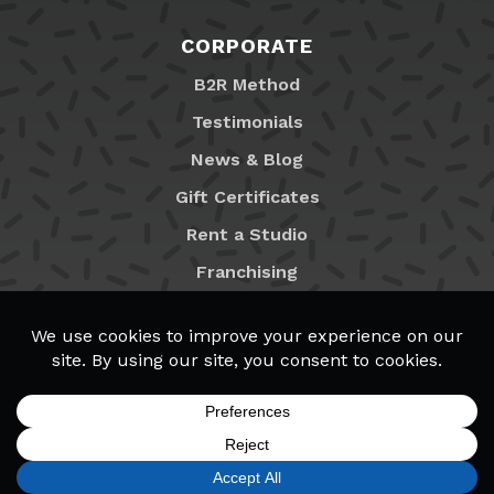
CORPORATE
B2R Method
Testimonials
News & Blog
Gift Certificates
Rent a Studio
Franchising
Locations
MyB2R Login
SIGN UP
FIND A LOCATION
CALL TODAY
CART
MENU