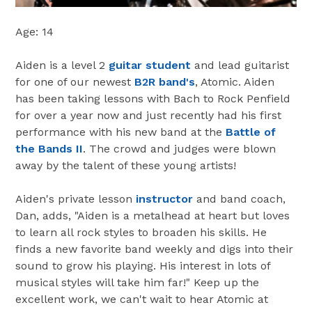
Age: 14
Aiden is a level 2
guitar student
and lead guitarist
for one of our newest
B2R band's
, Atomic. Aiden
has been taking lessons with Bach to Rock Penfield
for over a year now and just recently had his first
performance with his new band at the
Battle of
the Bands II
. The crowd and judges were blown
away by the talent of these young artists!
Aiden's private lesson
instructor
and band coach,
Dan, adds, "Aiden is a metalhead at heart but loves
to learn all rock styles to broaden his skills. He
finds a new favorite band weekly and digs into their
sound to grow his playing. His interest in lots of
musical styles will take him far!" Keep up the
excellent work, we can't wait to hear Atomic at