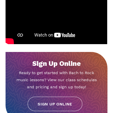
Sign Up Online
Ready to get started with Bach to Rock
music lessons? View our class schedules
and pricing and sign up today!
SIGN UP ONLINE