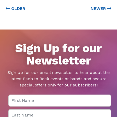
OLDER
NEWER
Sign Up for our
Newsletter
Sign up for our email newsletter to hear about the
latest Bach to Rock events or bands and secure
special offers only for our subscribers!
First Name
Last Name