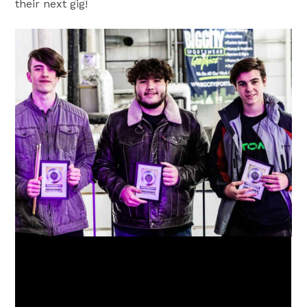
their next gig!