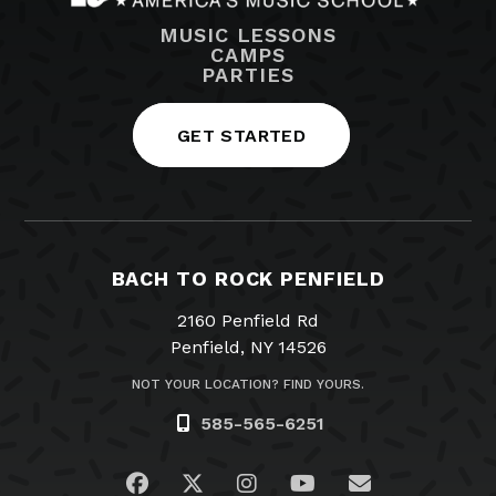
MUSIC LESSONS
CAMPS
PARTIES
GET STARTED
BACH TO ROCK PENFIELD
2160 Penfield Rd
Penfield, NY 14526
NOT YOUR LOCATION? FIND YOURS.
585-565-6251
Visit us on Facebook
Visit us on Twitter
Visit us on Instagram
Visit us on YouTub
Email Us