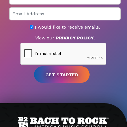
Email
I would like to receive emails.
View our
PRIVACY POLICY
.