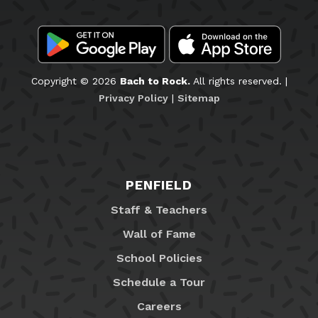
Copyright © 2026
Bach to Rock.
All rights reserved. |
Privacy Policy
|
Sitemap
PENFIELD
Staff & Teachers
Wall of Fame
School Policies
Schedule a Tour
Careers