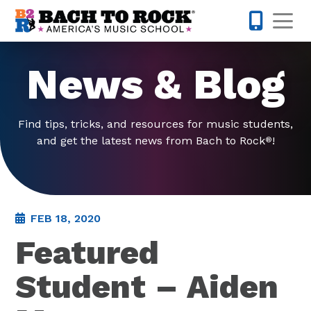
Skip to content
Op
585-565-
News & Blog
Find tips, tricks, and resources for music students,
and get the latest news from Bach to Rock
!
®
FEB 18, 2020
Featured
Student – Aiden