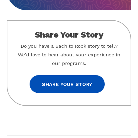
Share Your Story
Do you have a Bach to Rock story to tell?
We'd love to hear about your experience in
our programs.
SHARE YOUR STORY