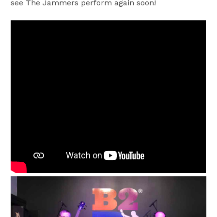
see The Jammers perform again soon!