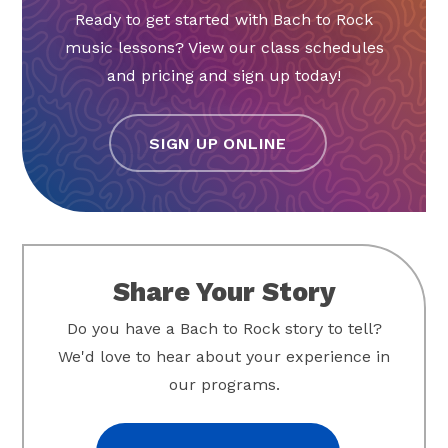
Ready to get started with Bach to Rock
music lessons? View our class schedules
and pricing and sign up today!
SIGN UP ONLINE
Share Your Story
Do you have a Bach to Rock story to tell?
We'd love to hear about your experience in
our programs.