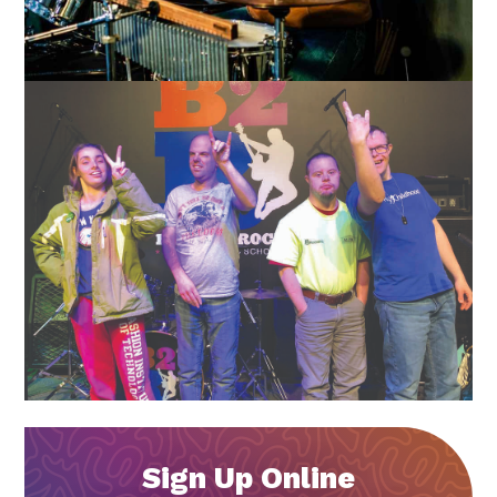
Sign Up Online