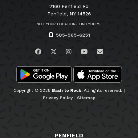
2160 Penfield Rd
Penfield, NY 14526
NOT YOUR LOCATION? FIND YOURS.
585-565-6251
Visit us on Facebook
Visit us on Twitter
Visit us on Instagram
Visit us on YouTub
Email Us
Copyright © 2026
Bach to Rock.
All rights reserved. |
Privacy Policy
|
Sitemap
PENFIELD