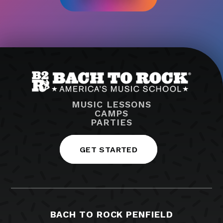
MUSIC LESSONS
CAMPS
PARTIES
GET STARTED
BACH TO ROCK PENFIELD