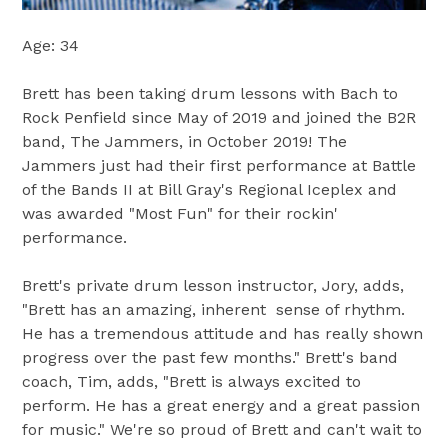
Age: 34
Brett has been taking drum lessons with Bach to
Rock Penfield since May of 2019 and joined the B2R
band, The Jammers, in October 2019! The
Jammers just had their first performance at Battle
of the Bands II at Bill Gray's Regional Iceplex and
was awarded "Most Fun" for their rockin'
performance.
Brett's private drum lesson instructor, Jory, adds,
"Brett has an amazing, inherent sense of rhythm.
He has a tremendous attitude and has really shown
progress over the past few months." Brett's band
coach, Tim, adds, "Brett is always excited to
perform. He has a great energy and a great passion
for music." We're so proud of Brett and can't wait to