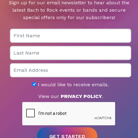
Sign up for our email newsletter to hear about the
latest Bach to Rock events or bands and secure
special offers only for our subscribers!
First Name
Last Name
Email
I would like to receive emails.
View our
PRIVACY POLICY
.