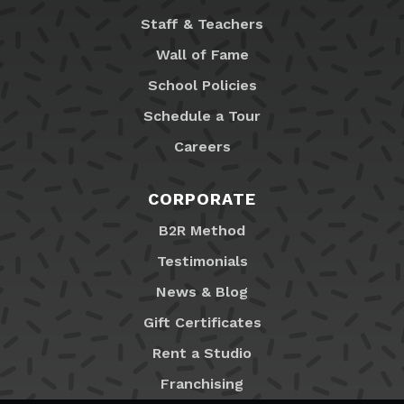
Staff & Teachers
Wall of Fame
School Policies
Schedule a Tour
Careers
CORPORATE
B2R Method
Testimonials
News & Blog
Gift Certificates
Rent a Studio
Franchising