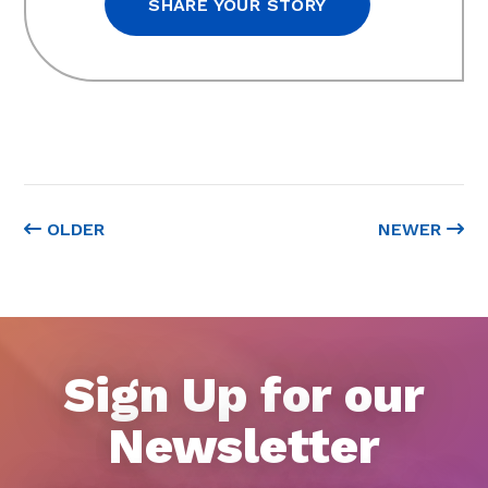
SHARE YOUR STORY
OLDER
NEWER
Sign Up for our
Newsletter