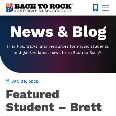
Skip to content
Op
585-565-
News & Blog
Find tips, tricks, and resources for music students,
and get the latest news from Bach to Rock
!
®
JAN 29, 2020
Featured
Student – Brett