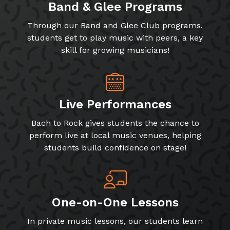
Band & Glee Programs
Through our Band and Glee Club programs,
students get to play music with peers, a key
skill for growing musicians!
Live Performances
Bach to Rock gives students the chance to
perform live at local music venues, helping
students build confidence on stage!
One-on-One Lessons
In private music lessons, our students learn