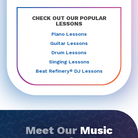
CHECK OUT OUR POPULAR
LESSONS
Piano Lessons
Guitar Lessons
Drum Lessons
Singing Lessons
Beat Refinery
DJ Lessons
®
Meet Our
Music