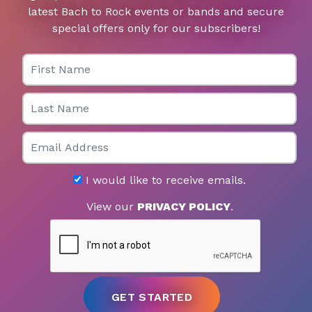
latest Bach to Rock events or bands and secure
special offers only for our subscribers!
First Name
Last Name
Email
I would like to receive emails.
View our
PRIVACY POLICY
.