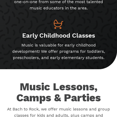
one-on-one from some of the most talented
music educators in the area.
Early Childhood Classes
Music is valuable for early childhood
development! We offer programs for toddlers,
preschoolers, and early elementary students.
Music Lessons,
Camps & Parties
At Bach to Rock, we offer music lessons and group
classes for kids and adults, plus camps and