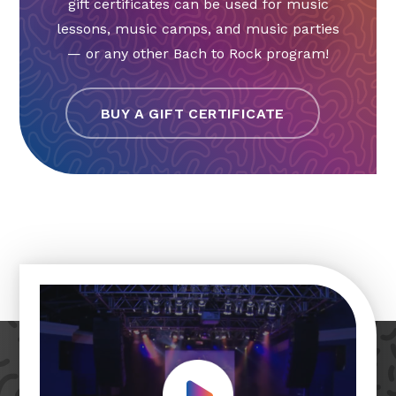
gift certificates can be used for music
lessons, music camps, and music parties
— or any other Bach to Rock program!
BUY A GIFT CERTIFICATE