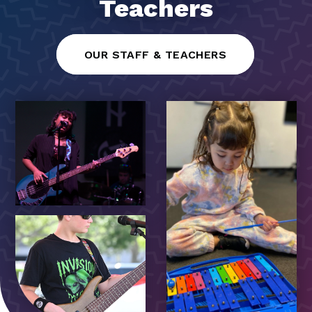
Teachers
OUR STAFF & TEACHERS