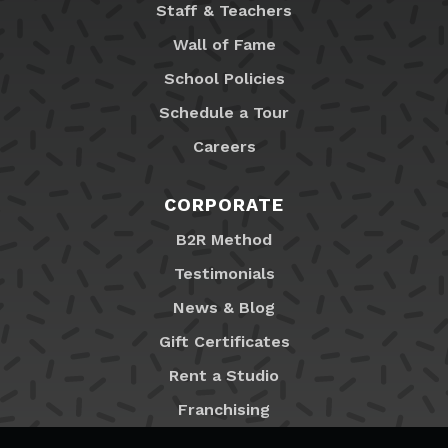
Staff & Teachers
Wall of Fame
School Policies
Schedule a Tour
Careers
CORPORATE
B2R Method
Testimonials
News & Blog
Gift Certificates
Rent a Studio
Franchising
Locations