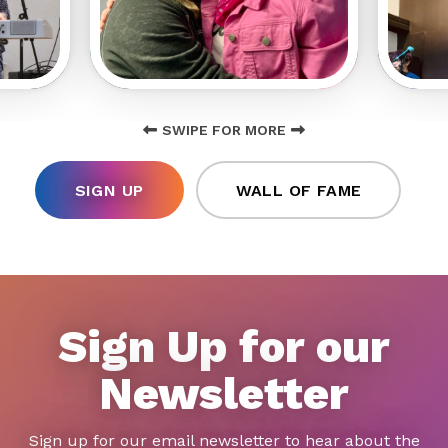
SWIPE FOR MORE
SIGN UP
WALL OF FAME
Sign Up for our
Newsletter
Sign up for our email newsletter to hear about the