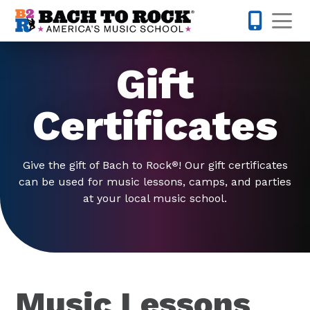
Skip to content
Op
585-565-
Gift
Certificates
Give the gift of Bach to Rock
! Our gift certificates
®
can be used for music lessons, camps, and parties
at your local music school.
Music Lessons