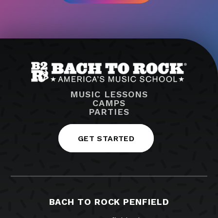
MUSIC LESSONS
CAMPS
PARTIES
GET STARTED
BACH TO ROCK PENFIELD