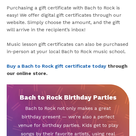
Purchasing a gift certificate with Bach to Rock is
easy! We offer digital gift certificates through our
website. Simply choose the amount, and the gift
will arrive in the recipient’s inbox!
Music lesson gift certificates can also be purchased
in-person at your local Bach to Rock music school.
Buy a Bach to Rock gift certificate today
through
our online store.
Bach to Rock Birthday Parties
Bach to Rock not only makes a great
birthday present — we’re also a perfect
venue for birthday parties. Kids get to play
songs by their favorite artists, using real