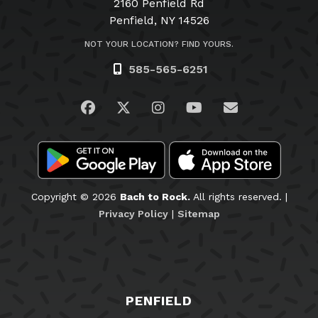
2160 Penfield Rd
Penfield, NY 14526
NOT YOUR LOCATION? FIND YOURS.
585-565-6251
Visit us on Facebook
Visit us on Twitter
Visit us on Instagram
Visit us on YouTub
Email Us
Copyright © 2026
Bach to Rock.
All rights reserved. |
Privacy Policy
|
Sitemap
PENFIELD