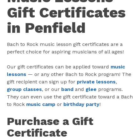
Gift Certificates
in Penfield
Bach to Rock music lesson gift certificates are a
perfect choice for aspiring musicians of all ages!
Our gift certificates can be applied toward
music
lessons
— or any other Bach to Rock program! The
gift recipient can sign up for
private lessons
,
group classes
, or our
band
and
glee
programs.
They can even use the gift certificate toward a Bach
to Rock
music camp
or
birthday party
!
Purchase a Gift
Certificate