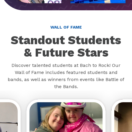
WALL OF FAME
Standout Students
& Future Stars
Discover talented students at Bach to Rock! Our
Wall of Fame includes featured students and
bands, as well as winners from events like Battle of
the Bands.