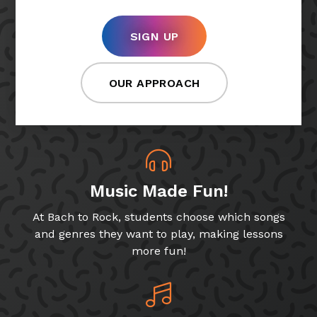
SIGN UP
OUR APPROACH
Music Made Fun!
At Bach to Rock, students choose which songs
and genres they want to play, making lessons
more fun!