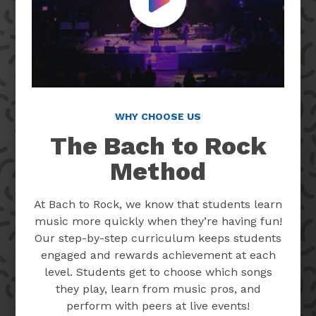
Play Video
WHY CHOOSE US
The Bach to Rock
Method
At Bach to Rock, we know that students learn
music more quickly when they’re having fun!
Our step-by-step curriculum keeps students
engaged and rewards achievement at each
level. Students get to choose which songs
they play, learn from music pros, and
perform with peers at live events!