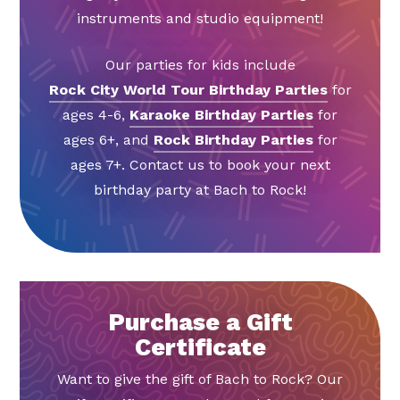
instruments and studio equipment!
Our parties for kids include
Rock City World Tour Birthday Parties
for
ages 4-6,
Karaoke Birthday Parties
for
ages 6+, and
Rock Birthday Parties
for
ages 7+. Contact us to book your next
birthday party at Bach to Rock!
Purchase a Gift
Certificate
Want to give the gift of Bach to Rock? Our