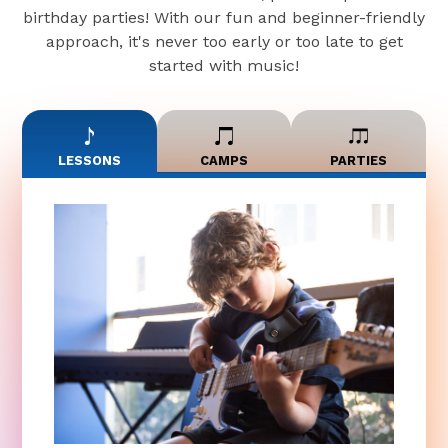
birthday parties! With our fun and beginner-friendly
approach, it's never too early or too late to get
started with music!
LESSONS
CAMPS
PARTIES