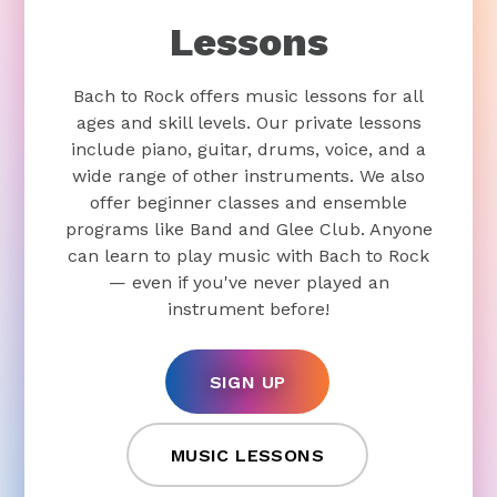
Lessons
Bach to Rock offers music lessons for all
ages and skill levels. Our private lessons
include piano, guitar, drums, voice, and a
wide range of other instruments. We also
offer beginner classes and ensemble
programs like Band and Glee Club. Anyone
can learn to play music with Bach to Rock
— even if you've never played an
instrument before!
SIGN UP
MUSIC LESSONS