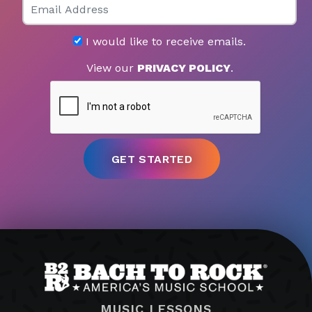
I would like to receive emails.
View our
PRIVACY POLICY
.
MUSIC LESSONS