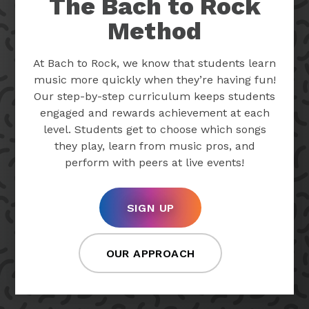
The Bach to Rock
Method
At Bach to Rock, we know that students learn
music more quickly when they’re having fun!
Our step-by-step curriculum keeps students
engaged and rewards achievement at each
level. Students get to choose which songs
they play, learn from music pros, and
perform with peers at live events!
SIGN UP
OUR APPROACH