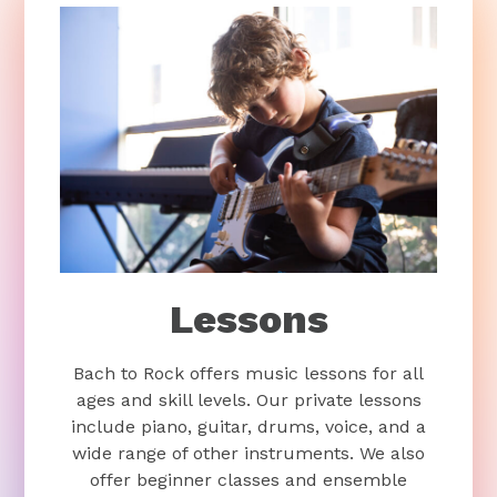
Lessons
Bach to Rock offers music lessons for all
ages and skill levels. Our private lessons
include piano, guitar, drums, voice, and a
wide range of other instruments. We also
offer beginner classes and ensemble