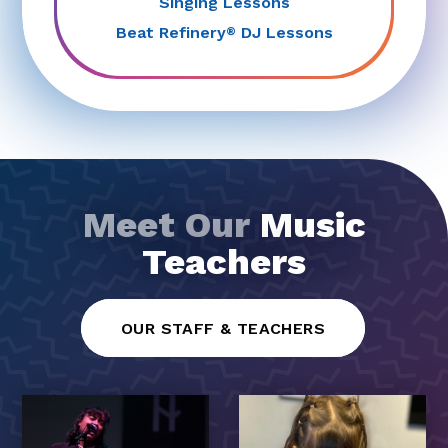
Singing Lessons
Beat Refinery
DJ Lessons
®
Meet Our
Music
Teachers
OUR STAFF & TEACHERS