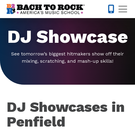
Skip to content
Op
585-565-
DJ Showcase
See tomorrow’s biggest hitmakers show off their
mixing, scratching, and mash-up skills!
DJ Showcases in
Penfield