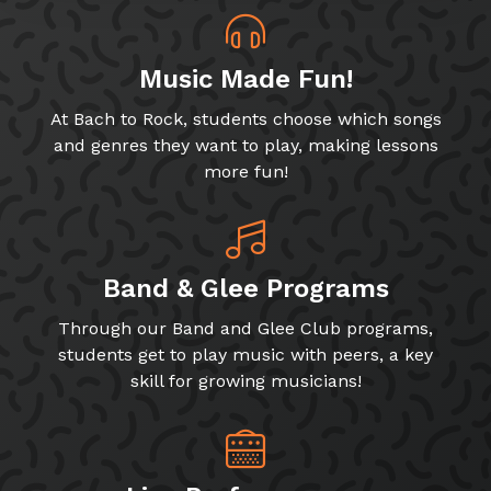
Music Made Fun!
At Bach to Rock, students choose which songs
and genres they want to play, making lessons
more fun!
Band & Glee Programs
Through our Band and Glee Club programs,
students get to play music with peers, a key
skill for growing musicians!