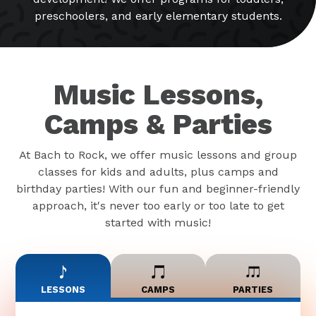
preschoolers, and early elementary students.
Music Lessons,
Camps & Parties
At Bach to Rock, we offer music lessons and group
classes for kids and adults, plus camps and
birthday parties! With our fun and beginner-friendly
approach, it's never too early or too late to get
started with music!
LESSONS
CAMPS
PARTIES