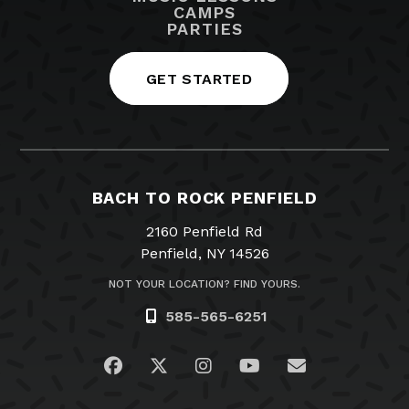
CAMPS
PARTIES
GET STARTED
BACH TO ROCK PENFIELD
2160 Penfield Rd
Penfield, NY 14526
NOT YOUR LOCATION? FIND YOURS.
585-565-6251
Visit us on Facebook
Visit us on Twitter
Visit us on Instagram
Visit us on YouTub
Email Us