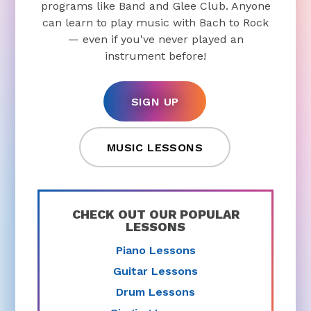
programs like Band and Glee Club. Anyone
can learn to play music with Bach to Rock
— even if you've never played an
instrument before!
SIGN UP
MUSIC LESSONS
CHECK OUT OUR POPULAR
LESSONS
Piano Lessons
Guitar Lessons
Drum Lessons