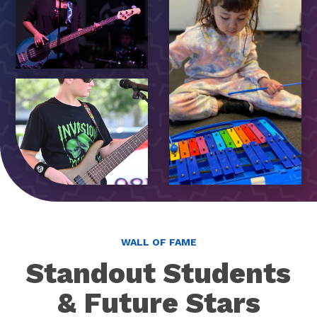
WALL OF FAME
Standout Students
& Future Stars