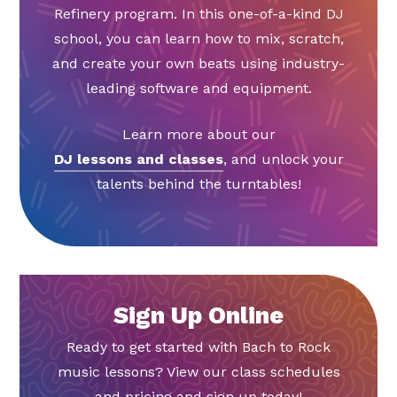
Refinery program. In this one-of-a-kind DJ
school, you can learn how to mix, scratch,
and create your own beats using industry-
leading software and equipment.
Learn more about our
DJ lessons and classes
, and unlock your
talents behind the turntables!
Sign Up Online
Ready to get started with Bach to Rock
music lessons? View our class schedules
and pricing and sign up today!