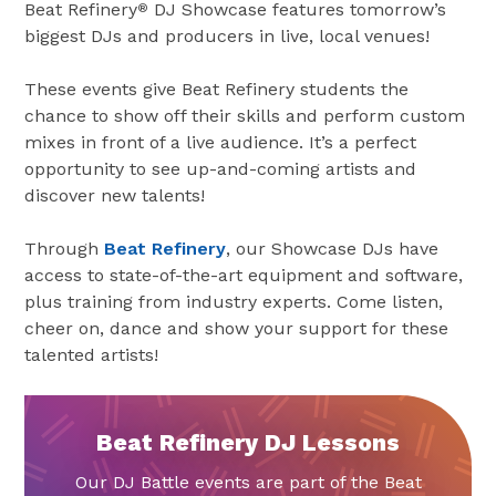
Beat Refinery
DJ Showcase features tomorrow’s
®
biggest DJs and producers in live, local venues!
These events give Beat Refinery students the
chance to show off their skills and perform custom
mixes in front of a live audience. It’s a perfect
opportunity to see up-and-coming artists and
discover new talents!
Through
Beat Refinery
, our Showcase DJs have
access to state-of-the-art equipment and software,
plus training from industry experts. Come listen,
cheer on, dance and show your support for these
talented artists!
Beat Refinery DJ Lessons
Our DJ Battle events are part of the Beat