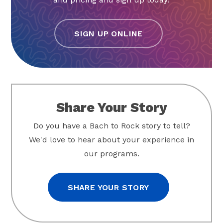
SIGN UP ONLINE
Share Your Story
Do you have a Bach to Rock story to tell?
We'd love to hear about your experience in
our programs.
SHARE YOUR STORY