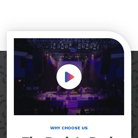
Play Video
WHY CHOOSE US