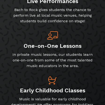
Live Performances
Bach to Rock gives students the chance to
perform live at local music venues, helping
students build confidence on stage!
One-on-One Lessons
In private music lessons, our students learn
one-on-one from some of the most talented
music educators in the area.
Early Childhood Classes
Music is valuable for early childhood
development! We offer programs for toddlers,