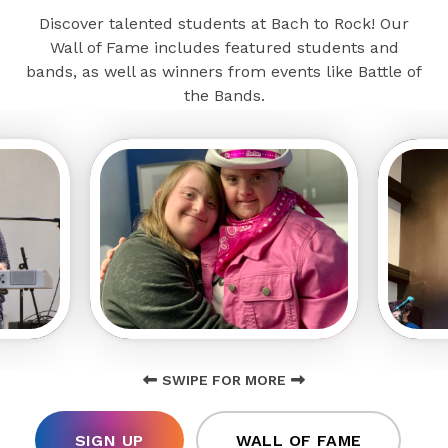
Discover talented students at Bach to Rock! Our
Wall of Fame includes featured students and
bands, as well as winners from events like Battle of
the Bands.
SWIPE FOR MORE
SIGN UP
WALL OF FAME