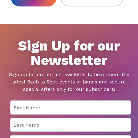
Sign Up for our
Newsletter
Sign up for our email newsletter to hear about the
latest Bach to Rock events or bands and secure
special offers only for our subscribers!
First Name
Last Name
Email