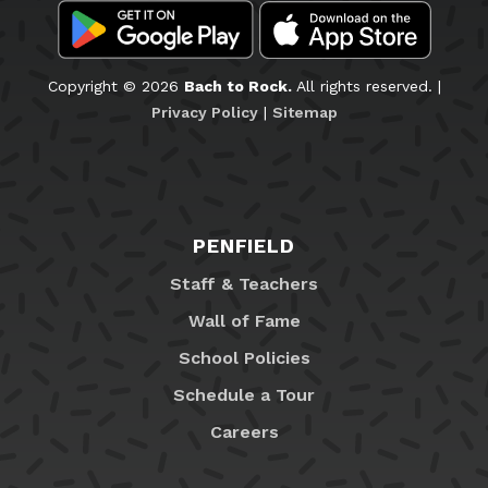
Copyright © 2026
Bach to Rock.
All rights reserved. |
Privacy Policy
|
Sitemap
PENFIELD
Staff & Teachers
Wall of Fame
School Policies
Schedule a Tour
Careers