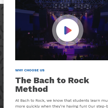
Play Video
WHY CHOOSE US
The Bach to Rock
Method
At Bach to Rock, we know that students learn mu
more quickly when they’re having fun! Our step-