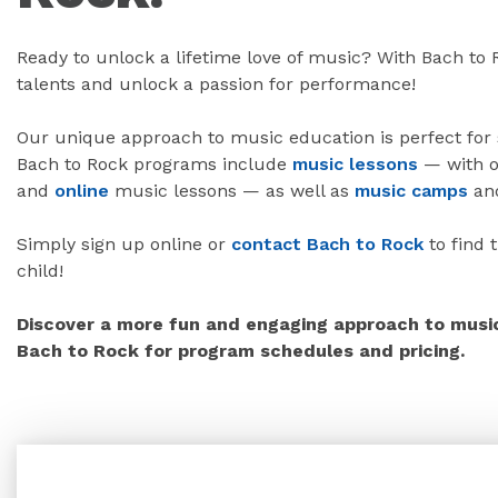
Ready to unlock a lifetime love of music? With Bach to
talents and unlock a passion for performance!
Our unique approach to music education is perfect for st
Bach to Rock programs include
music lessons
— with o
and
online
music lessons — as well as
music camps
an
Simply sign up online or
contact Bach to Rock
to find 
child!
Discover a more fun and engaging approach to music 
Bach to Rock for program schedules and pricing.