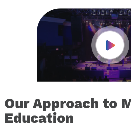
Play Vid
Our Approach to 
Education