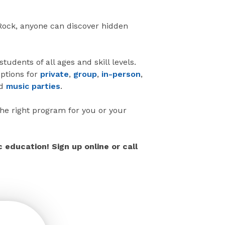
 Rock, anyone can discover hidden
udents of all ages and skill levels.
ptions for
private
,
group
,
in-person
,
d
music parties
.
the right program for you or your
education! Sign up online or call