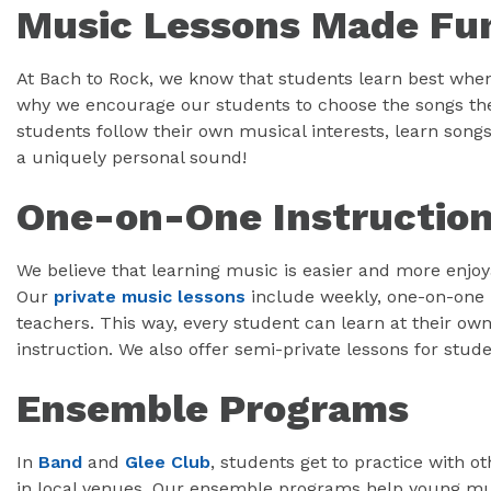
Music Lessons Made Fu
At Bach to Rock, we know that students learn best when
why we encourage our students to choose the songs the
students follow their own musical interests, learn songs 
a uniquely personal sound!
One-on-One Instructio
We believe that learning music is easier and more enjo
Our
private music lessons
include weekly, one-on-one 
teachers. This way, every student can learn at their ow
instruction. We also offer semi-private lessons for stud
Ensemble Programs
In
Band
and
Glee Club
, students get to practice with 
in local venues. Our ensemble programs help young mus