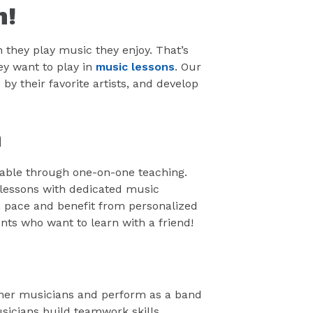
n!
 they play music they enjoy. That’s
y want to play in
music lessons
. Our
by their favorite artists, and develop
n
yable through one-on-one teaching.
lessons with dedicated music
n pace and benefit from personalized
ents who want to learn with a friend!
other musicians and perform as a band
icians build teamwork skills,