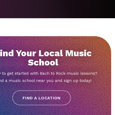
ind Your Local Music
School
 to get started with Bach to Rock music lessons?
nd a music school near you and sign up today!
FIND A LOCATION