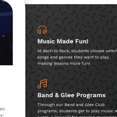
Music Made Fun!
At Bach to Rock, students choose whic
songs and genres they want to play,
making lessons more fun!
Band & Glee Programs
Through our Band and Glee Club
sic
programs, students get to play music w
by-