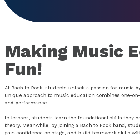
Making Music E
Fun!
At Bach to Rock, students unlock a passion for music by
unique approach to music education combines one-on-o
and performance.
In lessons, students learn the foundational skills they 
theory. Meanwhile, by joining a Bach to Rock band, stude
gain confidence on stage, and build teamwork skills with