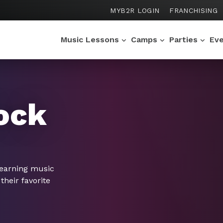
MYB2R LOGIN
FRANCHISING
Music Lessons
Camps
Parties
Ev
ock
learning music
their favorite