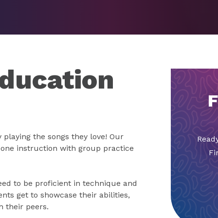
ducation
F
 playing the songs they love! Our
Ready
ne instruction with group practice
Fi
need to be proficient in technique and
nts get to showcase their abilities,
 their peers.