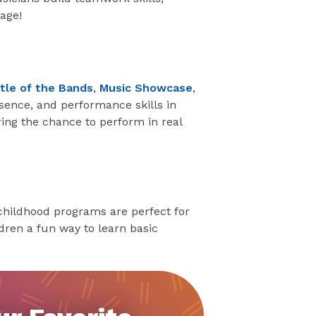
age!
tle of the Bands
,
Music Showcase
,
esence, and performance skills in
ring the chance to perform in real
y childhood programs are perfect for
ldren a fun way to learn basic