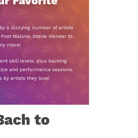
ur Favorite
by a dizzying number of artists
 Post Malone, Stevie Wonder to
any more!
t skill levels, plus backing
ctice and performance sessions.
 by artists they love!
Bach to