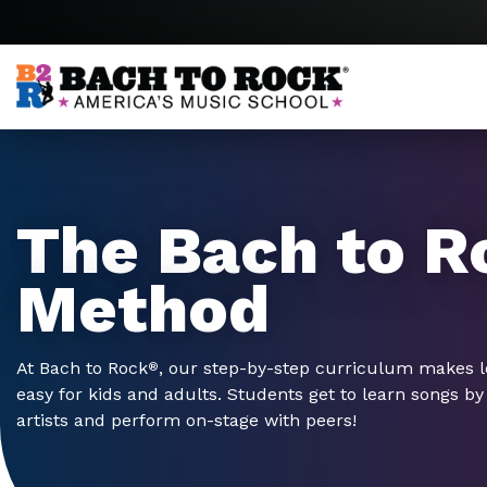
Skip to content
The Bach to R
Method
At Bach to Rock
, our step-by-step curriculum makes 
®
easy for kids and adults. Students get to learn songs by 
artists and perform on-stage with peers!