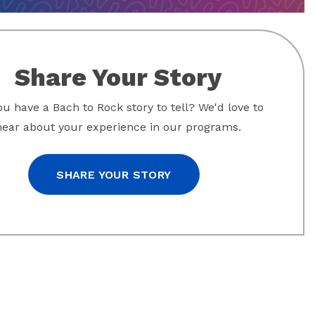
Share Your Story
u have a Bach to Rock story to tell? We'd love to
hear about your experience in our programs.
SHARE YOUR STORY