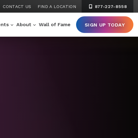
CONTACT US
FIND A LOCATION
877-227-8558
ents
About
Wall of Fame
SIGN UP TODAY