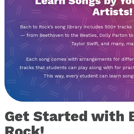
Learn Songs by Yo
Artists!
Bach to Rock’s song library includes 500+ tracks 
— from Beethoven to the Beatles, Dolly Parton to
Taylor Swift, and many, m
Each song comes with arrangements for differen
tracks that students can play along with for pra
This way, every student can learn songs
Get Started with 
Rock!