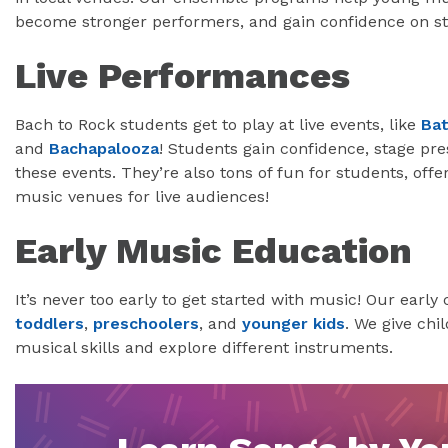
become stronger performers, and gain confidence on st
Live Performances
Bach to Rock students get to play at live events, like
Bat
and
Bachapalooza
! Students gain confidence, stage pr
these events. They’re also tons of fun for students, offe
music venues for live audiences!
Early Music Education
It’s never too early to get started with music! Our earl
toddlers
,
preschoolers
, and
younger kids
. We give chi
musical skills and explore different instruments.