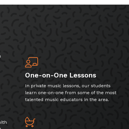
h
One-on-One Lessons
In private music lessons, our students
learn one-on-one from some of the most
talented music educators in the area.
ith