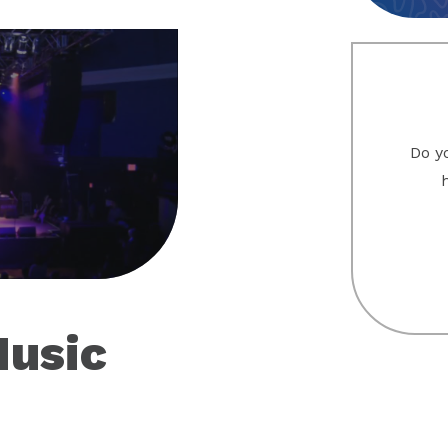
Do yo
eo
Music