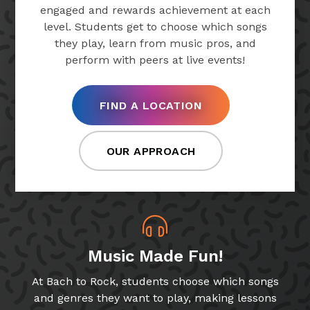
engaged and rewards achievement at each
level. Students get to choose which songs
they play, learn from music pros, and
perform with peers at live events!
FIND A LOCATION
OUR APPROACH
Music Made Fun!
At Bach to Rock, students choose which songs
and genres they want to play, making lessons