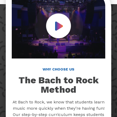
Play Video
WHY CHOOSE US
The Bach to Rock
Method
At Bach to Rock, we know that students learn
music more quickly when they’re having fun!
Our step-by-step curriculum keeps students