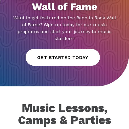
Wall of Fame
Want to get featured on the Bach to Rock Wall
of Fame? Sign up today for our music
programs and start your journey to music
stardom!
GET STARTED TODAY
Music Lessons,
Camps & Parties