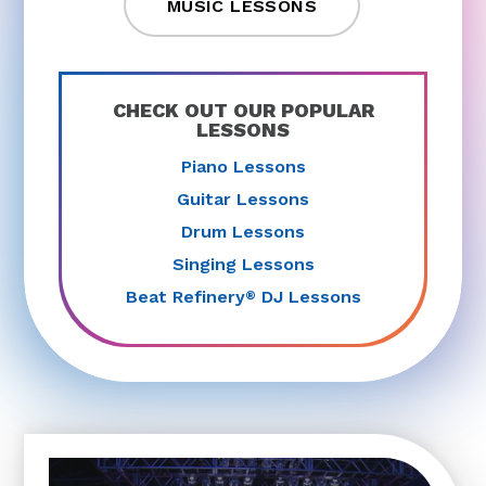
MUSIC LESSONS
CHECK OUT OUR POPULAR
LESSONS
Piano Lessons
Guitar Lessons
Drum Lessons
Singing Lessons
Beat Refinery
DJ Lessons
®