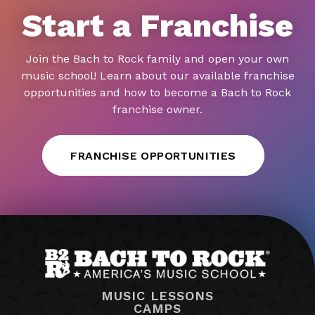
Start a Franchise
Join the Bach to Rock family and open your own
music school! Learn about our available franchise
opportunities and how to become a Bach to Rock
franchise owner.
FRANCHISE OPPORTUNITIES
MUSIC LESSONS
CAMPS