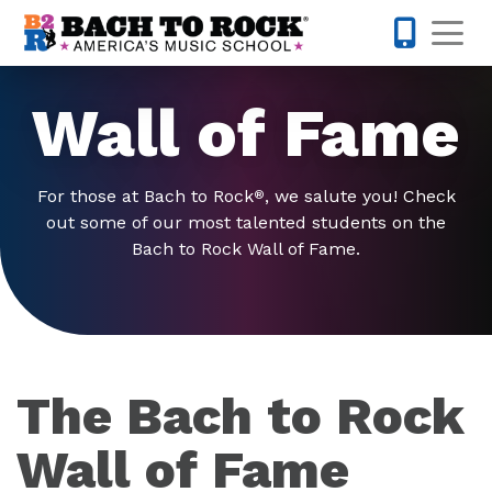
Skip to content
Op
877-227-
Wall of Fame
For those at Bach to Rock
, we salute you! Check
®
out some of our most talented students on the
Bach to Rock Wall of Fame.
The Bach to Rock
Wall of Fame