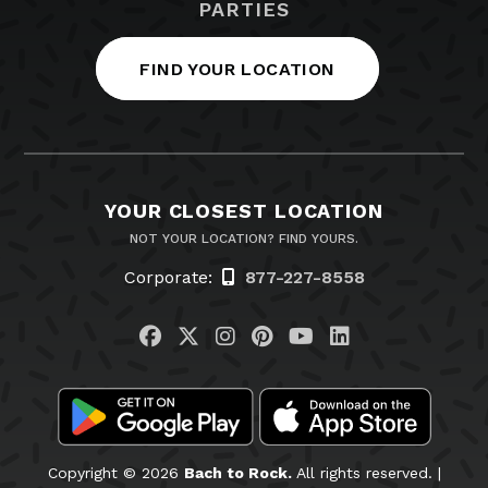
PARTIES
FIND YOUR LOCATION
YOUR CLOSEST LOCATION
NOT YOUR LOCATION? FIND YOURS.
Corporate:
877-227-8558
Visit us on Facebook
Visit us on Twitter
Visit us on Instagram
Visit us on Pinteres
Visit us on You
Visit us on L
Copyright © 2026
Bach to Rock.
All rights reserved. |