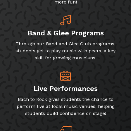
more fun!
Band & Glee Programs
Through our Band and Glee Club programs,
students get to play music with peers, a key
skill for growing musicians!
Live Performances
Bach to Rock gives students the chance to
perform live at local music venues, helping
students build confidence on stage!