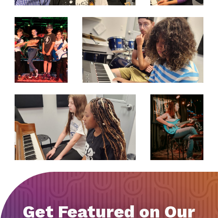
EXPAND
EXPAND
EXPAND
EXPAND
Get Featured on Our