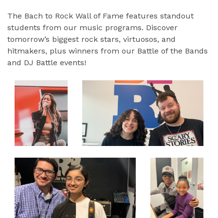
The Bach to Rock Wall of Fame features standout
students from our music programs. Discover
tomorrow’s biggest rock stars, virtuosos, and
hitmakers, plus winners from our Battle of the Bands
and DJ Battle events!
EXPAND
EXPAND
EXPAND
EXPAND