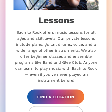
Lessons
Bach to Rock offers music lessons for all
ages and skill levels. Our private lessons
include piano, guitar, drums, voice, and a
wide range of other instruments. We also
offer beginner classes and ensemble
programs like Band and Glee Club. Anyone
can learn to play music with Bach to Rock
— even if you've never played an
instrument before!
FIND A LOCATION