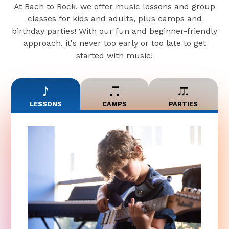
At Bach to Rock, we offer music lessons and group
classes for kids and adults, plus camps and
birthday parties! With our fun and beginner-friendly
approach, it's never too early or too late to get
started with music!
LESSONS
CAMPS
PARTIES