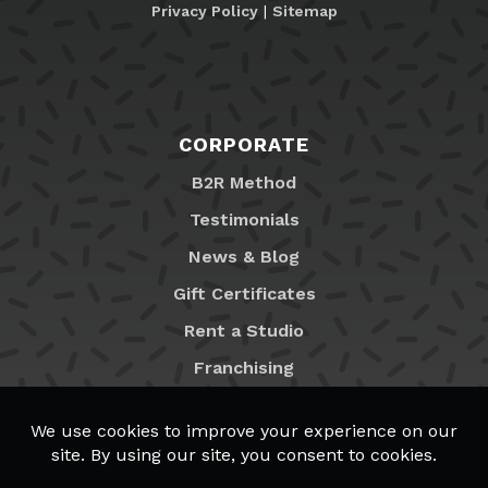
Privacy Policy
|
Sitemap
CORPORATE
B2R Method
Testimonials
News & Blog
Gift Certificates
Rent a Studio
Franchising
Locations
MyB2R Login