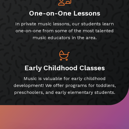
One-on-One Lessons
In private music lessons, our students learn
one-on-one from some of the most talented
music educators in the area.
Early Childhood Classes
Music is valuable for early childhood
development! We offer programs for toddlers,
preschoolers, and early elementary students.