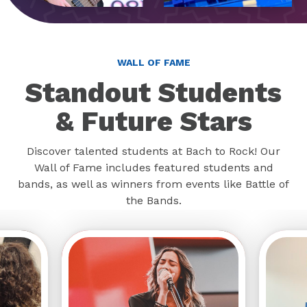
WALL OF FAME
Standout Students
& Future Stars
Discover talented students at Bach to Rock! Our
Wall of Fame includes featured students and
bands, as well as winners from events like Battle of
the Bands.