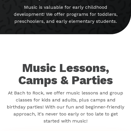
Music is valuable for early childhood
development! We offer programs for toddlers,
preschoolers, and early elementary students.
Music Lessons,
Camps & Parties
At Bach to Rock, we offer music lessons and group
classes for kids and adults, plus camps and
birthday parties! With our fun and beginner-friendly
approach, it's never too early or too late to get
started with music!