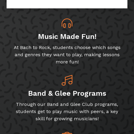
Music Made Fun!
At Bach to Rock, students choose which songs
and genres they want to play, making lessons
more fun!
Band & Glee Programs
Through our Band and Glee Club programs,
students get to play music with peers, a key
skill for growing musicians!