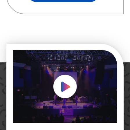
Play Video