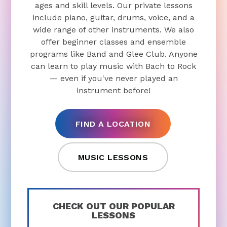
ages and skill levels. Our private lessons
include piano, guitar, drums, voice, and a
wide range of other instruments. We also
offer beginner classes and ensemble
programs like Band and Glee Club. Anyone
can learn to play music with Bach to Rock
— even if you've never played an
instrument before!
FIND A LOCATION
MUSIC LESSONS
CHECK OUT OUR POPULAR
LESSONS