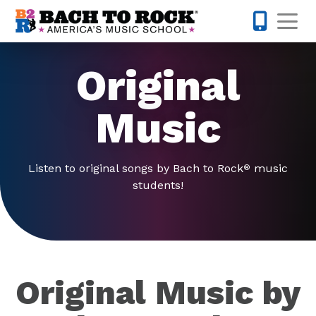
Skip to content
Op
877-227-
Original
Music
Listen to original songs by Bach to Rock
music
®
students!
Original Music by