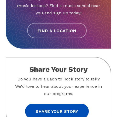
music lessons? Find a music school near
you and sign up today!
FIND A LOCATION
Share Your Story
Do you have a Bach to Rock story to tell?
We'd love to hear about your experience in
our programs.
SHARE YOUR STORY