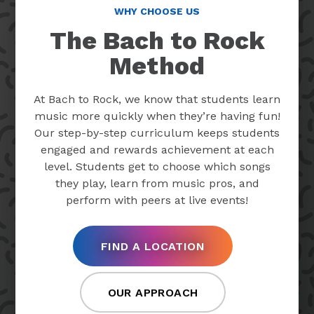
WHY CHOOSE US
The Bach to Rock
Method
At Bach to Rock, we know that students learn
music more quickly when they’re having fun!
Our step-by-step curriculum keeps students
engaged and rewards achievement at each
level. Students get to choose which songs
they play, learn from music pros, and
perform with peers at live events!
FIND A LOCATION
OUR APPROACH