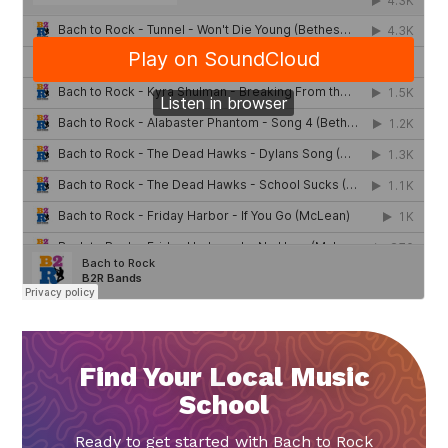
Find Your Local Music
School
Ready to get started with Bach to Rock