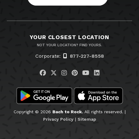
YOUR CLOSEST LOCATION
NOT YOUR LOCATION? FIND YOURS.
Corporate:
877-227-8558
Visit us on Facebook
Visit us on Twitter
Visit us on Instagram
Visit us on Pinteres
Visit us on You
Visit us on L
Copyright © 2026
Bach to Rock.
All rights reserved. |
Privacy Policy
|
Sitemap