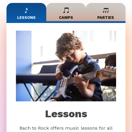
LESSONS
CAMPS
PARTIES
Lessons
Bach to Rock offers music lessons for all