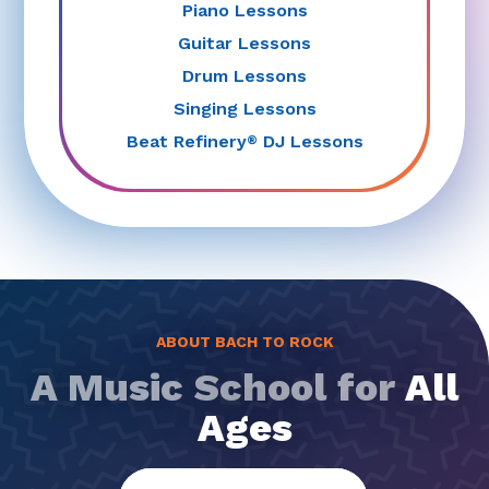
Piano Lessons
Guitar Lessons
Drum Lessons
Singing Lessons
Beat Refinery
DJ Lessons
®
ABOUT BACH TO ROCK
A Music School for
All
Ages