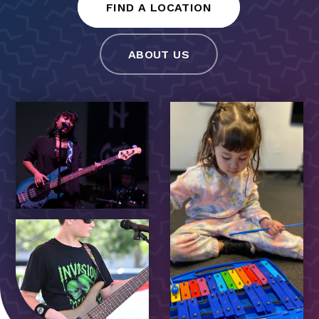
FIND A LOCATION
ABOUT US