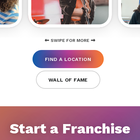
SWIPE FOR MORE
FIND A LOCATION
WALL OF FAME
Start a Franchise