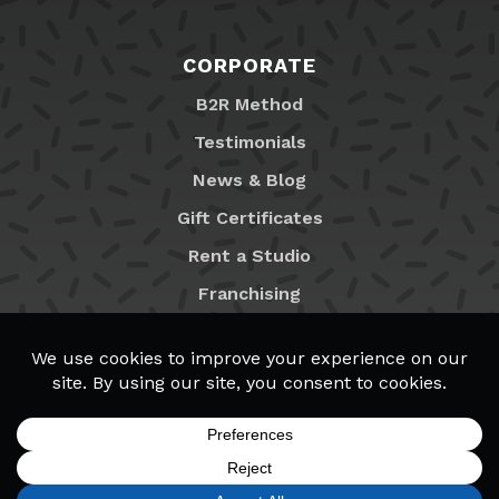
CORPORATE
B2R Method
Testimonials
News & Blog
Gift Certificates
Rent a Studio
Franchising
Locations
MyB2R Login