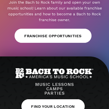
Join the Bach to Rock family and open your own
music school! Learn about our available franchise
opportunities and how to become a Bach to Rock
franchise owner.
FRANCHISE OPPORTUNITIES
MUSIC LESSONS
CAMPS
PARTIES
FIND YOUR LOCATION