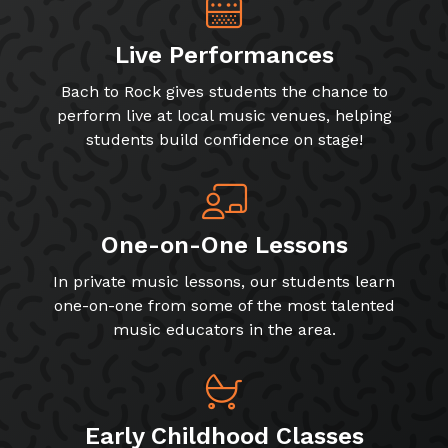
Live Performances
Bach to Rock gives students the chance to
perform live at local music venues, helping
students build confidence on stage!
One-on-One Lessons
In private music lessons, our students learn
one-on-one from some of the most talented
music educators in the area.
Early Childhood Classes