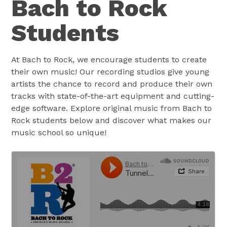
Bach to Rock
Students
At Bach to Rock, we encourage students to create
their own music! Our recording studios give young
artists the chance to record and produce their own
tracks with state-of-the-art equipment and cutting-
edge software. Explore original music from Bach to
Rock students below and discover what makes our
music school so unique!