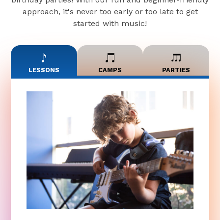
approach, it's never too early or too late to get
started with music!
LESSONS
CAMPS
PARTIES