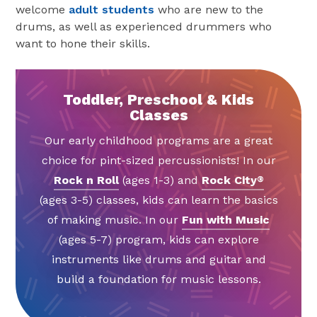
welcome
adult students
who are new to the
drums, as well as experienced drummers who
want to hone their skills.
Toddler, Preschool & Kids
Classes
Our early childhood programs are a great
choice for pint-sized percussionists! In our
Rock n Roll
(ages 1-3) and
Rock City
®
(ages 3-5) classes, kids can learn the basics
of making music. In our
Fun with Music
(ages 5-7) program, kids can explore
instruments like drums and guitar and
build a foundation for music lessons.