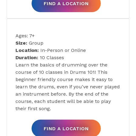
FIND A LOCATION
DRUMS 101
Ages: 7+
Size:
Group
Location:
In-Person or Online
Duration:
10 Classes
Learn the basics of drumming over the
course of 10 classes in Drums 101! This
beginner friendly course makes it easy to
learn the drums, even if you've never played
an instrument before. By the end of the
course, each student will be able to play
their first song.
FIND A LOCATION