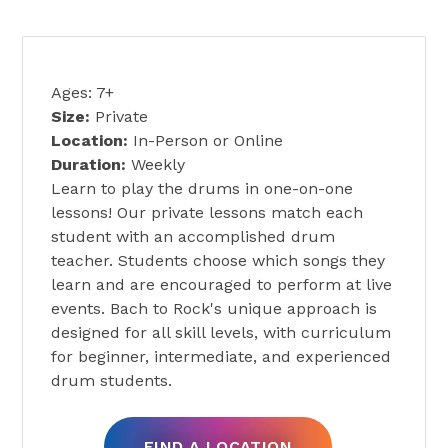
PRIVATE DRUM LESSONS
Ages: 7+
Size:
Private
Location:
In-Person or Online
Duration:
Weekly
Learn to play the drums in one-on-one
lessons! Our private lessons match each
student with an accomplished drum
teacher. Students choose which songs they
learn and are encouraged to perform at live
events. Bach to Rock's unique approach is
designed for all skill levels, with curriculum
for beginner, intermediate, and experienced
drum students.
FIND A LOCATION