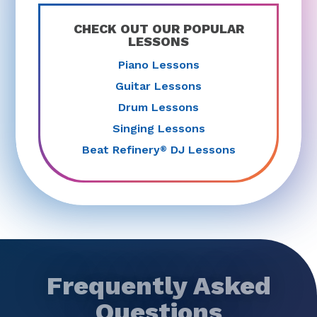
CHECK OUT OUR POPULAR
LESSONS
Piano Lessons
Guitar Lessons
Drum Lessons
Singing Lessons
Beat Refinery
DJ Lessons
®
Frequently Asked
Questions