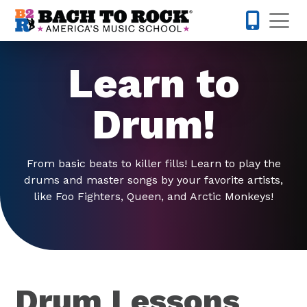
Skip to content
Op
877-227-
Learn to
Drum!
From basic beats to killer fills! Learn to play the
drums and master songs by your favorite artists,
like Foo Fighters, Queen, and Arctic Monkeys!
Drum Lessons