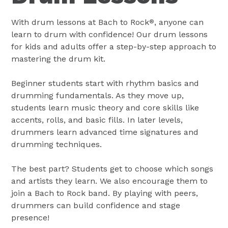
With drum lessons at Bach to Rock
, anyone can
®
learn to drum with confidence! Our drum lessons
for kids and adults offer a step-by-step approach to
mastering the drum kit.
Beginner students start with rhythm basics and
drumming fundamentals. As they move up,
students learn music theory and core skills like
accents, rolls, and basic fills. In later levels,
drummers learn advanced time signatures and
drumming techniques.
The best part? Students get to choose which songs
and artists they learn. We also encourage them to
join a Bach to Rock band. By playing with peers,
drummers can build confidence and stage
presence!