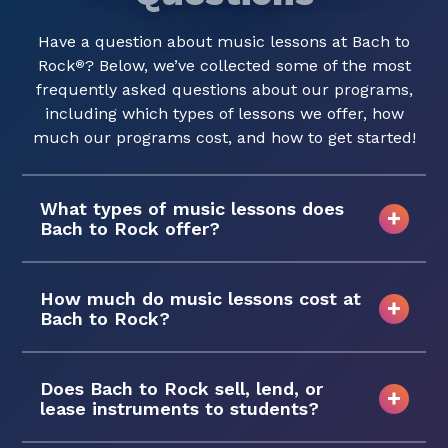
Have a question about music lessons at Bach to
Rock
? Below, we’ve collected some of the most
®
frequently asked questions about our programs,
including which types of lessons we offer, how
much our programs cost, and how to get started!
What types of music lessons does
Bach to Rock offer?
How much do music lessons cost at
Bach to Rock?
Does Bach to Rock sell, lend, or
lease instruments to students?