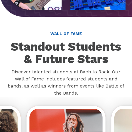
WALL OF FAME
Standout Students
& Future Stars
Discover talented students at Bach to Rock! Our
Wall of Fame includes featured students and
bands, as well as winners from events like Battle of
the Bands.