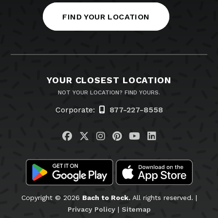
FIND YOUR LOCATION
YOUR CLOSEST LOCATION
NOT YOUR LOCATION? FIND YOURS.
Corporate:
877-227-8558
Visit us on Facebook
Visit us on Twitter
Visit us on Instagram
Visit us on Pinteres
Visit us on You
Visit us on L
Copyright © 2026
Bach to Rock.
All rights reserved. |
Privacy Policy
|
Sitemap