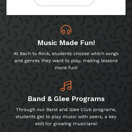
Music Made Fun!
At Bach to Rock, students choose which songs
and genres they want to play, making lessons
more fun!
Band & Glee Programs
Through our Band and Glee Club programs,
students get to play music with peers, a key
skill for growing musicians!