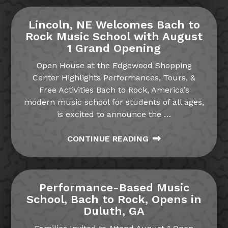
Lincoln, NE Welcomes Bach to
Rock Music School with August
1 Grand Opening
Open House at the Edgewood Shopping
Center Highlights Performances, Tours, &
Free Activities Bach to Rock, America’s
modern music school for students of all ages,
is excited to announce the
…
CONTINUE READING
Performance-Based Music
School, Bach to Rock, Opens in
Duluth, GA