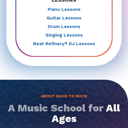
Piano Lessons
Guitar Lessons
Drum Lessons
Singing Lessons
Beat Refinery
DJ Lessons
®
ABOUT BACH TO ROCK
A Music School for
All
Ages