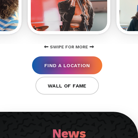
SWIPE FOR MORE
FIND A LOCATION
WALL OF FAME
News