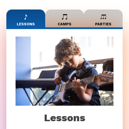
LESSONS
CAMPS
PARTIES
Lessons