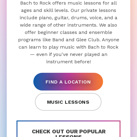
Bach to Rock offers music lessons for all
ages and skill levels. Our private lessons
include piano, guitar, drums, voice, and a
wide range of other instruments. We also
offer beginner classes and ensemble
programs like Band and Glee Club. Anyone
can learn to play music with Bach to Rock
— even if you've never played an
instrument before!
FIND A LOCATION
MUSIC LESSONS
CHECK OUT OUR POPULAR
LESSONS