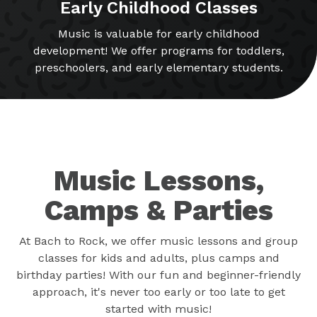
Early Childhood Classes
Music is valuable for early childhood
development! We offer programs for toddlers,
preschoolers, and early elementary students.
Music Lessons,
Camps & Parties
At Bach to Rock, we offer music lessons and group
classes for kids and adults, plus camps and
birthday parties! With our fun and beginner-friendly
approach, it's never too early or too late to get
started with music!