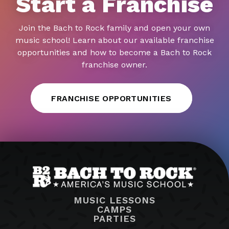
Start a Franchise
Join the Bach to Rock family and open your own
music school! Learn about our available franchise
opportunities and how to become a Bach to Rock
franchise owner.
FRANCHISE OPPORTUNITIES
MUSIC LESSONS
CAMPS
PARTIES