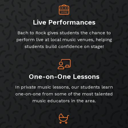
Live Performances
Bach to Rock gives students the chance to
perform live at local music venues, helping
students build confidence on stage!
One-on-One Lessons
In private music lessons, our students learn
one-on-one from some of the most talented
music educators in the area.