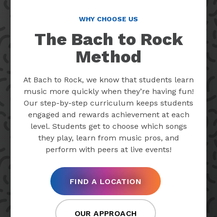
WHY CHOOSE US
The Bach to Rock
Method
At Bach to Rock, we know that students learn
music more quickly when they’re having fun!
Our step-by-step curriculum keeps students
engaged and rewards achievement at each
level. Students get to choose which songs
they play, learn from music pros, and
perform with peers at live events!
FIND A LOCATION
OUR APPROACH