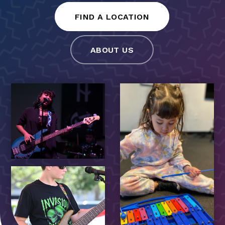
FIND A LOCATION
ABOUT US