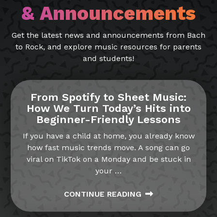
& Announcements
Get the latest news and announcements from Bach
to Rock, and explore music resources for parents
and students!
From Spotify to Sheet Music:
How We Turn Today’s Hits into
Beginner-Friendly Lessons
If you have a child at home, you already know
how fast music trends move. A song can go
viral on TikTok on a Monday and be stuck in
your
…
CONTINUE READING