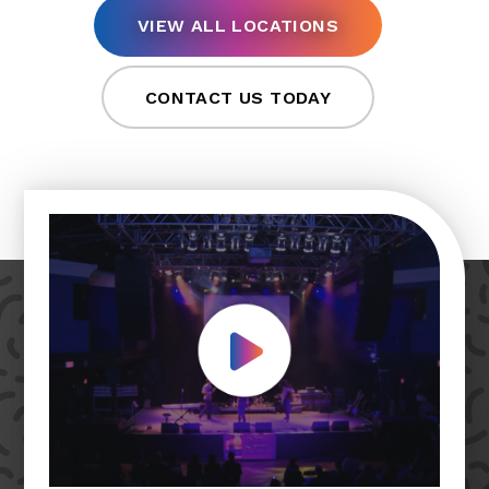
VIEW ALL LOCATIONS
CONTACT US TODAY
Play Video