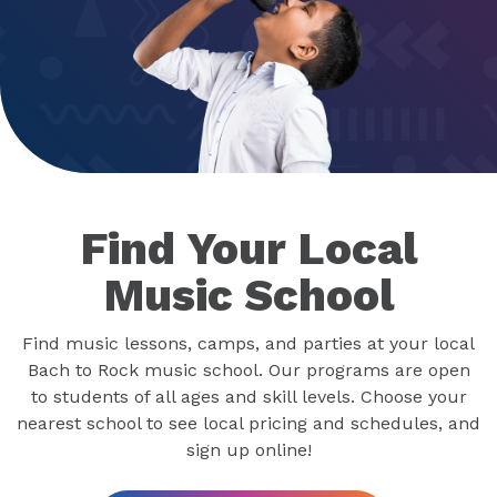
Find Your Local
Music School
Find music lessons, camps, and parties at your local
Bach to Rock music school. Our programs are open
to students of all ages and skill levels. Choose your
nearest school to see local pricing and schedules, and
sign up online!