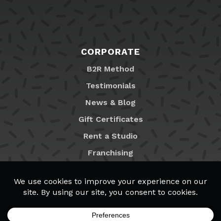
CORPORATE
B2R Method
Testimonials
News & Blog
Gift Certificates
Rent a Studio
Franchising
Locations
MyB2R Login