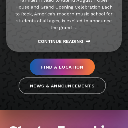
Families Invited to Attend August 1 Open
House and Grand Opening Celebration Bach
to Rock, America’s modern music school for
students of all ages, is excited to announce
the grand
…
CONTINUE READING
FIND A LOCATION
NEWS & ANNOUNCEMENTS