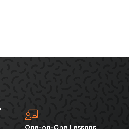
h
One-on-One Lessons