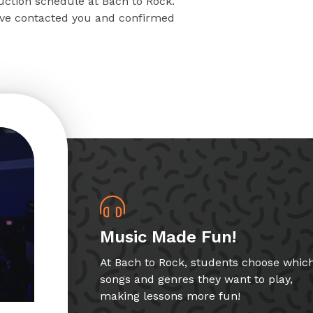
ruction schedule at Bach to Rock.
have contacted you and confirmed
Music Made Fun!
At Bach to Rock, students choose whic
songs and genres they want to play,
making lessons more fun!