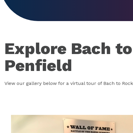
Explore Bach t
Penfield
View our gallery below for a virtual tour of Bach to Rock