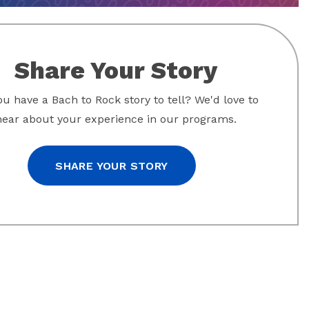
Share Your Story
u have a Bach to Rock story to tell? We'd love to
hear about your experience in our programs.
SHARE YOUR STORY