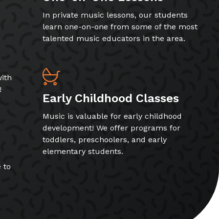
In private music lessons, our students
learn one-on-one from some of the most
talented music educators in the area.
ith
!
Early Childhood Classes
Music is valuable for early childhood
development! We offer programs for
toddlers, preschoolers, and early
elementary students.
 to