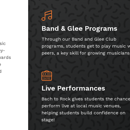
Band & Glee Programs
Through our Band and Glee Club
sic
programs, students get to play music w
by-
peers, a key skill for growing musicians
wards
e
d
Live Performances
Bach to Rock gives students the chance
perform live at local music venues,
helping students build confidence on
stage!