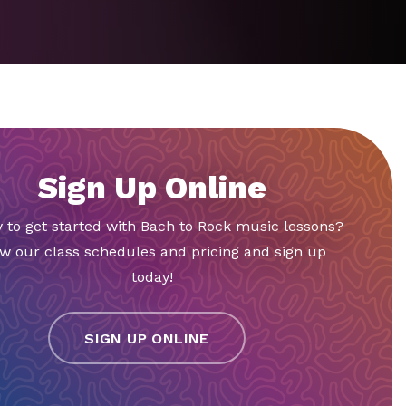
Sign Up Online
 to get started with Bach to Rock music lessons?
w our class schedules and pricing and sign up
today!
SIGN UP ONLINE