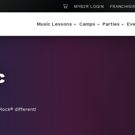
SHOPPING CART
MYB2R LOGIN
FRANCHISI
Music Lessons
Camps
Parties
Ev
c
 Rock
different!
®