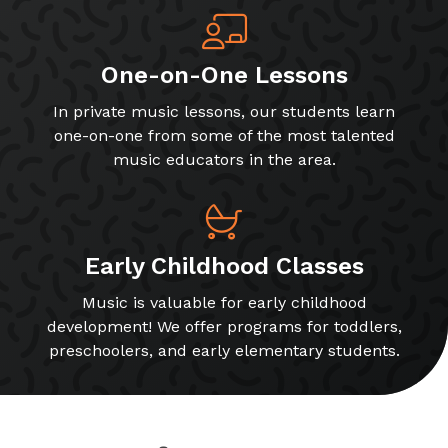
One-on-One Lessons
In private music lessons, our students learn
one-on-one from some of the most talented
music educators in the area.
Early Childhood Classes
Music is valuable for early childhood
development! We offer programs for toddlers,
preschoolers, and early elementary students.