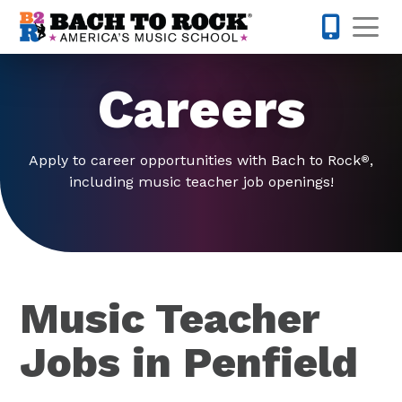
Skip to content
Op
585-565-
Careers
Apply to career opportunities with Bach to Rock
,
®
including music teacher job openings!
Music Teacher
Jobs in Penfield