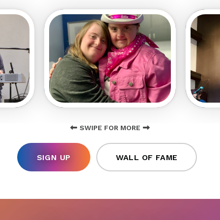
SWIPE FOR MORE
SIGN UP
WALL OF FAME