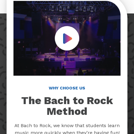
Play Video
WHY CHOOSE US
The Bach to Rock
Method
At Bach to Rock, we know that students learn
music more quickly when they’re having fun!