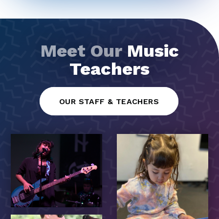
Meet Our
Music
Teachers
OUR STAFF & TEACHERS