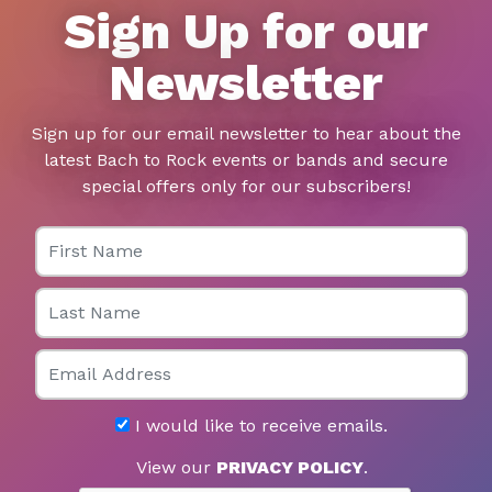
Sign Up for our
Newsletter
Sign up for our email newsletter to hear about the
latest Bach to Rock events or bands and secure
special offers only for our subscribers!
First Name
Last Name
Email
I would like to receive emails.
View our
PRIVACY POLICY
.