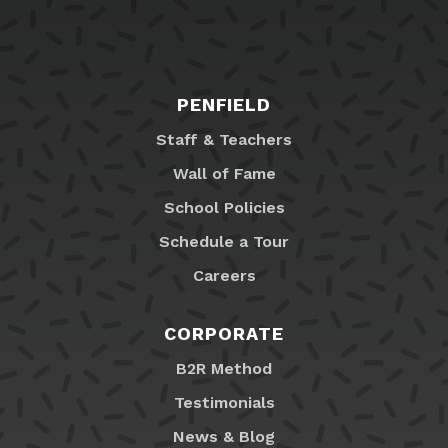
PENFIELD
Staff & Teachers
Wall of Fame
School Policies
Schedule a Tour
Careers
CORPORATE
B2R Method
Testimonials
News & Blog