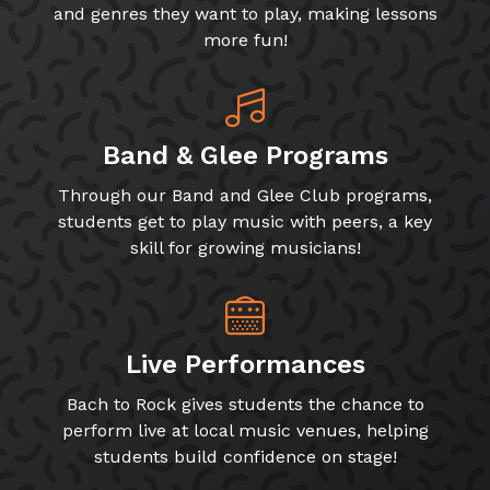
and genres they want to play, making lessons
more fun!
Band & Glee Programs
Through our Band and Glee Club programs,
students get to play music with peers, a key
skill for growing musicians!
Live Performances
Bach to Rock gives students the chance to
perform live at local music venues, helping
students build confidence on stage!