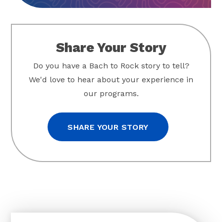
Share Your Story
Do you have a Bach to Rock story to tell?
We'd love to hear about your experience in
our programs.
SHARE YOUR STORY