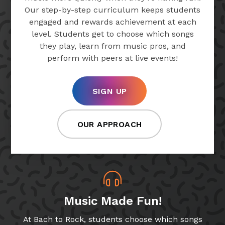
Our step-by-step curriculum keeps students
engaged and rewards achievement at each
level. Students get to choose which songs
they play, learn from music pros, and
perform with peers at live events!
SIGN UP
OUR APPROACH
Music Made Fun!
At Bach to Rock, students choose which songs