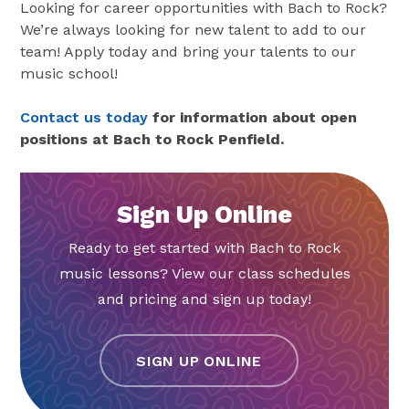
Looking for career opportunities with Bach to Rock?
We’re always looking for new talent to add to our
team! Apply today and bring your talents to our
music school!
Contact us today
for information about open
positions at Bach to Rock Penfield.
Sign Up Online
Ready to get started with Bach to Rock
music lessons? View our class schedules
and pricing and sign up today!
SIGN UP ONLINE