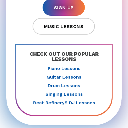
SIGN UP
MUSIC LESSONS
CHECK OUT OUR POPULAR
LESSONS
Piano Lessons
Guitar Lessons
Drum Lessons
Singing Lessons
Beat Refinery
DJ Lessons
®