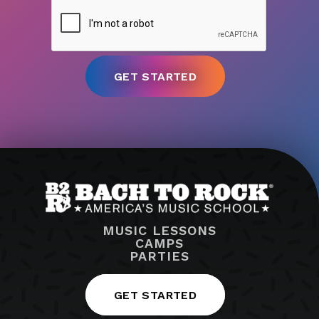
MUSIC LESSONS
CAMPS
PARTIES
GET STARTED