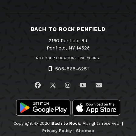
BACH TO ROCK PENFIELD
2160 Penfield Rd
Penfield, NY 14526
NOT YOUR LOCATION? FIND YOURS.
585-565-6251
Visit us on Facebook
Visit us on Twitter
Visit us on Instagram
Visit us on YouTub
Email Us
Copyright © 2026
Bach to Rock.
All rights reserved. |
Privacy Policy
|
Sitemap