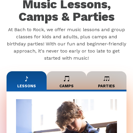
Music Lessons,
Camps & Parties
At Bach to Rock, we offer music lessons and group
classes for kids and adults, plus camps and
birthday parties! With our fun and beginner-friendly
approach, it's never too early or too late to get
started with music!
LESSONS
CAMPS
PARTIES