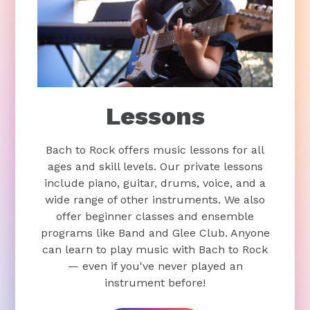
Lessons
Bach to Rock offers music lessons for all
ages and skill levels. Our private lessons
include piano, guitar, drums, voice, and a
wide range of other instruments. We also
offer beginner classes and ensemble
programs like Band and Glee Club. Anyone
can learn to play music with Bach to Rock
— even if you've never played an
instrument before!