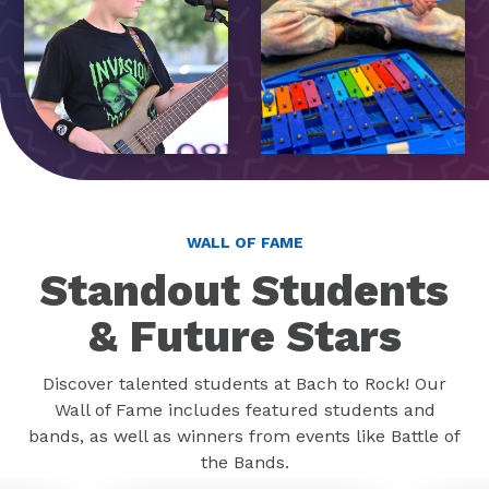
WALL OF FAME
Standout Students
& Future Stars
Discover talented students at Bach to Rock! Our
Wall of Fame includes featured students and
bands, as well as winners from events like Battle of
the Bands.