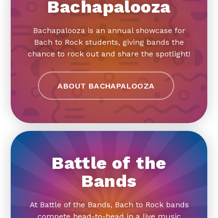
Bachapalooza
Bachapalooza is an annual showcase for
Bach to Rock students, giving bands the
chance to rock out and share the spotlight!
ABOUT BACHAPALOOZA
Battle of the
Bands
At Battle of the Bands, Bach to Rock bands
compete head-to-head in a live music