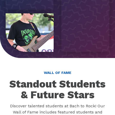
WALL OF FAME
Standout Students
& Future Stars
Discover talented students at Bach to Rock! Our
Wall of Fame includes featured students and