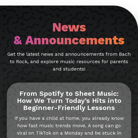
News
& Announcements
Get the latest news and announcements from Bach
to Rock, and explore music resources for parents
and students!
From Spotify to Sheet Music:
How We Turn Today’s Hits into
Beginner-Friendly Lessons
If you have a child at home, you already know
how fast music trends move. A song can go
viral on TikTok on a Monday and be stuck in