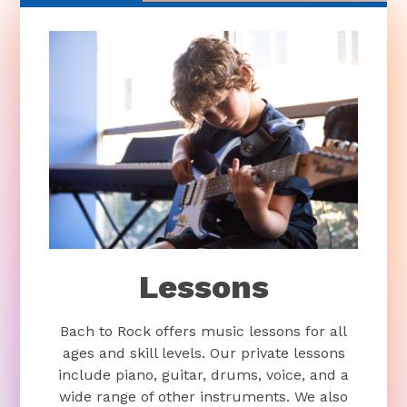
Lessons
Bach to Rock offers music lessons for all
ages and skill levels. Our private lessons
include piano, guitar, drums, voice, and a
wide range of other instruments. We also