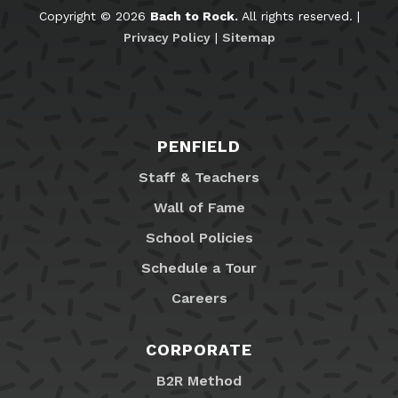
Copyright © 2026
Bach to Rock.
All rights reserved. |
Privacy Policy
|
Sitemap
PENFIELD
Staff & Teachers
Wall of Fame
School Policies
Schedule a Tour
Careers
CORPORATE
B2R Method