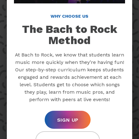
WHY CHOOSE US
The Bach to Rock
Method
At Bach to Rock, we know that students learn
music more quickly when they’re having fun!
Our step-by-step curriculum keeps students
engaged and rewards achievement at each
level. Students get to choose which songs
they play, learn from music pros, and
perform with peers at live events!
SIGN UP