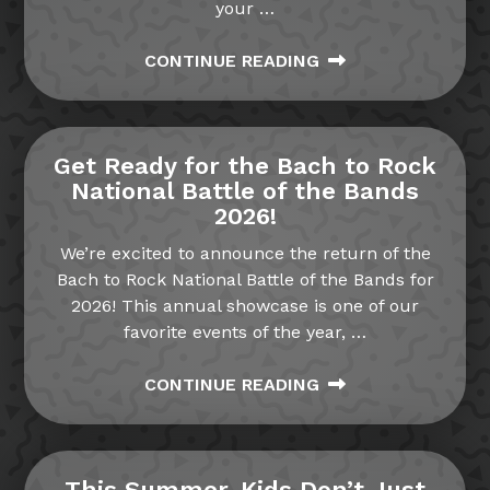
your
…
CONTINUE READING
Get Ready for the Bach to Rock
National Battle of the Bands
2026!
We’re excited to announce the return of the
Bach to Rock National Battle of the Bands for
2026! This annual showcase is one of our
favorite events of the year,
…
CONTINUE READING
This Summer, Kids Don’t Just