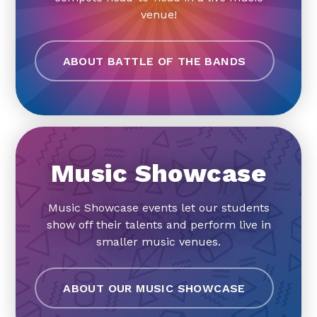
venue!
ABOUT BATTLE OF THE BANDS
Music Showcase
Music Showcase events let our students
show off their talents and perform live in
smaller music venues.
ABOUT OUR MUSIC SHOWCASE