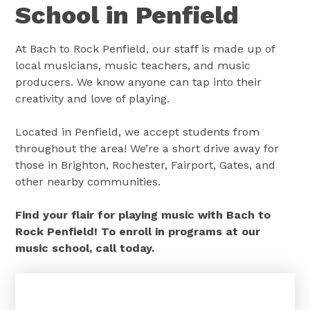
School in Penfield
At Bach to Rock Penfield, our staff is made up of
local musicians, music teachers, and music
producers. We know anyone can tap into their
creativity and love of playing.
Located in Penfield, we accept students from
throughout the area! We’re a short drive away for
those in Brighton, Rochester, Fairport, Gates, and
other nearby communities.
Find your flair for playing music with Bach to
Rock Penfield! To enroll in programs at our
music school, call today.