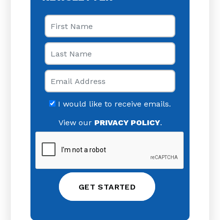
First Name
Last Name
Email
I would like to receive emails.
View our
PRIVACY POLICY
.