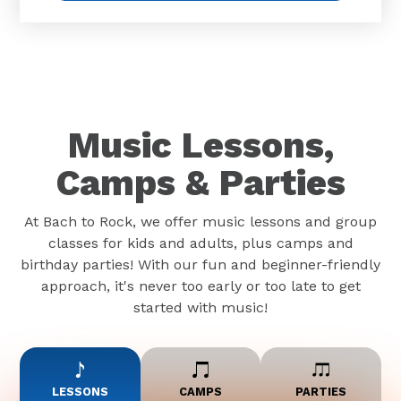
Music Lessons,
Camps & Parties
At Bach to Rock, we offer music lessons and group
classes for kids and adults, plus camps and
birthday parties! With our fun and beginner-friendly
approach, it's never too early or too late to get
started with music!
LESSONS
CAMPS
PARTIES