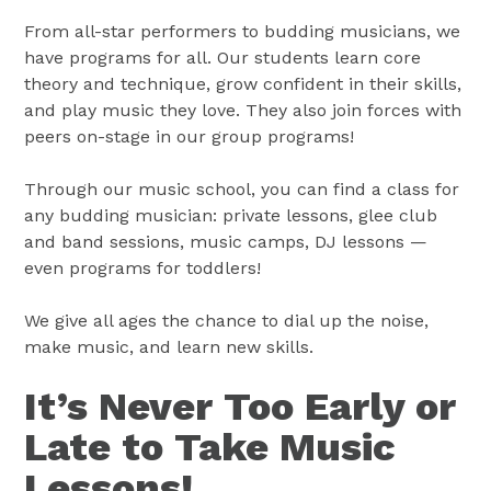
From all-star performers to budding musicians, we
have programs for all. Our students learn core
theory and technique, grow confident in their skills,
and play music they love. They also join forces with
peers on-stage in our group programs!
Through our music school, you can find a class for
any budding musician: private lessons, glee club
and band sessions, music camps, DJ lessons —
even programs for toddlers!
We give all ages the chance to dial up the noise,
make music, and learn new skills.
It’s Never Too Early or
Late to Take Music
Lessons!