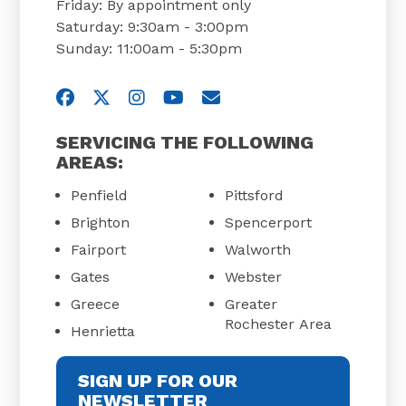
Friday: By appointment only
Saturday: 9:30am - 3:00pm
Sunday: 11:00am - 5:30pm
Visit us on Facebook
Visit us on Twitter
Visit us on Instagram
Visit us on YouTube
Email Us
SERVICING THE FOLLOWING
AREAS:
Penfield
Pittsford
Brighton
Spencerport
Fairport
Walworth
Gates
Webster
Greece
Greater
Rochester Area
Henrietta
SIGN UP FOR OUR
NEWSLETTER