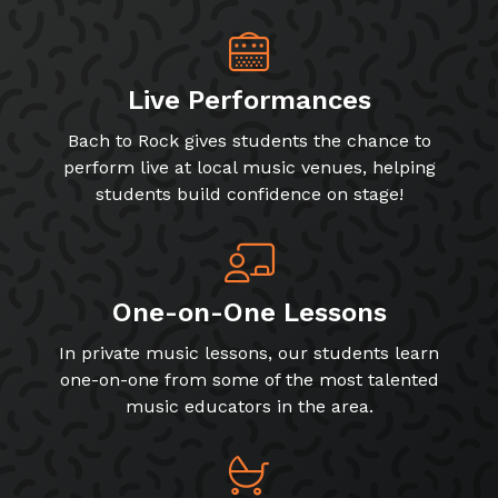
Live Performances
Bach to Rock gives students the chance to
perform live at local music venues, helping
students build confidence on stage!
One-on-One Lessons
In private music lessons, our students learn
one-on-one from some of the most talented
music educators in the area.