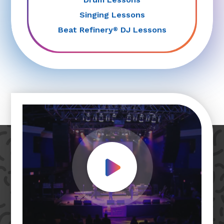
Singing Lessons
Beat Refinery
DJ Lessons
®
Play Video