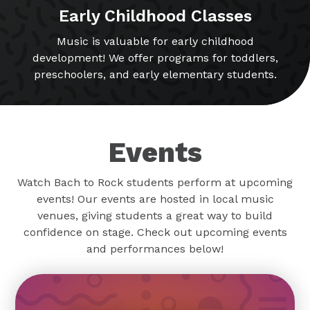
Early Childhood Classes
Music is valuable for early childhood
development! We offer programs for toddlers,
preschoolers, and early elementary students.
Events
Watch Bach to Rock students perform at upcoming
events! Our events are hosted in local music
venues, giving students a great way to build
confidence on stage. Check out upcoming events
and performances below!