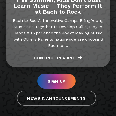
Learn Music – They Perform It
at Bach to Rock
Bach to Rock’s Innovative Camps Bring Young
Musicians Together to Develop Skills, Play in
Bands & Experience the Joy of Making Music
with Others Parents nationwide are choosing
Bach to
…
CONTINUE READING
SIGN UP
NEWS & ANNOUNCEMENTS