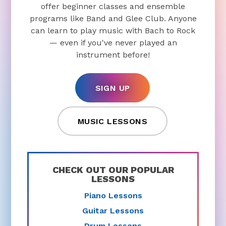
offer beginner classes and ensemble
programs like Band and Glee Club. Anyone
can learn to play music with Bach to Rock
— even if you've never played an
instrument before!
SIGN UP
MUSIC LESSONS
CHECK OUT OUR POPULAR
LESSONS
Piano Lessons
Guitar Lessons
Drum Lessons