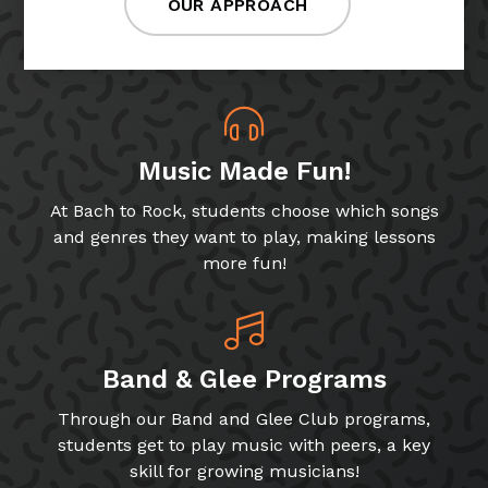
OUR APPROACH
Music Made Fun!
At Bach to Rock, students choose which songs
and genres they want to play, making lessons
more fun!
Band & Glee Programs
Through our Band and Glee Club programs,
students get to play music with peers, a key
skill for growing musicians!