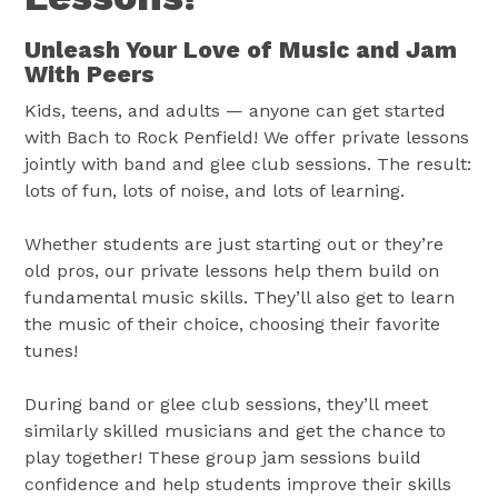
Unleash Your Love of Music and Jam
With Peers
Kids, teens, and adults — anyone can get started
with Bach to Rock Penfield! We offer private lessons
jointly with band and glee club sessions. The result:
lots of fun, lots of noise, and lots of learning.
Whether students are just starting out or they’re
old pros, our private lessons help them build on
fundamental music skills. They’ll also get to learn
the music of their choice, choosing their favorite
tunes!
During band or glee club sessions, they’ll meet
similarly skilled musicians and get the chance to
play together! These group jam sessions build
confidence and help students improve their skills