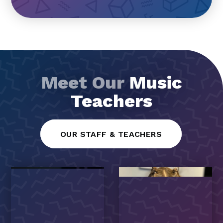
Meet Our
Music
Teachers
OUR STAFF & TEACHERS