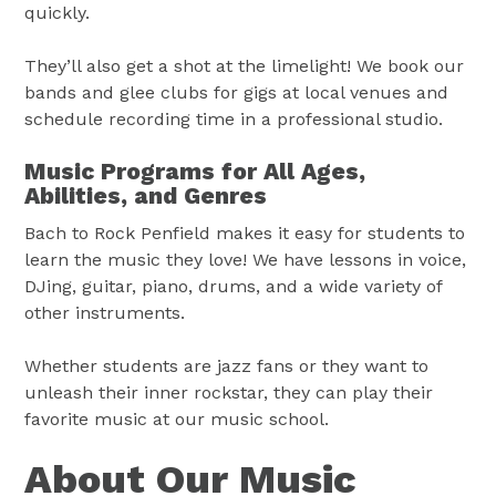
quickly.
They’ll also get a shot at the limelight! We book our
bands and glee clubs for gigs at local venues and
schedule recording time in a professional studio.
Music Programs for All Ages,
Abilities, and Genres
Bach to Rock Penfield makes it easy for students to
learn the music they love! We have lessons in voice,
DJing, guitar, piano, drums, and a wide variety of
other instruments.
Whether students are jazz fans or they want to
unleash their inner rockstar, they can play their
favorite music at our music school.
About Our Music