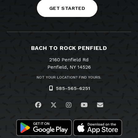
GET STARTED
BACH TO ROCK PENFIELD
2160 Penfield Rd
Penfield, NY 14526
NOT YOUR LOCATION? FIND YOURS.
585-565-6251
Visit us on Facebook
Visit us on Twitter
Visit us on Instagram
Visit us on YouTub
Email Us