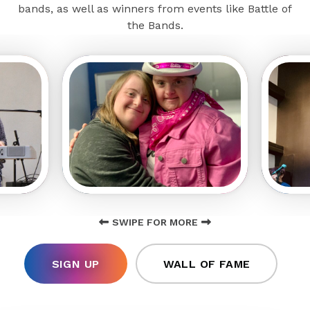
bands, as well as winners from events like Battle of
the Bands.
SWIPE FOR MORE
SIGN UP
WALL OF FAME