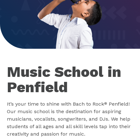
Music School in
Penfield
It’s your time to shine with Bach to Rock
Penfield!
®
Our music school is the destination for aspiring
musicians, vocalists, songwriters, and DJs. We help
students of all ages and all skill levels tap into their
creativity and passion for music.