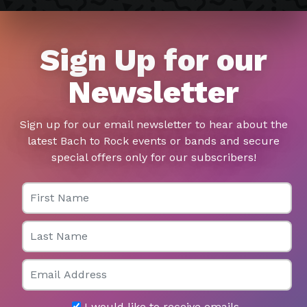
Sign Up for our
Newsletter
Sign up for our email newsletter to hear about the
latest Bach to Rock events or bands and secure
special offers only for our subscribers!
First Name
Last Name
Email
I would like to receive emails.