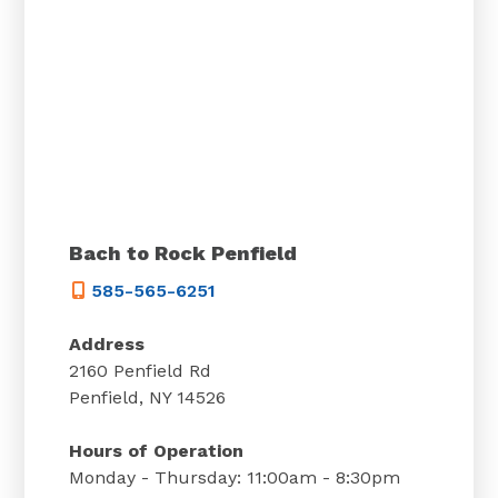
Bach to Rock Penfield
585-565-6251
Address
2160 Penfield Rd
Penfield, NY 14526
Hours of Operation
Monday - Thursday: 11:00am - 8:30pm