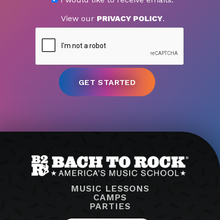
View our
PRIVACY POLICY
.
MUSIC LESSONS
CAMPS
PARTIES