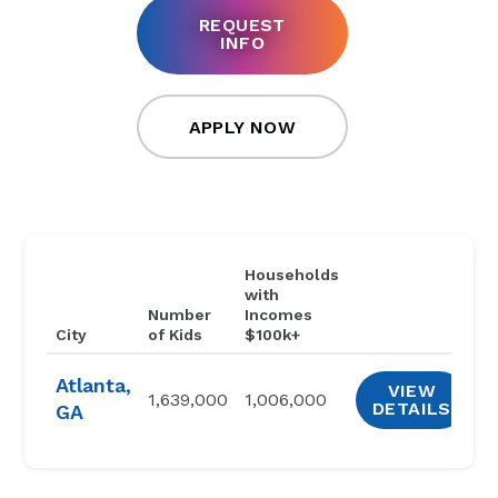
REQUEST
INFO
APPLY NOW
Households
with
Number
Incomes
City
of Kids
$100k+
Atlanta,
VIEW
1,639,000
1,006,000
DETAILS
GA