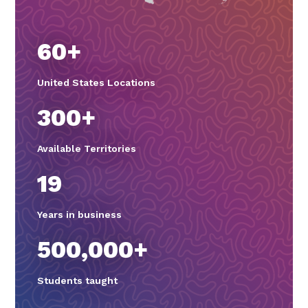
60+
United States Locations
300+
Available Territories
19
Years in business
500,000+
Students taught