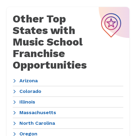
Other Top
States with
Music School
Franchise
Opportunities
Arizona
Colorado
Illinois
Massachusetts
North Carolina
Oregon