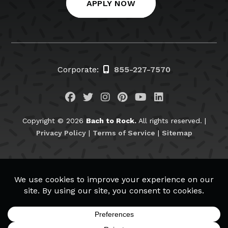
APPLY NOW
Corporate:
855-227-7570
Visit us on Facebook
Visit us on Twitter
Visit us on Instagram
Visit us on Pinteres
Visit us on You
Visit us on L
Copyright © 2026
Bach to Rock.
All rights reserved. |
Privacy Policy
|
Terms of Service
|
Sitemap
BachtoRock.com