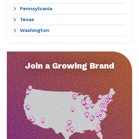
Pennsylvania
Texas
Washington
Join a Growing Brand