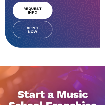
REQUEST
INFO
APPLY
NOW
Start a Music