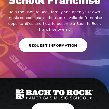
School Franchise
Join the Bach to Rock family and open your own
music school! Learn about our available franchise
opportunities and how to become a Bach to Rock
franchise owner.
REQUEST INFORMATION