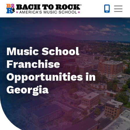
Skip to content
Op
855-227-
Music School
Franchise
Opportunities in
Georgia