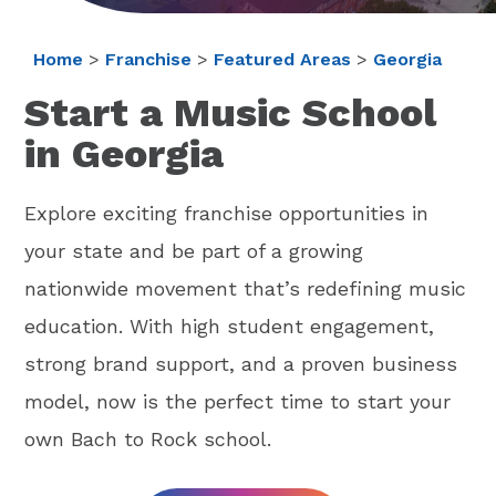
Home
>
Franchise
>
Featured Areas
>
Georgia
Start a Music School
in Georgia
Explore exciting franchise opportunities in
your state and be part of a growing
nationwide movement that’s redefining music
education. With high student engagement,
strong brand support, and a proven business
model, now is the perfect time to start your
own Bach to Rock school.