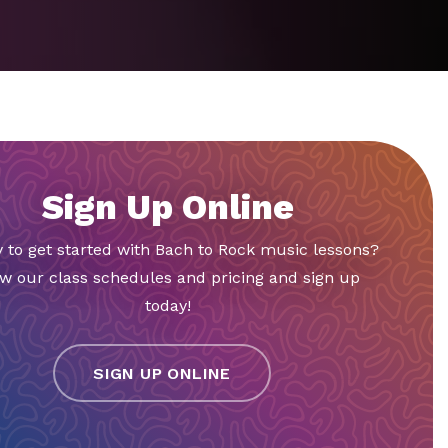
Sign Up Online
 to get started with Bach to Rock music lessons?
w our class schedules and pricing and sign up
today!
SIGN UP ONLINE