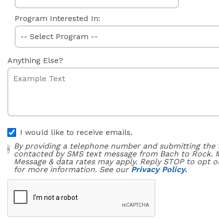
Program Interested In:
Anything Else?
I would like to receive emails.
By providing a telephone number and submitting the 
contacted by SMS text message from Bach to Rock. 
Message & data rates may apply. Reply STOP to opt o
for more information. See our
Privacy Policy.