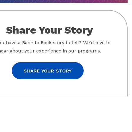
Share Your Story
u have a Bach to Rock story to tell? We'd love to
hear about your experience in our programs.
SHARE YOUR STORY