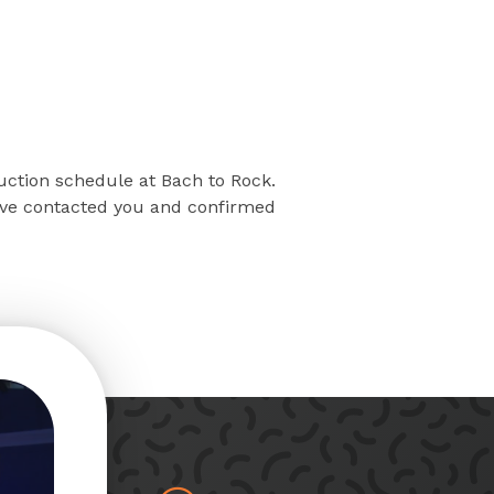
ruction schedule at Bach to Rock.
have contacted you and confirmed