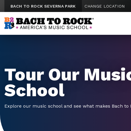
Skip to content
BACH TO ROCK SEVERNA PARK
CHANGE LOCATION
Tour Our Musi
School
Explore our music school and see what makes Bach to