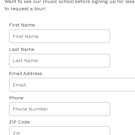
Want to see our music school before signing up for les
to request a tour!
First Name
Last Name
Email Address
Phone
ZIP Code