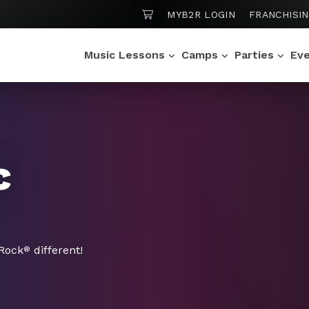
SHOPPING CART
MYB2R LOGIN
FRANCHISI
Music Lessons
Camps
Parties
Ev
c
 Rock
different!
®