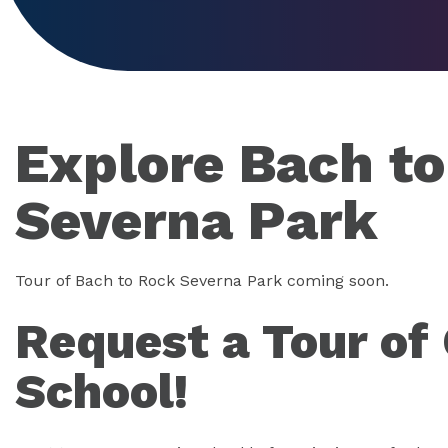
Explore Bach t
Severna Park
Tour of Bach to Rock Severna Park coming soon.
Request a Tour of
School!