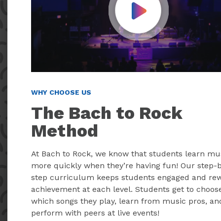
Play Video
WHY CHOOSE US
The Bach to Rock
Method
At Bach to Rock, we know that students learn mu
more quickly when they’re having fun! Our step-
step curriculum keeps students engaged and re
achievement at each level. Students get to choos
which songs they play, learn from music pros, an
perform with peers at live events!