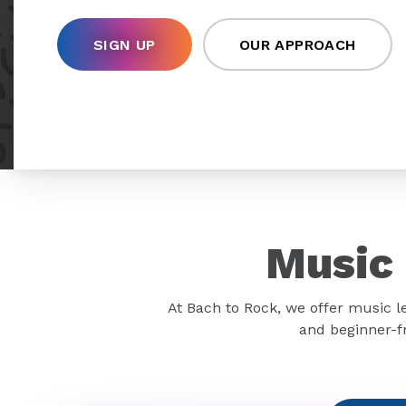
SIGN UP
OUR APPROACH
Music 
At Bach to Rock, we offer music l
and beginner-fr