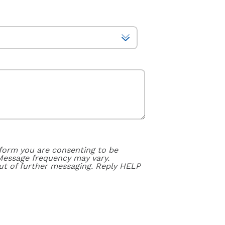
form you are consenting to be
Message frequency may vary.
ut of further messaging. Reply HELP