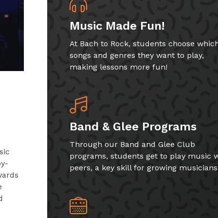
Music Made Fun!
At Bach to Rock, students choose whic
songs and genres they want to play,
making lessons more fun!
Band & Glee Programs
Through our Band and Glee Club
sic
programs, students get to play music w
by-
peers, a key skill for growing musicians
wards
e
d