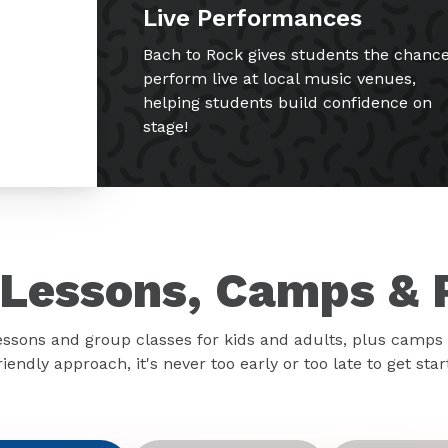
Live Performances
Bach to Rock gives students the chance
perform live at local music venues,
helping students build confidence on
stage!
Lessons, Camps & 
essons and group classes for kids and adults, plus camps 
iendly approach, it's never too early or too late to get sta