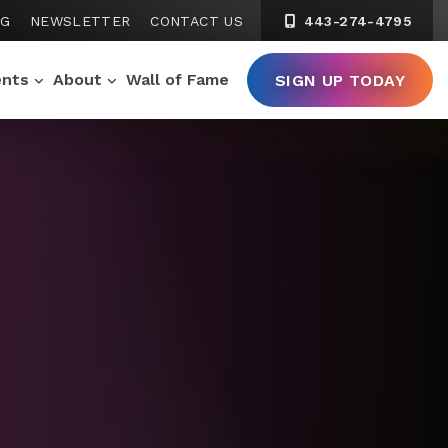
NG
NEWSLETTER
CONTACT US
443-274-4795
ents
About
Wall of Fame
SIGN UP TODAY