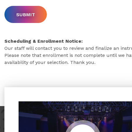
Scheduling & Enrollment Notice:
Our staff will contact you to review and finalize an inst
Please note that enrollment is not complete until we 
availability of your selection. Thank you.