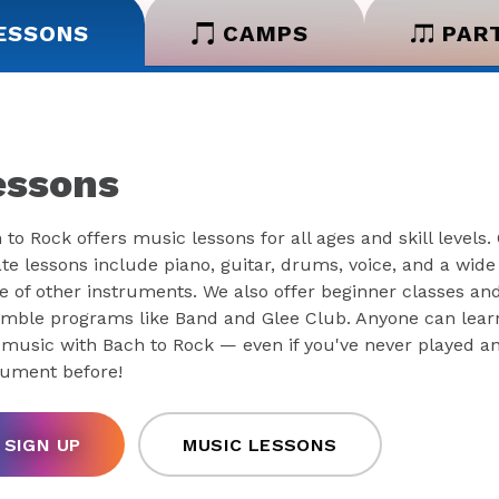
ESSONS
CAMPS
PAR
essons
 to Rock offers music lessons for all ages and skill levels.
ate lessons include piano, guitar, drums, voice, and a wide
e of other instruments. We also offer beginner classes an
mble programs like Band and Glee Club. Anyone can lear
 music with Bach to Rock — even if you've never played a
rument before!
SIGN UP
MUSIC LESSONS