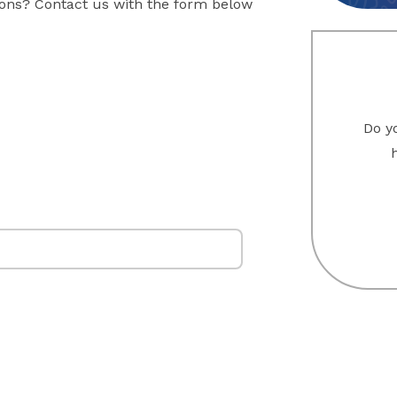
sons? Contact us with the form below
Do yo