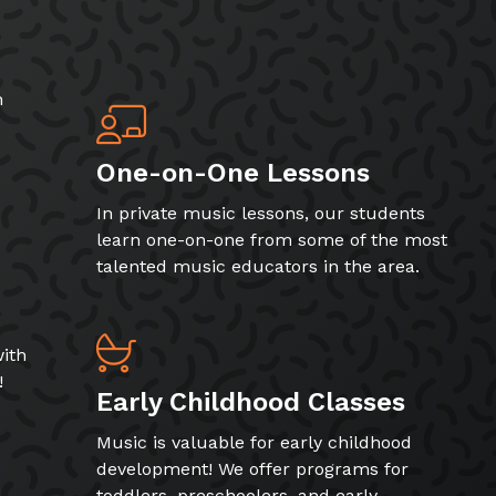
h
One-on-One Lessons
In private music lessons, our students
learn one-on-one from some of the most
talented music educators in the area.
ith
!
Early Childhood Classes
Music is valuable for early childhood
development! We offer programs for
toddlers, preschoolers, and early