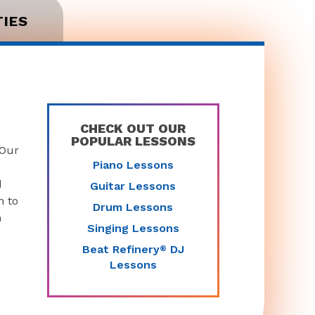
TIES
CHECK OUT OUR
POPULAR LESSONS
 Our
Piano Lessons
d
Guitar Lessons
n to
Drum Lessons
n
Singing Lessons
Beat Refinery
DJ
®
Lessons