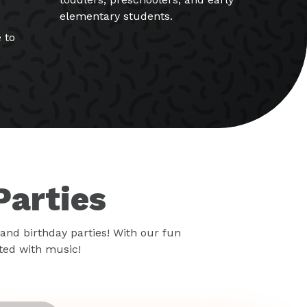
elementary students.
 to
Parties
and birthday parties! With our fun
rted with music!