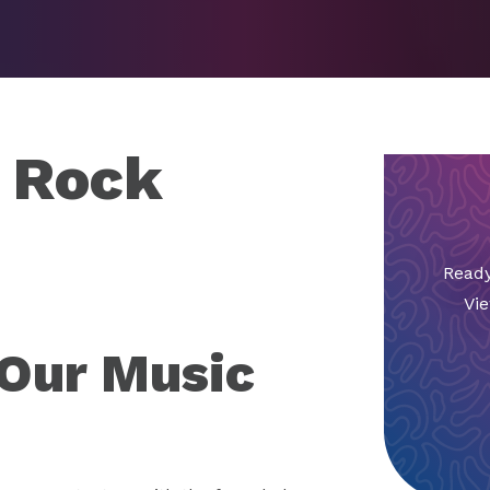
o Rock
Ready
Vie
 Our Music