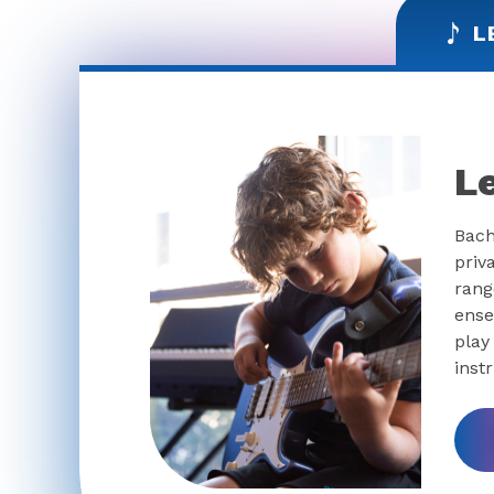
L
L
Bach
priv
rang
ense
play
inst