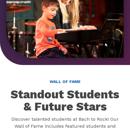
WALL OF FAME
Standout Students
& Future Stars
Discover talented students at Bach to Rock! Our
Wall of Fame includes featured students and