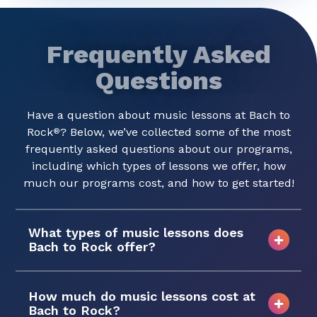
Frequently Asked
Questions
Have a question about music lessons at Bach to
Rock
? Below, we’ve collected some of the most
®
frequently asked questions about our programs,
including which types of lessons we offer, how
much our programs cost, and how to get started!
What types of music lessons does
Bach to Rock offer?
How much do music lessons cost at
Bach to Rock?