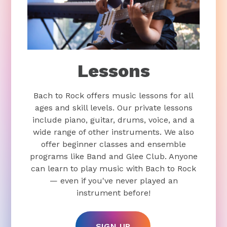
Lessons
Bach to Rock offers music lessons for all
ages and skill levels. Our private lessons
include piano, guitar, drums, voice, and a
wide range of other instruments. We also
offer beginner classes and ensemble
programs like Band and Glee Club. Anyone
can learn to play music with Bach to Rock
— even if you've never played an
instrument before!
SIGN UP