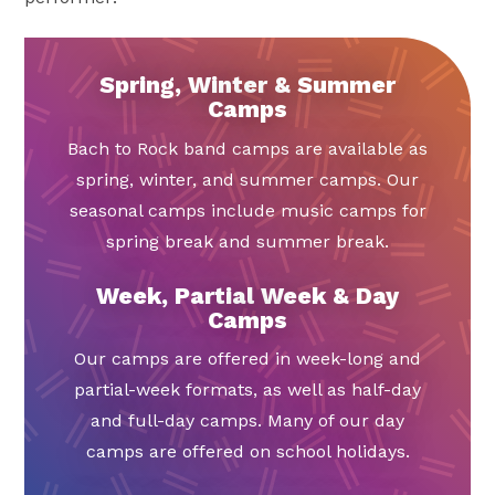
Spring, Winter & Summer
Camps
Bach to Rock band camps are available as
spring, winter, and summer camps. Our
seasonal camps include music camps for
spring break and summer break.
Week, Partial Week & Day
Camps
Our camps are offered in week-long and
partial-week formats, as well as half-day
and full-day camps. Many of our day
camps are offered on school holidays.