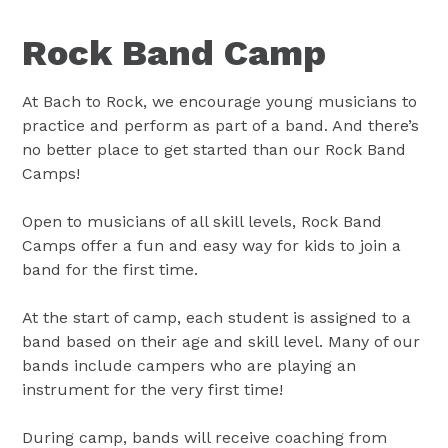
Rock Band Camp
At Bach to Rock, we encourage young musicians to
practice and perform as part of a band. And there’s
no better place to get started than our Rock Band
Camps!
Open to musicians of all skill levels, Rock Band
Camps offer a fun and easy way for kids to join a
band for the first time.
At the start of camp, each student is assigned to a
band based on their age and skill level. Many of our
bands include campers who are playing an
instrument for the very first time!
During camp, bands will receive coaching from