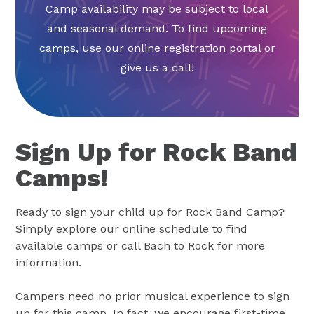
Camp availability may be subject to local
and seasonal demand. To find upcoming
camps, use our online registration portal or
give us a call!
Sign Up for Rock Band
Camps!
Ready to sign your child up for Rock Band Camp?
Simply explore our online schedule to find
available camps or call Bach to Rock for more
information.
Campers need no prior musical experience to sign
up for this camp. In fact, we encourage first-time