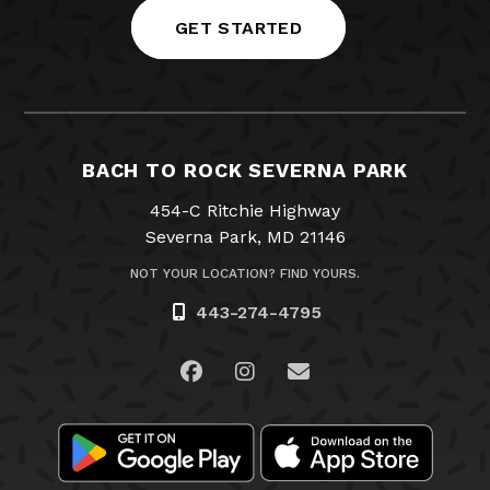
GET STARTED
BACH TO ROCK SEVERNA PARK
454-C Ritchie Highway
Severna Park, MD 21146
NOT YOUR LOCATION? FIND YOURS.
443-274-4795
Visit us on Facebook
Visit us on Instagram
Email Us