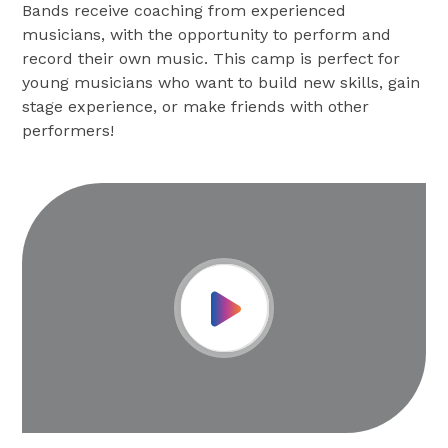
Bands receive coaching from experienced
musicians, with the opportunity to perform and
record their own music. This camp is perfect for
young musicians who want to build new skills, gain
stage experience, or make friends with other
performers!
Play Video