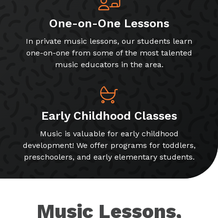
One-on-One Lessons
In private music lessons, our students learn
one-on-one from some of the most talented
music educators in the area.
Early Childhood Classes
Music is valuable for early childhood
development! We offer programs for toddlers,
preschoolers, and early elementary students.
Music Lessons,