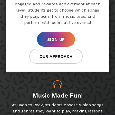
engaged and rewards achievement at each
level. Students get to choose which songs
they play, learn from music pros, and
perform with peers at live events!
SIGN UP
OUR APPROACH
Music Made Fun!
At Bach to Rock, students choose which songs
and genres they want to play, making lessons