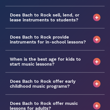
Does Bach to Rock sell, lend, or
lease instruments to students?
Does Bach to Rock provide
instruments for in-school lessons?
When is the best age for kids to
start music lessons?
Does Bach to Rock offer early
childhood music programs?
Does Bach to Rock offer music
lessons for adults?