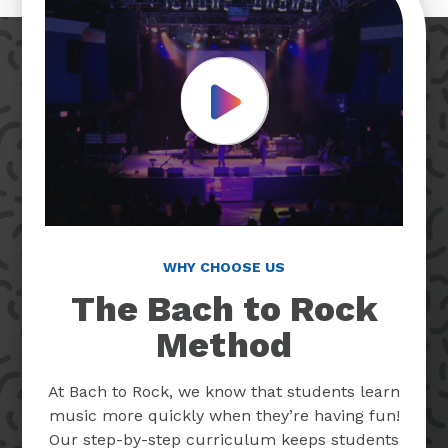
Play Video
WHY CHOOSE US
The Bach to Rock
Method
At Bach to Rock, we know that students learn
music more quickly when they’re having fun!
Our step-by-step curriculum keeps students