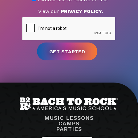
View our
PRIVACY POLICY
.
MUSIC LESSONS
CAMPS
PARTIES