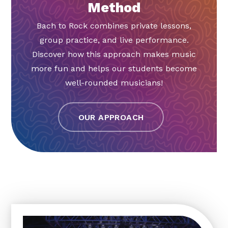
Method
Bach to Rock combines private lessons,
group practice, and live performance.
Discover how this approach makes music
more fun and helps our students become
well-rounded musicians!
OUR APPROACH