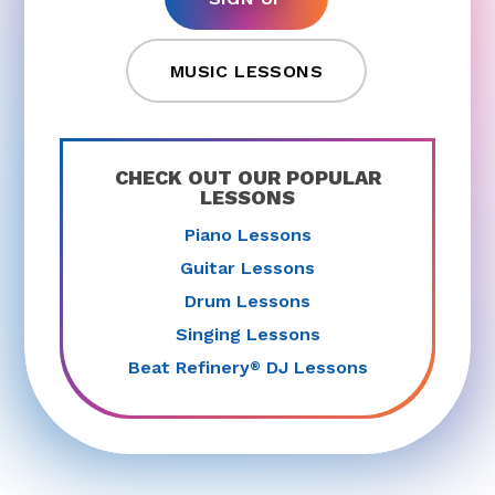
MUSIC LESSONS
CHECK OUT OUR POPULAR
LESSONS
Piano Lessons
Guitar Lessons
Drum Lessons
Singing Lessons
Beat Refinery
DJ Lessons
®