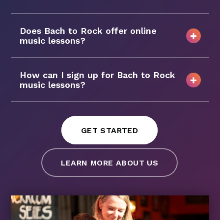
Does Bach to Rock offer online
music lessons?
How can I sign up for Bach to Rock
music lessons?
GET STARTED
LEARN MORE ABOUT US