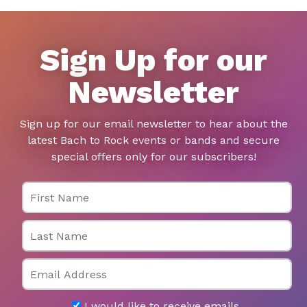
Sign Up for our
Newsletter
Sign up for our email newsletter to hear about the
latest Bach to Rock events or bands and secure
special offers only for our subscribers!
First Name
Last Name
Email
I would like to receive emails.