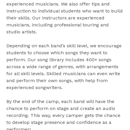
experienced musicians. We also offer tips and
instruction to individual students who want to build
their skills. Our instructors are experienced
musicians, including professional touring and
studio artists.
Depending on each band’s skill level, we encourage
students to choose which songs they want to
perform. Our song library includes 400+ songs
across a wide range of genres, with arrangements
for all skill levels. Skilled musicians can even write
and perform their own songs, with help from
experienced songwriters.
By the end of the camp, each band will have the
chance to perform on stage and create an audio
recording. This way, every camper gets the chance
to develop stage presence and confidence as a
performer!