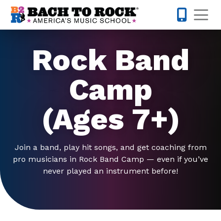
Skip to content
Op
443-274-
Rock Band
Camp
(Ages 7+)
Join a band, play hit songs, and get coaching from
pro musicians in Rock Band Camp — even if you’ve
never played an instrument before!