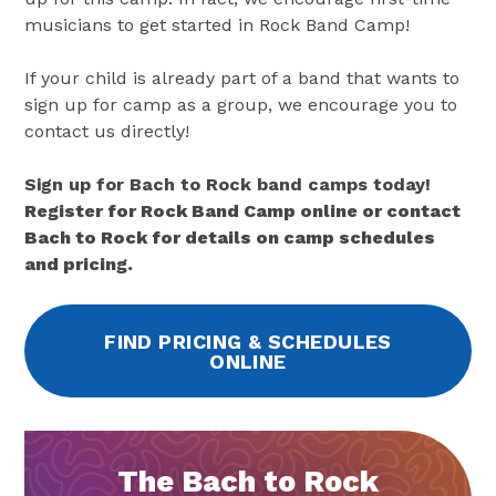
musicians to get started in Rock Band Camp!
If your child is already part of a band that wants to
sign up for camp as a group, we encourage you to
contact us directly!
Sign up for Bach to Rock band camps today!
Register for Rock Band Camp online or contact
Bach to Rock for details on camp schedules
and pricing.
FIND PRICING & SCHEDULES
ONLINE
The Bach to Rock