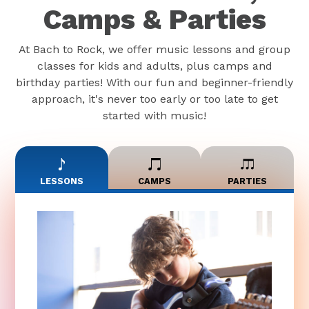
Camps & Parties
At Bach to Rock, we offer music lessons and group
classes for kids and adults, plus camps and
birthday parties! With our fun and beginner-friendly
approach, it's never too early or too late to get
started with music!
LESSONS
CAMPS
PARTIES