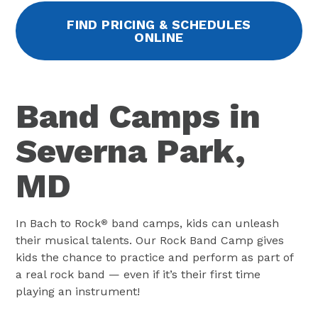
FIND PRICING & SCHEDULES
ONLINE
Band Camps in
Severna Park,
MD
In Bach to Rock
band camps, kids can unleash
®
their musical talents. Our Rock Band Camp gives
kids the chance to practice and perform as part of
a real rock band — even if it’s their first time
playing an instrument!