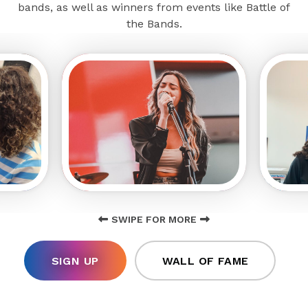
bands, as well as winners from events like Battle of
the Bands.
SWIPE FOR MORE
SIGN UP
WALL OF FAME