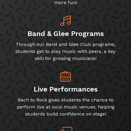
more fun!
Band & Glee Programs
Through our Band and Glee Club programs,
students get to play music with peers, a key
skill for growing musicians!
Live Performances
Bach to Rock gives students the chance to
perform live at local music venues, helping
students build confidence on stage!