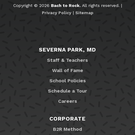
Copyright © 2026
Bach to Rock.
All rights reserved. |
Privacy Policy
|
Sitemap
SEVERNA PARK, MD
Staff & Teachers
Wall of Fame
School Policies
Schedule a Tour
Careers
CORPORATE
B2R Method