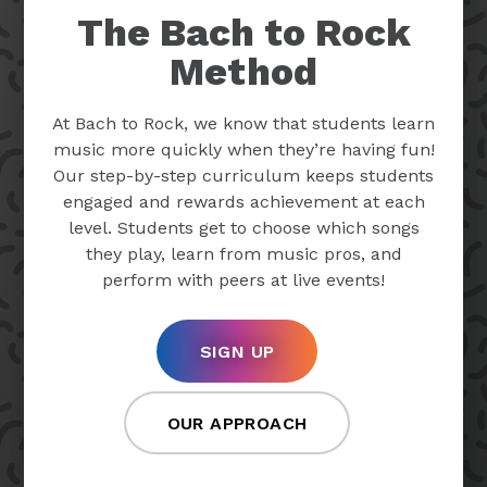
The Bach to Rock
Method
At Bach to Rock, we know that students learn
music more quickly when they’re having fun!
Our step-by-step curriculum keeps students
engaged and rewards achievement at each
level. Students get to choose which songs
they play, learn from music pros, and
perform with peers at live events!
SIGN UP
OUR APPROACH