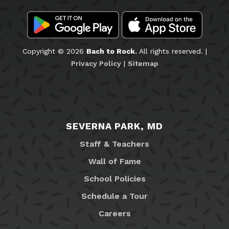
Copyright © 2026
Bach to Rock.
All rights reserved. |
Privacy Policy
|
Sitemap
SEVERNA PARK, MD
Staff & Teachers
Wall of Fame
School Policies
Schedule a Tour
Careers