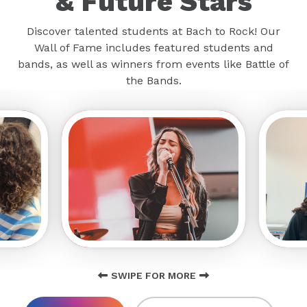
& Future Stars
Discover talented students at Bach to Rock! Our
Wall of Fame includes featured students and
bands, as well as winners from events like Battle of
the Bands.
SWIPE FOR MORE