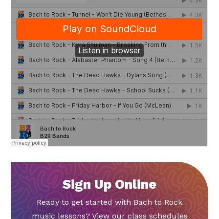
Sign Up Online
Ready to get started with Bach to Rock
music lessons? View our class schedules