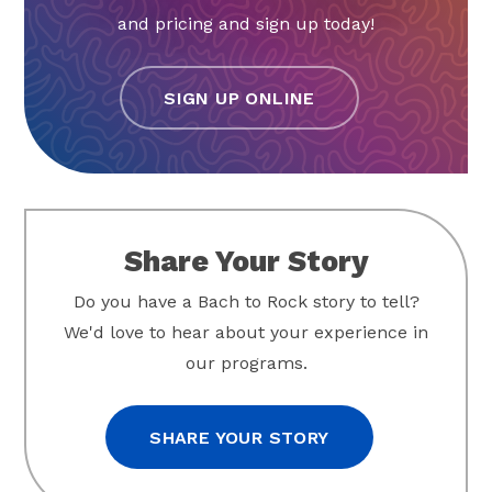
and pricing and sign up today!
SIGN UP ONLINE
Share Your Story
Do you have a Bach to Rock story to tell?
We'd love to hear about your experience in
our programs.
SHARE YOUR STORY