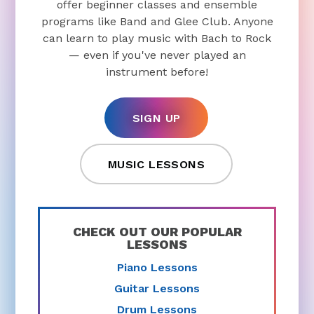
offer beginner classes and ensemble
programs like Band and Glee Club. Anyone
can learn to play music with Bach to Rock
— even if you've never played an
instrument before!
SIGN UP
MUSIC LESSONS
CHECK OUT OUR POPULAR
LESSONS
Piano Lessons
Guitar Lessons
Drum Lessons