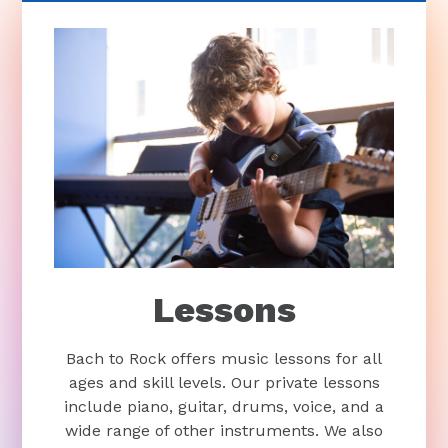
Lessons
Bach to Rock offers music lessons for all
ages and skill levels. Our private lessons
include piano, guitar, drums, voice, and a
wide range of other instruments. We also