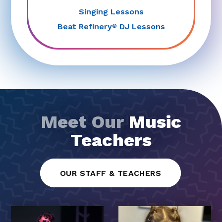
Singing Lessons
Beat Refinery
DJ Lessons
®
Meet Our
Music
Teachers
OUR STAFF & TEACHERS