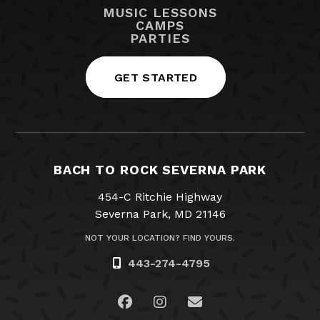
MUSIC LESSONS
CAMPS
PARTIES
GET STARTED
BACH TO ROCK SEVERNA PARK
454-C Ritchie Highway
Severna Park, MD 21146
NOT YOUR LOCATION? FIND YOURS.
443-274-4795
Visit us on Facebook
Visit us on Instagram
Email Us