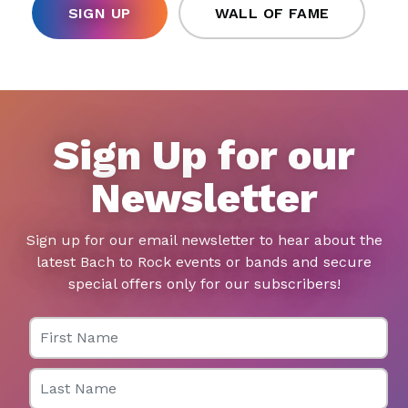
SIGN UP
WALL OF FAME
Sign Up for our
Newsletter
Sign up for our email newsletter to hear about the
latest Bach to Rock events or bands and secure
special offers only for our subscribers!
First Name
Last Name