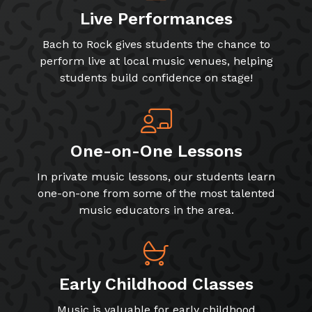
Live Performances
Bach to Rock gives students the chance to
perform live at local music venues, helping
students build confidence on stage!
One-on-One Lessons
In private music lessons, our students learn
one-on-one from some of the most talented
music educators in the area.
Early Childhood Classes
Music is valuable for early childhood