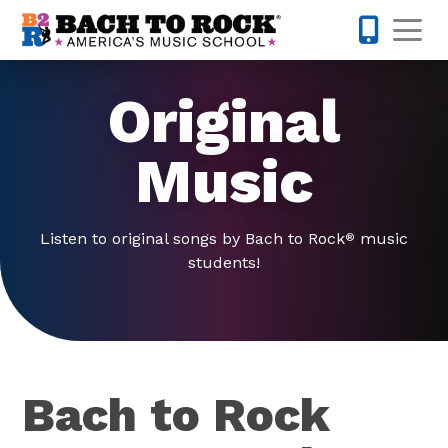
Skip to content
Op
443-274-
Original
Music
Listen to original songs by Bach to Rock
music
®
students!
Bach to Rock