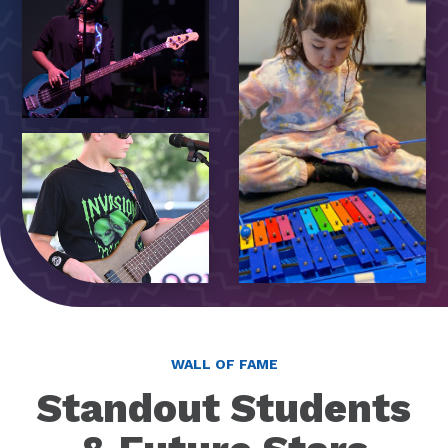
WALL OF FAME
Standout Students