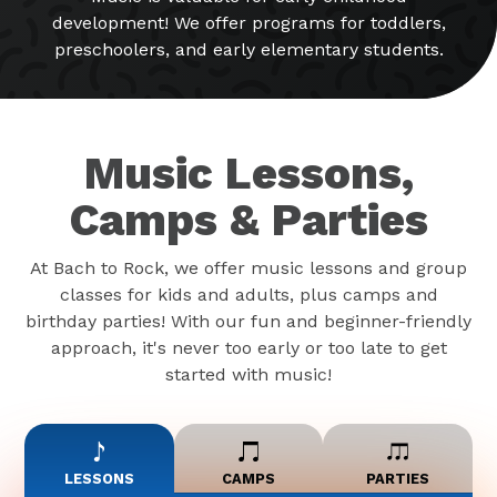
development! We offer programs for toddlers,
preschoolers, and early elementary students.
Music Lessons,
Camps & Parties
At Bach to Rock, we offer music lessons and group
classes for kids and adults, plus camps and
birthday parties! With our fun and beginner-friendly
approach, it's never too early or too late to get
started with music!
LESSONS
CAMPS
PARTIES