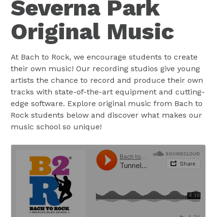
Severna Park
Original Music
At Bach to Rock, we encourage students to create
their own music! Our recording studios give young
artists the chance to record and produce their own
tracks with state-of-the-art equipment and cutting-
edge software. Explore original music from Bach to
Rock students below and discover what makes our
music school so unique!