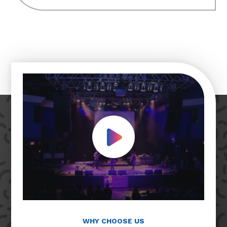
Play Video
WHY CHOOSE US