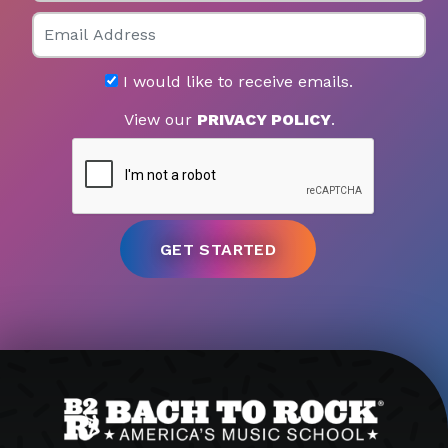
Email
I would like to receive emails.
View our
PRIVACY POLICY
.