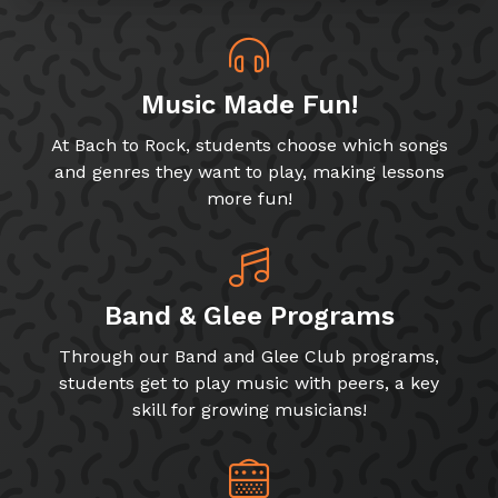
Music Made Fun!
At Bach to Rock, students choose which songs
and genres they want to play, making lessons
more fun!
Band & Glee Programs
Through our Band and Glee Club programs,
students get to play music with peers, a key
skill for growing musicians!