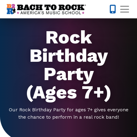
Skip to content
Op
443-274-
Rock
Birthday
Party
(Ages 7+)
Our Rock Birthday Party for ages 7+ gives everyone
the chance to perform in a real rock band!