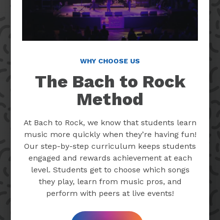
WHY CHOOSE US
The Bach to Rock
Method
At Bach to Rock, we know that students learn
music more quickly when they’re having fun!
Our step-by-step curriculum keeps students
engaged and rewards achievement at each
level. Students get to choose which songs
they play, learn from music pros, and
perform with peers at live events!