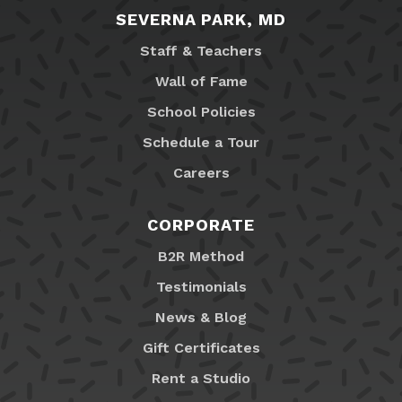
SEVERNA PARK, MD
Staff & Teachers
Wall of Fame
School Policies
Schedule a Tour
Careers
CORPORATE
B2R Method
Testimonials
News & Blog
Gift Certificates
Rent a Studio