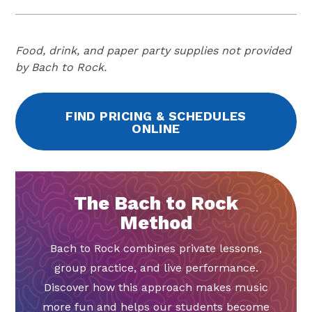
Food, drink, and paper party supplies not provided
by Bach to Rock.
FIND PRICING & SCHEDULES
ONLINE
The Bach to Rock
Method
Bach to Rock combines private lessons,
group practice, and live performance.
Discover how this approach makes music
more fun and helps our students become