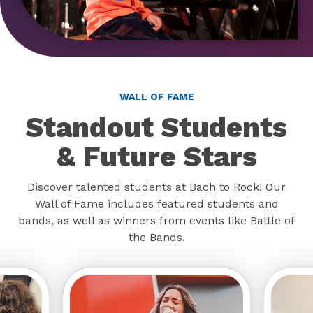
WALL OF FAME
Standout Students
& Future Stars
Discover talented students at Bach to Rock! Our
Wall of Fame includes featured students and
bands, as well as winners from events like Battle of
the Bands.