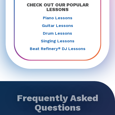
CHECK OUT OUR POPULAR
LESSONS
Piano Lessons
Guitar Lessons
Drum Lessons
Singing Lessons
Beat Refinery
DJ Lessons
®
Frequently Asked
Questions