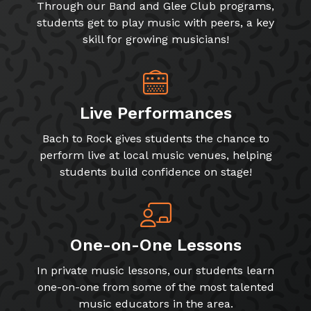
Through our Band and Glee Club programs,
students get to play music with peers, a key
skill for growing musicians!
Live Performances
Bach to Rock gives students the chance to
perform live at local music venues, helping
students build confidence on stage!
One-on-One Lessons
In private music lessons, our students learn
one-on-one from some of the most talented
music educators in the area.