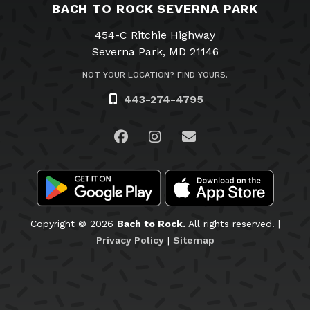
BACH TO ROCK SEVERNA PARK
454-C Ritchie Highway
Severna Park, MD 21146
NOT YOUR LOCATION? FIND YOURS.
443-274-4795
Visit us on Facebook
Visit us on Instagram
Email Us
Copyright © 2026
Bach to Rock.
All rights reserved. |
Privacy Policy
|
Sitemap