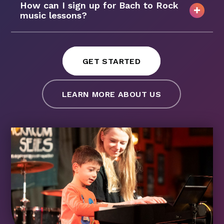
How can I sign up for Bach to Rock
music lessons?
GET STARTED
LEARN MORE ABOUT US