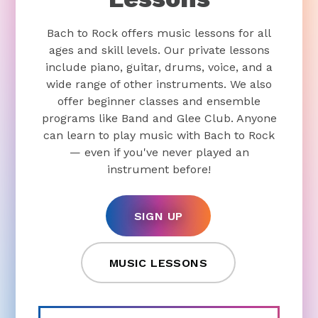
Bach to Rock offers music lessons for all
ages and skill levels. Our private lessons
include piano, guitar, drums, voice, and a
wide range of other instruments. We also
offer beginner classes and ensemble
programs like Band and Glee Club. Anyone
can learn to play music with Bach to Rock
— even if you've never played an
instrument before!
SIGN UP
MUSIC LESSONS