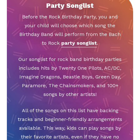
Party Songlist
Before the Rock Birthday Party, you and
your child will choose which song the
Birthday Band will perform from the Bach
to Rock
party songlist
.
Our songlist for rock band birthday parties
includes hits by Twenty One Pilots, AC/DC,
Imagine Dragons, Beastie Boys, Green Day,
Paramore, The Chainsmokers, and 100+
songs by other artists!
All of the songs on this list have backing
tracks and beginner-friendly arrangements
available. This way, kids can play songs by
their favorite artists, even if they have no