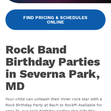
FIND PRICING & SCHEDULES
ONLINE
Rock Band
Birthday Parties
in Severna Park,
MD
Your child can unleash their inner rock star with a
Rock Birthday Party at Bach to Rock
! Available for
®
ages 7+, our rock birthday parties give kids the