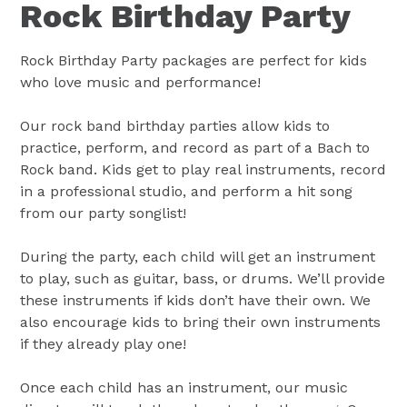
Rock Birthday Party
Rock Birthday Party packages are perfect for kids
who love music and performance!
Our rock band birthday parties allow kids to
practice, perform, and record as part of a Bach to
Rock band. Kids get to play real instruments, record
in a professional studio, and perform a hit song
from our party songlist!
During the party, each child will get an instrument
to play, such as guitar, bass, or drums. We’ll provide
these instruments if kids don’t have their own. We
also encourage kids to bring their own instruments
if they already play one!
Once each child has an instrument, our music