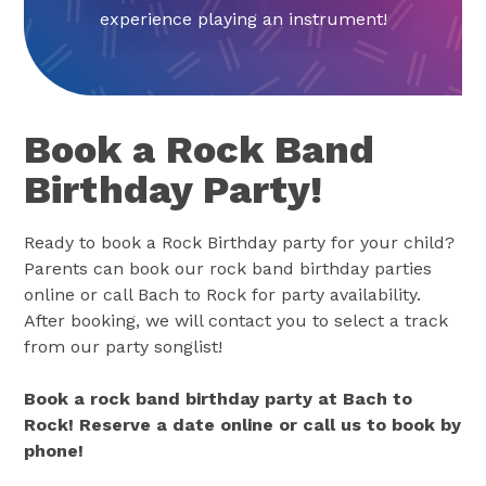
experience playing an instrument!
Book a Rock Band
Birthday Party!
Ready to book a Rock Birthday party for your child?
Parents can book our rock band birthday parties
online or call Bach to Rock for party availability.
After booking, we will contact you to select a track
from our party songlist!
Book a rock band birthday party at Bach to
Rock! Reserve a date online or call us to book by
phone!