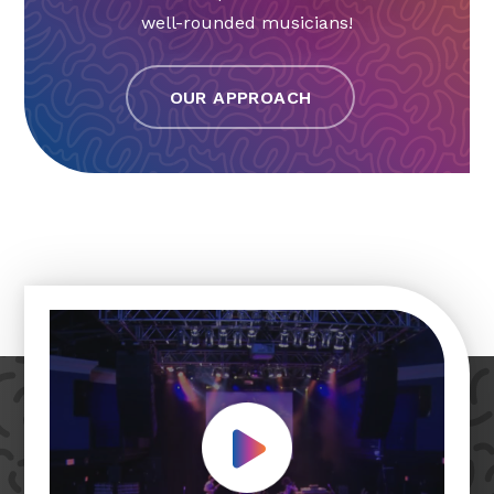
well-rounded musicians!
OUR APPROACH
Play Video