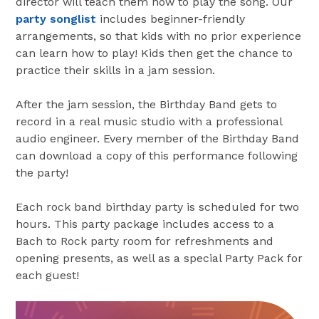
director will teach them how to play the song. Our
party songlist
includes beginner-friendly
arrangements, so that kids with no prior experience
can learn how to play! Kids then get the chance to
practice their skills in a jam session.
After the jam session, the Birthday Band gets to
record in a real music studio with a professional
audio engineer. Every member of the Birthday Band
can download a copy of this performance following
the party!
Each rock band birthday party is scheduled for two
hours. This party package includes access to a
Bach to Rock party room for refreshments and
opening presents, as well as a special Party Pack for
each guest!