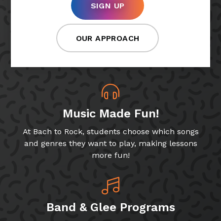
SIGN UP
OUR APPROACH
Music Made Fun!
At Bach to Rock, students choose which songs
and genres they want to play, making lessons
more fun!
Band & Glee Programs