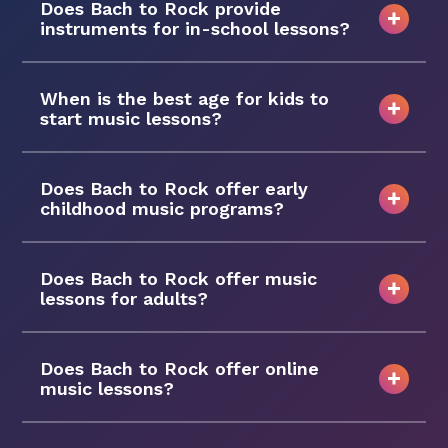
Does Bach to Rock provide
instruments for in-school lessons?
When is the best age for kids to
start music lessons?
Does Bach to Rock offer early
childhood music programs?
Does Bach to Rock offer music
lessons for adults?
Does Bach to Rock offer online
music lessons?