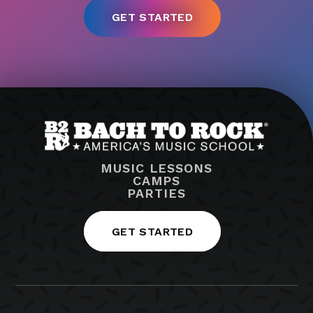
MUSIC LESSONS
CAMPS
PARTIES
GET STARTED