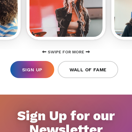
SWIPE FOR MORE
SIGN UP
WALL OF FAME
Sign Up for our
Newsletter