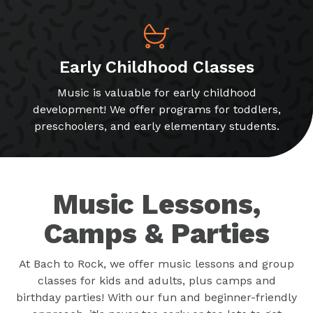
Early Childhood Classes
Music is valuable for early childhood
development! We offer programs for toddlers,
preschoolers, and early elementary students.
Music Lessons,
Camps & Parties
At Bach to Rock, we offer music lessons and group
classes for kids and adults, plus camps and
birthday parties! With our fun and beginner-friendly