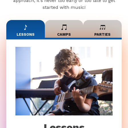
approach, it's never too early or too late to get
started with music!
LESSONS
CAMPS
PARTIES
Lessons