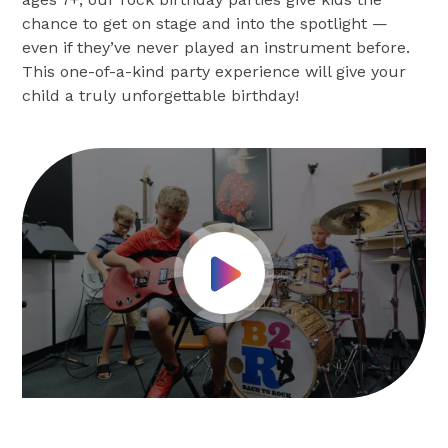
chance to get on stage and into the spotlight —
even if they’ve never played an instrument before.
This one-of-a-kind party experience will give your
child a truly unforgettable birthday!
Play Video