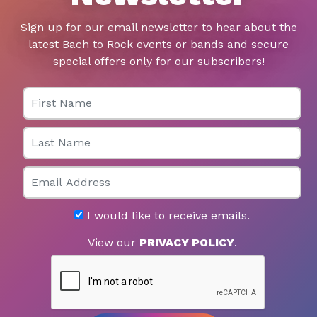
Sign up for our email newsletter to hear about the
latest Bach to Rock events or bands and secure
special offers only for our subscribers!
First Name
Last Name
Email
I would like to receive emails.
View our
PRIVACY POLICY
.