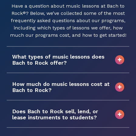
Have a question about music lessons at Bach to
Rock
? Below, we’ve collected some of the most
®
frequently asked questions about our programs,
including which types of lessons we offer, how
much our programs cost, and how to get started!
What types of music lessons does
Bach to Rock offer?
How much do music lessons cost at
Bach to Rock?
Does Bach to Rock sell, lend, or
lease instruments to students?