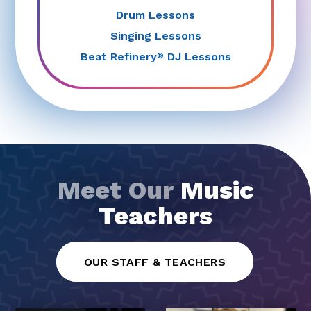
Drum Lessons
Singing Lessons
Beat Refinery
DJ Lessons
®
Meet Our
Music
Teachers
OUR STAFF & TEACHERS