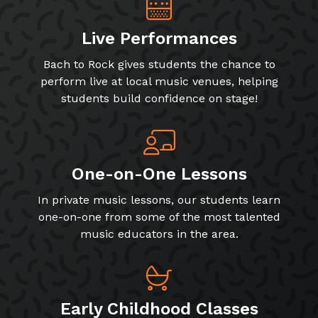
Live Performances
Bach to Rock gives students the chance to
perform live at local music venues, helping
students build confidence on stage!
One-on-One Lessons
In private music lessons, our students learn
one-on-one from some of the most talented
music educators in the area.
Early Childhood Classes