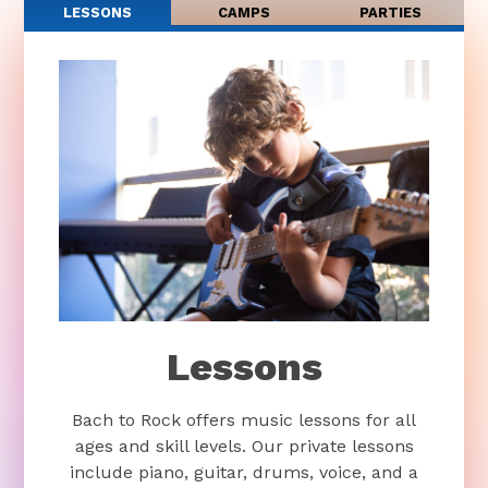
LESSONS
CAMPS
PARTIES
Lessons
Bach to Rock offers music lessons for all
ages and skill levels. Our private lessons
include piano, guitar, drums, voice, and a