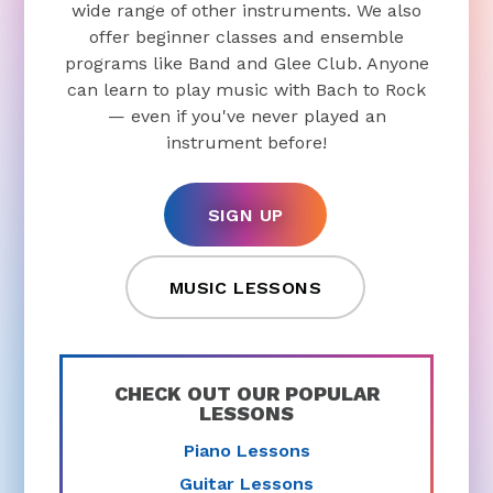
wide range of other instruments. We also
offer beginner classes and ensemble
programs like Band and Glee Club. Anyone
can learn to play music with Bach to Rock
— even if you've never played an
instrument before!
SIGN UP
MUSIC LESSONS
CHECK OUT OUR POPULAR
LESSONS
Piano Lessons
Guitar Lessons