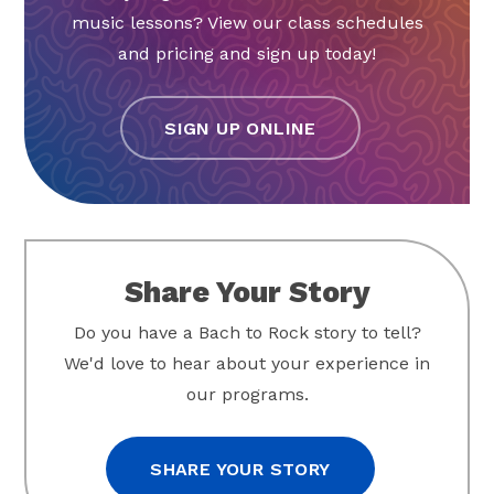
music lessons? View our class schedules
and pricing and sign up today!
SIGN UP ONLINE
Share Your Story
Do you have a Bach to Rock story to tell?
We'd love to hear about your experience in
our programs.
SHARE YOUR STORY