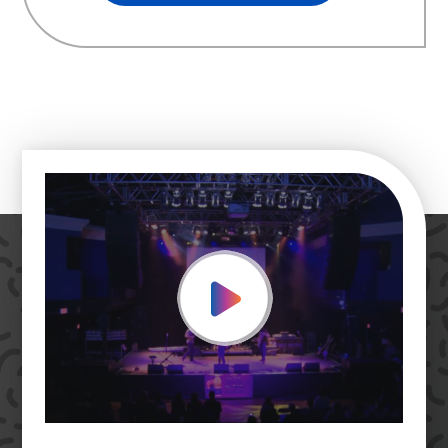
Play Video