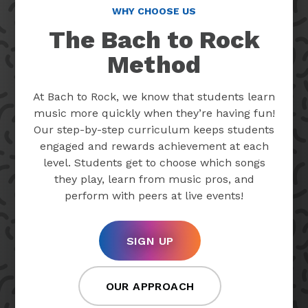
WHY CHOOSE US
The Bach to Rock
Method
At Bach to Rock, we know that students learn
music more quickly when they’re having fun!
Our step-by-step curriculum keeps students
engaged and rewards achievement at each
level. Students get to choose which songs
they play, learn from music pros, and
perform with peers at live events!
SIGN UP
OUR APPROACH