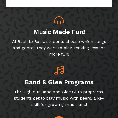
Music Made Fun!
At Bach to Rock, students choose which songs
and genres they want to play, making lessons
more fun!
Band & Glee Programs
Through our Band and Glee Club programs,
students get to play music with peers, a key
skill for growing musicians!