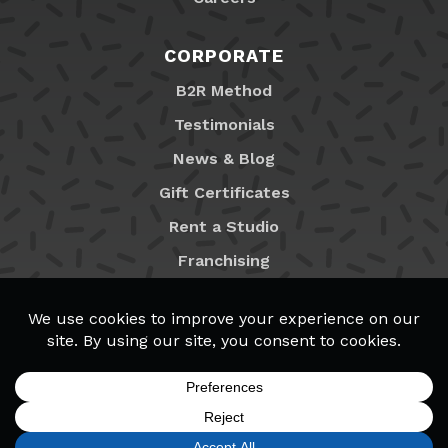
CORPORATE
B2R Method
Testimonials
News & Blog
Gift Certificates
Rent a Studio
Franchising
Locations
MyB2R Login