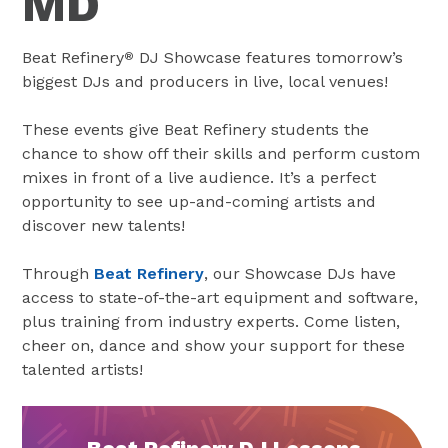
MD
Beat Refinery
DJ Showcase features tomorrow’s
®
biggest DJs and producers in live, local venues!
These events give Beat Refinery students the
chance to show off their skills and perform custom
mixes in front of a live audience. It’s a perfect
opportunity to see up-and-coming artists and
discover new talents!
Through
Beat Refinery
, our Showcase DJs have
access to state-of-the-art equipment and software,
plus training from industry experts. Come listen,
cheer on, dance and show your support for these
talented artists!