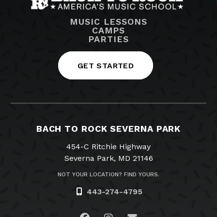
MUSIC LESSONS
CAMPS
PARTIES
GET STARTED
BACH TO ROCK SEVERNA PARK
454-C Ritchie Highway
Severna Park, MD 21146
NOT YOUR LOCATION? FIND YOURS.
443-274-4795