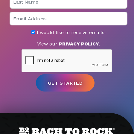
Email
I would like to receive emails.
View our
PRIVACY POLICY
.