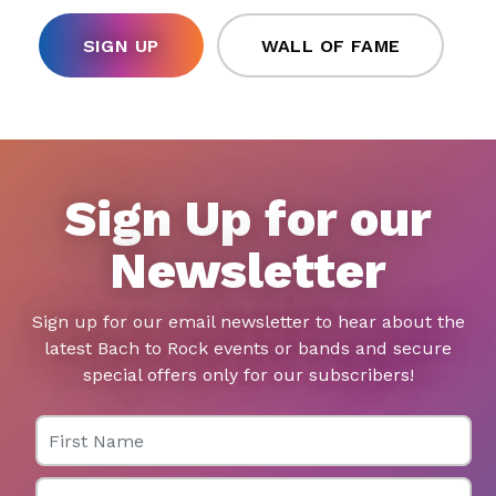
SIGN UP
WALL OF FAME
Sign Up for our
Newsletter
Sign up for our email newsletter to hear about the
latest Bach to Rock events or bands and secure
special offers only for our subscribers!
First Name
Last Name