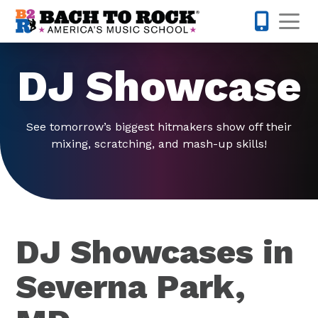
Skip to content
Op
443-274-
DJ Showcase
See tomorrow’s biggest hitmakers show off their
mixing, scratching, and mash-up skills!
DJ Showcases in
Severna Park,