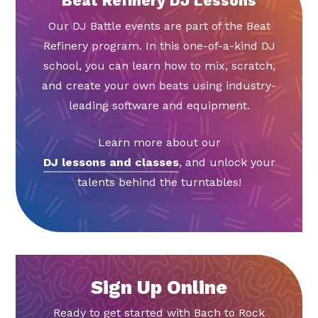
Beat Refinery DJ Lessons
Our DJ Battle events are part of the Beat
Refinery program. In this one-of-a-kind DJ
school, you can learn how to mix, scratch,
and create your own beats using industry-
leading software and equipment.
Learn more about our
DJ lessons and classes
, and unlock your
talents behind the turntables!
Sign Up Online
Ready to get started with Bach to Rock