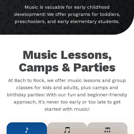
Music is valuable for early childhood
development! We offer programs for toddlers,
preschoolers, and early elementary students.
Music Lessons,
Camps & Parties
At Bach to Rock, we offer music lessons and group
classes for kids and adults, plus camps and
birthday parties! With our fun and beginner-friendly
approach, it's never too early or too late to get
started with music!