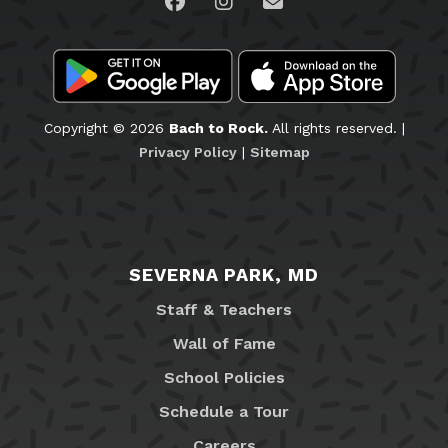
Visit us on Facebook
Visit us on Instagram
Email Us
Copyright © 2026
Bach to Rock.
All rights reserved. |
Privacy Policy
|
Sitemap
SEVERNA PARK, MD
Staff & Teachers
Wall of Fame
School Policies
Schedule a Tour
Careers