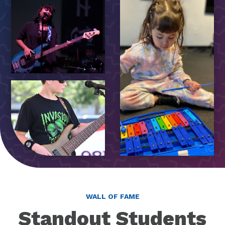
WALL OF FAME
Standout Students