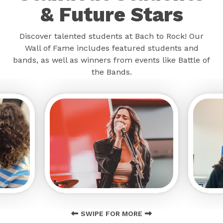
& Future Stars
Discover talented students at Bach to Rock! Our
Wall of Fame includes featured students and
bands, as well as winners from events like Battle of
the Bands.
SWIPE FOR MORE