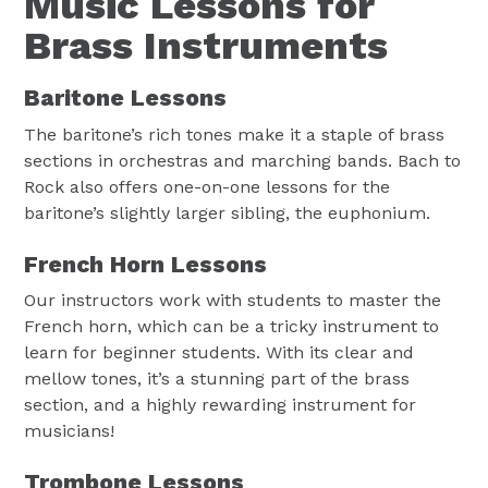
Music Lessons for
Brass Instruments
Baritone Lessons
The baritone’s rich tones make it a staple of brass
sections in orchestras and marching bands. Bach to
Rock also offers one-on-one lessons for the
baritone’s slightly larger sibling, the euphonium.
French Horn Lessons
Our instructors work with students to master the
French horn, which can be a tricky instrument to
learn for beginner students. With its clear and
mellow tones, it’s a stunning part of the brass
section, and a highly rewarding instrument for
musicians!
Trombone Lessons