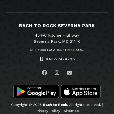
BACH TO ROCK SEVERNA PARK
454-C Ritchie Highway
Severna Park, MD 21146
NOT YOUR LOCATION? FIND YOURS.
443-274-4795
Visit us on Facebook
Visit us on Instagram
Email Us
Copyright © 2026
Bach to Rock.
All rights reserved. |
Privacy Policy
|
Sitemap