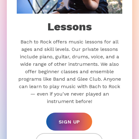
Lessons
Bach to Rock offers music lessons for all
ages and skill levels. Our private lessons
include piano, guitar, drums, voice, and a
wide range of other instruments. We also
offer beginner classes and ensemble
programs like Band and Glee Club. Anyone
can learn to play music with Bach to Rock
— even if you've never played an
instrument before!
SIGN UP