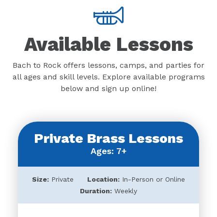
Available Lessons
Bach to Rock offers lessons, camps, and parties for
all ages and skill levels. Explore available programs
below and sign up online!
Private Brass Lessons
Ages: 7+
Size:
Private
Location:
In-Person or Online
Duration:
Weekly