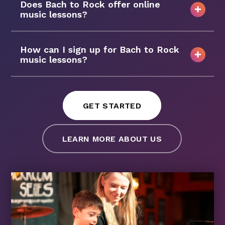
Does Bach to Rock offer online
music lessons?
How can I sign up for Bach to Rock
music lessons?
GET STARTED
LEARN MORE ABOUT US