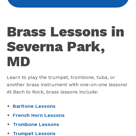
Brass Lessons in
Severna Park,
MD
Learn to play the trumpet, trombone, tuba, or
another brass instrument with one-on-one lessons!
At Bach to Rock, brass lessons include:
Baritone Lessons
French Horn Lessons
Trombone Lessons
Trumpet Lessons