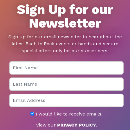
Sign Up for our
Newsletter
Sign up for our email newsletter to hear about the
latest Bach to Rock events or bands and secure
special offers only for our subscribers!
First Name
Last Name
Email
I would like to receive emails.
View our
PRIVACY POLICY
.