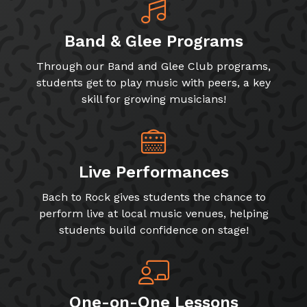
Band & Glee Programs
Through our Band and Glee Club programs,
students get to play music with peers, a key
skill for growing musicians!
Live Performances
Bach to Rock gives students the chance to
perform live at local music venues, helping
students build confidence on stage!
One-on-One Lessons