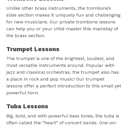
Unlike other brass instruments, the trombone’s
slide section makes it uniquely fun and challenging
for new musicians. Our private trombone lessons
can help you or your child master this mainstay of
the brass section.
Trumpet Lessons
The trumpet is one of the brightest, loudest, and
most versatile instruments around. Popular with
jazz and classical orchestras, the trumpet also has
a place in rock and pop music! Our trumpet
lessons offer a perfect introduction to this small yet
powerful horn.
Tuba Lessons
Big, bold, and with powerful bass tones, the tuba is
often called the “heart” of concert bands. One-on-