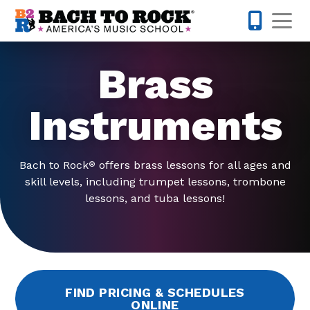
Skip to content
Op
443-274-
Brass
Instruments
Bach to Rock
offers brass lessons for all ages and
®
skill levels, including trumpet lessons, trombone
lessons, and tuba lessons!
FIND PRICING & SCHEDULES
ONLINE