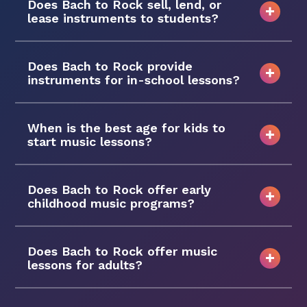
Does Bach to Rock sell, lend, or
lease instruments to students?
Does Bach to Rock provide
instruments for in-school lessons?
When is the best age for kids to
start music lessons?
Does Bach to Rock offer early
childhood music programs?
Does Bach to Rock offer music
lessons for adults?