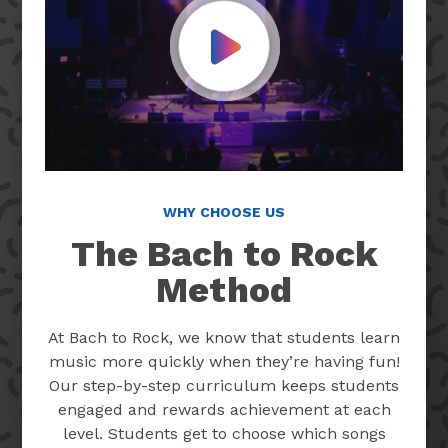
Play Video
WHY CHOOSE US
The Bach to Rock
Method
At Bach to Rock, we know that students learn
music more quickly when they’re having fun!
Our step-by-step curriculum keeps students
engaged and rewards achievement at each
level. Students get to choose which songs