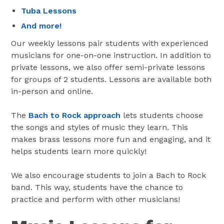
Tuba Lessons
And more!
Our weekly lessons pair students with experienced
musicians for one-on-one instruction. In addition to
private lessons, we also offer semi-private lessons
for groups of 2 students. Lessons are available both
in-person and online.
The
Bach to Rock approach
lets students choose
the songs and styles of music they learn. This
makes brass lessons more fun and engaging, and it
helps students learn more quickly!
We also encourage students to join a Bach to Rock
band. This way, students have the chance to
practice and perform with other musicians!