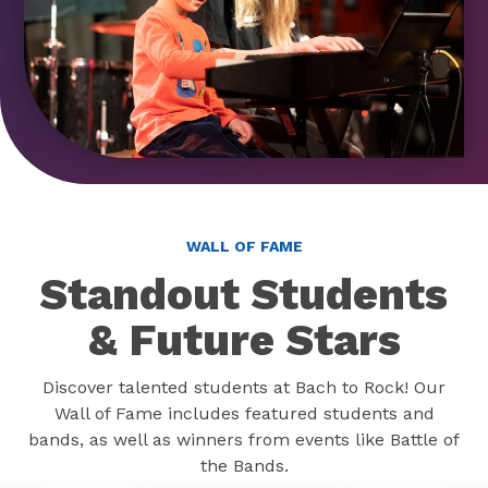
WALL OF FAME
Standout Students
& Future Stars
Discover talented students at Bach to Rock! Our
Wall of Fame includes featured students and
bands, as well as winners from events like Battle of
the Bands.