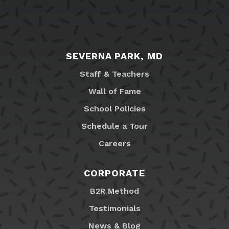
SEVERNA PARK, MD
Staff & Teachers
Wall of Fame
School Policies
Schedule a Tour
Careers
CORPORATE
B2R Method
Testimonials
News & Blog