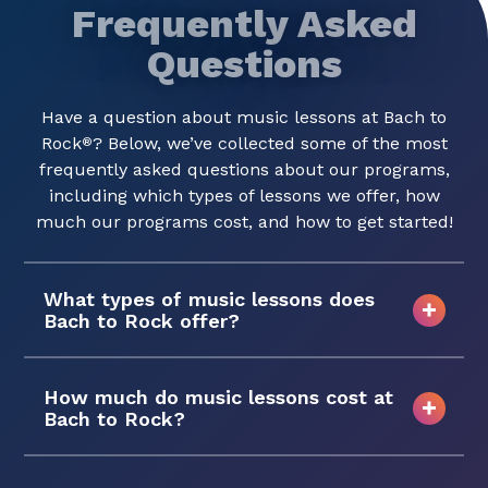
Frequently Asked
Questions
Have a question about music lessons at Bach to
Rock
? Below, we’ve collected some of the most
®
frequently asked questions about our programs,
including which types of lessons we offer, how
much our programs cost, and how to get started!
What types of music lessons does
Bach to Rock offer?
How much do music lessons cost at
Bach to Rock?