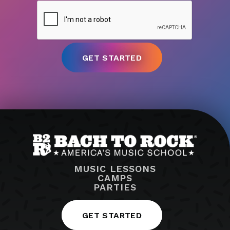
MUSIC LESSONS
CAMPS
PARTIES
GET STARTED