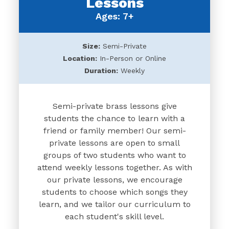
Lessons
Ages: 7+
Size:
Semi-Private
Location:
In-Person or Online
Duration:
Weekly
Semi-private brass lessons give
students the chance to learn with a
friend or family member! Our semi-
private lessons are open to small
groups of two students who want to
attend weekly lessons together. As with
our private lessons, we encourage
students to choose which songs they
learn, and we tailor our curriculum to
each student's skill level.