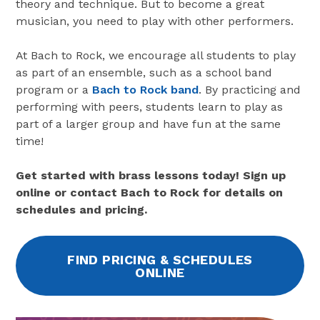
theory and technique. But to become a great
musician, you need to play with other performers.
At Bach to Rock, we encourage all students to play
as part of an ensemble, such as a school band
program or a
Bach to Rock band
. By practicing and
performing with peers, students learn to play as
part of a larger group and have fun at the same
time!
Get started with brass lessons today! Sign up
online or contact Bach to Rock for details on
schedules and pricing.
FIND PRICING & SCHEDULES
ONLINE