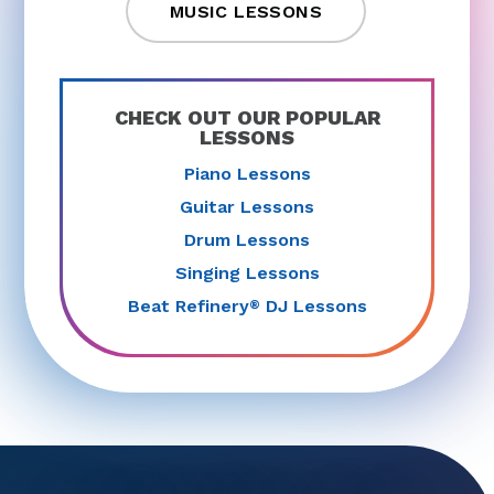
MUSIC LESSONS
CHECK OUT OUR POPULAR
LESSONS
Piano Lessons
Guitar Lessons
Drum Lessons
Singing Lessons
Beat Refinery
DJ Lessons
®