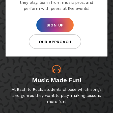
they play, learn from music pros, and
perform with peers at live events!
SIGN UP
OUR APPROACH
Music Made Fun!
At Bach to Rock, students choose which songs
and genres they want to play, making lessons
more fun!