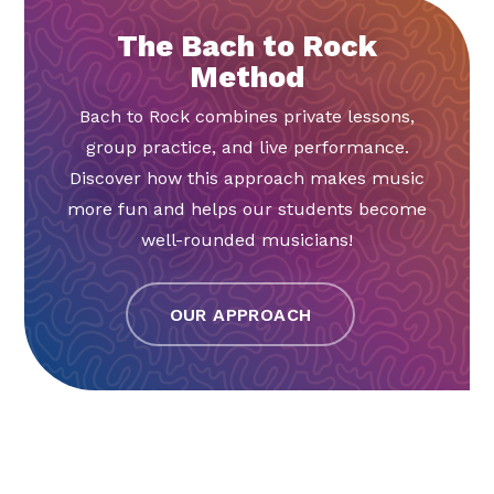
The Bach to Rock
Method
Bach to Rock combines private lessons,
group practice, and live performance.
Discover how this approach makes music
more fun and helps our students become
well-rounded musicians!
OUR APPROACH