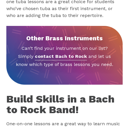
one tuba lessons are a great choice for students
who’ve chosen tuba as their first instrument, or
who are adding the tuba to their repertoire.
Other Brass Instruments
Can’t find your instrument on our list?
Simply
contact Bach to Rock
and let us
know which type of brass lessons you need.
Build Skills in a Bach
to Rock Band!
One-on-one lessons are a great way to learn music