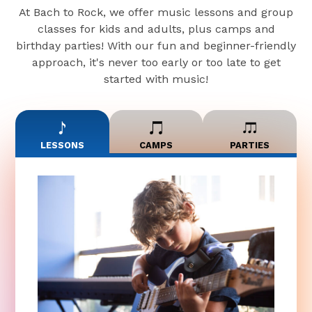
At Bach to Rock, we offer music lessons and group
classes for kids and adults, plus camps and
birthday parties! With our fun and beginner-friendly
approach, it's never too early or too late to get
started with music!
LESSONS
CAMPS
PARTIES