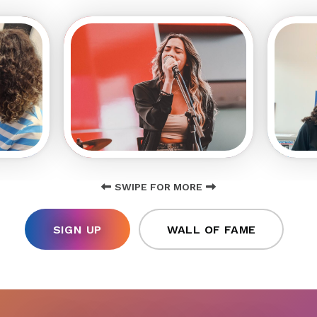
SWIPE FOR MORE
SIGN UP
WALL OF FAME