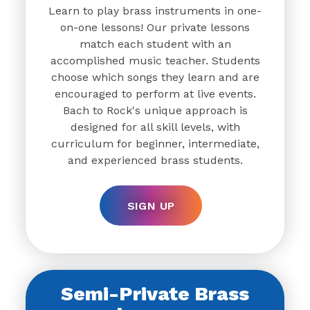
Learn to play brass instruments in one-
on-one lessons! Our private lessons
match each student with an
accomplished music teacher. Students
choose which songs they learn and are
encouraged to perform at live events.
Bach to Rock's unique approach is
designed for all skill levels, with
curriculum for beginner, intermediate,
and experienced brass students.
SIGN UP
Semi-Private Brass