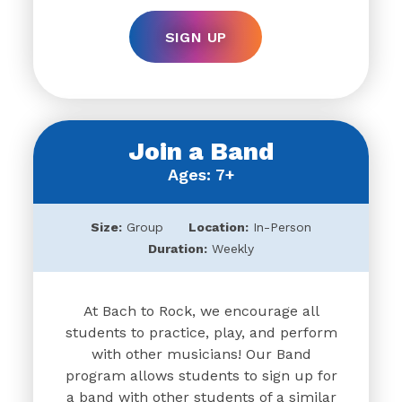
SIGN UP
Join a Band
Ages: 7+
Size:
Group
Location:
In-Person
Duration:
Weekly
At Bach to Rock, we encourage all
students to practice, play, and perform
with other musicians! Our Band
program allows students to sign up for
a band with other students of a similar