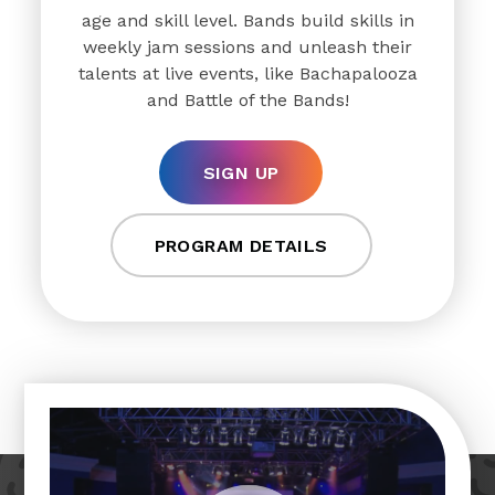
age and skill level. Bands build skills in
weekly jam sessions and unleash their
talents at live events, like Bachapalooza
and Battle of the Bands!
SIGN UP
PROGRAM DETAILS