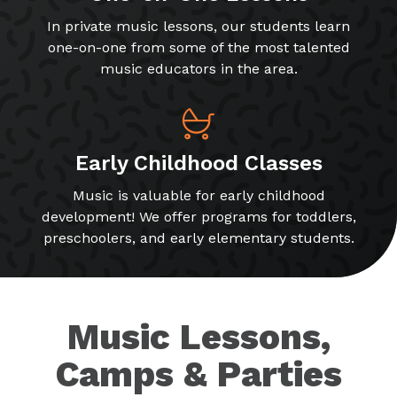
In private music lessons, our students learn
one-on-one from some of the most talented
music educators in the area.
Early Childhood Classes
Music is valuable for early childhood
development! We offer programs for toddlers,
preschoolers, and early elementary students.
Music Lessons,
Camps & Parties