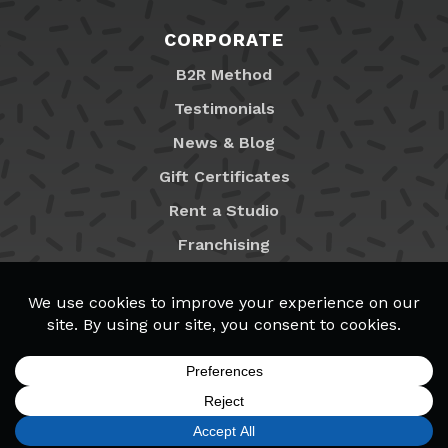
CORPORATE
B2R Method
Testimonials
News & Blog
Gift Certificates
Rent a Studio
Franchising
Locations
MyB2R Login
SIGN UP
FIND A LOCATION
CALL TODAY
CART
MENU