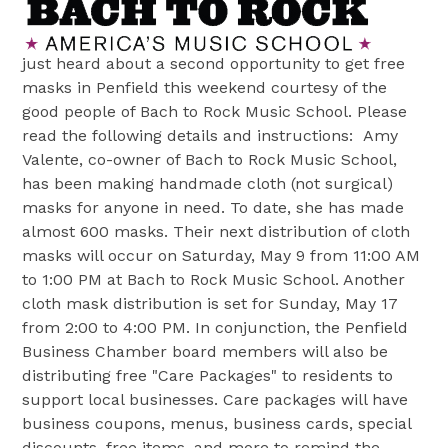
just heard about a second opportunity to get free
masks in Penfield this weekend courtesy of the
good people of Bach to Rock Music School. Please
read the following details and instructions:
Amy
Valente, co-owner of Bach to Rock Music School,
has been making handmade cloth (not surgical)
masks for anyone in need. To date, she has made
almost 600 masks. Their next distribution of cloth
masks will occur on Saturday, May 9 from 11:00 AM
to 1:00 PM at Bach to Rock Music School. Another
cloth mask distribution is set for Sunday, May 17
from 2:00 to 4:00 PM. In conjunction, the Penfield
Business Chamber board members will also be
distributing free "Care Packages" to residents to
support local businesses. Care packages will have
business coupons, menus, business cards, special
discounts, free items, and more to remind the