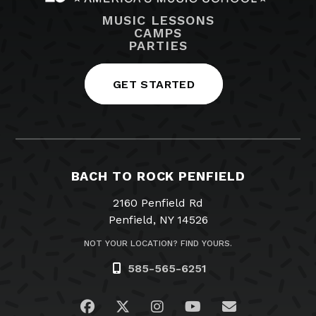
MUSIC LESSONS
CAMPS
PARTIES
GET STARTED
BACH TO ROCK PENFIELD
2160 Penfield Rd
Penfield, NY 14526
NOT YOUR LOCATION? FIND YOURS.
585-565-6251
Visit us on Facebook
Visit us on Twitter
Visit us on Instagram
Visit us on YouTub
Email Us