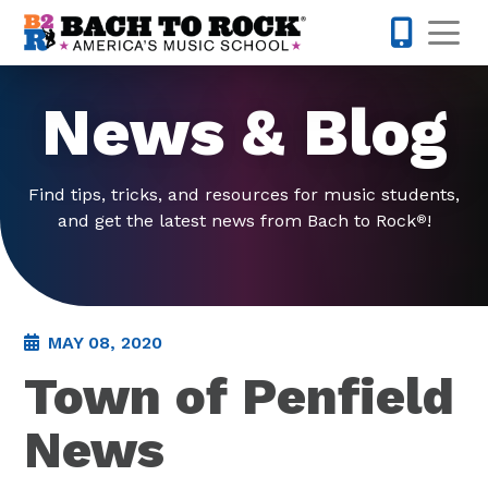
Skip to content
Op
585-565-
News & Blog
Find tips, tricks, and resources for music students,
and get the latest news from Bach to Rock
!
®
MAY 08, 2020
Town of Penfield
News