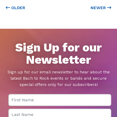
OLDER
NEWER
Sign Up for our
Newsletter
Sign up for our email newsletter to hear about the
latest Bach to Rock events or bands and secure
special offers only for our subscribers!
First Name
Last Name