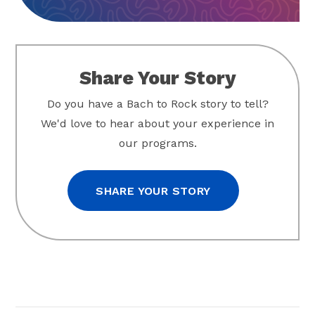
Share Your Story
Do you have a Bach to Rock story to tell?
We'd love to hear about your experience in
our programs.
SHARE YOUR STORY