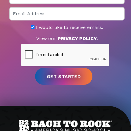
Email
I would like to receive emails.
View our
PRIVACY POLICY
.