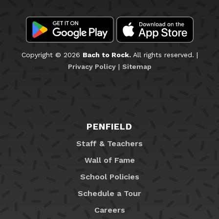
Copyright © 2026
Bach to Rock.
All rights reserved. |
Privacy Policy
|
Sitemap
PENFIELD
Staff & Teachers
Wall of Fame
School Policies
Schedule a Tour
Careers