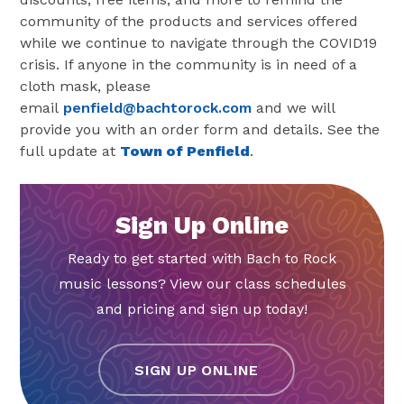
community of the products and services offered
while we continue to navigate through the COVID19
crisis. If anyone in the community is in need of a
cloth mask, please
email
penfield@bachtorock.com
and we will
provide you with an order form and details.
See the
full update at
Town of Penfield
.
Sign Up Online
Ready to get started with Bach to Rock
music lessons? View our class schedules
and pricing and sign up today!
SIGN UP ONLINE