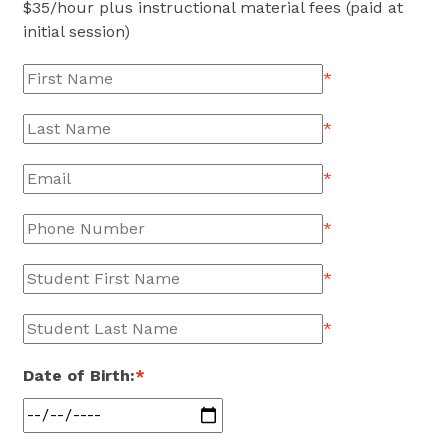
$
35
/hour plus instructional material fees (paid at
initial session)
*
*
*
*
*
*
Date of Birth:
*