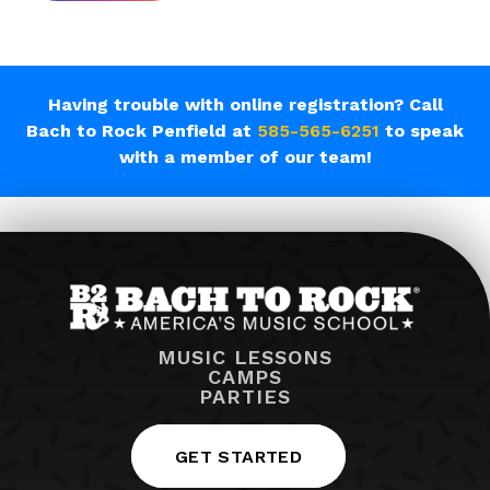
Having trouble with online registration? Call
Bach to Rock Penfield at
585-565-6251
to speak
with a member of our team!
MUSIC LESSONS
CAMPS
PARTIES
GET STARTED