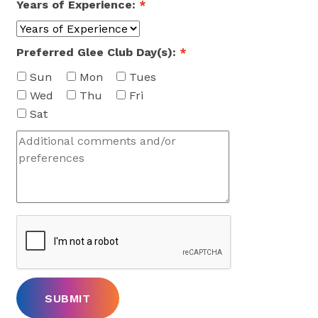
Years of Experience:
*
Preferred Glee Club Day(s):
*
Sun
Mon
Tues
Wed
Thu
Fri
Sat