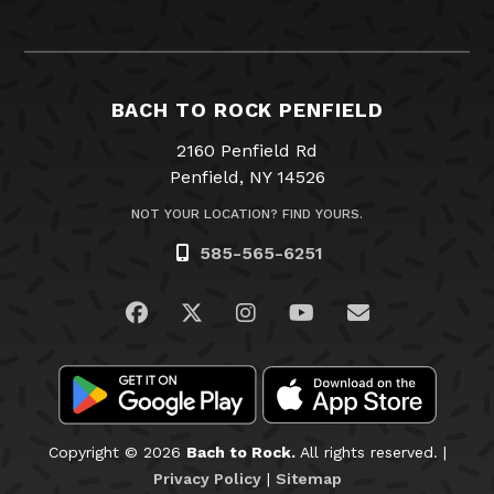
BACH TO ROCK PENFIELD
2160 Penfield Rd
Penfield, NY 14526
NOT YOUR LOCATION? FIND YOURS.
585-565-6251
Visit us on Facebook
Visit us on Twitter
Visit us on Instagram
Visit us on YouTub
Email Us
Copyright © 2026
Bach to Rock.
All rights reserved. |
Privacy Policy
|
Sitemap