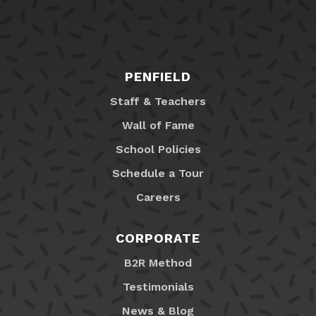
PENFIELD
Staff & Teachers
Wall of Fame
School Policies
Schedule a Tour
Careers
CORPORATE
B2R Method
Testimonials
News & Blog