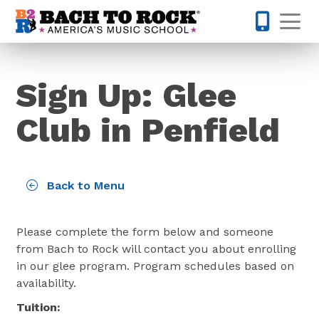
Skip to content
Op
585-565-
Sign Up: Glee
Club in Penfield
Back to Menu
Please complete the form below and someone
from Bach to Rock will contact you about enrolling
in our glee program. Program schedules based on
availability.
Tuition: