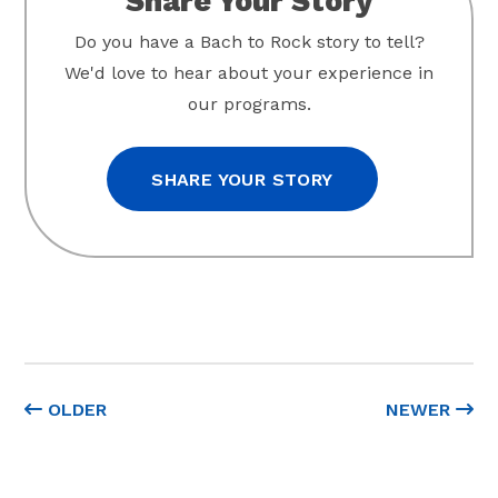
Share Your Story
Do you have a Bach to Rock story to tell?
We'd love to hear about your experience in
our programs.
SHARE YOUR STORY
OLDER
NEWER