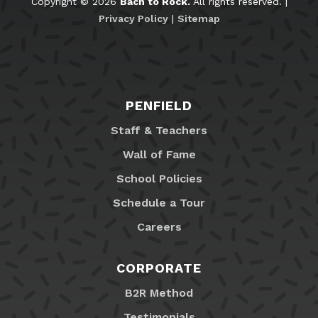
Copyright © 2026
Bach to Rock.
All rights reserved. |
Privacy Policy
|
Sitemap
PENFIELD
Staff & Teachers
Wall of Fame
School Policies
Schedule a Tour
Careers
CORPORATE
B2R Method
Testimonials