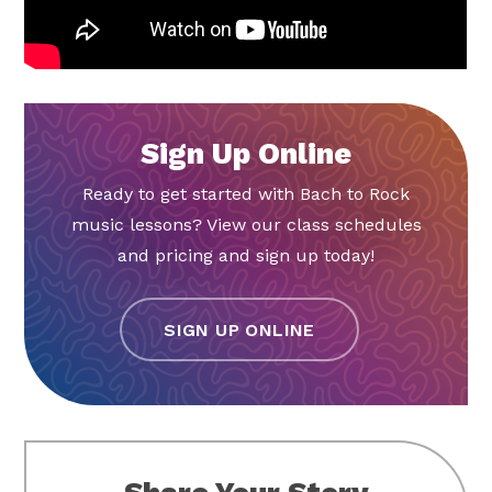
Sign Up Online
Ready to get started with Bach to Rock
music lessons? View our class schedules
and pricing and sign up today!
SIGN UP ONLINE