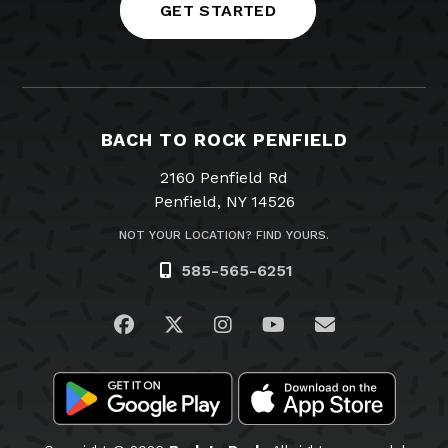
GET STARTED
BACH TO ROCK PENFIELD
2160 Penfield Rd
Penfield, NY 14526
NOT YOUR LOCATION? FIND YOURS.
585-565-6251
Visit us on Facebook
Visit us on Twitter
Visit us on Instagram
Visit us on YouTub
Email Us