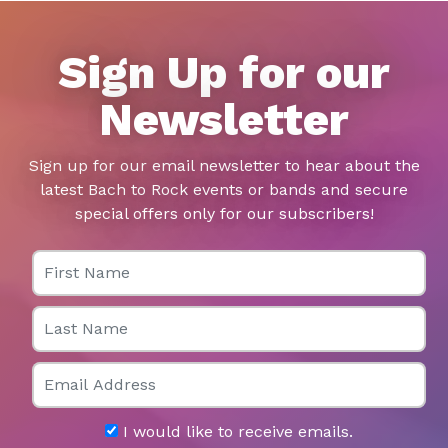
Sign Up for our
Newsletter
Sign up for our email newsletter to hear about the
latest Bach to Rock events or bands and secure
special offers only for our subscribers!
First Name
Last Name
Email
I would like to receive emails.