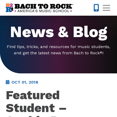
Skip to content
Op
585-565-
News & Blog
Find tips, tricks, and resources for music students,
and get the latest news from Bach to Rock
!
®
OCT 01, 2018
Featured
Student –