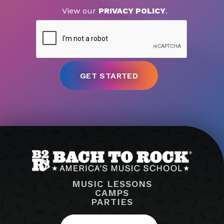
View our
PRIVACY POLICY
.
MUSIC LESSONS
CAMPS
PARTIES