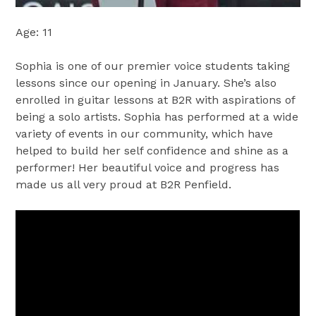
Age: 11
Sophia is one of our premier voice students taking
lessons since our opening in January. She’s also
enrolled in guitar lessons at B2R with aspirations of
being a solo artists. Sophia has performed at a wide
variety of events in our community, which have
helped to build her self confidence and shine as a
performer! Her beautiful voice and progress has
made us all very proud at B2R Penfield.