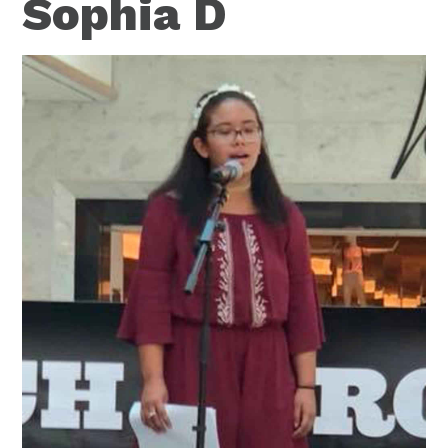
Sophia D