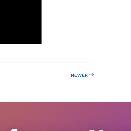
NEWER