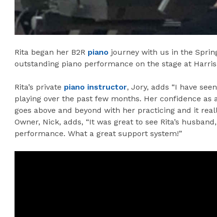
Rita began her B2R
piano
journey with us in the Spring
outstanding piano performance on the stage at Harris 
Rita’s private
piano instructor
, Jory, adds “I have see
playing over the past few months. Her confidence as 
goes above and beyond with her practicing and it rea
Owner, Nick, adds, “It was great to see Rita’s husband
performance. What a great support system!”