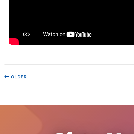
OLDER