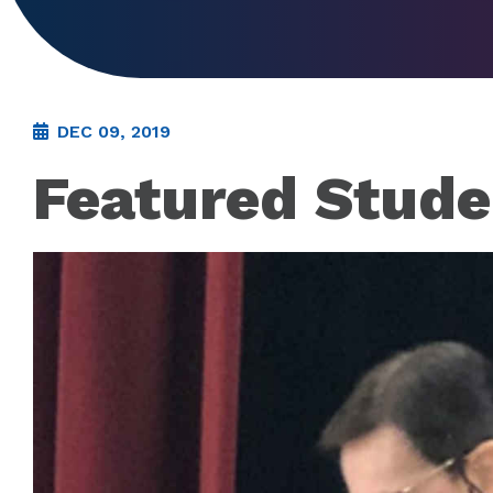
DEC 09, 2019
Featured Stude