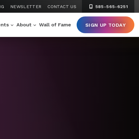
NG
NEWSLETTER
CONTACT US
585-565-6251
ents
About
Wall of Fame
SIGN UP TODAY