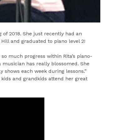
 of 2018. She just recently had an
Hill and graduated to piano level 2!
n so much progress within Rita’s piano-
a musician has really blossomed. She
lly shows each week during lessons.”
, kids and grandkids attend her great