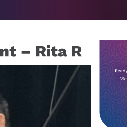
nt – Rita R
Ready
Vie