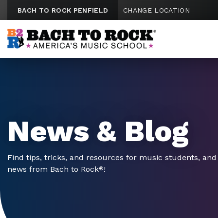
Skip to content
BACH TO ROCK PENFIELD
CHANGE LOCATION
News & Blog
Find tips, tricks, and resources for music students, and 
news from Bach to Rock
!
®