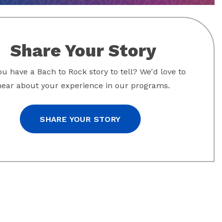
Share Your Story
u have a Bach to Rock story to tell? We'd love to
hear about your experience in our programs.
SHARE YOUR STORY