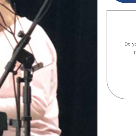
Do yo