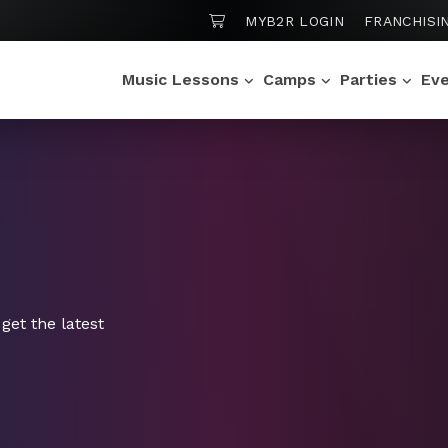
SHOPPING CART
MYB2R LOGIN
FRANCHISI
Music Lessons
Camps
Parties
Ev
get the latest