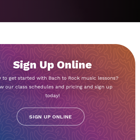
Sign Up Online
 to get started with Bach to Rock music lessons?
w our class schedules and pricing and sign up
today!
SIGN UP ONLINE