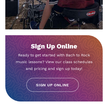
Sign Up Online
Ready to get started with Bach to Rock
music lessons? View our class schedules
and pricing and sign up today!
SIGN UP ONLINE