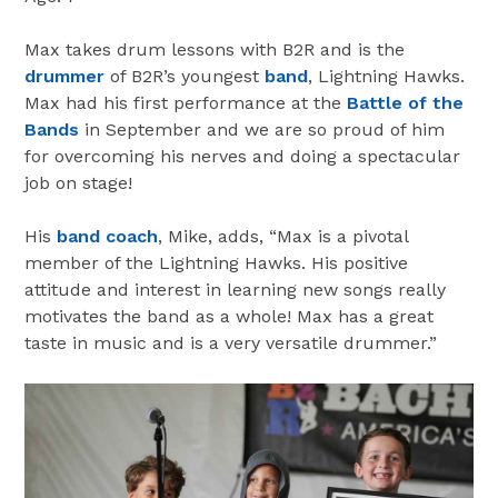
Max takes drum lessons with B2R and is the
drummer
of B2R’s youngest
band
, Lightning Hawks.
Max had his first performance at the
Battle of the
Bands
in September and we are so proud of him
for overcoming his nerves and doing a spectacular
job on stage!
His
band coach
, Mike, adds, “Max is a pivotal
member of the Lightning Hawks. His positive
attitude and interest in learning new songs really
motivates the band as a whole! Max has a great
taste in music and is a very versatile drummer.”