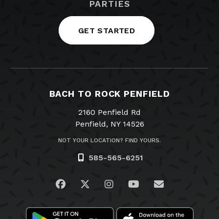
PARTIES
GET STARTED
BACH TO ROCK PENFIELD
2160 Penfield Rd
Penfield, NY 14526
NOT YOUR LOCATION? FIND YOURS.
585-565-6251
Visit us on Facebook
Visit us on Twitter
Visit us on Instagram
Visit us on YouTub
Email Us