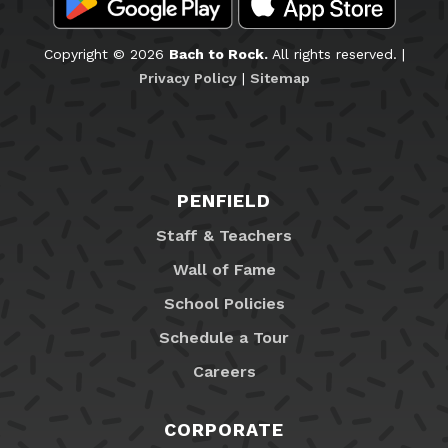
Copyright © 2026
Bach to Rock.
All rights reserved. |
Privacy Policy
|
Sitemap
PENFIELD
Staff & Teachers
Wall of Fame
School Policies
Schedule a Tour
Careers
CORPORATE