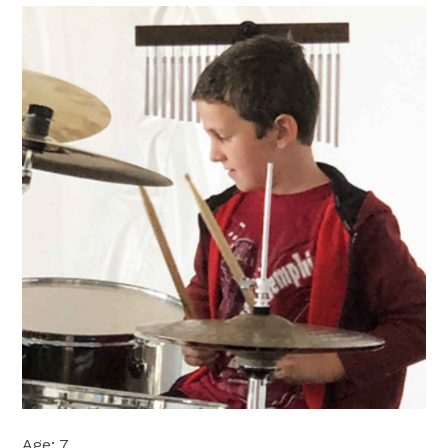
Age: 7