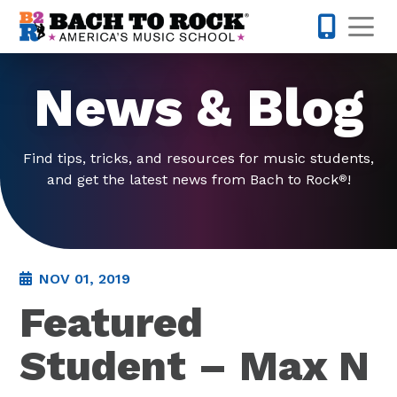
Skip to content
Op
585-565-
News & Blog
Find tips, tricks, and resources for music students,
and get the latest news from Bach to Rock
!
®
NOV 01, 2019
Featured
Student – Max N