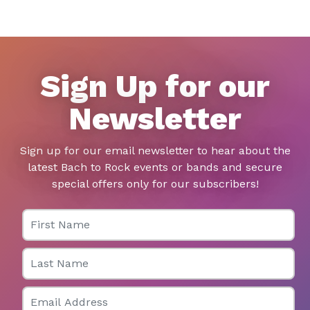
Sign Up for our
Newsletter
Sign up for our email newsletter to hear about the
latest Bach to Rock events or bands and secure
special offers only for our subscribers!
First Name
Last Name
Email