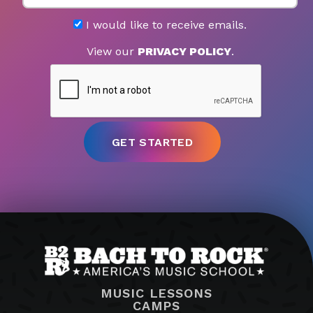
I would like to receive emails.
View our
PRIVACY POLICY
.
MUSIC LESSONS
CAMPS