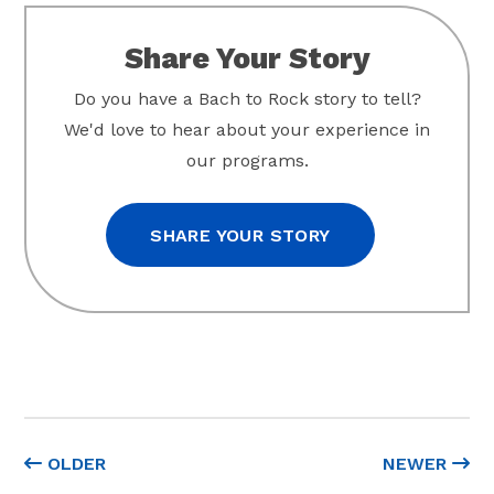
Share Your Story
Do you have a Bach to Rock story to tell?
We'd love to hear about your experience in
our programs.
SHARE YOUR STORY
OLDER
NEWER