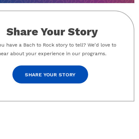
Share Your Story
u have a Bach to Rock story to tell? We'd love to
hear about your experience in our programs.
SHARE YOUR STORY