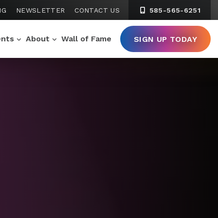
NG
NEWSLETTER
CONTACT US
585-565-6251
ents
About
Wall of Fame
SIGN UP TODAY