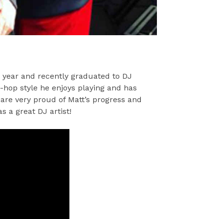
 year and recently graduated to DJ
p-hop style he enjoys playing and has
re very proud of Matt’s progress and
s a great DJ artist!