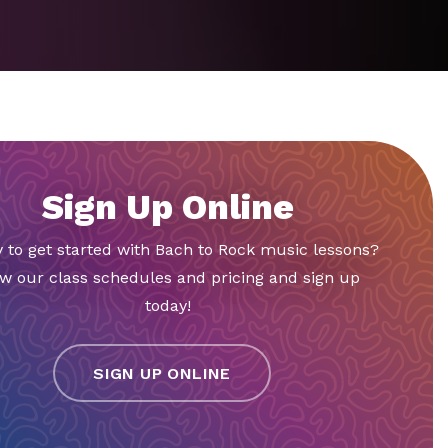
Sign Up Online
 to get started with Bach to Rock music lessons?
w our class schedules and pricing and sign up
today!
SIGN UP ONLINE