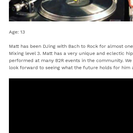
Age: 13
Matt has been DJing with Bach to Rock for almost one
Mixing level 3. Matt has a very unique and eclectic hi
performed at many B2R events in the community. We a
look forward to seeing what the future holds for him a