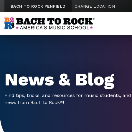
Skip to content
BACH TO ROCK PENFIELD
CHANGE LOCATION
News & Blog
Find tips, tricks, and resources for music students, and 
news from Bach to Rock
!
®