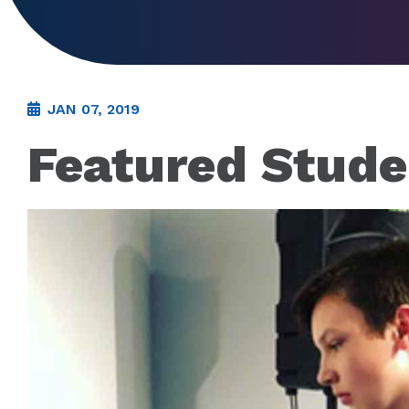
JAN 07, 2019
Featured Stude