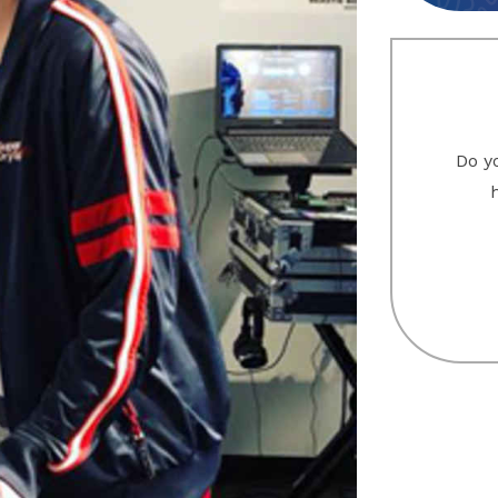
Do yo