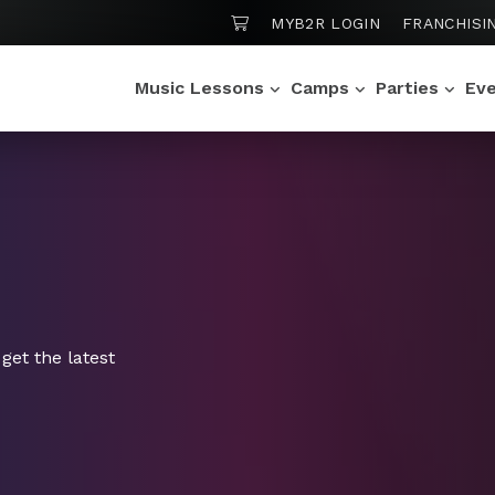
SHOPPING CART
MYB2R LOGIN
FRANCHISI
Music Lessons
Camps
Parties
Ev
get the latest