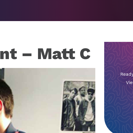
nt – Matt C
Ready
Vie