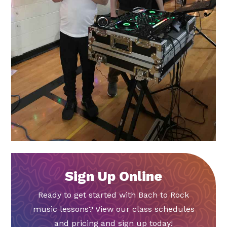
Sign Up Online
Ready to get started with Bach to Rock
music lessons? View our class schedules
and pricing and sign up today!