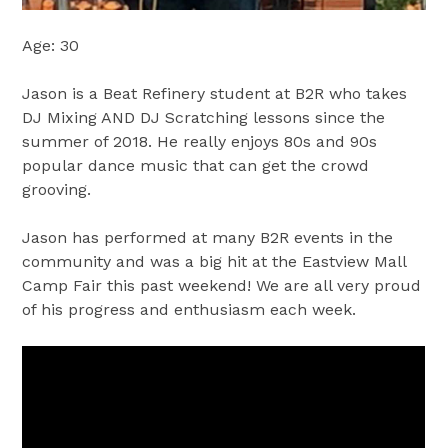
Age: 30
Jason is a Beat Refinery student at B2R who takes
DJ Mixing AND DJ Scratching lessons since the
summer of 2018. He really enjoys 80s and 90s
popular dance music that can get the crowd
grooving.
Jason has performed at many B2R events in the
community and was a big hit at the Eastview Mall
Camp Fair this past weekend! We are all very proud
of his progress and enthusiasm each week.