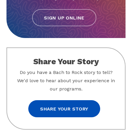
SIGN UP ONLINE
Share Your Story
Do you have a Bach to Rock story to tell?
We'd love to hear about your experience in
our programs.
SHARE YOUR STORY