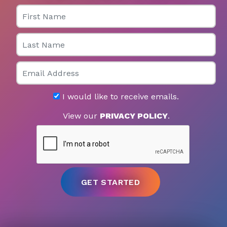
First Name
Last Name
Email
I would like to receive emails.
View our
PRIVACY POLICY
.