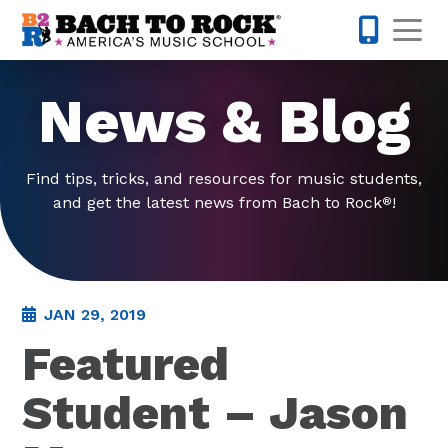
Skip to content
Op
585-565-
News & Blog
Find tips, tricks, and resources for music students,
and get the latest news from Bach to Rock
!
®
JAN 29, 2019
Featured
Student – Jason