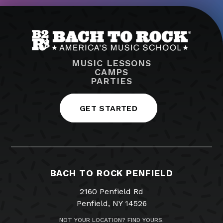
MUSIC LESSONS
CAMPS
PARTIES
GET STARTED
BACH TO ROCK PENFIELD
2160 Penfield Rd
Penfield, NY 14526
NOT YOUR LOCATION? FIND YOURS.