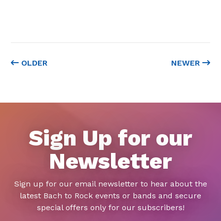
OLDER
NEWER
Sign Up for our
Newsletter
Sign up for our email newsletter to hear about the
latest Bach to Rock events or bands and secure
special offers only for our subscribers!