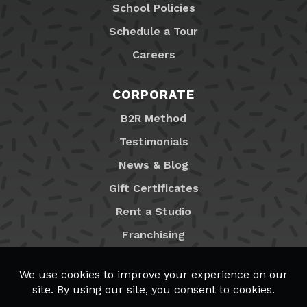
School Policies
Schedule a Tour
Careers
CORPORATE
B2R Method
Testimonials
News & Blog
Gift Certificates
Rent a Studio
Franchising
Locations
MyB2R Login