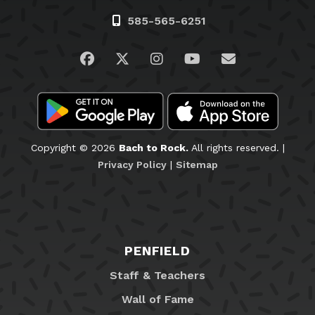
585-565-6251
Visit us on Facebook
Visit us on Twitter
Visit us on Instagram
Visit us on YouTub
Email Us
Copyright © 2026
Bach to Rock.
All rights reserved. |
Privacy Policy
|
Sitemap
PENFIELD
Staff & Teachers
Wall of Fame