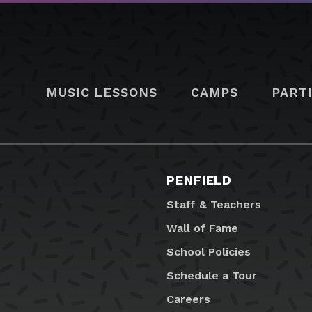
MUSIC LESSONS
CAMPS
PART
PENFIELD
Staff & Teachers
Wall of Fame
School Policies
Schedule a Tour
Careers