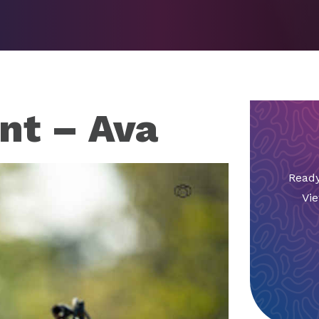
nt – Ava
Ready
Vie