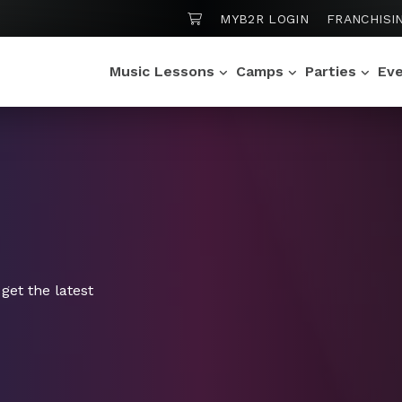
SHOPPING CART
MYB2R LOGIN
FRANCHISI
Music Lessons
Camps
Parties
Ev
get the latest