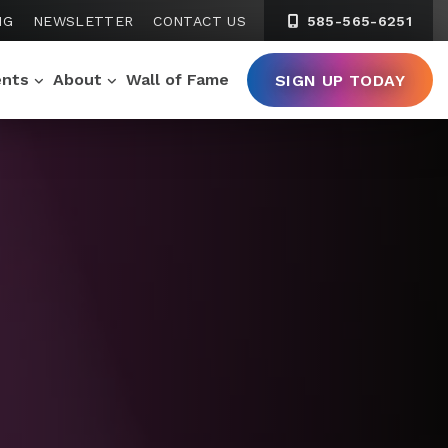
NG
NEWSLETTER
CONTACT US
585-565-6251
ents
About
Wall of Fame
SIGN UP TODAY