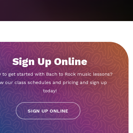
Sign Up Online
 to get started with Bach to Rock music lessons?
w our class schedules and pricing and sign up
today!
SIGN UP ONLINE