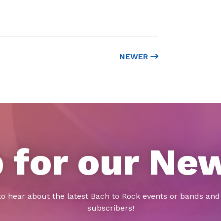
NEWER
 for our Ne
to hear about the latest Bach to Rock events or bands and 
subscribers!