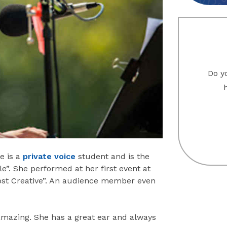
Do yo
e is a
private voice
student and is the
le”. She performed at her first event at
ost Creative”. An audience member even
s amazing. She has a great ear and always