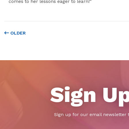
comes to her lessons eager to learn!”
OLDER
Sign Up
Sign up for our email newsletter 