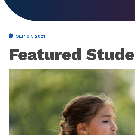
SEP 07, 2021
Featured Stude