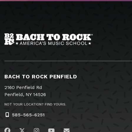
BACH TO ROCK PENFIELD
2160 Penfield Rd
Penfield, NY 14526
NOT YOUR LOCATION? FIND YOURS.
585-565-6251
Visit us on Facebook
Visit us on Twitter
Visit us on Instagram
Visit us on YouTube
Email Us