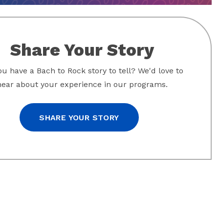
Share Your Story
u have a Bach to Rock story to tell? We'd love to
hear about your experience in our programs.
SHARE YOUR STORY