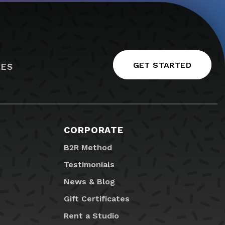
GET STARTED
IES
CORPORATE
B2R Method
Testimonials
News & Blog
Gift Certificates
Rent a Studio