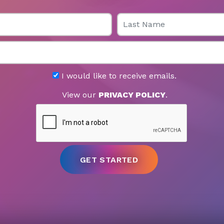
Last Name
I would like to receive emails.
View our
PRIVACY POLICY
.