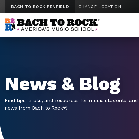
Skip to content
BACH TO ROCK PENFIELD
CHANGE LOCATION
News & Blog
Find tips, tricks, and resources for music students, and 
news from Bach to Rock
!
®