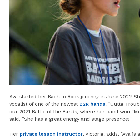
Ava started her Bach to Rock journey in June 2021! Sh
vocalist of one of the newest
B2R bands
, “Outta Troub
our 2021 Battle of the Bands, where her band won “M
said, “She has a great energy and stage presence!”
Her
private lesson instructor
, Victoria, adds, “Ava i