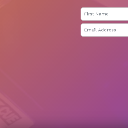
First Name
Email