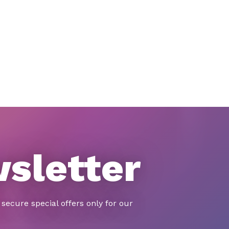
wsletter
secure special offers only for our