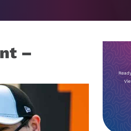
nt –
Ready
Vie