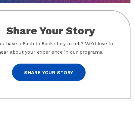
Share Your Story
u have a Bach to Rock story to tell? We'd love to
hear about your experience in our programs.
SHARE YOUR STORY