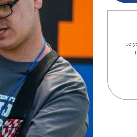
Do yo