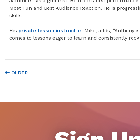
Jammers” as a guitarist. He did his first performanc
Most Fun and Best Audience Reaction. He is progressi
skills.
His
private lesson instructor
, Mike, adds, “Anthony i
comes to lessons eager to learn and consistently rock
OLDER
Sign Up