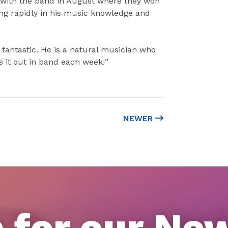
e with the band in August where they won
ng rapidly in his music knowledge and
s fantastic. He is a natural musician who
s it out in band each week!”
NEWER
 for our Ne