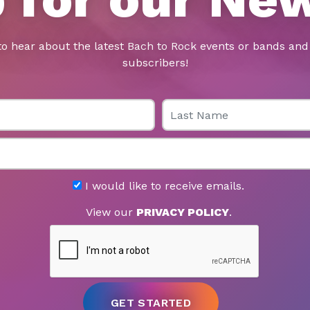
to hear about the latest Bach to Rock events or bands and 
subscribers!
Last Name
I would like to receive emails.
View our
PRIVACY POLICY
.