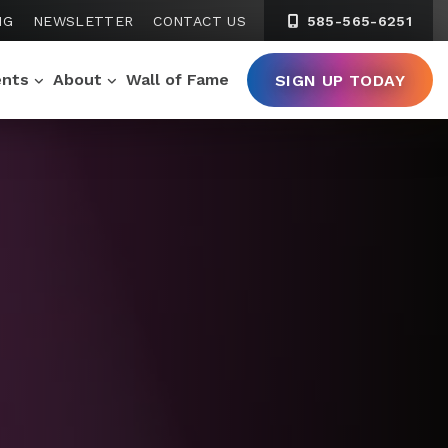
NG
NEWSLETTER
CONTACT US
585-565-6251
ents
About
Wall of Fame
SIGN UP TODAY