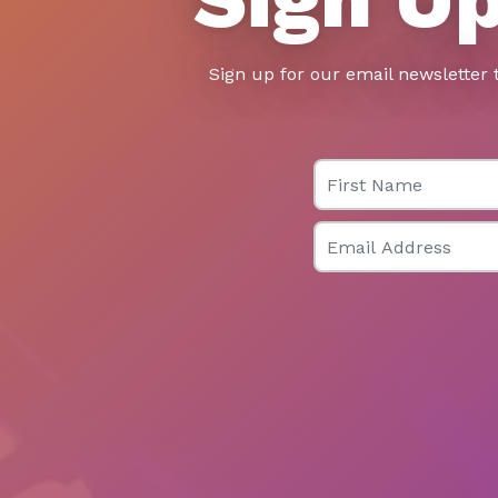
Sign up for our email newsletter 
First Name
Email