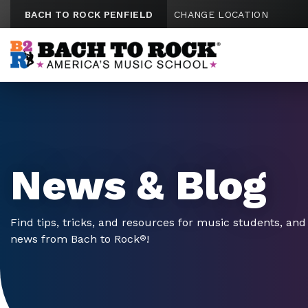
Skip to content
BACH TO ROCK PENFIELD
CHANGE LOCATION
News & Blog
Find tips, tricks, and resources for music students, and 
news from Bach to Rock
!
®