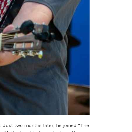
 Just two months later, he joined “The