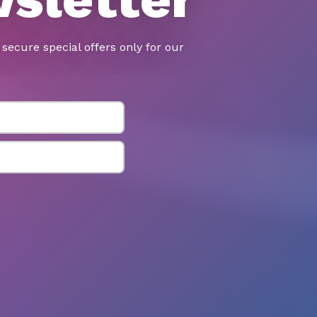
secure special offers only for our