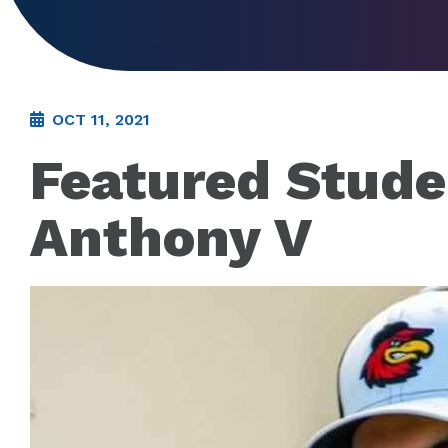
OCT 11, 2021
Featured Stude
Anthony V