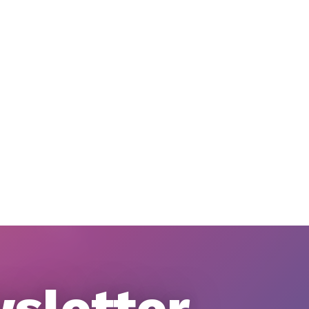
wsletter