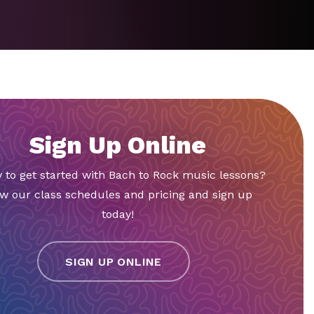
Sign Up Online
 to get started with Bach to Rock music lessons?
w our class schedules and pricing and sign up
today!
SIGN UP ONLINE