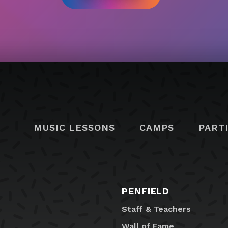
MUSIC LESSONS
CAMPS
PART
PENFIELD
Staff & Teachers
Wall of Fame