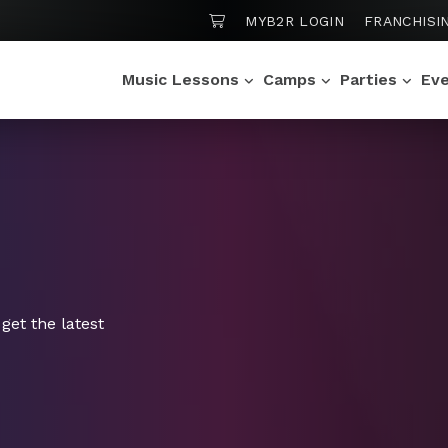
SHOPPING CART
MYB2R LOGIN
FRANCHISI
Music Lessons
Camps
Parties
Ev
get the latest