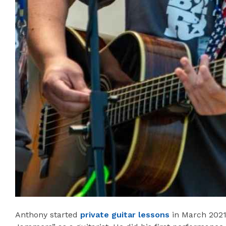
Anthony started
private guitar lessons
in March 2021!