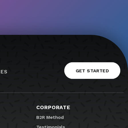
GET STARTED
IES
CORPORATE
B2R Method
Testimonials