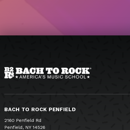
BACH TO ROCK PENFIELD
2160 Penfield Rd
Penfield, NY 14526