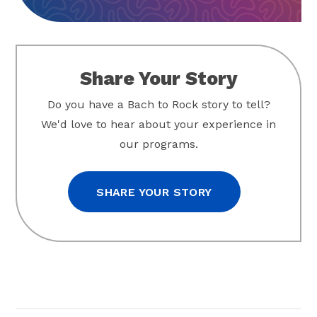
Share Your Story
Do you have a Bach to Rock story to tell?
We'd love to hear about your experience in
our programs.
SHARE YOUR STORY