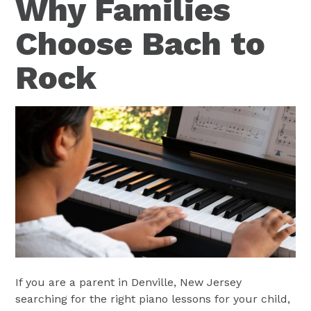
Why Families
Choose Bach to
Rock
If you are a parent in Denville, New Jersey
searching for the right piano lessons for your child,