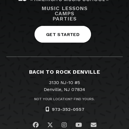
MUSIC LESSONS
CAMPS
PARTIES
GET STARTED
BACH TO ROCK DENVILLE
3130 NJ-10 #5
Denville, NJ 07834
NOT YOUR LOCATION? FIND YOURS.
973-352-0557
Visit us on Facebook
Visit us on Twitter
Visit us on Instagram
Visit us on YouTub
Email Us