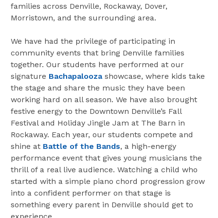
families across Denville, Rockaway, Dover,
Morristown, and the surrounding area.
We have had the privilege of participating in
community events that bring Denville families
together. Our students have performed at our
signature
Bachapalooza
showcase, where kids take
the stage and share the music they have been
working hard on all season. We have also brought
festive energy to the Downtown Denville’s Fall
Festival and Holiday Jingle Jam at The Barn in
Rockaway. Each year, our students compete and
shine at
Battle of the Bands
, a high-energy
performance event that gives young musicians the
thrill of a real live audience. Watching a child who
started with a simple piano chord progression grow
into a confident performer on that stage is
something every parent in Denville should get to
experience.