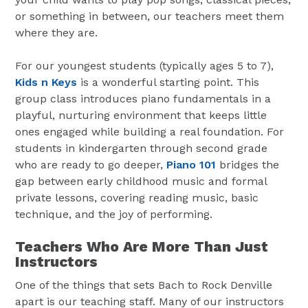
or something in between, our teachers meet them
where they are.
For our youngest students (typically ages 5 to 7),
Kids n Keys
is a wonderful starting point. This
group class introduces piano fundamentals in a
playful, nurturing environment that keeps little
ones engaged while building a real foundation. For
students in kindergarten through second grade
who are ready to go deeper,
Piano 101
bridges the
gap between early childhood music and formal
private lessons, covering reading music, basic
technique, and the joy of performing.
Teachers Who Are More Than Just
Instructors
One of the things that sets Bach to Rock Denville
apart is our teaching staff. Many of our instructors