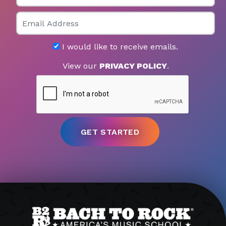
Email
I would like to receive emails.
View our
PRIVACY POLICY
.