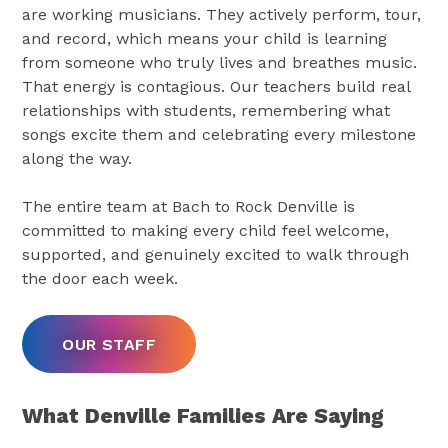
are working musicians. They actively perform, tour,
and record, which means your child is learning
from someone who truly lives and breathes music.
That energy is contagious. Our teachers build real
relationships with students, remembering what
songs excite them and celebrating every milestone
along the way.
The entire team at Bach to Rock Denville is
committed to making every child feel welcome,
supported, and genuinely excited to walk through
the door each week.
OUR STAFF
What Denville Families Are Saying