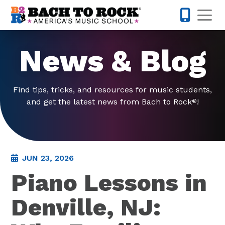
Skip to content
Op
973-352-
News & Blog
Find tips, tricks, and resources for music students,
and get the latest news from Bach to Rock
!
®
JUN 23, 2026
Piano Lessons in
Denville, NJ: