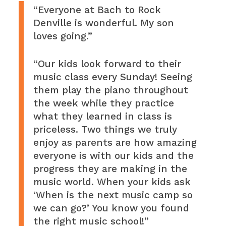
“Everyone at Bach to Rock
Denville is wonderful. My son
loves going.”
“Our kids look forward to their
music class every Sunday! Seeing
them play the piano throughout
the week while they practice
what they learned in class is
priceless. Two things we truly
enjoy as parents are how amazing
everyone is with our kids and the
progress they are making in the
music world. When your kids ask
‘When is the next music camp so
we can go?’ You know you found
the right music school!”