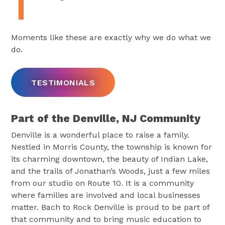
Moments like these are exactly why we do what we
do.
TESTIMONIALS
Part of the Denville, NJ Community
Denville is a wonderful place to raise a family.
Nestled in Morris County, the township is known for
its charming downtown, the beauty of Indian Lake,
and the trails of Jonathan’s Woods, just a few miles
from our studio on Route 10. It is a community
where families are involved and local businesses
matter. Bach to Rock Denville is proud to be part of
that community and to bring music education to