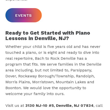
EVENTS
Ready to Get Started with Piano
Lessons in Denville, NJ?
Whether your child is five years old and has never
touched a piano, or is eight and ready to dive into
real repertoire, Bach to Rock Denville has a
program that fits. We serve families in the Denville
area including, but not limited to, Parsippany,
Dover, Rockaway Borough/Township, Randolph,
Morris Plains, Morristown, Mountain Lakes and
Boonton. We would love the opportunity to
welcome your family into ours.
Visit us at
3130 NJ-10 #5, Denville, NJ 07834
, call