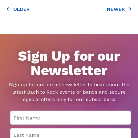
OLDER
NEWER
Sign Up for our
Newsletter
Sign up for our email newsletter to hear about the
latest Bach to Rock events or bands and secure
special offers only for our subscribers!
First Name
Last Name