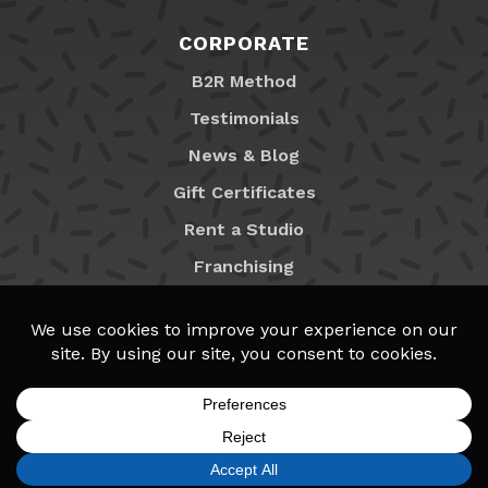
CORPORATE
B2R Method
Testimonials
News & Blog
Gift Certificates
Rent a Studio
Franchising
Locations
MyB2R Login
SIGN UP
FIND A LOCATION
CALL TODAY
CART
MENU