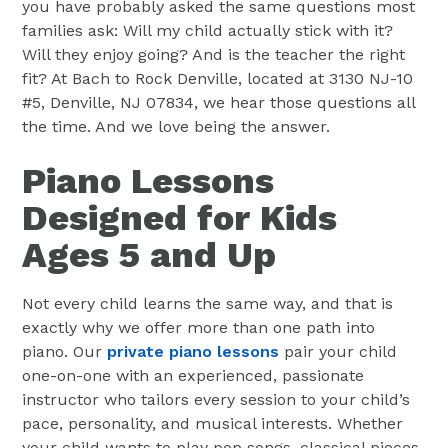
you have probably asked the same questions most
families ask: Will my child actually stick with it?
Will they enjoy going? And is the teacher the right
fit? At Bach to Rock Denville, located at 3130 NJ-10
#5, Denville, NJ 07834, we hear those questions all
the time. And we love being the answer.
Piano Lessons
Designed for Kids
Ages 5 and Up
Not every child learns the same way, and that is
exactly why we offer more than one path into
piano. Our
private piano lessons
pair your child
one-on-one with an experienced, passionate
instructor who tailors every session to your child’s
pace, personality, and musical interests. Whether
your child wants to play pop songs, classical pieces,