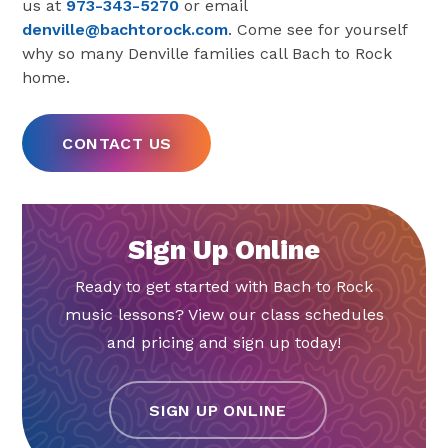
us at
973-343-5270
or email
denville@bachtorock.com
. Come see for yourself
why so many Denville families call Bach to Rock
home.
CONTACT US
Sign Up Online
Ready to get started with Bach to Rock
music lessons? View our class schedules
and pricing and sign up today!
SIGN UP ONLINE