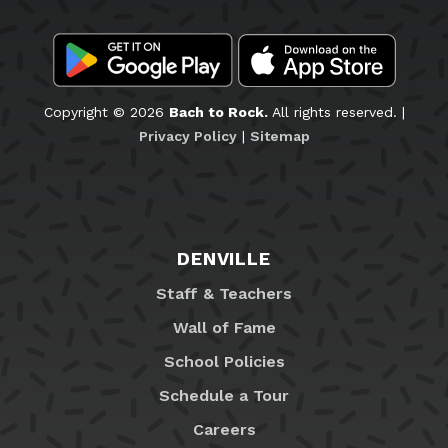
Copyright © 2026
Bach to Rock.
All rights reserved. |
Privacy Policy
|
Sitemap
DENVILLE
Staff & Teachers
Wall of Fame
School Policies
Schedule a Tour
Careers