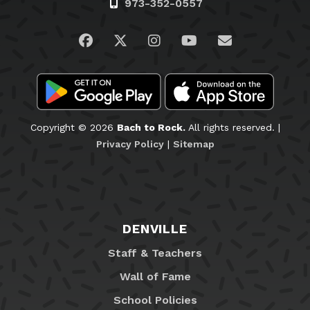
973-352-0557
Visit us on Facebook
Visit us on Twitter
Visit us on Instagram
Visit us on YouTub
Email Us
Copyright © 2026
Bach to Rock.
All rights reserved. |
Privacy Policy
|
Sitemap
DENVILLE
Staff & Teachers
Wall of Fame
School Policies