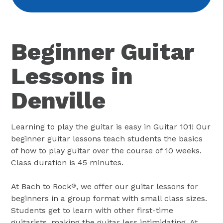
Beginner Guitar
Lessons in
Denville
Learning to play the guitar is easy in Guitar 101! Our
beginner guitar lessons teach students the basics
of how to play guitar over the course of 10 weeks.
Class duration is 45 minutes.
At Bach to Rock
, we offer our guitar lessons for
®
beginners in a group format with small class sizes.
Students get to learn with other first-time
guitarists, making the guitar less intimidating. At