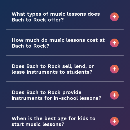
What types of music lessons does
Bach to Rock offer?
How much do music lessons cost at
Bach to Rock?
Does Bach to Rock sell, lend, or
lease instruments to students?
Does Bach to Rock provide
instruments for in-school lessons?
When is the best age for kids to
start music lessons?