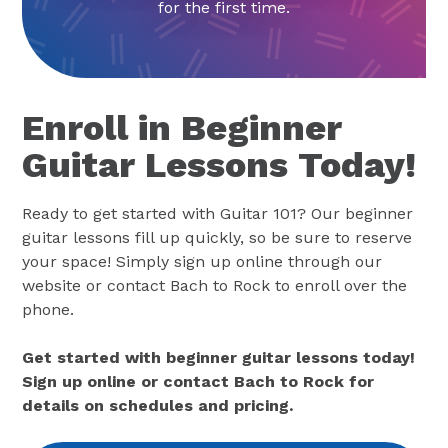
for the first time.
Enroll in Beginner
Guitar Lessons Today!
Ready to get started with Guitar 101? Our beginner
guitar lessons fill up quickly, so be sure to reserve
your space! Simply sign up online through our
website or contact Bach to Rock to enroll over the
phone.
Get started with beginner guitar lessons today!
Sign up online or contact Bach to Rock for
details on schedules and pricing.