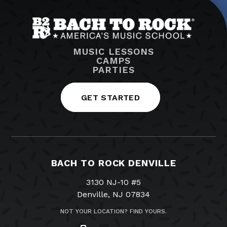
MUSIC LESSONS
CAMPS
PARTIES
GET STARTED
BACH TO ROCK DENVILLE
3130 NJ-10 #5
Denville, NJ 07834
NOT YOUR LOCATION? FIND YOURS.