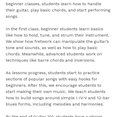
beginner classes, students learn how to handle
their guitar, play basic chords, and start performing
songs.
In the first class, beginner students learn basics
like how to hold, tune, and strum their instrument.
We show how fretwork can manipulate the guitar’s
tone and sounds, as well as how to play basic
chords. Meanwhile, advanced students work on
techniques like barre chords and inversions.
As lessons progress, students start to practice
sections of popular songs with easy hooks for
beginners. After this, we encourage students to
start making their own music. We teach students
how to build songs around simple I-IV-V and 12-bar
blues forms, including melodies and harmonies.
By the end of Guitar 101, students have a strong