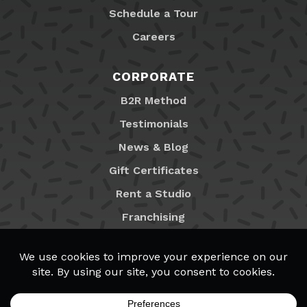
Schedule a Tour
Careers
CORPORATE
B2R Method
Testimonials
News & Blog
Gift Certificates
Rent a Studio
Franchising
Locations
MyB2R Login