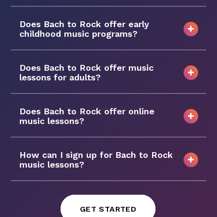
Does Bach to Rock offer early
childhood music programs?
Does Bach to Rock offer music
lessons for adults?
Does Bach to Rock offer online
music lessons?
How can I sign up for Bach to Rock
music lessons?
GET STARTED