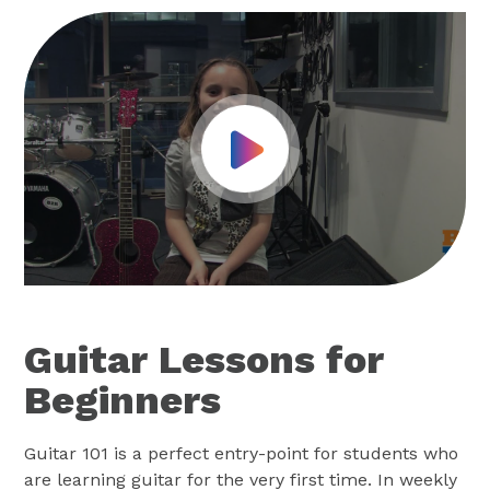
Play Video
Guitar Lessons for
Beginners
Guitar 101 is a perfect entry-point for students who
are learning guitar for the very first time. In weekly