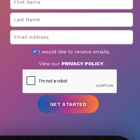
Last Name
Email
I would like to receive emails.
View our
PRIVACY POLICY
.