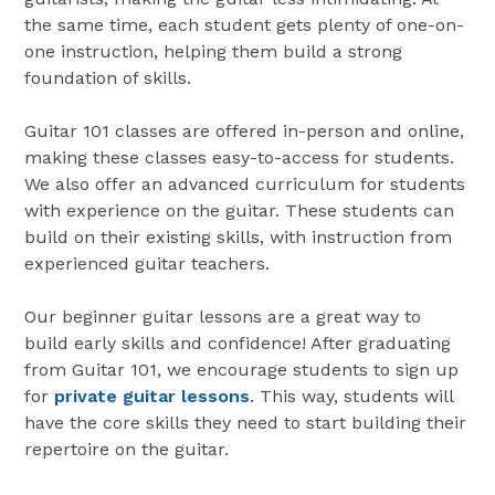
the same time, each student gets plenty of one-on-
one instruction, helping them build a strong
foundation of skills.
Guitar 101 classes are offered in-person and online,
making these classes easy-to-access for students.
We also offer an advanced curriculum for students
with experience on the guitar. These students can
build on their existing skills, with instruction from
experienced guitar teachers.
Our beginner guitar lessons are a great way to
build early skills and confidence! After graduating
from Guitar 101, we encourage students to sign up
for
private guitar lessons
. This way, students will
have the core skills they need to start building their
repertoire on the guitar.