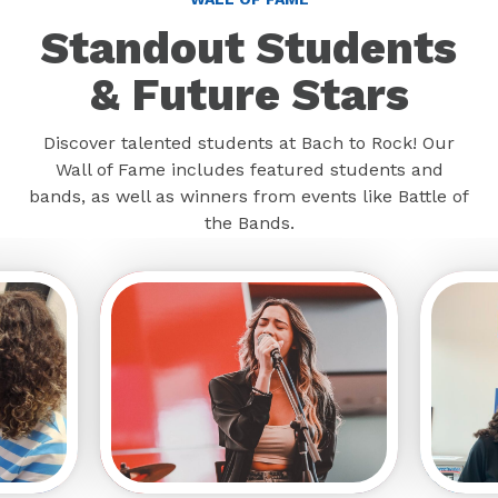
Standout Students
& Future Stars
Discover talented students at Bach to Rock! Our
Wall of Fame includes featured students and
bands, as well as winners from events like Battle of
the Bands.