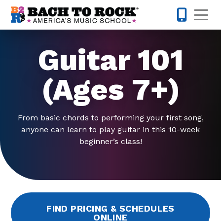
Skip to content
Op
973-352-
Guitar 101
(Ages 7+)
From basic chords to performing your first song,
anyone can learn to play guitar in this 10-week
beginner’s class!
FIND PRICING & SCHEDULES
ONLINE