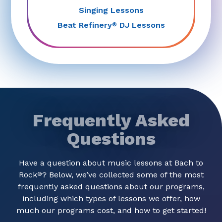
Singing Lessons
Beat Refinery
DJ Lessons
®
Frequently Asked
Questions
Have a question about music lessons at Bach to
Rock
? Below, we’ve collected some of the most
®
frequently asked questions about our programs,
including which types of lessons we offer, how
much our programs cost, and how to get started!