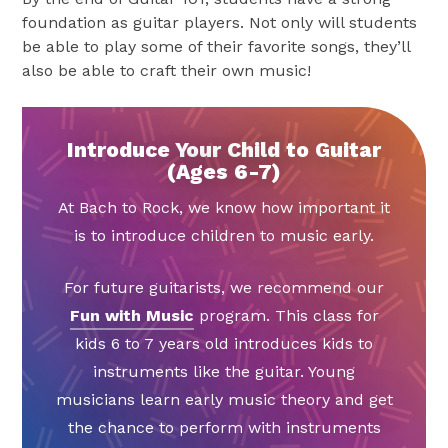
foundation as guitar players. Not only will students
be able to play some of their favorite songs, they’ll
also be able to craft their own music!
Introduce Your Child to Guitar
(Ages 6-7)
At Bach to Rock, we know how important it
is to introduce children to music early.
For future guitarists, we recommend our
Fun with Music
program. This class for
kids 6 to 7 years old introduces kids to
instruments like the guitar. Young
musicians learn early music theory and get
the chance to perform with instruments