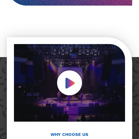
Play Video
WHY CHOOSE US