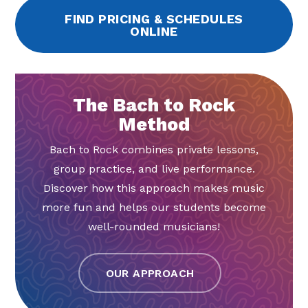
FIND PRICING & SCHEDULES
ONLINE
The Bach to Rock
Method
Bach to Rock combines private lessons,
group practice, and live performance.
Discover how this approach makes music
more fun and helps our students become
well-rounded musicians!
OUR APPROACH