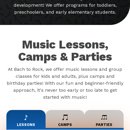
development! We offer programs for toddlers,
preschoolers, and early elementary students.
Music Lessons,
Camps & Parties
At Bach to Rock, we offer music lessons and group
classes for kids and adults, plus camps and
birthday parties! With our fun and beginner-friendly
approach, it's never too early or too late to get
started with music!
LESSONS
CAMPS
PARTIES