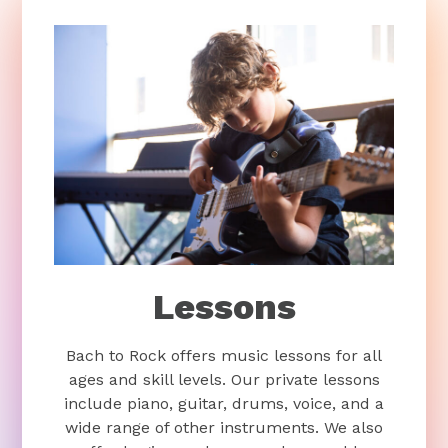
Lessons
Bach to Rock offers music lessons for all
ages and skill levels. Our private lessons
include piano, guitar, drums, voice, and a
wide range of other instruments. We also