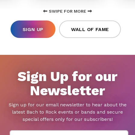
SWIPE FOR MORE
SIGN UP
WALL OF FAME
Sign Up for our
Newsletter
Sign up for our email newsletter to hear about the
latest Bach to Rock events or bands and secure
special offers only for our subscribers!
First Name