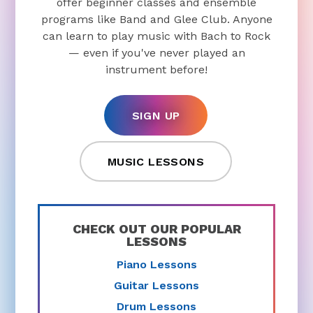
offer beginner classes and ensemble
programs like Band and Glee Club. Anyone
can learn to play music with Bach to Rock
— even if you've never played an
instrument before!
SIGN UP
MUSIC LESSONS
CHECK OUT OUR POPULAR
LESSONS
Piano Lessons
Guitar Lessons
Drum Lessons