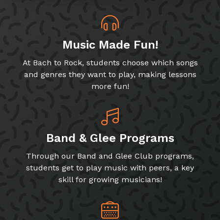
Music Made Fun!
At Bach to Rock, students choose which songs
and genres they want to play, making lessons
more fun!
Band & Glee Programs
Through our Band and Glee Club programs,
students get to play music with peers, a key
skill for growing musicians!