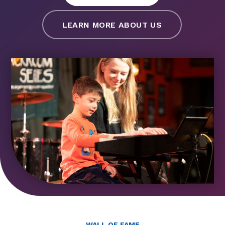
LEARN MORE ABOUT US
WALL OF FAME