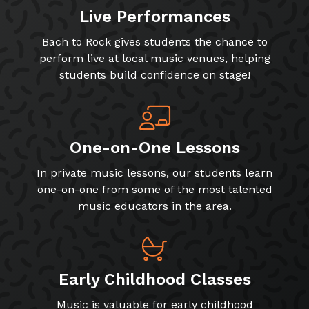
Live Performances
Bach to Rock gives students the chance to
perform live at local music venues, helping
students build confidence on stage!
One-on-One Lessons
In private music lessons, our students learn
one-on-one from some of the most talented
music educators in the area.
Early Childhood Classes
Music is valuable for early childhood