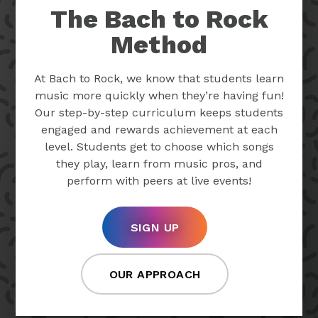
The Bach to Rock
Method
At Bach to Rock, we know that students learn
music more quickly when they’re having fun!
Our step-by-step curriculum keeps students
engaged and rewards achievement at each
level. Students get to choose which songs
they play, learn from music pros, and
perform with peers at live events!
SIGN UP
OUR APPROACH