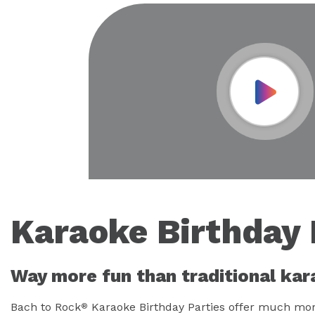
Play Vid
Karaoke Birthday 
Way more fun than traditional kar
Bach to Rock
Karaoke Birthday Parties offer much more
®