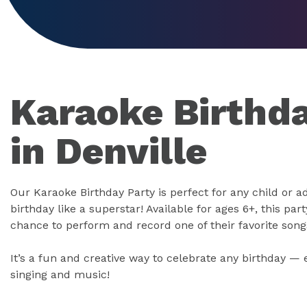
Karaoke Birthda
in Denville
Our Karaoke Birthday Party is perfect for any child or a
birthday like a superstar! Available for ages 6+, this part
chance to perform and record one of their favorite song
It’s a fun and creative way to celebrate any birthday — 
singing and music!