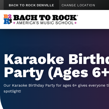
Skip to content
BACH TO ROCK DENVILLE
CHANGE LOCATION
Karaoke Birth
Party (Ages 6+
Our Karaoke Birthday Party for ages 6+ gives everyone t
spotlight!