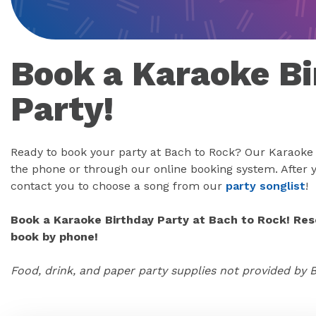
Book a Karaoke Bi
Party!
Ready to book your party at Bach to Rock? Our Karaoke 
the phone or through our online booking system. After y
contact you to choose a song from our
party songlist
!
Book a Karaoke Birthday Party at Bach to Rock! Rese
book by phone!
Food, drink, and paper party supplies not provided by 