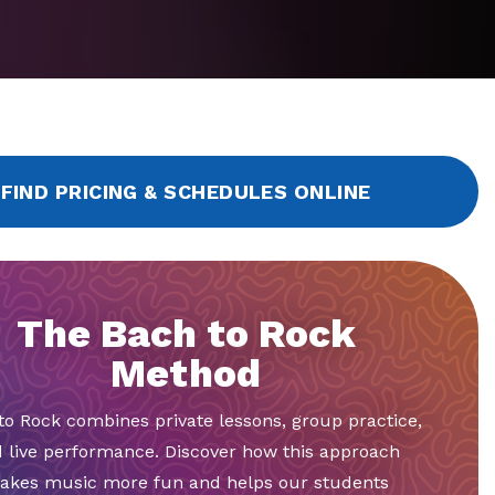
FIND PRICING & SCHEDULES ONLINE
The Bach to Rock
Method
to Rock combines private lessons, group practice,
 live performance. Discover how this approach
akes music more fun and helps our students