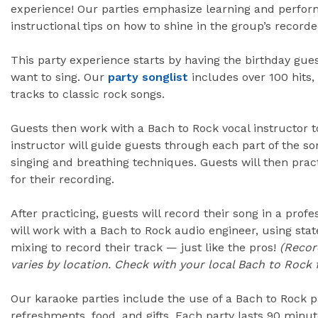
experience! Our parties emphasize learning and perform
instructional tips on how to shine in the group’s recor
This party experience starts by having the birthday gue
want to sing. Our
party songlist
includes over 100 hits
tracks to classic rock songs.
Guests then work with a Bach to Rock vocal instructor t
instructor will guide guests through each part of the so
singing and breathing techniques. Guests will then prac
for their recording.
After practicing, guests will record their song in a prof
will work with a Bach to Rock audio engineer, using sta
mixing to record their track — just like the pros!
(Recor
varies by location. Check with your local Bach to Rock f
Our karaoke parties include the use of a Bach to Rock p
refreshments, food, and gifts. Each party lasts 90 minu