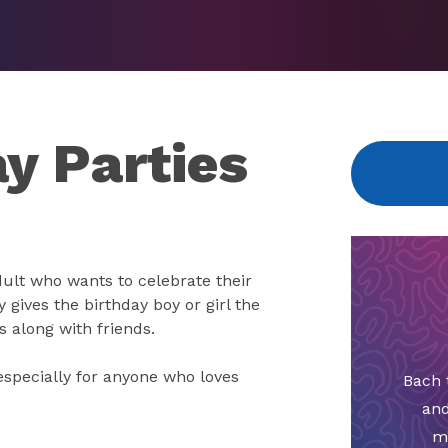
y Parties
dult who wants to celebrate their
y gives the birthday boy or girl the
s along with friends.
especially for anyone who loves
Bach 
and
m