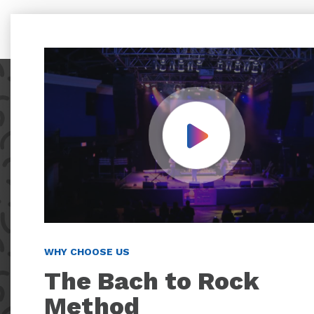
Play Video
WHY CHOOSE US
The Bach to Rock
Method