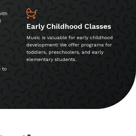
ith
!
Early Childhood Classes
Music is valuable for early childhood
development! We offer programs for
toddlers, preschoolers, and early
elementary students.
 to