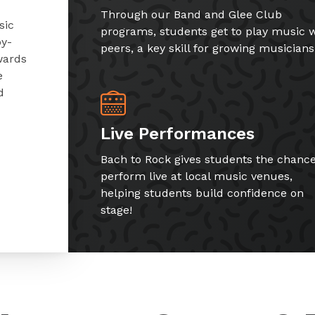
Through our Band and Glee Club
sic
programs, students get to play music w
by-
peers, a key skill for growing musicians
wards
e
d
Live Performances
Bach to Rock gives students the chance
perform live at local music venues,
helping students build confidence on
stage!