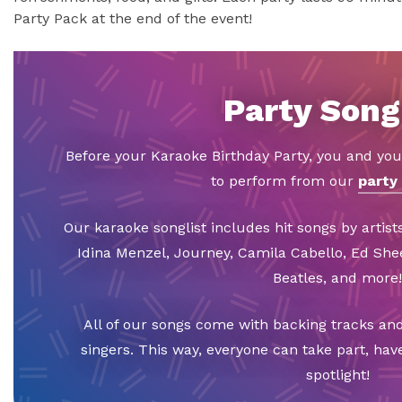
Party Pack at the end of the event!
Party Song
Before your Karaoke Birthday Party, you and you
to perform from our
party 
Our karaoke songlist includes hit songs by artists
Idina Menzel, Journey, Camila Cabello, Ed Sh
Beatles, and more!
All of our songs come with backing tracks and
singers. This way, everyone can take part, hav
spotlight!