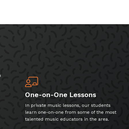
h
One-on-One Lessons
In private music lessons, our students
learn one-on-one from some of the most
talented music educators in the area.