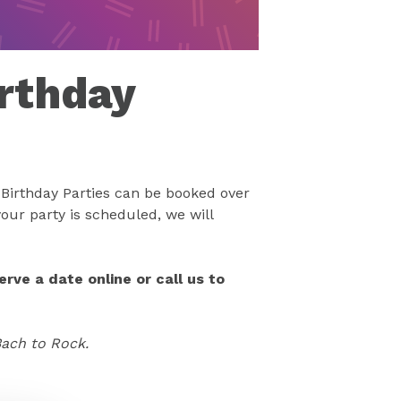
rthday
Birthday Parties can be booked over
our party is scheduled, we will
rve a date online or call us to
Bach to Rock.