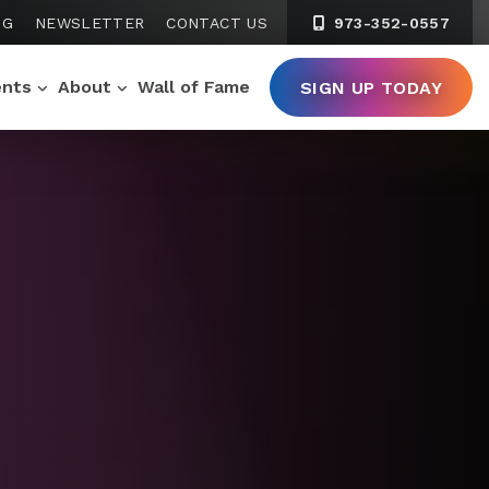
NG
NEWSLETTER
CONTACT US
973-352-0557
ents
About
Wall of Fame
SIGN UP TODAY