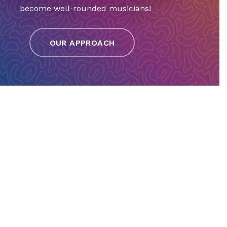
become well-rounded musicians!
OUR APPROACH