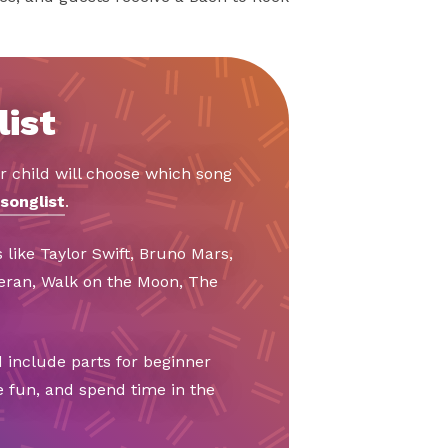
list
r child will choose which song
songlist
.
 like Taylor Swift, Bruno Mars,
eeran, Walk on the Moon, The
 include parts for beginner
e fun, and spend time in the