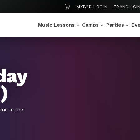
SHOPPING CART
MYB2R LOGIN
FRANCHISI
Music Lessons
Camps
Parties
Ev
day
)
ime in the