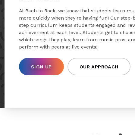
At Bach to Rock, we know that students learn mu
more quickly when they’re having fun! Our step-
step curriculum keeps students engaged and re
achievement at each level. Students get to choos
which songs they play, learn from music pros, an
perform with peers at live events!
SIGN UP
OUR APPROACH