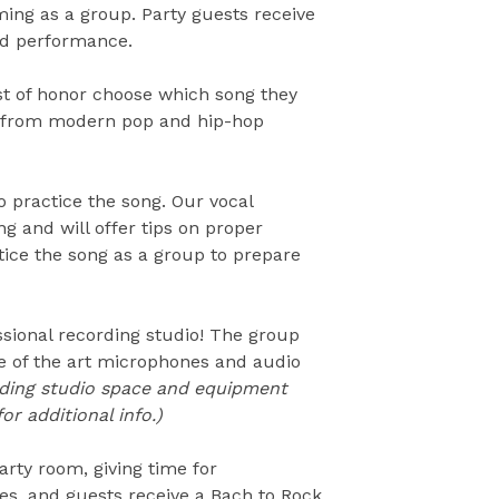
ing as a group. Party guests receive
ded performance.
st of honor choose which song they
, from modern pop and hip-hop
o practice the song. Our vocal
ng and will offer tips on proper
tice the song as a group to prepare
essional recording studio! The group
te of the art microphones and audio
ding studio space and equipment
or additional info.)
arty room, giving time for
tes, and guests receive a Bach to Rock