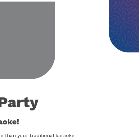
eo
Party
aoke!
 than your traditional karaoke