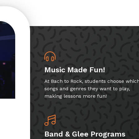
Music Made Fun!
At Bach to Rock, students choose whic
songs and genres they want to play,
making lessons more fun!
Band & Glee Programs