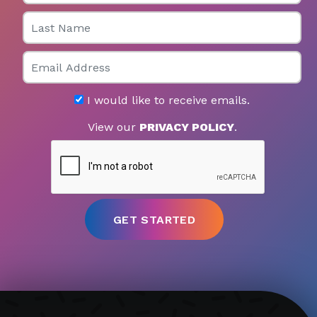
Last Name
Email
I would like to receive emails.
View our
PRIVACY POLICY
.