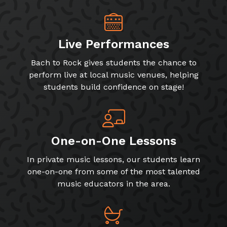
Live Performances
Bach to Rock gives students the chance to
perform live at local music venues, helping
students build confidence on stage!
One-on-One Lessons
In private music lessons, our students learn
one-on-one from some of the most talented
music educators in the area.