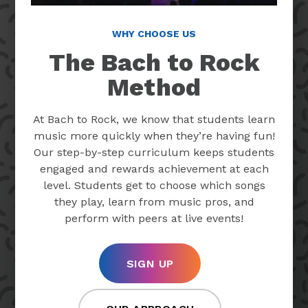
WHY CHOOSE US
The Bach to Rock
Method
At Bach to Rock, we know that students learn
music more quickly when they’re having fun!
Our step-by-step curriculum keeps students
engaged and rewards achievement at each
level. Students get to choose which songs
they play, learn from music pros, and
perform with peers at live events!
SIGN UP