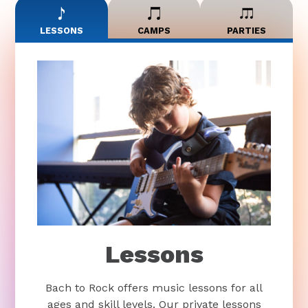
LESSONS
CAMPS
PARTIES
Lessons
Bach to Rock offers music lessons for all
ages and skill levels. Our private lessons