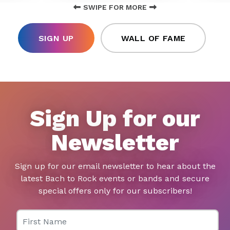
SWIPE FOR MORE
SIGN UP
WALL OF FAME
Sign Up for our
Newsletter
Sign up for our email newsletter to hear about the
latest Bach to Rock events or bands and secure
special offers only for our subscribers!
First Name