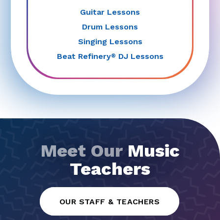
Guitar Lessons
Drum Lessons
Singing Lessons
Beat Refinery
DJ Lessons
®
Meet Our
Music
Teachers
OUR STAFF & TEACHERS