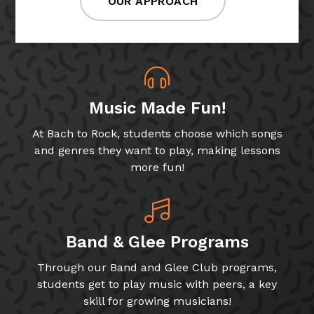
OUR APPROACH
Music Made Fun!
At Bach to Rock, students choose which songs
and genres they want to play, making lessons
more fun!
Band & Glee Programs
Through our Band and Glee Club programs,
students get to play music with peers, a key
skill for growing musicians!