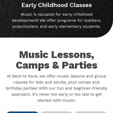
Early Childhood Classes
Music is valuable for early childhood
development! We offer programs for toddlers,
preschoolers, and early elementary students.
Music Lessons,
Camps & Parties
At Bach to Rock, we offer music lessons and group
classes for kids and adults, plus camps and
birthday parties! With our fun and beginner-friendly
approach, it's never too early or too late to get
started with music!