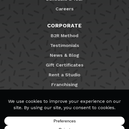
Careers
CORPORATE
B2R Method
Testimonials
News & Blog
Gift Certificates
Rent a Studio
Franchising
Locations
MyB2R Login