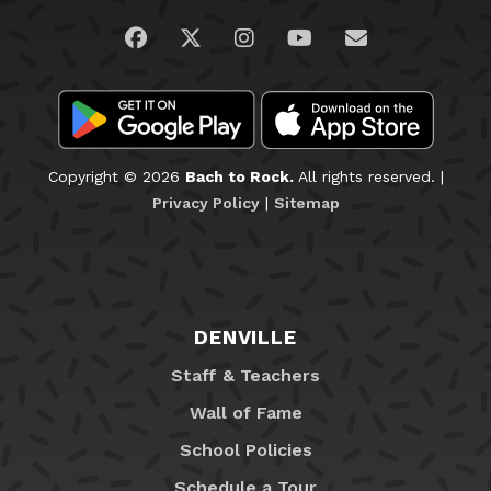
Visit us on Facebook
Visit us on Twitter
Visit us on Instagram
Visit us on YouTub
Email Us
Copyright © 2026
Bach to Rock.
All rights reserved. |
Privacy Policy
|
Sitemap
DENVILLE
Staff & Teachers
Wall of Fame
School Policies
Schedule a Tour