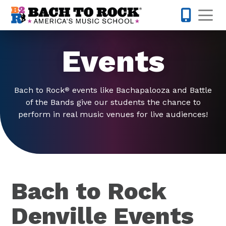
Skip to content
Op
973-352-
Events
Bach to Rock
events like Bachapalooza and Battle
®
of the Bands give our students the chance to
perform in real music venues for live audiences!
Bach to Rock
Denville Events