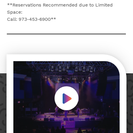
**Reservations Recommended due to Limited
Space:
Call: 973-453-6900**
Play Video