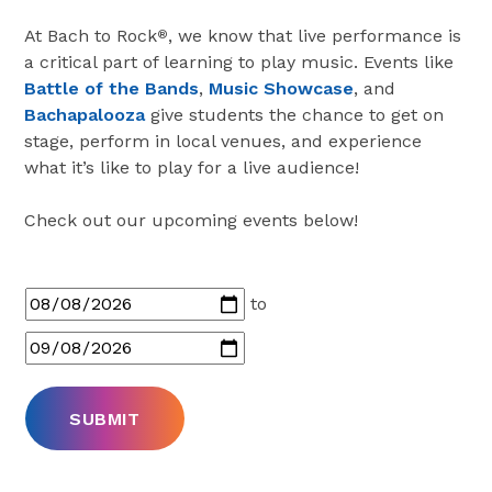
At Bach to Rock
, we know that live performance is
®
a critical part of learning to play music. Events like
Battle of the Bands
,
Music Showcase
, and
Bachapalooza
give students the chance to get on
stage, perform in local venues, and experience
what it’s like to play for a live audience!
Check out our upcoming events below!
to