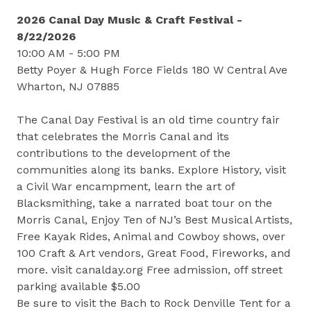
2026 Canal Day Music & Craft Festival -
8/22/2026
10:00 AM - 5:00 PM
Betty Poyer & Hugh Force Fields 180 W Central Ave
Wharton, NJ 07885
The Canal Day Festival is an old time country fair
that celebrates the Morris Canal and its
contributions to the development of the
communities along its banks. Explore History, visit
a Civil War encampment, learn the art of
Blacksmithing, take a narrated boat tour on the
Morris Canal, Enjoy Ten of NJ’s Best Musical Artists,
Free Kayak Rides, Animal and Cowboy shows, over
100 Craft & Art vendors, Great Food, Fireworks, and
more. visit canalday.org Free admission, off street
parking available $5.00
Be sure to visit the Bach to Rock Denville Tent for a