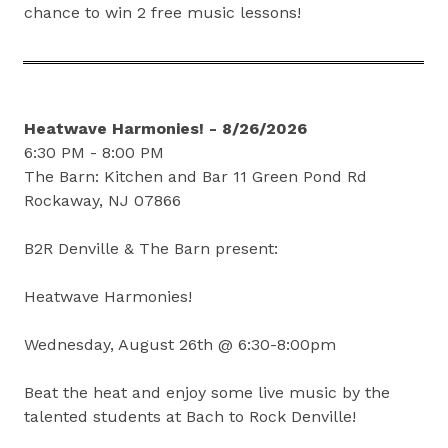
chance to win 2 free music lessons!
Heatwave Harmonies! - 8/26/2026
6:30 PM - 8:00 PM
The Barn: Kitchen and Bar 11 Green Pond Rd
Rockaway, NJ 07866
B2R Denville & The Barn present:
Heatwave Harmonies!
Wednesday, August 26th @ 6:30-8:00pm
Beat the heat and enjoy some live music by the
talented students at Bach to Rock Denville!