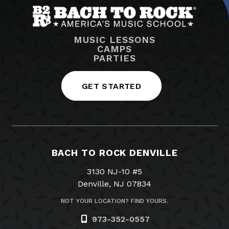
MUSIC LESSONS
CAMPS
PARTIES
GET STARTED
BACH TO ROCK DENVILLE
3130 NJ-10 #5
Denville, NJ 07834
NOT YOUR LOCATION? FIND YOURS.
973-352-0557