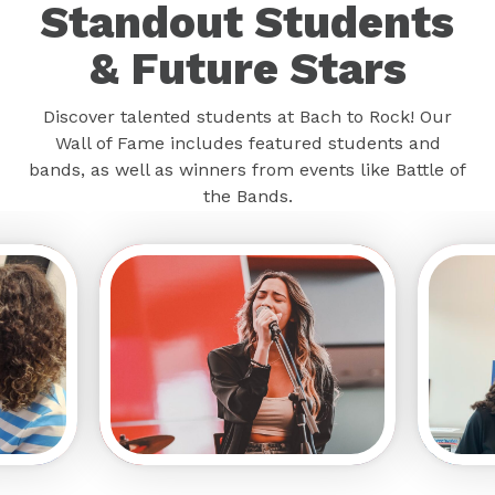
Standout Students
& Future Stars
Discover talented students at Bach to Rock! Our
Wall of Fame includes featured students and
bands, as well as winners from events like Battle of
the Bands.