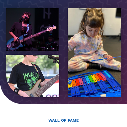
WALL OF FAME