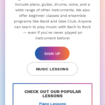
include piano, guitar, drums, voice, and a
wide range of other instruments. We also
offer beginner classes and ensemble
programs like Band and Glee Club. Anyone
can learn to play music with Bach to Rock
— even if you've never played an
instrument before!
SIGN UP
MUSIC LESSONS
CHECK OUT OUR POPULAR
LESSONS
Piano Lessons