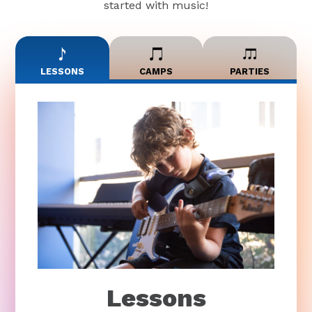
started with music!
LESSONS
CAMPS
PARTIES
Lessons