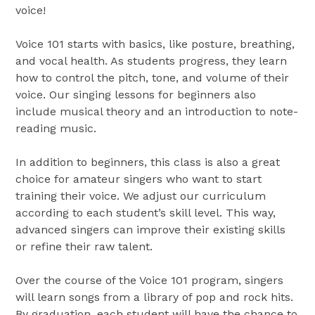
voice!
Voice 101 starts with basics, like posture, breathing,
and vocal health. As students progress, they learn
how to control the pitch, tone, and volume of their
voice. Our singing lessons for beginners also
include musical theory and an introduction to note-
reading music.
In addition to beginners, this class is also a great
choice for amateur singers who want to start
training their voice. We adjust our curriculum
according to each student’s skill level. This way,
advanced singers can improve their existing skills
or refine their raw talent.
Over the course of the Voice 101 program, singers
will learn songs from a library of pop and rock hits.
By graduation, each student will have the chance to