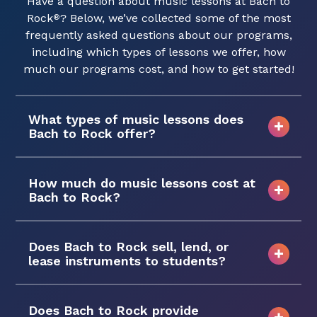
Have a question about music lessons at Bach to
Rock
? Below, we’ve collected some of the most
®
frequently asked questions about our programs,
including which types of lessons we offer, how
much our programs cost, and how to get started!
What types of music lessons does
Bach to Rock offer?
How much do music lessons cost at
Bach to Rock?
Does Bach to Rock sell, lend, or
lease instruments to students?
Does Bach to Rock provide