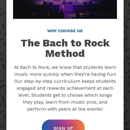
WHY CHOOSE US
The Bach to Rock
Method
At Bach to Rock, we know that students learn
music more quickly when they’re having fun!
Our step-by-step curriculum keeps students
engaged and rewards achievement at each
level. Students get to choose which songs
they play, learn from music pros, and
perform with peers at live events!
SIGN UP