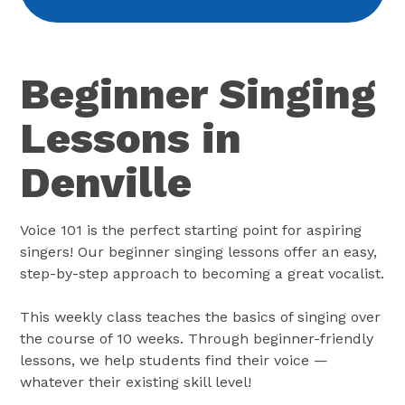
Beginner Singing
Lessons in
Denville
Voice 101 is the perfect starting point for aspiring
singers! Our beginner singing lessons offer an easy,
step-by-step approach to becoming a great vocalist.
This weekly class teaches the basics of singing over
the course of 10 weeks. Through beginner-friendly
lessons, we help students find their voice —
whatever their existing skill level!