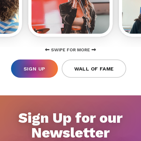
SWIPE FOR MORE
SIGN UP
WALL OF FAME
Sign Up for our
Newsletter