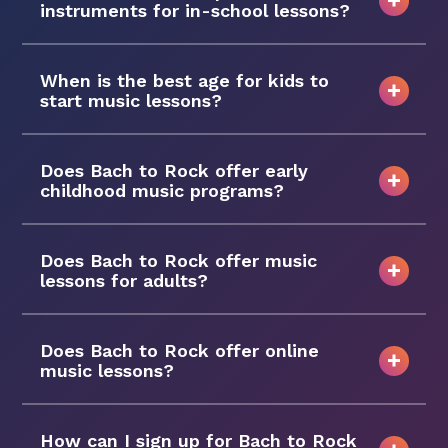
instruments for in-school lessons?
When is the best age for kids to
start music lessons?
Does Bach to Rock offer early
childhood music programs?
Does Bach to Rock offer music
lessons for adults?
Does Bach to Rock offer online
music lessons?
How can I sign up for Bach to Rock