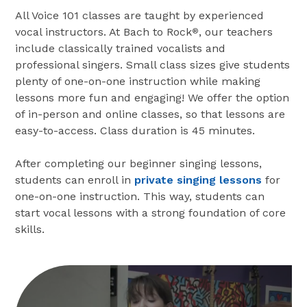
All Voice 101 classes are taught by experienced
vocal instructors. At Bach to Rock
, our teachers
®
include classically trained vocalists and
professional singers. Small class sizes give students
plenty of one-on-one instruction while making
lessons more fun and engaging! We offer the option
of in-person and online classes, so that lessons are
easy-to-access. Class duration is 45 minutes.
After completing our beginner singing lessons,
students can enroll in
private singing lessons
for
one-on-one instruction. This way, students can
start vocal lessons with a strong foundation of core
skills.