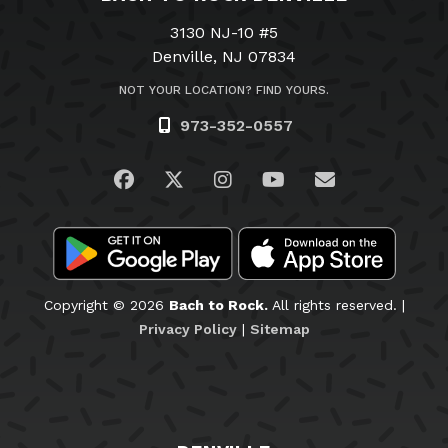
3130 NJ-10 #5
Denville, NJ 07834
NOT YOUR LOCATION? FIND YOURS.
973-352-0557
Visit us on Facebook
Visit us on Twitter
Visit us on Instagram
Visit us on YouTub
Email Us
Copyright © 2026
Bach to Rock.
All rights reserved. |
Privacy Policy
|
Sitemap