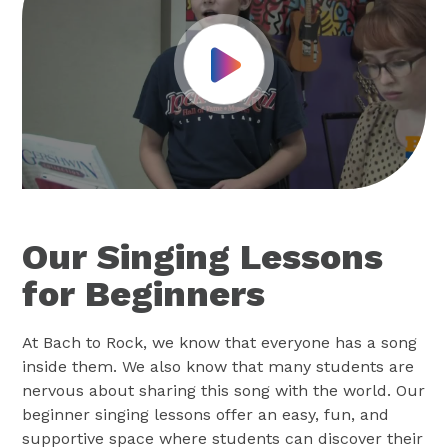
Play Video
Our Singing Lessons
for Beginners
At Bach to Rock, we know that everyone has a song
inside them. We also know that many students are
nervous about sharing this song with the world. Our
beginner singing lessons offer an easy, fun, and
supportive space where students can discover their