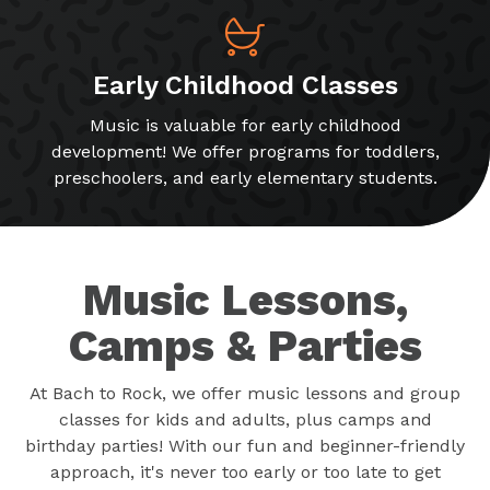
Early Childhood Classes
Music is valuable for early childhood
development! We offer programs for toddlers,
preschoolers, and early elementary students.
Music Lessons,
Camps & Parties
At Bach to Rock, we offer music lessons and group
classes for kids and adults, plus camps and
birthday parties! With our fun and beginner-friendly
approach, it's never too early or too late to get