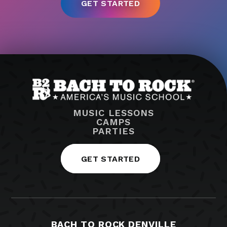
MUSIC LESSONS
CAMPS
PARTIES
GET STARTED
BACH TO ROCK DENVILLE