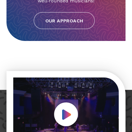
well-rounded musicians!
OUR APPROACH
Play Video