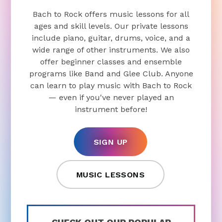
Bach to Rock offers music lessons for all
ages and skill levels. Our private lessons
include piano, guitar, drums, voice, and a
wide range of other instruments. We also
offer beginner classes and ensemble
programs like Band and Glee Club. Anyone
can learn to play music with Bach to Rock
— even if you've never played an
instrument before!
SIGN UP
MUSIC LESSONS