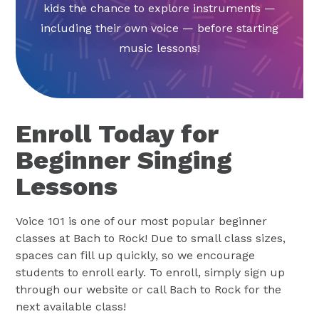
kids the chance to explore instruments —
including their own voice — before starting
music lessons!
Enroll Today for
Beginner Singing
Lessons
Voice 101 is one of our most popular beginner
classes at Bach to Rock! Due to small class sizes,
spaces can fill up quickly, so we encourage
students to enroll early. To enroll, simply sign up
through our website or call Bach to Rock for the
next available class!