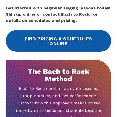
Get started with beginner singing lessons today!
Sign up online or contact Bach to Rock for
details on schedules and pricing.
FIND PRICING & SCHEDULES
ONLINE
The Bach to Rock
Method
Bach to Rock combines private lessons,
group practice, and live performance.
Discover how this approach makes music
more fun and helps our students become