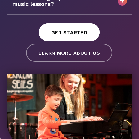
music lessons?
GET STARTED
LEARN MORE ABOUT US