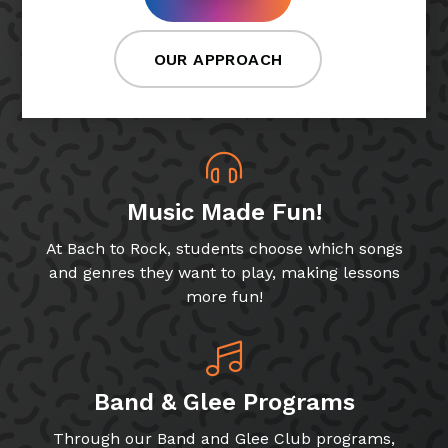
OUR APPROACH
Music Made Fun!
At Bach to Rock, students choose which songs
and genres they want to play, making lessons
more fun!
Band & Glee Programs
Through our Band and Glee Club programs,