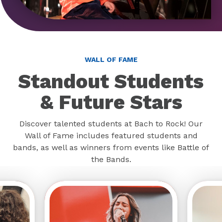
WALL OF FAME
Standout Students
& Future Stars
Discover talented students at Bach to Rock! Our
Wall of Fame includes featured students and
bands, as well as winners from events like Battle of
the Bands.