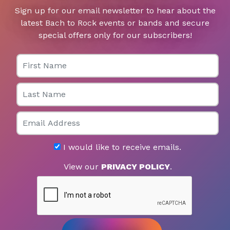
Sign up for our email newsletter to hear about the
latest Bach to Rock events or bands and secure
special offers only for our subscribers!
First Name
Last Name
Email
I would like to receive emails.
View our
PRIVACY POLICY
.