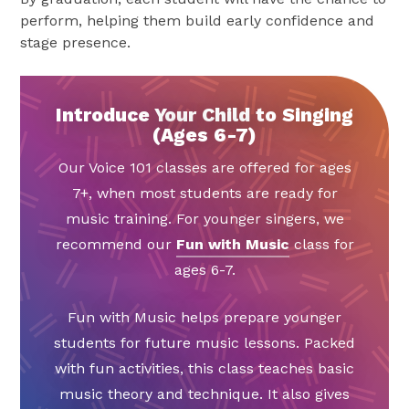
perform, helping them build early confidence and
stage presence.
Introduce Your Child to Singing
(Ages 6-7)
Our Voice 101 classes are offered for ages
7+, when most students are ready for
music training. For younger singers, we
recommend our
Fun with Music
class for
ages 6-7.
Fun with Music helps prepare younger
students for future music lessons. Packed
with fun activities, this class teaches basic
music theory and technique. It also gives