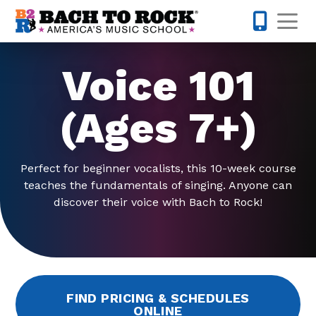
Skip to content
Op
973-352-
Voice 101
(Ages 7+)
Perfect for beginner vocalists, this 10-week course
teaches the fundamentals of singing. Anyone can
discover their voice with Bach to Rock!
FIND PRICING & SCHEDULES
ONLINE