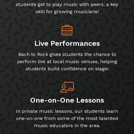
students get to play music with peers, a key
skill for growing musicians!
Live Performances
Bach to Rock gives students the chance to
perform live at local music venues, helping
students build confidence on stage!
One-on-One Lessons
In private music lessons, our students learn
one-on-one from some of the most talented
music educators in the area.