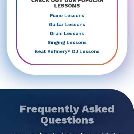
CHECK OUT OUR POPULAR
LESSONS
Piano Lessons
Guitar Lessons
Drum Lessons
Singing Lessons
Beat Refinery
DJ Lessons
®
Frequently Asked
Questions