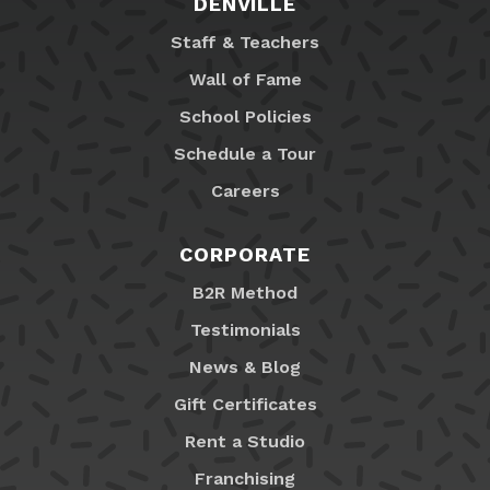
DENVILLE
Staff & Teachers
Wall of Fame
School Policies
Schedule a Tour
Careers
CORPORATE
B2R Method
Testimonials
News & Blog
Gift Certificates
Rent a Studio
Franchising