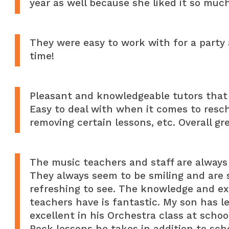
year as well because she liked it so much
They were easy to work with for a party 
time!
Pleasant and knowledgeable tutors that 
Easy to deal with when it comes to resc
removing certain lessons, etc. Overall gr
The music teachers and staff are always 
They always seem to be smiling and are s
refreshing to see. The knowledge and ex
teachers have is fantastic. My son has 
excellent in his Orchestra class at scho
Rock lessons he takes in addition to sch