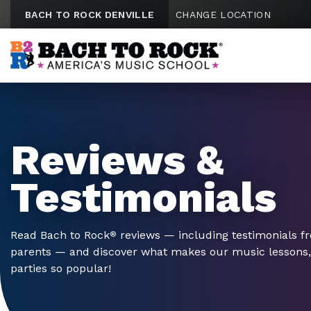
Skip to content
BACH TO ROCK DENVILLE
CHANGE LOCATION
Reviews &
Testimonials
Read Bach to Rock
reviews — including testimonials f
®
parents — and discover what makes our music lessons
parties so popular!