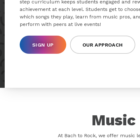
step curriculum keeps students engaged and re
achievement at each level. Students get to choos
which songs they play, learn from music pros, an
perform with peers at live events!
SIGN UP
OUR APPROACH
Music 
At Bach to Rock, we offer music l