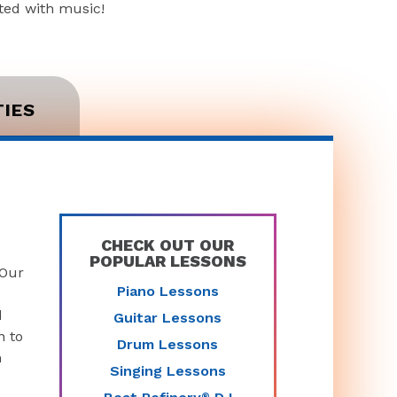
rted with music!
TIES
CHECK OUT OUR
POPULAR LESSONS
 Our
Piano Lessons
d
Guitar Lessons
n to
Drum Lessons
n
Singing Lessons
®