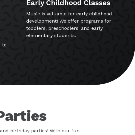
Early Childhood Classes
Music is valuable for early childhood
development! We offer programs for
toddlers, preschoolers, and early
elementary students.
 to
Parties
and birthday parties! With our fun