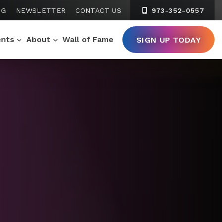
NG
NEWSLETTER
CONTACT US
973-352-0557
ents
About
Wall of Fame
SIGN UP TODAY