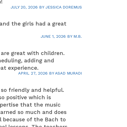
!
JULY 20, 2026
BY
JESSICA DOREMUS
and the girls had a great
JUNE 1, 2026
BY
M.B.
are great with children.
heduling, adding and
eat experience.
APRIL 27, 2026
BY
ASAD MURADI
so friendly and helpful.
o positive which is
pertise that the music
learned so much and does
ol because of the Bach to
ool lessons. The teachers