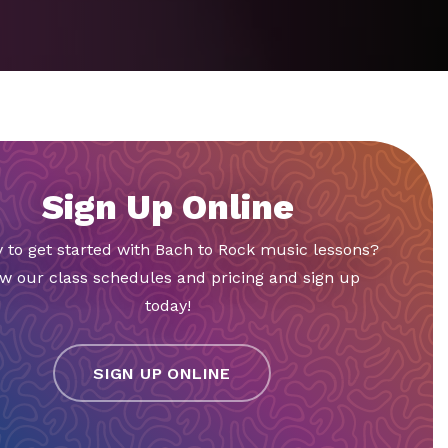
Sign Up Online
 to get started with Bach to Rock music lessons?
w our class schedules and pricing and sign up
today!
SIGN UP ONLINE