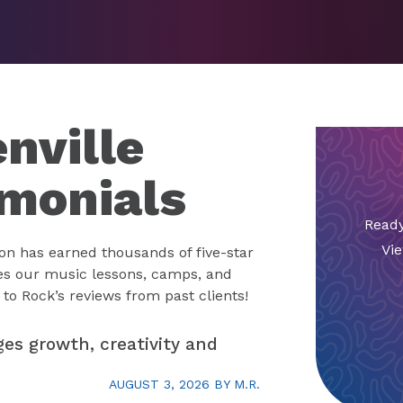
nville
imonials
Ready
Vie
on has earned thousands of five-star
es our music lessons, camps, and
to Rock’s reviews from past clients!
ges growth, creativity and
AUGUST 3, 2026
BY
M.R.