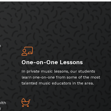
h
One-on-One Lessons
In private music lessons, our students
learn one-on-one from some of the most
talented music educators in the area.
ith
!