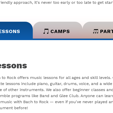
iendly approach, it's never too early or too late to get sta
ESSONS
CAMPS
PAR
essons
 to Rock offers music lessons for all ages and skill levels.
ate lessons include piano, guitar, drums, voice, and a wide
e of other instruments. We also offer beginner classes an
mble programs like Band and Glee Club. Anyone can lear
 music with Bach to Rock — even if you've never played a
rument before!