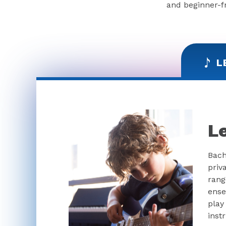
and beginner-fr
L
L
Bach
priv
rang
ense
play
inst