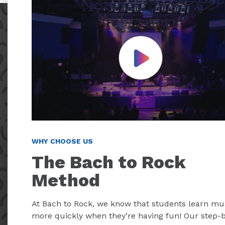
Play Video
WHY CHOOSE US
The Bach to Rock
Method
At Bach to Rock, we know that students learn mu
more quickly when they’re having fun! Our step-