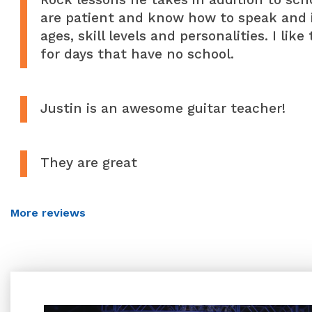
are patient and know how to speak and in
ages, skill levels and personalities. I lik
for days that have no school.
Justin is an awesome guitar teacher!
They are great
More reviews