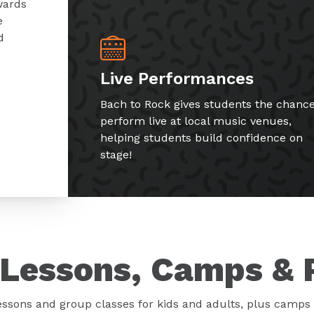
wards
e
d
Live Performances
Bach to Rock gives students the chance
perform live at local music venues,
helping students build confidence on
stage!
Lessons, Camps & 
essons and group classes for kids and adults, plus camps 