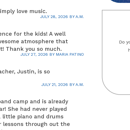
simply love music.
JULY 28, 2026
BY
A.M.
ence for the kids! A well
awesome atmosphere that
Do yo
st! Thank you so much.
JULY 27, 2026
BY
MARIA PATINO
cher, Justin, is so
JULY 21, 2026
BY
A.M.
band camp and is already
ar! She had never played
 little piano and drums
or lessons through out the