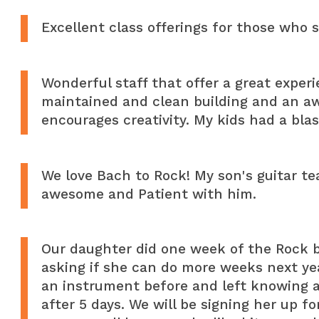
Excellent class offerings for those who 
Wonderful staff that offer a great experi
maintained and clean building and an 
encourages creativity. My kids had a bla
We love Bach to Rock! My son's guitar tea
awesome and Patient with him.
Our daughter did one week of the Rock 
asking if she can do more weeks next ye
an instrument before and left knowing a
after 5 days. We will be signing her up f