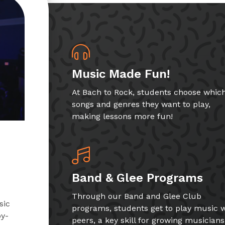
Music Made Fun!
At Bach to Rock, students choose whic
songs and genres they want to play,
making lessons more fun!
Band & Glee Programs
Through our Band and Glee Club
sic
programs, students get to play music w
by-
peers, a key skill for growing musicians