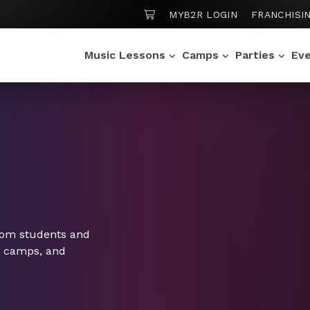
SHOPPING CART
MYB2R LOGIN
FRANCHISI
Music Lessons
Camps
Parties
Ev
rom students and
, camps, and