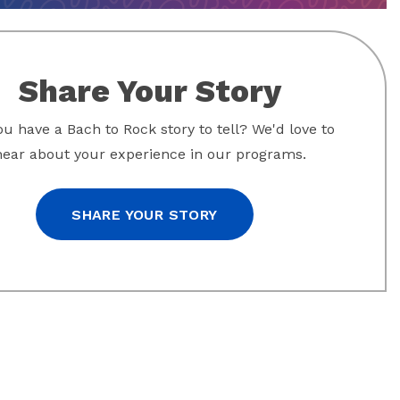
Share Your Story
u have a Bach to Rock story to tell? We'd love to
hear about your experience in our programs.
SHARE YOUR STORY