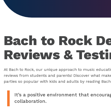
Bach to Rock De
Reviews & Test
At Bach to Rock, our unique approach to music educati
reviews from students and parents! Discover what mak
parties so popular with kids and adults by reading Bach 
It’s a positive environment that encoura
collaboration.