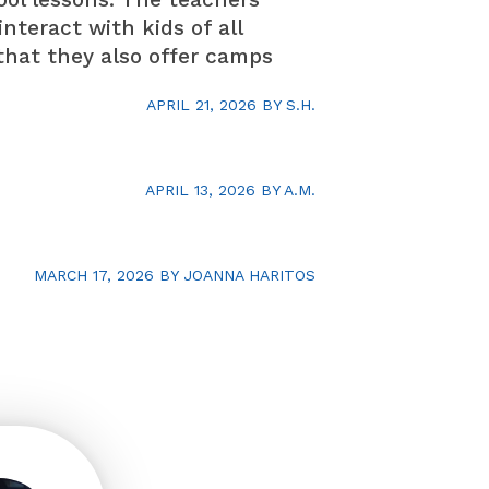
teract with kids of all
e that they also offer camps
APRIL 21, 2026
BY
S.H.
APRIL 13, 2026
BY
A.M.
MARCH 17, 2026
BY
JOANNA HARITOS