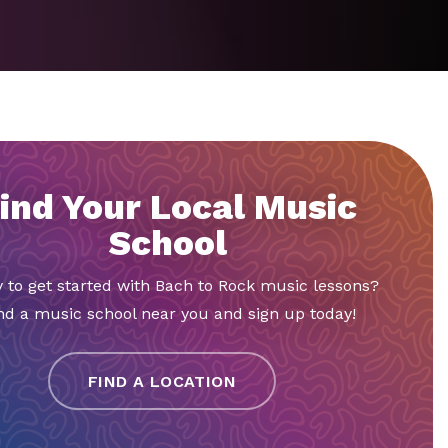
ind Your Local Music
School
 to get started with Bach to Rock music lessons?
nd a music school near you and sign up today!
FIND A LOCATION