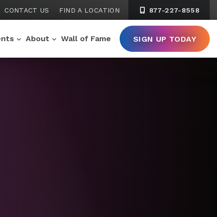
CONTACT US
FIND A LOCATION
877-227-8558
ents
About
Wall of Fame
SIGN UP TODAY