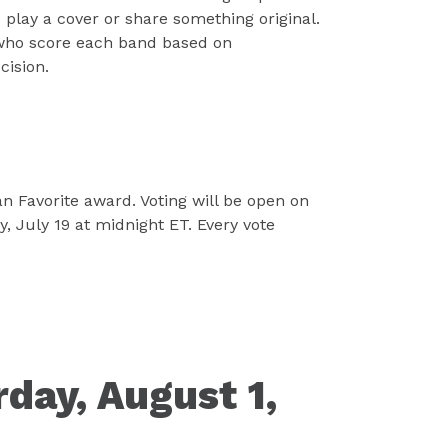
play a cover or share something original.
 who score each band based on
cision.
n Favorite award. Voting will be open on
 July 19 at midnight ET. Every vote
day, August 1,