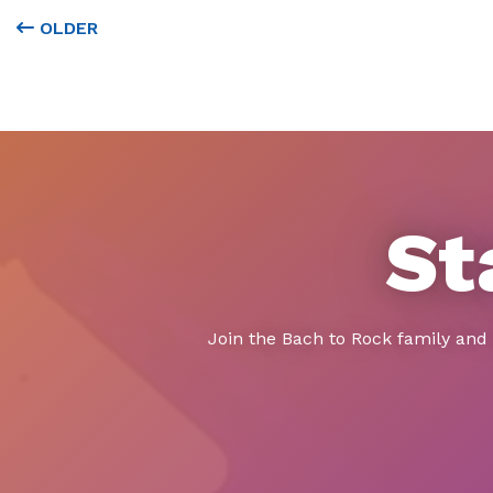
OLDER
St
Join the Bach to Rock family and