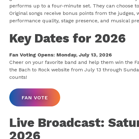
performs up to a four-minute set. They can choose to 
Original songs receive bonus points from the judges,
performance quality, stage presence, and musical pre
Key Dates for 2026
Fan Voting Opens: Monday, July 13, 2026
Cheer on your favorite band and help them win the Fa
the Bach to Rock website from July 13 through Sunday,
counts!
FAN VOTE
Live Broadcast: Satur
2026