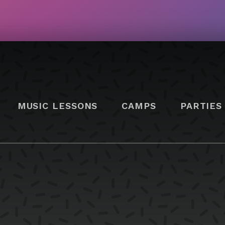
MUSIC LESSONS
CAMPS
PARTIES