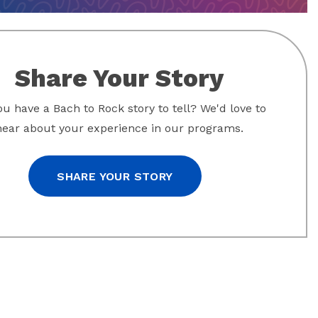
Share Your Story
u have a Bach to Rock story to tell? We'd love to
hear about your experience in our programs.
SHARE YOUR STORY