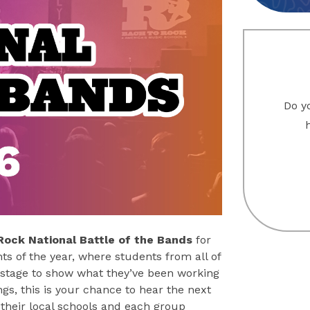
Do yo
Rock National Battle of the Bands
for
ts of the year, where students from all of
 stage to show what they’ve been working
gs, this is your chance to hear the next
their local schools and each group