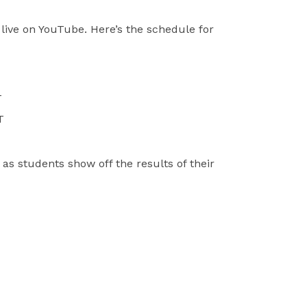
live on YouTube. Here’s the schedule for
T
T
 as students show off the results of their