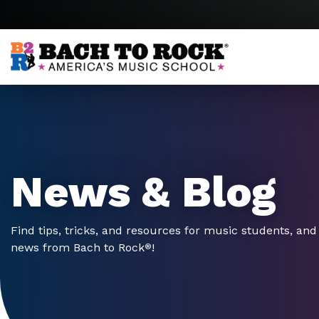
Skip to content
News & Blog
Find tips, tricks, and resources for music students, and 
news from Bach to Rock
!
®