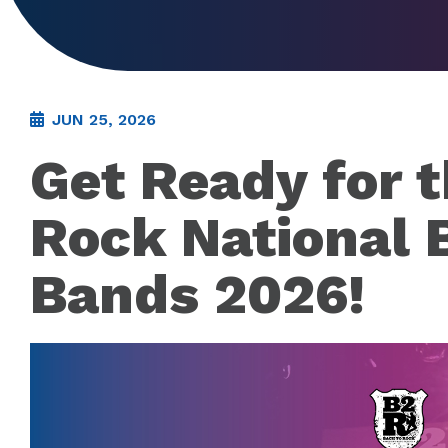
JUN 25, 2026
Get Ready for 
Rock National B
Bands 2026!