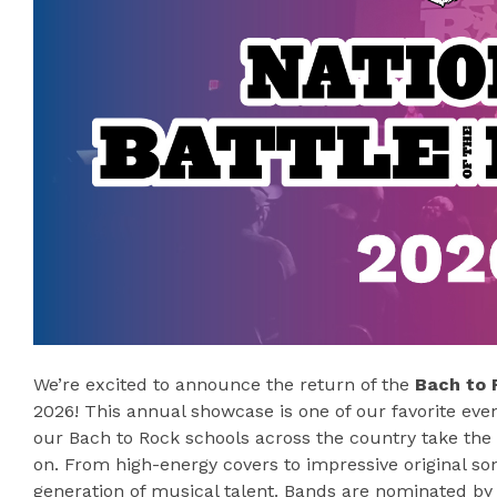
We’re excited to announce the return of the
Bach to 
2026! This annual showcase is one of our favorite even
our Bach to Rock schools across the country take the
on. From high-energy covers to impressive original son
generation of musical talent. Bands are nominated by 