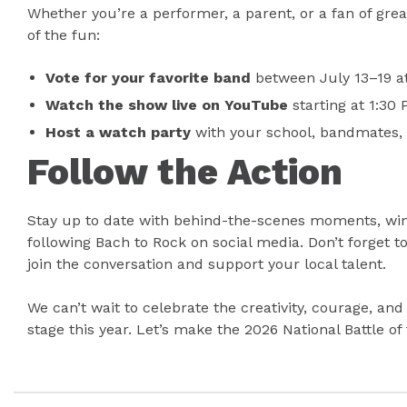
Whether you’re a performer, a parent, or a fan of grea
of the fun:
Vote for your favorite band
between July 13–19 a
Watch the show live on YouTube
starting at 1:30
Host a watch party
with your school, bandmates, o
Follow the Action
Stay up to date with behind-the-scenes moments, wi
following Bach to Rock on social media. Don’t forget t
join the conversation and support your local talent.
We can’t wait to celebrate the creativity, courage, an
stage this year. Let’s make the 2026 National Battle 