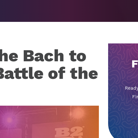
the Bach to
F
attle of the
Ready
Fi