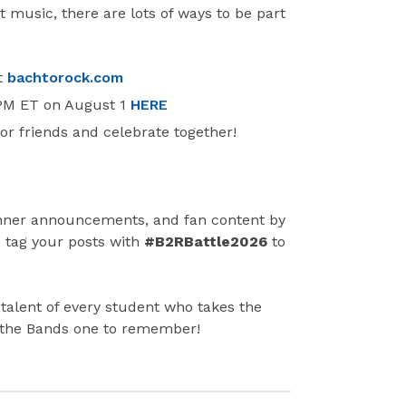
t music, there are lots of ways to be part
t
bachtorock.com
 PM ET on August 1
HERE
r friends and celebrate together!
nner announcements, and fan content by
o tag your posts with
#B2RBattle2026
to
d talent of every student who takes the
of the Bands one to remember!