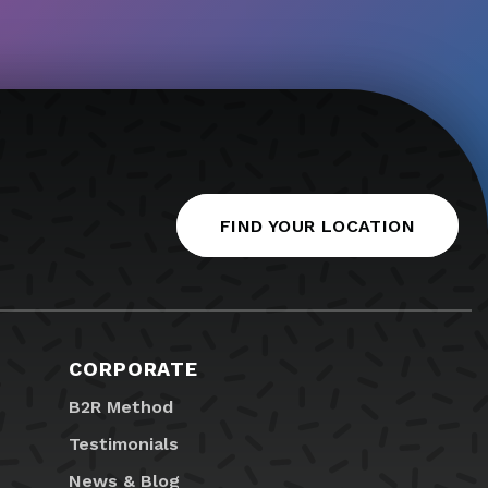
FIND YOUR LOCATION
CORPORATE
B2R Method
Testimonials
News & Blog