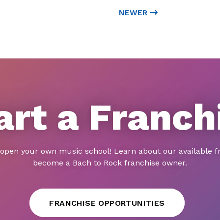
NEWER
art a Franch
 open your own music school! Learn about our available f
become a Bach to Rock franchise owner.
FRANCHISE OPPORTUNITIES