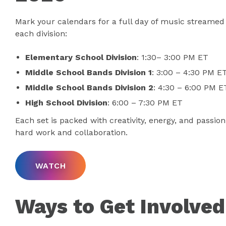
Mark your calendars for a full day of music streamed 
each division:
Elementary School Division
: 1:30– 3:00 PM ET
Middle School Bands Division 1
: 3:00 – 4:30 PM E
Middle School Bands Division 2
: 4:30 – 6:00 PM E
High School Division
: 6:00 – 7:30 PM ET
Each set is packed with creativity, energy, and passion
hard work and collaboration.
WATCH
Ways to Get Involved