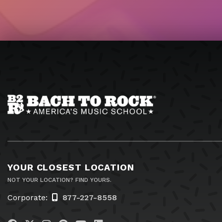
YOUR CLOSEST LOCATION
NOT YOUR LOCATION? FIND YOURS.
Corporate:
877-227-8558