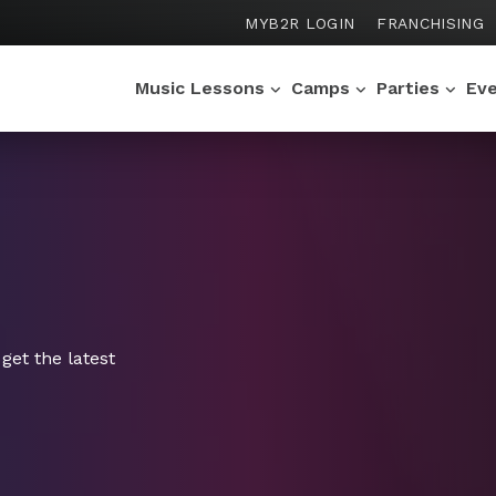
MYB2R LOGIN
FRANCHISING
Music Lessons
Camps
Parties
Ev
get the latest