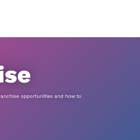
ise
ranchise opportunities and how to