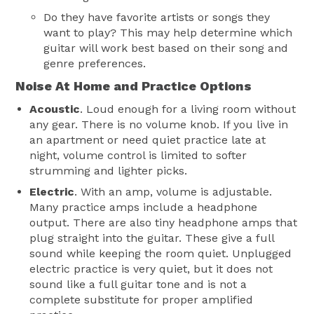
Do they have favorite artists or songs they
want to play? This may help determine which
guitar will work best based on their song and
genre preferences.
Noise At Home and Practice Options
Acoustic
. Loud enough for a living room without
any gear. There is no volume knob. If you live in
an apartment or need quiet practice late at
night, volume control is limited to softer
strumming and lighter picks.
Electric
. With an amp, volume is adjustable.
Many practice amps include a headphone
output. There are also tiny headphone amps that
plug straight into the guitar. These give a full
sound while keeping the room quiet. Unplugged
electric practice is very quiet, but it does not
sound like a full guitar tone and is not a
complete substitute for proper amplified