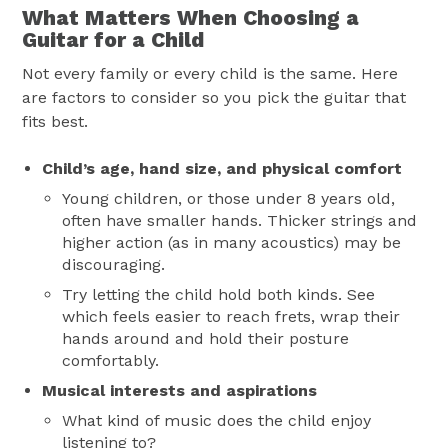
What Matters When Choosing a
Guitar for a Child
Not every family or every child is the same. Here
are factors to consider so you pick the guitar that
fits best.
Child’s age, hand size, and physical comfort
Young children, or those under 8 years old,
often have smaller hands. Thicker strings and
higher action (as in many acoustics) may be
discouraging.
Try letting the child hold both kinds. See
which feels easier to reach frets, wrap their
hands around and hold their posture
comfortably.
Musical interests and aspirations
What kind of music does the child enjoy
listening to?