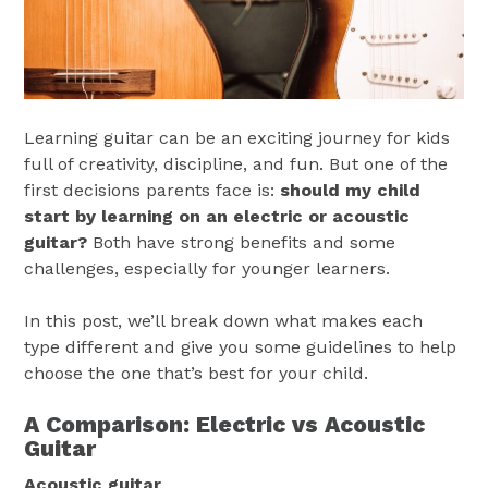
Learning guitar can be an exciting journey for kids
full of creativity, discipline, and fun. But one of the
first decisions parents face is:
should my child
start by learning on an
electric or acoustic
guitar?
Both have strong benefits and some
challenges, especially for younger learners.
In this post, we’ll break down what makes each
type different and give you some guidelines to help
choose the one that’s best for your child.
A Comparison: Electric vs Acoustic
Guitar
Acoustic guitar