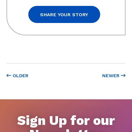
SHARE YOUR STORY
OLDER
NEWER
Sign Up for our