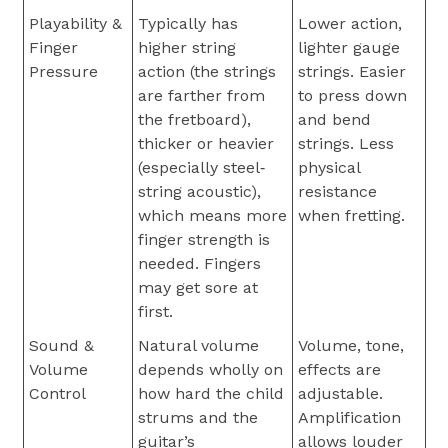
Playability &
Typically has
Lower action,
Finger
higher string
lighter gauge
Pressure
action (the strings
strings. Easier
are farther from
to press down
the fretboard),
and bend
thicker or heavier
strings. Less
(especially steel‐
physical
string acoustic),
resistance
which means more
when fretting.
finger strength is
needed. Fingers
may get sore at
first.
Sound &
Natural volume
Volume, tone,
Volume
depends wholly on
effects are
Control
how hard the child
adjustable.
strums and the
Amplification
guitar’s
allows louder