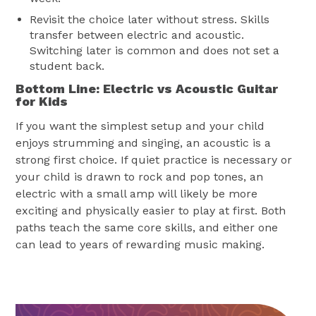
Revisit the choice later without stress. Skills
transfer between electric and acoustic.
Switching later is common and does not set a
student back.
Bottom Line: Electric vs Acoustic Guitar
for Kids
If you want the simplest setup and your child
enjoys strumming and singing, an acoustic is a
strong first choice. If quiet practice is necessary or
your child is drawn to rock and pop tones, an
electric with a small amp will likely be more
exciting and physically easier to play at first. Both
paths teach the same core skills, and either one
can lead to years of rewarding music making.