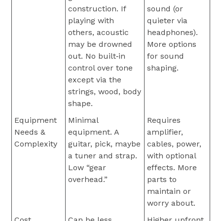
construction. If
sound (or
playing with
quieter via
others, acoustic
headphones).
may be drowned
More options
out. No built‐in
for sound
control over tone
shaping.
except via the
strings, wood, body
shape.
Equipment
Minimal
Requires
Needs &
equipment. A
amplifier,
Complexity
guitar, pick, maybe
cables, power,
a tuner and strap.
with optional
Low “gear
effects. More
overhead.”
parts to
maintain or
worry about.
Cost
Can be less
Higher upfront