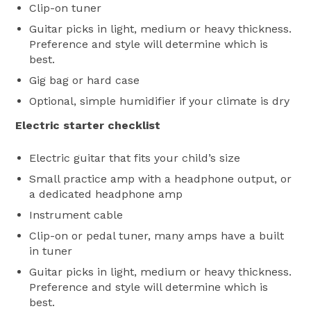
Clip-on tuner
Guitar picks in light, medium or heavy thickness.
Preference and style will determine which is
best.
Gig bag or hard case
Optional, simple humidifier if your climate is dry
Electric starter checklist
Electric guitar that fits your child’s size
Small practice amp with a headphone output, or
a dedicated headphone amp
Instrument cable
Clip-on or pedal tuner, many amps have a built
in tuner
Guitar picks in light, medium or heavy thickness.
Preference and style will determine which is
best.