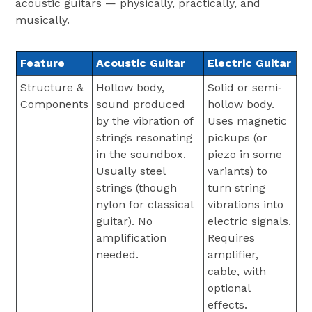
acoustic guitars — physically, practically, and
musically.
Feature
Acoustic Guitar
Electric Guitar
Structure &
Hollow body,
Solid or semi‐
Components
sound produced
hollow body.
by the vibration of
Uses magnetic
strings resonating
pickups (or
in the soundbox.
piezo in some
Usually steel
variants) to
strings (though
turn string
nylon for classical
vibrations into
guitar). No
electric signals.
amplification
Requires
needed.
amplifier,
cable, with
optional
effects.