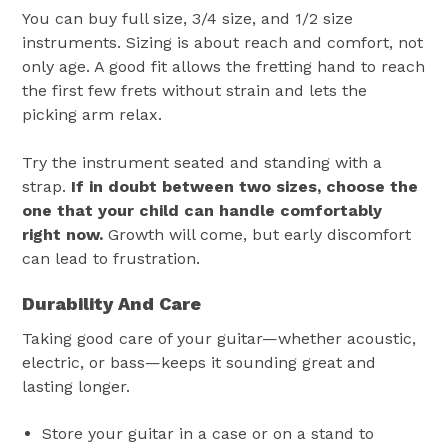
You can buy full size, 3/4 size, and 1/2 size
instruments. Sizing is about reach and comfort, not
only age. A good fit allows the fretting hand to reach
the first few frets without strain and lets the
picking arm relax.
Try the instrument seated and standing with a
strap.
If in doubt between two sizes, choose the
one that your child can handle comfortably
right now.
Growth will come, but early discomfort
can lead to frustration.
Durability And Care
Taking good care of your guitar—whether acoustic,
electric, or bass—keeps it sounding great and
lasting longer.
Store your guitar in a case or on a stand to