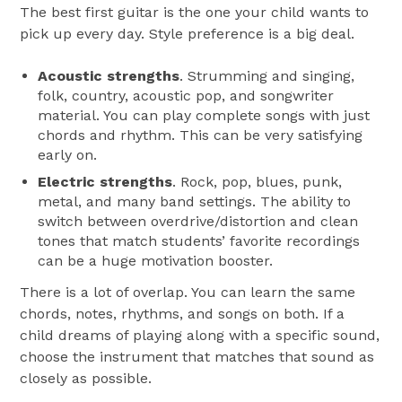
The best first guitar is the one your child wants to
pick up every day. Style preference is a big deal.
Acoustic strengths
. Strumming and singing,
folk, country, acoustic pop, and songwriter
material. You can play complete songs with just
chords and rhythm. This can be very satisfying
early on.
Electric strengths
. Rock, pop, blues, punk,
metal, and many band settings. The ability to
switch between overdrive/distortion and clean
tones that match students’ favorite recordings
can be a huge motivation booster.
There is a lot of overlap. You can learn the same
chords, notes, rhythms, and songs on both. If a
child dreams of playing along with a specific sound,
choose the instrument that matches that sound as
closely as possible.