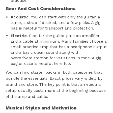
practice.
Gear And Cost Considerations
Acoustic
. You can start with only the guitar, a
tuner, a strap if desired, and a few picks. A gig
bag is helpful for transport and protection.
Electric
. Plan for the guitar plus an amplifier
and a cable at minimum. Many families choose a
small practice amp that has a headphone output
and a basic clean sound along with
overdrive/distortion for variations in tone. A gig
bag or case is helpful here too.
You can find starter packs in both categories that
bundle the essentials. Exact prices vary widely by
brand and store. The key point is that an electric
setup usually costs more at the beginning because
of the amp and cable.
Musical Styles and Motivation