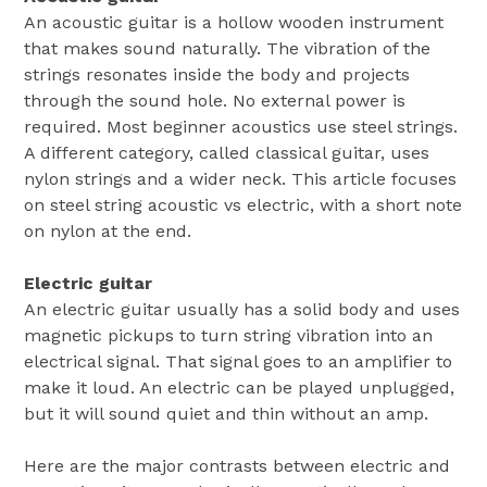
An acoustic guitar is a hollow wooden instrument
that makes sound naturally. The vibration of the
strings resonates inside the body and projects
through the sound hole. No external power is
required. Most beginner acoustics use steel strings.
A different category, called classical guitar, uses
nylon strings and a wider neck. This article focuses
on steel string acoustic vs electric, with a short note
on nylon at the end.
Electric guitar
An electric guitar usually has a solid body and uses
magnetic pickups to turn string vibration into an
electrical signal. That signal goes to an amplifier to
make it loud. An electric can be played unplugged,
but it will sound quiet and thin without an amp.
Here are the major contrasts between electric and