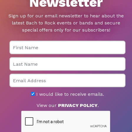
Newsletter
Sign up for our email newsletter to hear about the
latest Bach to Rock events or bands and secure
special offers only for our subscribers!
First Name
Last Name
Email
I would like to receive emails.
View our
PRIVACY POLICY
.