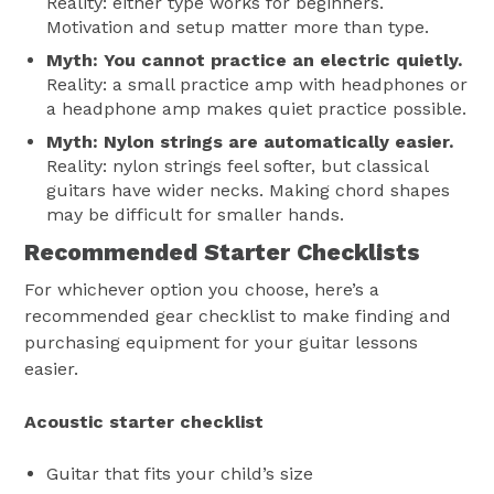
Reality: either type works for beginners.
Motivation and setup matter more than type.
Myth: You cannot practice an electric quietly.
Reality: a small practice amp with headphones or
a headphone amp makes quiet practice possible.
Myth: Nylon strings are automatically easier.
Reality: nylon strings feel softer, but classical
guitars have wider necks. Making chord shapes
may be difficult for smaller hands.
Recommended Starter Checklists
For whichever option you choose, here’s a
recommended gear checklist to make finding and
purchasing equipment for your guitar lessons
easier.
Acoustic starter checklist
Guitar that fits your child’s size