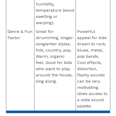
humidity,
temperature (wood
swelling or
warping).
Genre & Fun
Great for
Powerful
Factor
strumming, singer‐
appeal for kids
songwriter styles,
drawn to rock,
folk, country, pop.
blues, metal,
Warm, organic
pop bands.
feel. Good for kids
Cool effects,
who want to play
distortion,
around the house,
flashy sounds
sing along.
can be very
motivating.
Gives access to
a wide sound
palette.