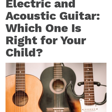
Electric and
Acoustic Guitar:
Which One Is
Right for Your
Child?