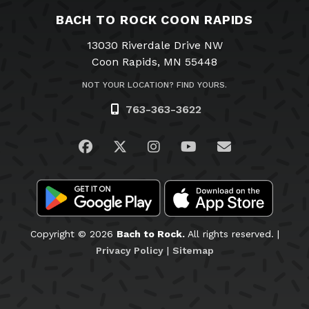
BACH TO ROCK COON RAPIDS
13030 Riverdale Drive NW
Coon Rapids, MN 55448
NOT YOUR LOCATION? FIND YOURS.
763-363-3622
Visit us on Facebook
Visit us on Twitter
Visit us on Instagram
Visit us on YouTub
Email Us
Copyright © 2026
Bach to Rock.
All rights reserved. |
Privacy Policy
|
Sitemap