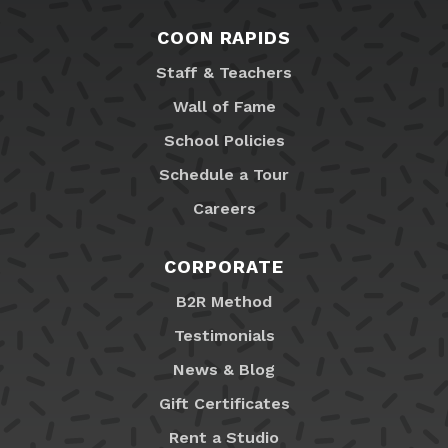
COON RAPIDS
Staff & Teachers
Wall of Fame
School Policies
Schedule a Tour
Careers
CORPORATE
B2R Method
Testimonials
News & Blog
Gift Certificates
Rent a Studio