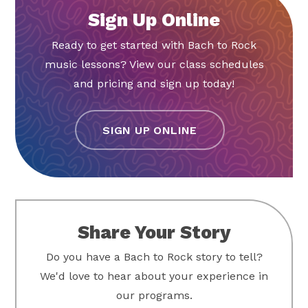
Sign Up Online
Ready to get started with Bach to Rock
music lessons? View our class schedules
and pricing and sign up today!
SIGN UP ONLINE
Share Your Story
Do you have a Bach to Rock story to tell?
We'd love to hear about your experience in
our programs.