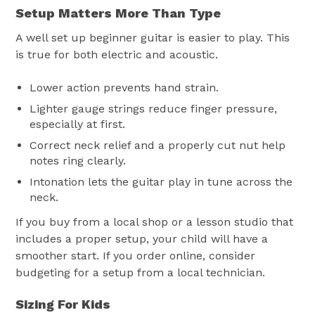
Setup Matters More Than Type
A well set up beginner guitar is easier to play. This
is true for both electric and acoustic.
Lower action prevents hand strain.
Lighter gauge strings reduce finger pressure,
especially at first.
Correct neck relief and a properly cut nut help
notes ring clearly.
Intonation lets the guitar play in tune across the
neck.
If you buy from a local shop or a lesson studio that
includes a proper setup, your child will have a
smoother start. If you order online, consider
budgeting for a setup from a local technician.
Sizing For Kids