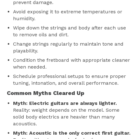
prevent damage.
Avoid exposing it to extreme temperatures or
humidity.
Wipe down the strings and body after each use
to remove oils and dirt.
Change strings regularly to maintain tone and
playability.
Condition the fretboard with appropriate cleaner
when needed.
Schedule professional setups to ensure proper
tuning, intonation, and overall performance.
Common Myths Cleared Up
Myth: Electric guitars are always lighter.
Reality: weight depends on the model. Some
solid body electrics are heavier than many
acoustics.
Myth: Acoustic is the only correct first guitar.