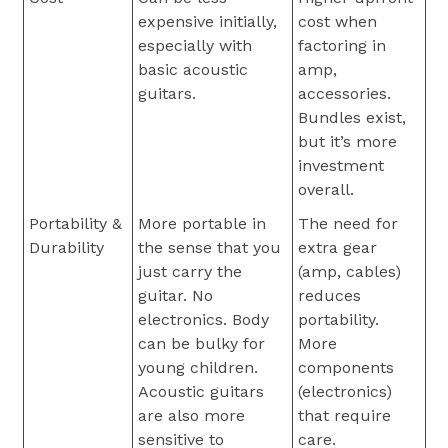
expensive initially,
cost when
especially with
factoring in
basic acoustic
amp,
guitars.
accessories.
Bundles exist,
but it’s more
investment
overall.
Portability &
More portable in
The need for
Durability
the sense that you
extra gear
just carry the
(amp, cables)
guitar. No
reduces
electronics. Body
portability.
can be bulky for
More
young children.
components
Acoustic guitars
(electronics)
are also more
that require
sensitive to
care.