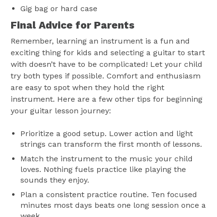
Gig bag or hard case
Final Advice for Parents
Remember, learning an instrument is a fun and
exciting thing for kids and selecting a guitar to start
with doesn’t have to be complicated! Let your child
try both types if possible. Comfort and enthusiasm
are easy to spot when they hold the right
instrument. Here are a few other tips for beginning
your guitar lesson journey:
Prioritize a good setup. Lower action and light
strings can transform the first month of lessons.
Match the instrument to the music your child
loves. Nothing fuels practice like playing the
sounds they enjoy.
Plan a consistent practice routine. Ten focused
minutes most days beats one long session once a
week.