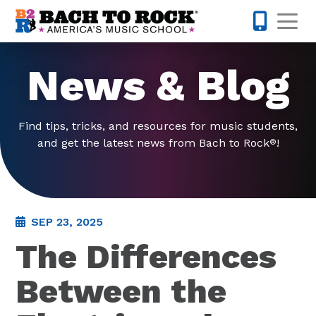
Skip to content
Op
763-363-
News & Blog
Find tips, tricks, and resources for music students,
and get the latest news from Bach to Rock
!
®
SEP 23, 2025
The Differences
Between the