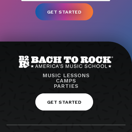
MUSIC LESSONS
CAMPS
PARTIES
GET STARTED