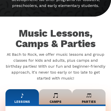
preschoolers, and early elementary students.
Music Lessons,
Camps & Parties
At Bach to Rock, we offer music lessons and group
classes for kids and adults, plus camps and
birthday parties! With our fun and beginner-friendly
approach, it's never too early or too late to get
started with music!
LESSONS
CAMPS
PARTIES