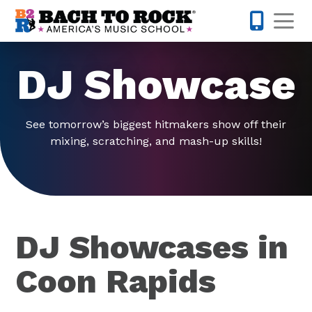
Skip to content
Op
763-363-
DJ Showcase
See tomorrow’s biggest hitmakers show off their
mixing, scratching, and mash-up skills!
DJ Showcases in
Coon Rapids