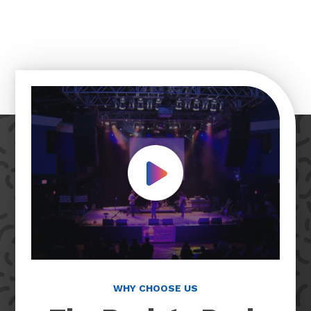
Play Video
WHY CHOOSE US