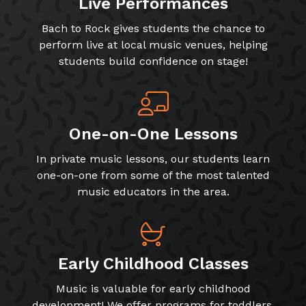
Live Performances
Bach to Rock gives students the chance to
perform live at local music venues, helping
students build confidence on stage!
One-on-One Lessons
In private music lessons, our students learn
one-on-one from some of the most talented
music educators in the area.
Early Childhood Classes
Music is valuable for early childhood
development! We offer programs for toddlers,