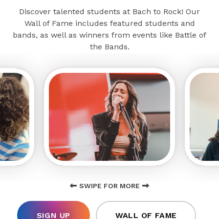
Discover talented students at Bach to Rock! Our
Wall of Fame includes featured students and
bands, as well as winners from events like Battle of
the Bands.
SWIPE FOR MORE
SIGN UP
WALL OF FAME