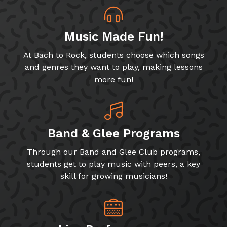
Music Made Fun!
At Bach to Rock, students choose which songs
and genres they want to play, making lessons
more fun!
Band & Glee Programs
Through our Band and Glee Club programs,
students get to play music with peers, a key
skill for growing musicians!