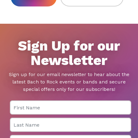
Sign Up for our
Newsletter
Sign up for our email newsletter to hear about the
latest Bach to Rock events or bands and secure
special offers only for our subscribers!
First Name
Last Name
Email