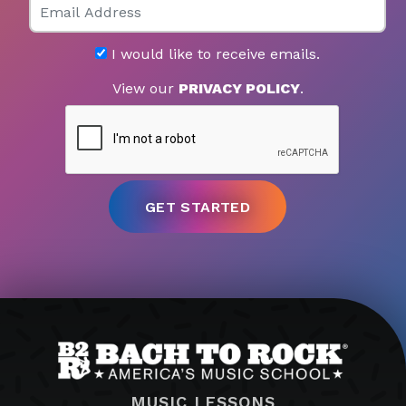
I would like to receive emails.
View our
PRIVACY POLICY
.
MUSIC LESSONS