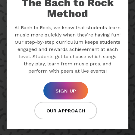
The Bach to Rock
Method
At Bach to Rock, we know that students learn
music more quickly when they’re having fun!
Our step-by-step curriculum keeps students
engaged and rewards achievement at each
level. Students get to choose which songs
they play, learn from music pros, and
perform with peers at live events!
SIGN UP
OUR APPROACH