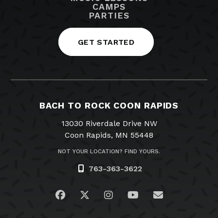
CAMPS
PARTIES
GET STARTED
BACH TO ROCK COON RAPIDS
13030 Riverdale Drive NW
Coon Rapids, MN 55448
NOT YOUR LOCATION? FIND YOURS.
763-363-3622
Visit us on Facebook
Visit us on Twitter
Visit us on Instagram
Visit us on YouTub
Email Us