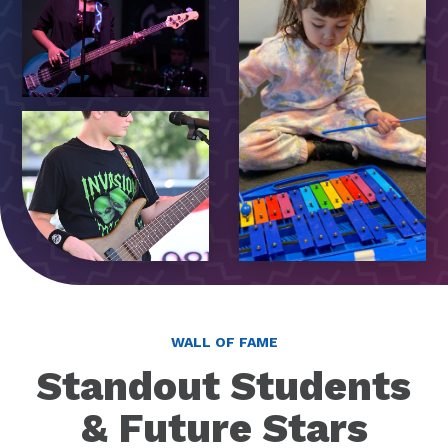
WALL OF FAME
Standout Students
& Future Stars