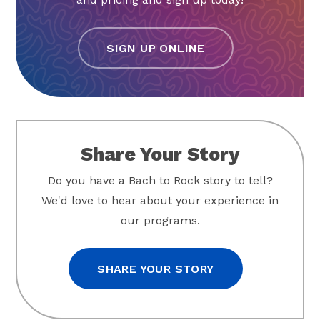
SIGN UP ONLINE
Share Your Story
Do you have a Bach to Rock story to tell?
We'd love to hear about your experience in
our programs.
SHARE YOUR STORY