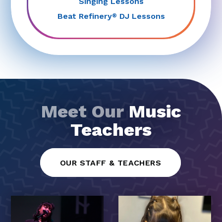
Singing Lessons
Beat Refinery
DJ Lessons
®
Meet Our
Music
Teachers
OUR STAFF & TEACHERS