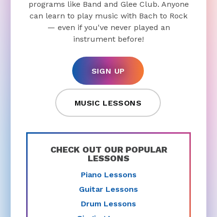
programs like Band and Glee Club. Anyone
can learn to play music with Bach to Rock
— even if you've never played an
instrument before!
SIGN UP
MUSIC LESSONS
CHECK OUT OUR POPULAR
LESSONS
Piano Lessons
Guitar Lessons
Drum Lessons