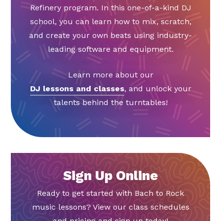
Refinery program. In this one-of-a-kind DJ
school, you can learn how to mix, scratch,
and create your own beats using industry-
leading software and equipment.
Learn more about our
DJ lessons and classes
, and unlock your
talents behind the turntables!
Sign Up Online
Ready to get started with Bach to Rock
music lessons? View our class schedules
and pricing and sign up today!