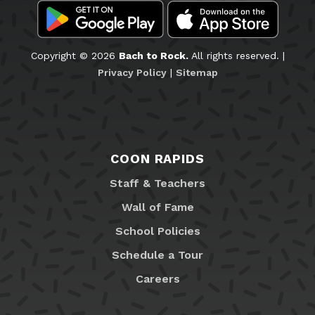
Copyright © 2026
Bach to Rock.
All rights reserved. |
Privacy Policy
|
Sitemap
COON RAPIDS
Staff & Teachers
Wall of Fame
School Policies
Schedule a Tour
Careers