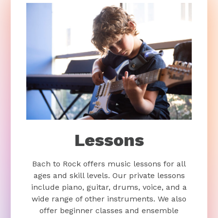
Lessons
Bach to Rock offers music lessons for all
ages and skill levels. Our private lessons
include piano, guitar, drums, voice, and a
wide range of other instruments. We also
offer beginner classes and ensemble