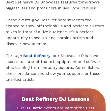
Beat Refinery
DJ Showcase features tomorrow’s
®
biggest DJs and producers in live, local venues!
These events give Beat Refinery students the
chance to show off their skills and perform custom
mixes in front of a live audience. It’s a perfect
opportunity to see up-and-coming artists and
discover new talents!
Through
Beat Refinery
, our Showcase DJs have
access to state-of-the-art equipment and software,
plus training from industry experts. Come listen,
cheer on, dance and show your support for these
talented artists!
Beat Refinery DJ Lessons
Our DJ Battle events are part of the Beat