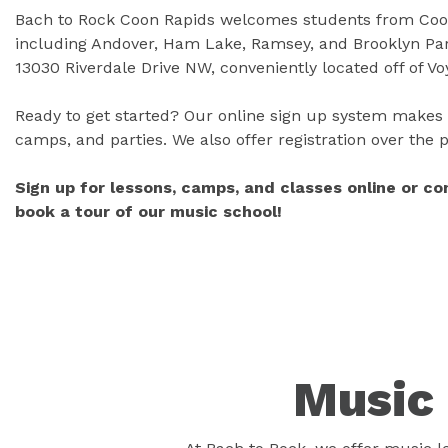
Bach to Rock Coon Rapids welcomes students from Coon
including Andover, Ham Lake, Ramsey, and Brooklyn Park
13030 Riverdale Drive NW, conveniently located off of V
Ready to get started? Our online sign up system makes i
camps, and parties. We also offer registration over the
Sign up for lessons, camps, and classes online or c
book a tour of our music school!
Music 