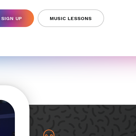
SIGN UP
MUSIC LESSONS