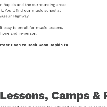
 Rapids and the surrounding areas,
. You’ll find our music school at
oyageur Highway.
t easy to enroll for music lessons,
 phone and in-person.
ontact Bach to Rock Coon Rapids to
Lessons, Camps & 