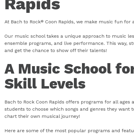
Rapids
At Bach to Rock
Coon Rapids, we make music fun for all
®
Our music school takes a unique approach to music les
ensemble programs, and live performance. This way, stud
and get the chance to show off their talents!
A Music School for
Skill Levels
Bach to Rock Coon Rapids offers programs for all ages a
students to choose which songs and genres they want to
chart their own musical journey!
Here are some of the most popular programs and featu