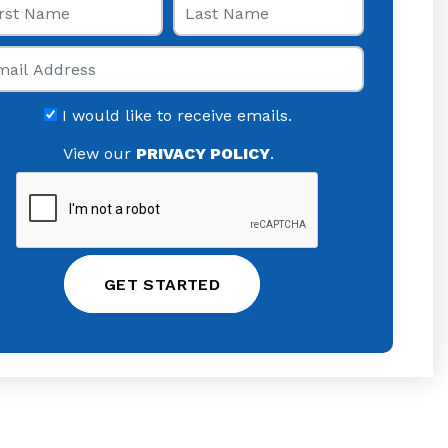
il
I would like to receive emails.
View our
PRIVACY POLICY
.