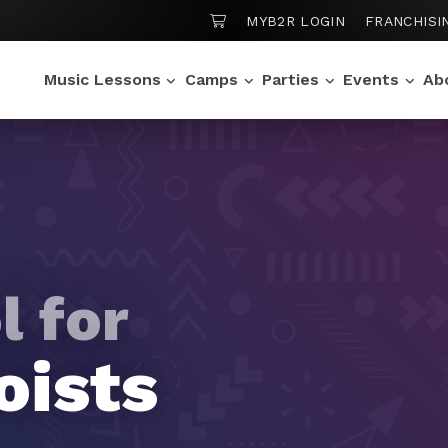
SHOPPING CART
MYB2R LOGIN
FRANCHISI
Music Lessons
Camps
Parties
Events
Ab
l for
l for
l for
l for
l for
 Stars
oists
os
rtuosos