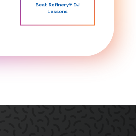
Beat Refinery
DJ
®
Lessons