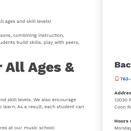
 ages and skill levels!
sons, combining instruction,
ents build skills, play with peers,
 All Ages &
Bac
763-
Addre
nd skill levels. We also encourage
13030 
 learn. As a result, each student can
Coon R
Hours 
res at our music school:
Monday