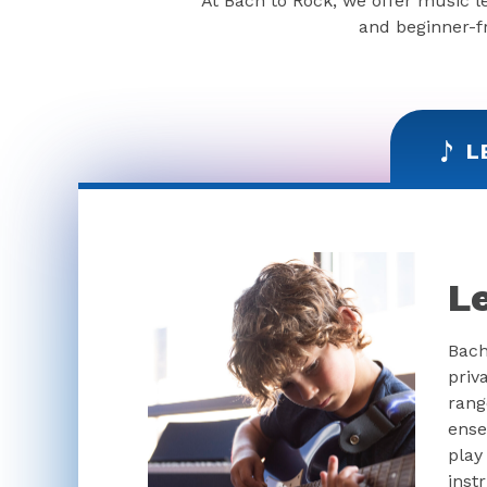
At Bach to Rock, we offer music l
and beginner-fr
L
L
Bach
priv
rang
ense
play
inst