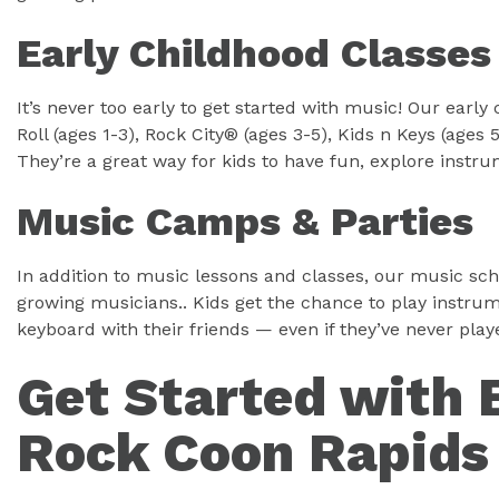
Early Childhood Classes
It’s never too early to get started with music! Our ear
Roll (ages 1-3), Rock City® (ages 3-5), Kids n Keys (ages
They’re a great way for kids to have fun, explore instru
Music Camps & Parties
In addition to music lessons and classes, our music sch
growing musicians.. Kids get the chance to play instrum
keyboard with their friends — even if they’ve never pla
Get Started with 
Rock Coon Rapids