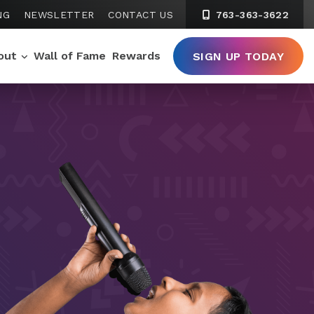
NG
NEWSLETTER
CONTACT US
763-363-3622
out
Wall of Fame
Rewards
SIGN UP TODAY