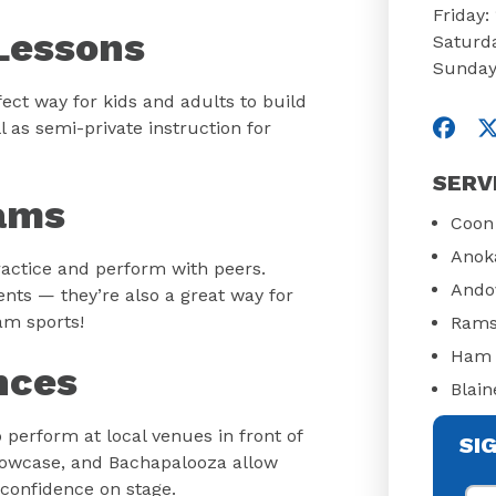
Friday
Lessons
Saturd
Sunday
ect way for kids and adults to build
Visit
V
l as semi-private instruction for
SERV
ams
Coon
Anok
actice and perform with peers.
Ando
nts — they’re also a great way for
eam sports!
Rams
Ham 
nces
Blain
perform at local venues in front of
SI
Showcase, and Bachapalooza allow
 confidence on stage.
Fir