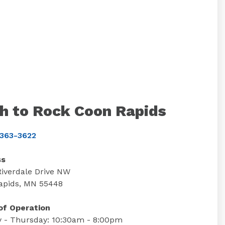
h to Rock Coon Rapids
363-3622
ss
Riverdale Drive NW
apids, MN 55448
of Operation
 - Thursday: 10:30am - 8:00pm