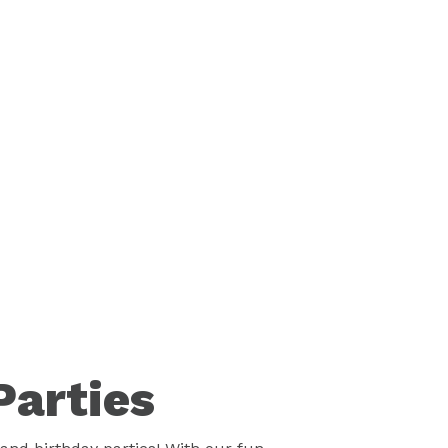
Parties