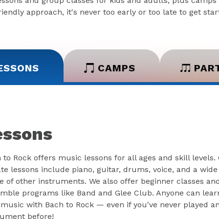
essons and group classes for kids and adults, plus camps 
iendly approach, it's never too early or too late to get sta
ESSONS
CAMPS
PAR
essons
 to Rock offers music lessons for all ages and skill levels.
ate lessons include piano, guitar, drums, voice, and a wide
e of other instruments. We also offer beginner classes an
mble programs like Band and Glee Club. Anyone can lear
 music with Bach to Rock — even if you've never played a
rument before!