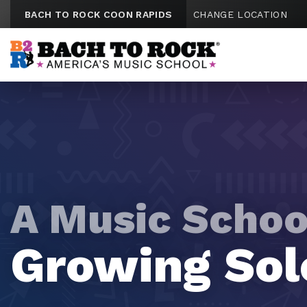
Skip to content
BACH TO ROCK COON RAPIDS
CHANGE LOCATION
A Music Schoo
A Music Schoo
A Music Schoo
A Music Schoo
A Music Schoo
Tomorrow's
Future Rock
Growing Sol
Mini Maestr
Emerging Vi
Hitmakers