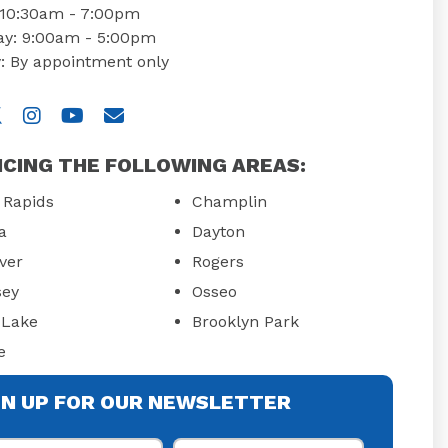
: 10:30am - 7:00pm
ay: 9:00am - 5:00pm
: By appointment only
 us on Facebook
isit us on Twitter
Visit us on Instagram
Visit us on YouTube
Email Us
ICING THE FOLLOWING AREAS:
 Rapids
Champlin
a
Dayton
ver
Rogers
ey
Osseo
Lake
Brooklyn Park
e
GN UP FOR OUR NEWSLETTER
st Name
Last Name