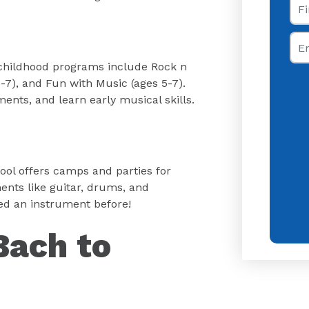
Ema
ly childhood programs include Rock n
 5-7), and Fun with Music (ages 5-7).
ments, and learn early musical skills.
ool offers camps and parties for
ents like guitar, drums, and
yed an instrument before!
Bach to