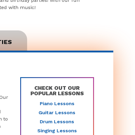
and birthday parties! With our fun
rted with music!
TIES
CHECK OUT OUR
POPULAR LESSONS
 Our
Piano Lessons
d
Guitar Lessons
n to
Drum Lessons
n
Singing Lessons