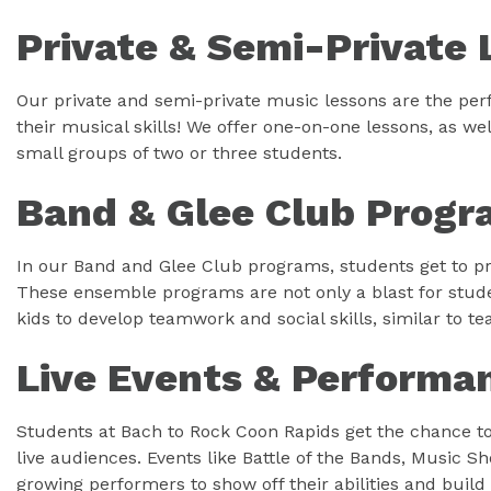
Private & Semi-Private 
Our private and semi-private music lessons are the perf
their musical skills! We offer one-on-one lessons, as wel
small groups of two or three students.
Band & Glee Club Progr
In our Band and Glee Club programs, students get to pr
These ensemble programs are not only a blast for stude
kids to develop teamwork and social skills, similar to t
Live Events & Performa
Students at Bach to Rock Coon Rapids get the chance to 
live audiences. Events like Battle of the Bands, Music 
growing performers to show off their abilities and build