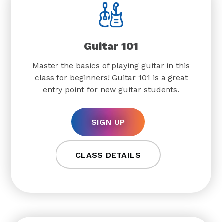
Guitar 101
Master the basics of playing guitar in this
class for beginners! Guitar 101 is a great
entry point for new guitar students.
SIGN UP
CLASS DETAILS