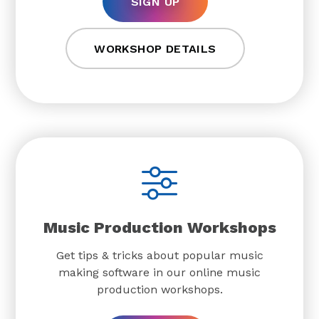
SIGN UP
WORKSHOP DETAILS
Music Production Workshops
Get tips & tricks about popular music
making software in our online music
production workshops.