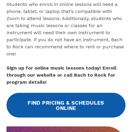
Students who enroll in online lessons will need a
phone, tablet, or laptop that’s compatible with
Zoom to attend lessons. Additionally, students who
are taking music lessons or classes for an
instrument will need their own instrument to
participate. If you do not have an instrument, Bach
to Rock can recommend where to rent or purchase
one!
Sign up for online music lessons today! Enroll
through our website or call Bach to Rock for
program details!
FIND PRICING & SCHEDULES
ONLINE