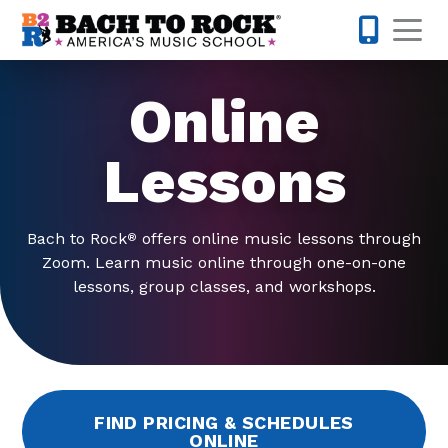
Skip to content
Op
763-363-
Online
Lessons
Bach to Rock
offers online music lessons through
®
Zoom. Learn music online through one-on-one
lessons, group classes, and workshops.
FIND PRICING & SCHEDULES
ONLINE