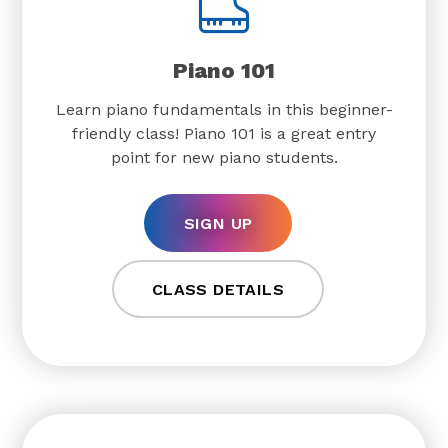
Piano 101
Learn piano fundamentals in this beginner-
friendly class! Piano 101 is a great entry
point for new piano students.
SIGN UP
CLASS DETAILS