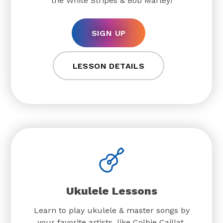
the White Stripes & Bob Marley!
SIGN UP
LESSON DETAILS
Ukulele Lessons
Learn to play ukulele & master songs by
your favorite artists, like Colbie Caillat,