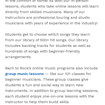
in the comfort of home! As with our in-person
lessons, students who take online lessons will learn
directly from skilled musicians. Many of our
instructors are professional touring and studio
musicians with years of experience in the industry!
Students get to choose which songs they learn
from our library of 500+ hit songs. Our library
includes backing tracks for students as well as
hundreds of songs with beginner-friendly
arrangements.
Bach to Rock’s online music programs also include
group music lessons
— like our 101 classes for
beginner musicians. These group classes give
students a fun and social way to learn new
instruments. In addition to group learning sessions,
each student enjoys one-on-one lessons with the
instructor to help them build skills.