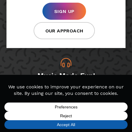
SIGN UP
OUR APPROACH
Music Made Fun!
At Bach to Rock, students choose which songs
and genres they want to play, making lessons
more fun!
SIGN UP
FIND A LOCATION
CALL TODAY
CART
MENU
Band & Glee Programs