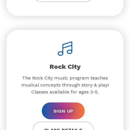
Rock City
The Rock City music program teaches
musical concepts through story & play!
Classes available for ages 3-5.
SIGN UP