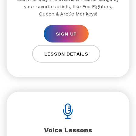
your favorite artists, like Foo Fighters,
Queen & Arctic Monkeys!
SIGN UP
LESSON DETAILS
Voice Lessons