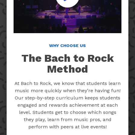
WHY CHOOSE US
The Bach to Rock
Method
At Bach to Rock, we know that students learn
music more quickly when they’re having fun!
Our step-by-step curriculum keeps students
engaged and rewards achievement at each
level. Students get to choose which songs
they play, learn from music pros, and
perform with peers at live events!