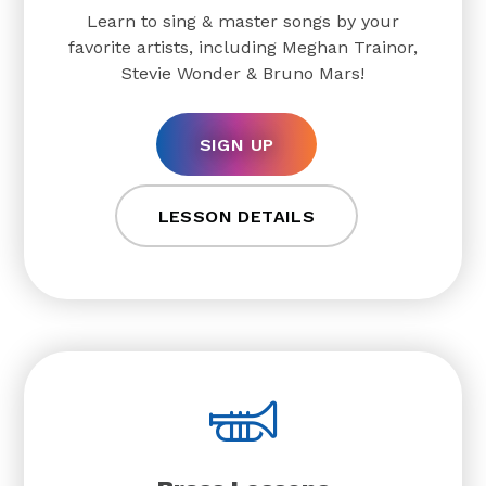
Learn to sing & master songs by your
favorite artists, including Meghan Trainor,
Stevie Wonder & Bruno Mars!
SIGN UP
LESSON DETAILS