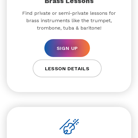
Brass Lessons
Find private or semi-private lessons for
brass instruments like the trumpet,
trombone, tuba & baritone!
SIGN UP
LESSON DETAILS