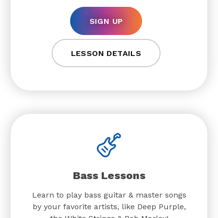
SIGN UP
LESSON DETAILS
Bass Lessons
Learn to play bass guitar & master songs
by your favorite artists, like Deep Purple,