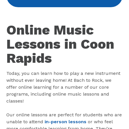
Online Music
Lessons in Coon
Rapids
Today, you can learn how to play a new instrument
without ever leaving home! At Bach to Rock, we
offer online learning for a number of our core
programs, including online music lessons and
classes!
Our online lessons are perfect for students who are
unable to attend
in-person lessons
or who feel
more comfortable learning from home. They’re