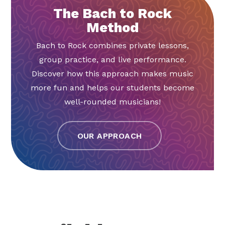
The Bach to Rock
Method
Bach to Rock combines private lessons,
group practice, and live performance.
Discover how this approach makes music
more fun and helps our students become
well-rounded musicians!
OUR APPROACH