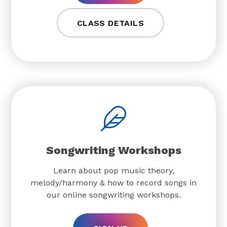
CLASS DETAILS
Songwriting Workshops
Learn about pop music theory,
melody/harmony & how to record songs in
our online songwriting workshops.