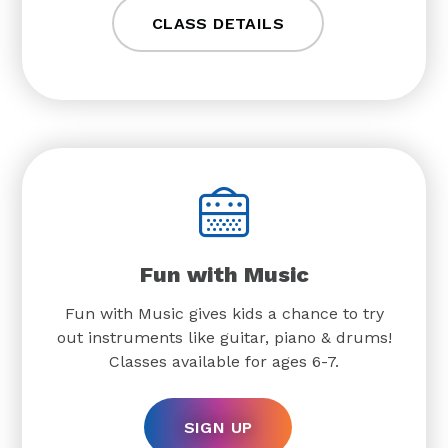
CLASS DETAILS
Fun with Music
Fun with Music gives kids a chance to try
out instruments like guitar, piano & drums!
Classes available for ages 6-7.
SIGN UP