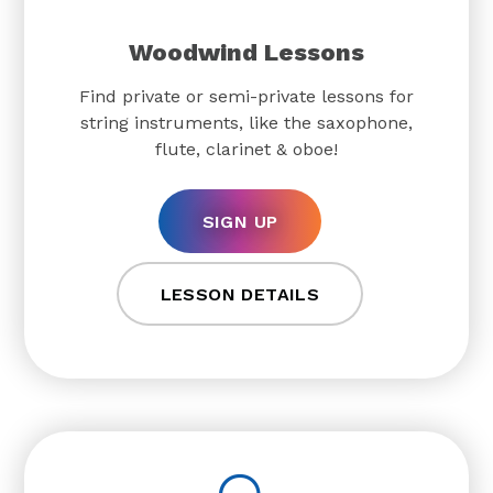
Woodwind Lessons
Find private or semi-private lessons for
string instruments, like the saxophone,
flute, clarinet & oboe!
SIGN UP
LESSON DETAILS