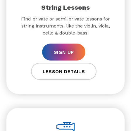
String Lessons
Find private or semi-private lessons for
string instruments, like the violin, viola,
cello & double-bass!
SIGN UP
LESSON DETAILS