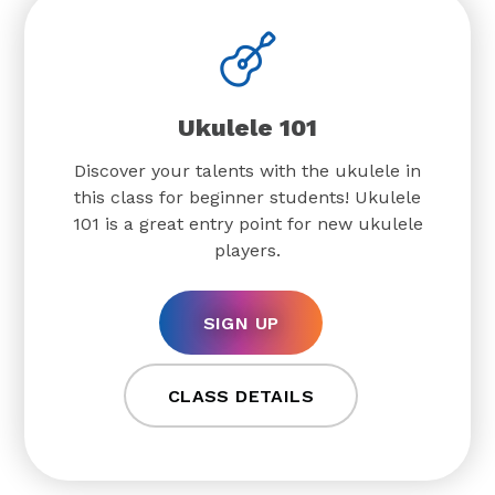
Ukulele 101
Discover your talents with the ukulele in
this class for beginner students! Ukulele
101 is a great entry point for new ukulele
players.
SIGN UP
CLASS DETAILS