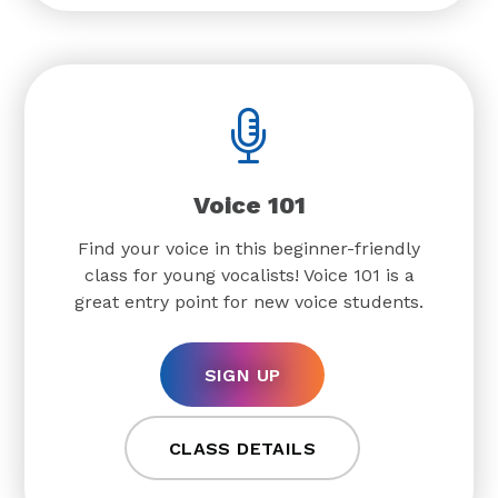
Voice 101
Find your voice in this beginner-friendly
class for young vocalists! Voice 101 is a
great entry point for new voice students.
SIGN UP
CLASS DETAILS