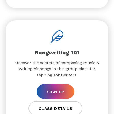
Songwriting 101
Uncover the secrets of composing music &
writing hit songs in this group class for
aspiring songwriters!
SIGN UP
CLASS DETAILS