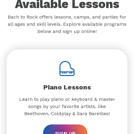
Available Lessons
Bach to Rock offers lessons, camps, and parties for
all ages and skill levels. Explore available programs
below and sign up online!
Piano Lessons
Learn to play piano or keyboard & master
songs by your favorite artists, like
Beethoven, Coldplay & Sara Bareilles!
SIGN UP