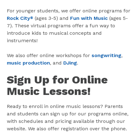
For younger students, we offer online programs for
Rock City
(ages 3-5) and
Fun with Music
(ages 5-
®
7). These virtual programs offer a fun way to
introduce kids to musical concepts and
instruments!
We also offer online workshops for
songwriting
,
music production
, and
DJing
.
Sign Up for Online
Music Lessons!
Ready to enroll in online music lessons? Parents
and students can sign up for our programs online,
with schedules and pricing available through our
website. We also offer registration over the phone.