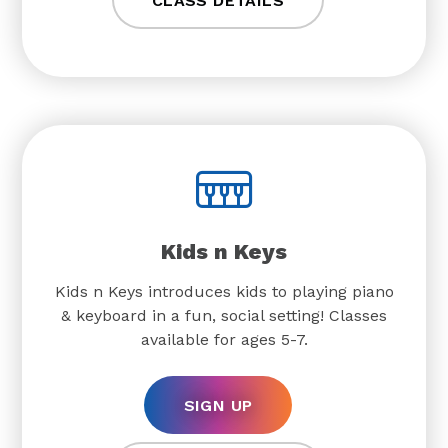
CLASS DETAILS
Kids n Keys
Kids n Keys introduces kids to playing piano
& keyboard in a fun, social setting! Classes
available for ages 5-7.
SIGN UP