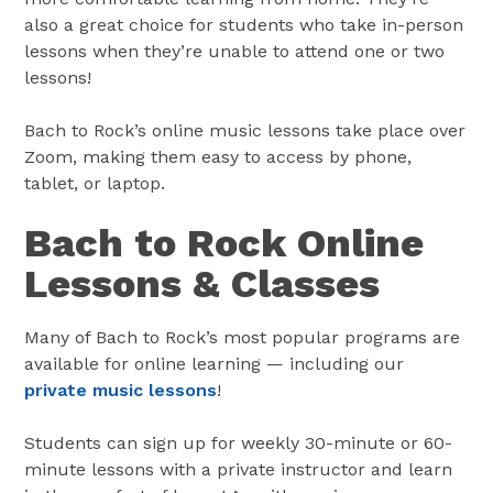
also a great choice for students who take in-person
lessons when they’re unable to attend one or two
lessons!
Bach to Rock’s online music lessons take place over
Zoom, making them easy to access by phone,
tablet, or laptop.
Bach to Rock Online
Lessons & Classes
Many of Bach to Rock’s most popular programs are
available for online learning — including our
private music lessons
!
Students can sign up for weekly 30-minute or 60-
minute lessons with a private instructor and learn