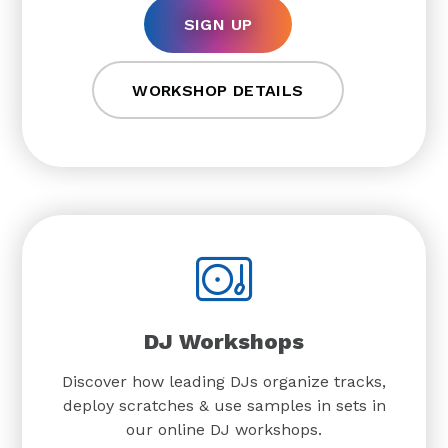
SIGN UP
WORKSHOP DETAILS
DJ Workshops
Discover how leading DJs organize tracks,
deploy scratches & use samples in sets in
our online DJ workshops.