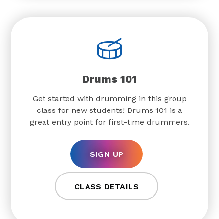
Drums 101
Get started with drumming in this group
class for new students! Drums 101 is a
great entry point for first-time drummers.
SIGN UP
CLASS DETAILS