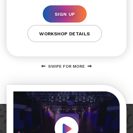
SIGN UP
WORKSHOP DETAILS
SWIPE FOR MORE
Play Video