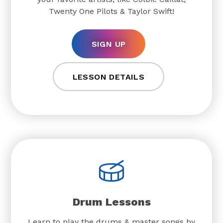
Twenty One Pilots & Taylor Swift!
SIGN UP
LESSON DETAILS
Drum Lessons
Learn to play the drums & master songs by