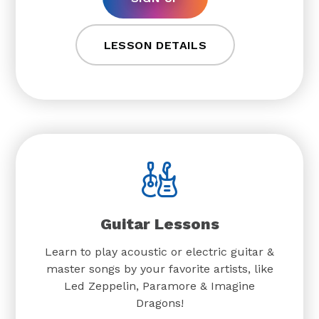
LESSON DETAILS
Guitar Lessons
Learn to play acoustic or electric guitar &
master songs by your favorite artists, like
Led Zeppelin, Paramore & Imagine
Dragons!