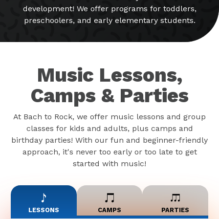
development! We offer programs for toddlers,
preschoolers, and early elementary students.
Music Lessons,
Camps & Parties
At Bach to Rock, we offer music lessons and group
classes for kids and adults, plus camps and
birthday parties! With our fun and beginner-friendly
approach, it's never too early or too late to get
started with music!
LESSONS
CAMPS
PARTIES