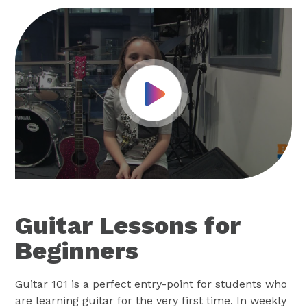
Play Video
Guitar Lessons for
Beginners
Guitar 101 is a perfect entry-point for students who
are learning guitar for the very first time. In weekly