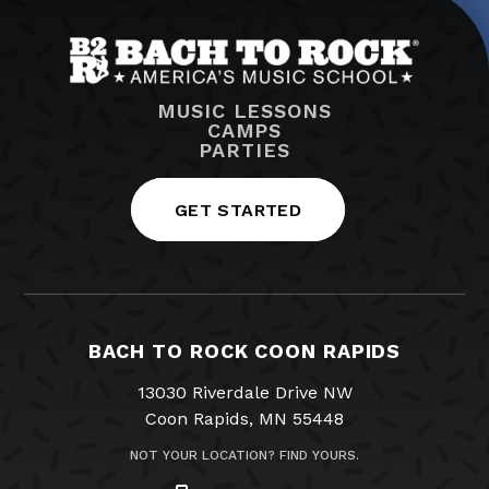
MUSIC LESSONS
CAMPS
PARTIES
GET STARTED
BACH TO ROCK COON RAPIDS
13030 Riverdale Drive NW
Coon Rapids, MN 55448
NOT YOUR LOCATION? FIND YOURS.