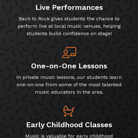
Live Performances
Bach to Rock gives students the chance to
perform live at local music venues, helping
students build confidence on stage!
One-on-One Lessons
In private music lessons, our students learn
one-on-one from some of the most talented
music educators in the area.
Early Childhood Classes
Music is valuable for early childhood