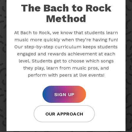
The Bach to Rock
Method
At Bach to Rock, we know that students learn
music more quickly when they’re having fun!
Our step-by-step curriculum keeps students
engaged and rewards achievement at each
level. Students get to choose which songs
they play, learn from music pros, and
perform with peers at live events!
SIGN UP
OUR APPROACH