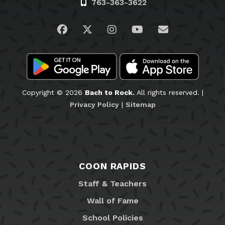
763-363-3622
Visit us on Facebook
Visit us on Twitter
Visit us on Instagram
Visit us on YouTub
Email Us
Copyright © 2026
Bach to Rock.
All rights reserved. |
Privacy Policy
|
Sitemap
COON RAPIDS
Staff & Teachers
Wall of Fame
School Policies