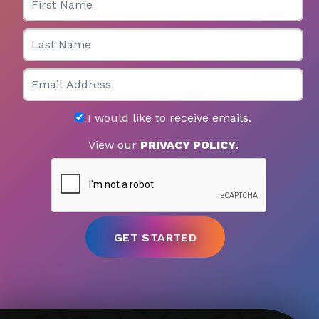
Last Name
Email
I would like to receive emails.
View our
PRIVACY POLICY
.