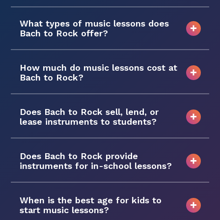
What types of music lessons does
Bach to Rock offer?
How much do music lessons cost at
Bach to Rock?
Does Bach to Rock sell, lend, or
lease instruments to students?
Does Bach to Rock provide
instruments for in-school lessons?
When is the best age for kids to
start music lessons?