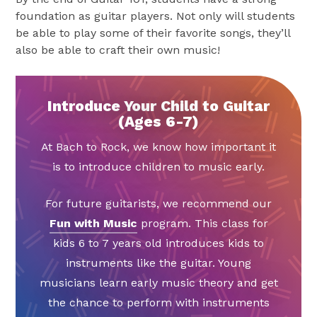
foundation as guitar players. Not only will students
be able to play some of their favorite songs, they’ll
also be able to craft their own music!
Introduce Your Child to Guitar
(Ages 6-7)
At Bach to Rock, we know how important it
is to introduce children to music early.
For future guitarists, we recommend our
Fun with Music
program. This class for
kids 6 to 7 years old introduces kids to
instruments like the guitar. Young
musicians learn early music theory and get
the chance to perform with instruments