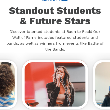
Standout Students
& Future Stars
Discover talented students at Bach to Rock! Our
Wall of Fame includes featured students and
bands, as well as winners from events like Battle of
the Bands.