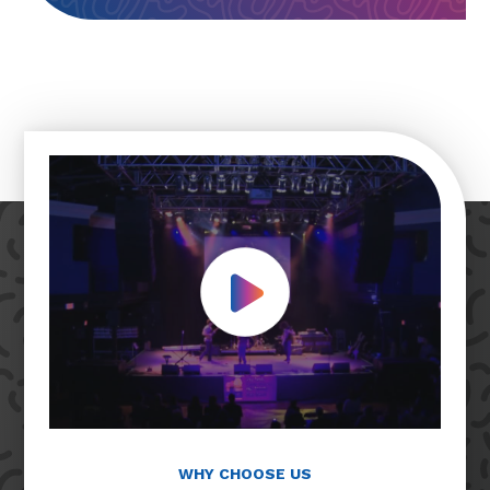
Play Video
WHY CHOOSE US