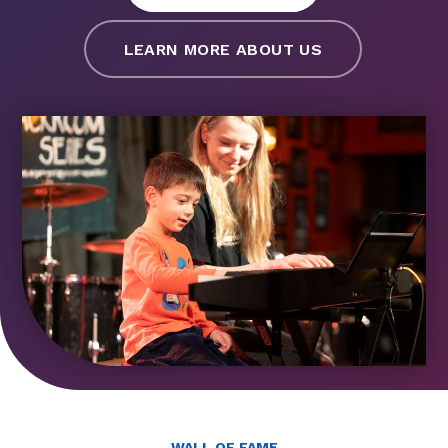
LEARN MORE ABOUT US
WALL OF FAME