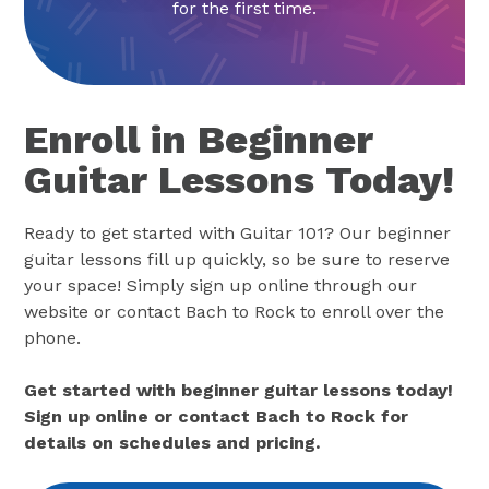
for the first time.
Enroll in Beginner
Guitar Lessons Today!
Ready to get started with Guitar 101? Our beginner
guitar lessons fill up quickly, so be sure to reserve
your space! Simply sign up online through our
website or contact Bach to Rock to enroll over the
phone.
Get started with beginner guitar lessons today!
Sign up online or contact Bach to Rock for
details on schedules and pricing.