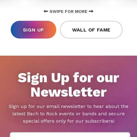
SWIPE FOR MORE
SIGN UP
WALL OF FAME
Sign Up for our
Newsletter
Sign up for our email newsletter to hear about the
latest Bach to Rock events or bands and secure
special offers only for our subscribers!
First Name