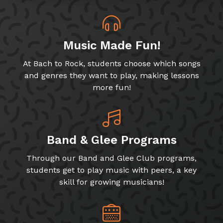
Music Made Fun!
At Bach to Rock, students choose which songs
and genres they want to play, making lessons
more fun!
Band & Glee Programs
Through our Band and Glee Club programs,
students get to play music with peers, a key
skill for growing musicians!