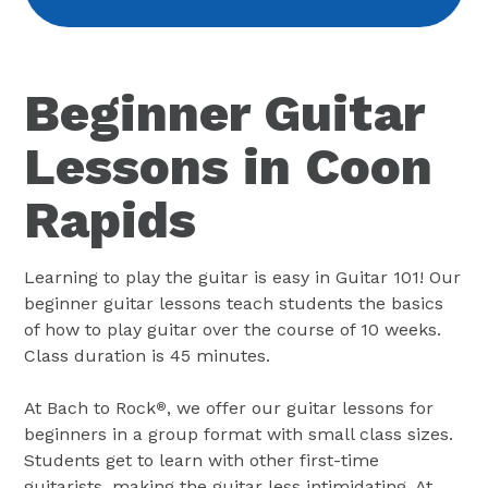
Beginner Guitar
Lessons in Coon
Rapids
Learning to play the guitar is easy in Guitar 101! Our
beginner guitar lessons teach students the basics
of how to play guitar over the course of 10 weeks.
Class duration is 45 minutes.
At Bach to Rock
, we offer our guitar lessons for
®
beginners in a group format with small class sizes.
Students get to learn with other first-time
guitarists, making the guitar less intimidating. At