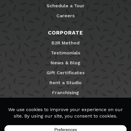
Schedule a Tour
Careers
CORPORATE
B2R Method
Testimonials
News & Blog
Gift Certificates
Rent a Studio
Franchising
Locations
MyB2R Login