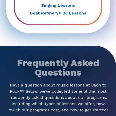
Singing Lessons
Beat Refinery
DJ Lessons
®
Frequently Asked
Questions
Have a question about music lessons at Bach to
Rock
? Below, we’ve collected some of the most
®
frequently asked questions about our programs,
including which types of lessons we offer, how
much our programs cost, and how to get started!