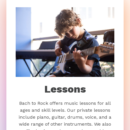
Lessons
Bach to Rock offers music lessons for all
ages and skill levels. Our private lessons
include piano, guitar, drums, voice, and a
wide range of other instruments. We also