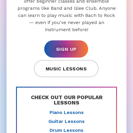
offer beginner classes and ensemble
programs like Band and Glee Club. Anyone
can learn to play music with Bach to Rock
— even if you've never played an
instrument before!
SIGN UP
MUSIC LESSONS
CHECK OUT OUR POPULAR
LESSONS
Piano Lessons
Guitar Lessons
Drum Lessons