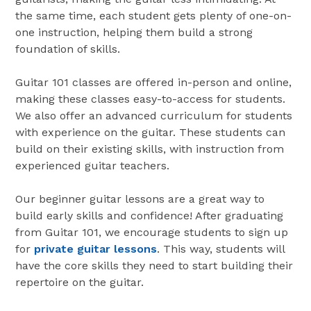
the same time, each student gets plenty of one-on-
one instruction, helping them build a strong
foundation of skills.
Guitar 101 classes are offered in-person and online,
making these classes easy-to-access for students.
We also offer an advanced curriculum for students
with experience on the guitar. These students can
build on their existing skills, with instruction from
experienced guitar teachers.
Our beginner guitar lessons are a great way to
build early skills and confidence! After graduating
from Guitar 101, we encourage students to sign up
for
private guitar lessons
. This way, students will
have the core skills they need to start building their
repertoire on the guitar.