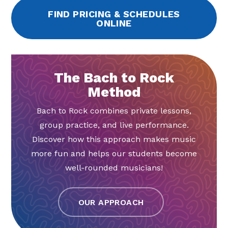
FIND PRICING & SCHEDULES
ONLINE
The Bach to Rock
Method
Bach to Rock combines private lessons,
group practice, and live performance.
Discover how this approach makes music
more fun and helps our students become
well-rounded musicians!
OUR APPROACH