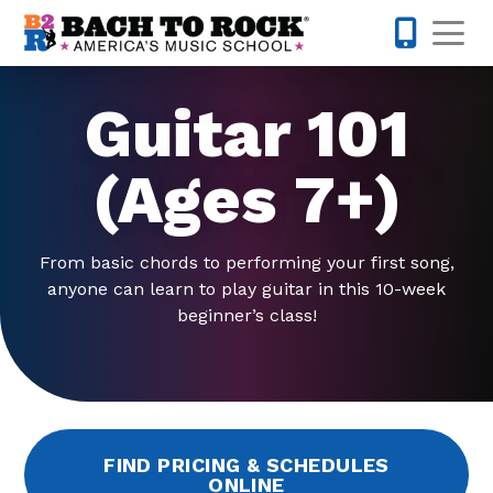
Skip to content
Op
763-363-
Guitar 101
(Ages 7+)
From basic chords to performing your first song,
anyone can learn to play guitar in this 10-week
beginner’s class!
FIND PRICING & SCHEDULES
ONLINE