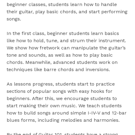
beginner classes, students learn how to handle
their guitar, play basic chords, and start performing
songs.
In the first class, beginner students learn basics
like how to hold, tune, and strum their instrument.
We show how fretwork can manipulate the guitar’s
tone and sounds, as well as how to play basic
chords. Meanwhile, advanced students work on
techniques like barre chords and inversions.
As lessons progress, students start to practice
sections of popular songs with easy hooks for
beginners. After this, we encourage students to
start making their own music. We teach students
how to build songs around simple I-IV-V and 12-bar
blues forms, including melodies and harmonies.
By the end of Guitar 101, students have a strong