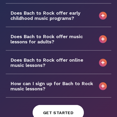
Does Bach to Rock offer early
childhood music programs?
Does Bach to Rock offer music
lessons for adults?
Does Bach to Rock offer online
music lessons?
How can I sign up for Bach to Rock
music lessons?
GET STARTED