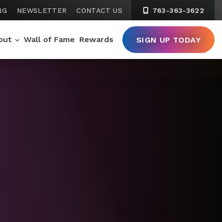
NG
NEWSLETTER
CONTACT US
763-363-3622
out
Wall of Fame
Rewards
SIGN UP TODAY