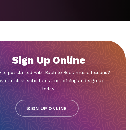
Sign Up Online
 to get started with Bach to Rock music lessons?
w our class schedules and pricing and sign up
today!
SIGN UP ONLINE