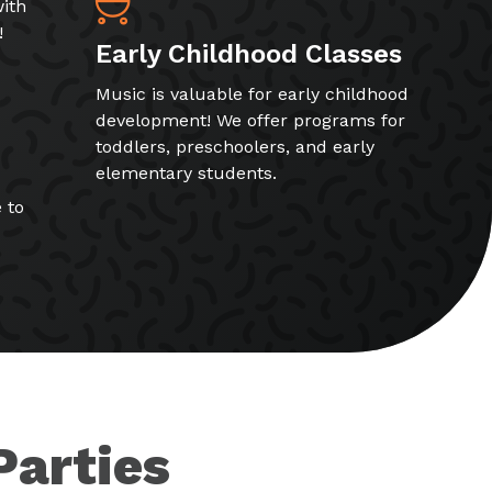
ith
!
Early Childhood Classes
Music is valuable for early childhood
development! We offer programs for
toddlers, preschoolers, and early
elementary students.
 to
Parties