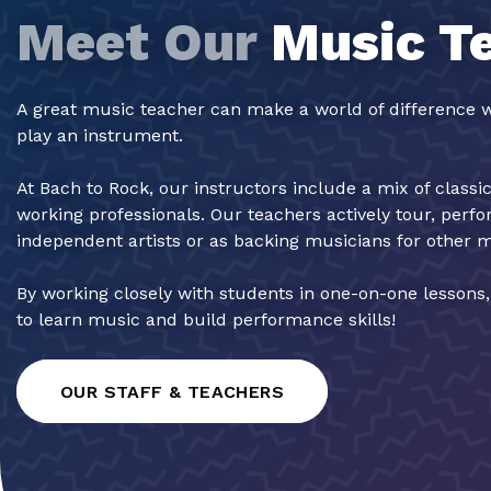
Meet Our
Music T
A great music teacher can make a world of difference w
play an instrument.
At Bach to Rock, our instructors include a mix of classi
working professionals. Our teachers actively tour, perf
independent artists or as backing musicians for other 
By working closely with students in one-on-one lessons
to learn music and build performance skills!
OUR STAFF & TEACHERS