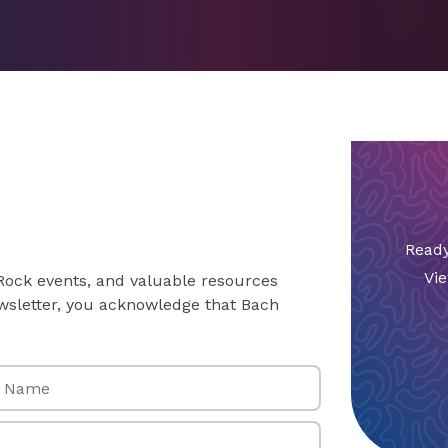
Ready
Vie
 Rock events, and valuable resources
newsletter, you acknowledge that Bach
Name