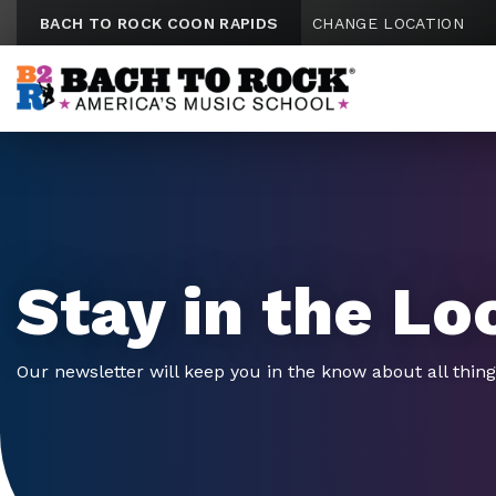
Skip to content
BACH TO ROCK COON RAPIDS
CHANGE LOCATION
Stay in the Lo
Our newsletter will keep you in the know about all thin