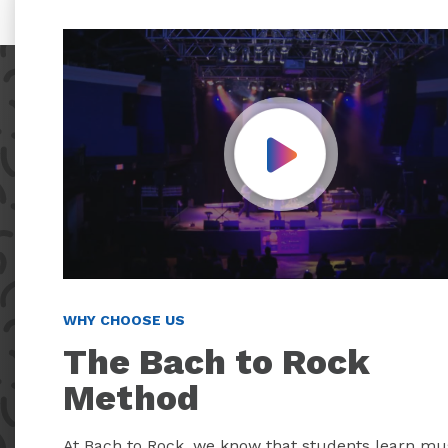
Play Video
WHY CHOOSE US
The Bach to Rock
Method
At Bach to Rock, we know that students learn mu