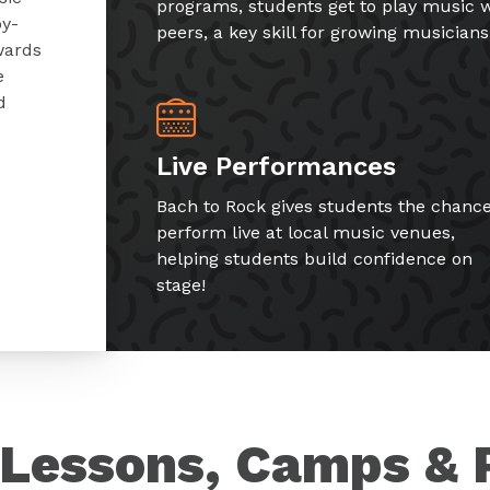
programs, students get to play music w
by-
peers, a key skill for growing musicians
wards
e
d
Live Performances
Bach to Rock gives students the chance
perform live at local music venues,
helping students build confidence on
stage!
Lessons, Camps & 