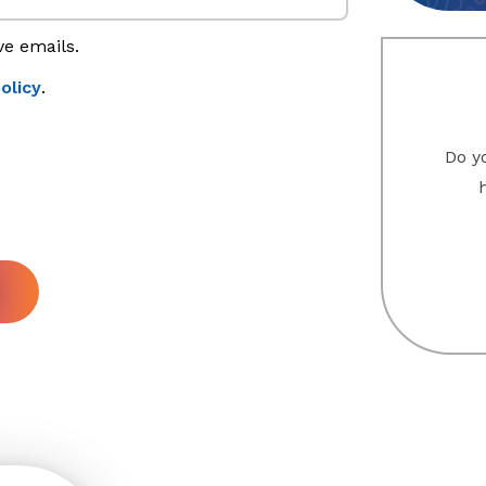
ve emails.
olicy
.
Do yo