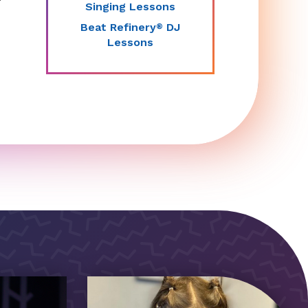
Singing Lessons
Beat Refinery
DJ
®
Lessons