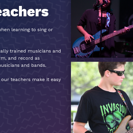
eachers
hen learning to sing or
cally trained musicians and
orm, and record as
musicians and bands.
, our teachers make it easy