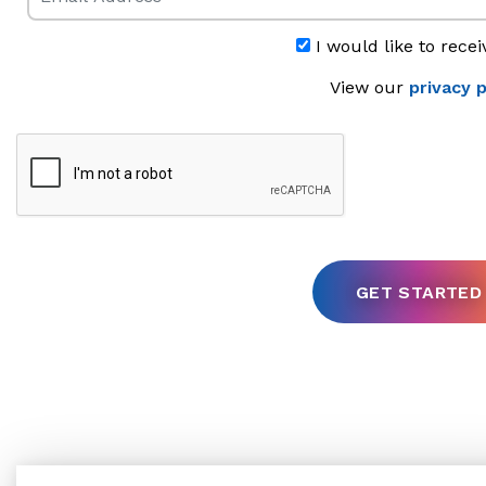
I would like to recei
View our
privacy p