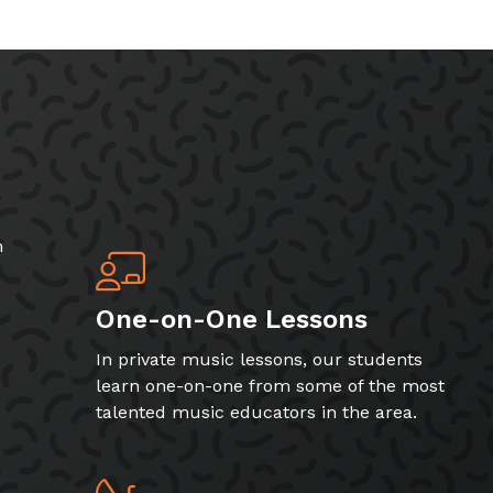
h
One-on-One Lessons
In private music lessons, our students
learn one-on-one from some of the most
talented music educators in the area.