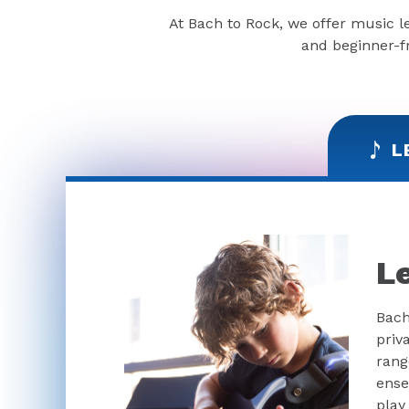
At Bach to Rock, we offer music l
and beginner-fr
L
L
Bach
priv
rang
ense
play