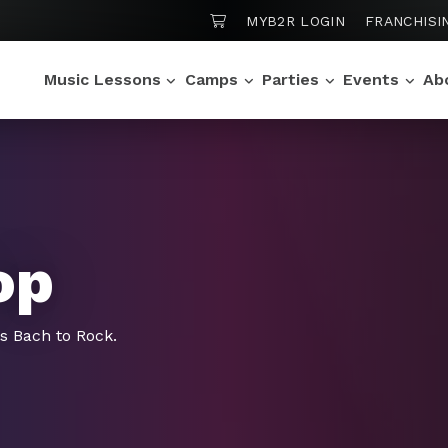
SHOPPING CART
MYB2R LOGIN
FRANCHISI
Music Lessons
Camps
Parties
Events
Ab
op
gs Bach to Rock.