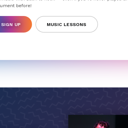
rument before!
SIGN UP
MUSIC LESSONS