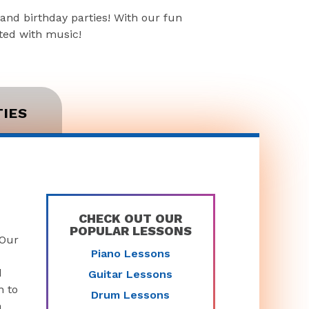
and birthday parties! With our fun
rted with music!
TIES
CHECK OUT OUR
POPULAR LESSONS
 Our
Piano Lessons
d
Guitar Lessons
n to
Drum Lessons
n