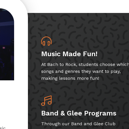
Music Made Fun!
At Bach to Rock, students choose whic
songs and genres they want to play,
making lessons more fun!
Band & Glee Programs
Through our Band and Glee Club
sic