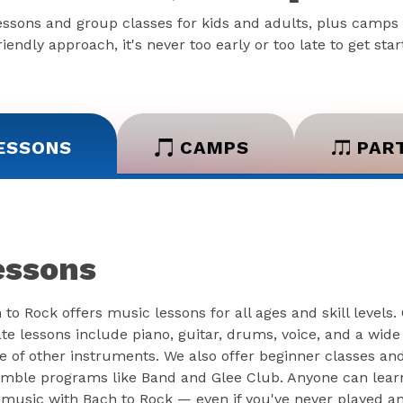
essons and group classes for kids and adults, plus camps 
iendly approach, it's never too early or too late to get sta
ESSONS
CAMPS
PAR
essons
 to Rock offers music lessons for all ages and skill levels.
ate lessons include piano, guitar, drums, voice, and a wide
e of other instruments. We also offer beginner classes an
mble programs like Band and Glee Club. Anyone can lear
 music with Bach to Rock — even if you've never played a