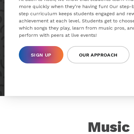
more quickly when they’re having fun! Our step-
step curriculum keeps students engaged and re
achievement at each level. Students get to choos
which songs they play, learn from music pros, an
perform with peers at live events!
SIGN UP
OUR APPROACH
Music 