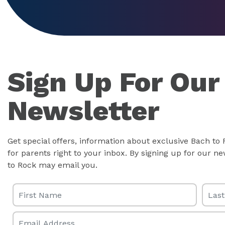
Sign Up For Our
Newsletter
Get special offers, information about exclusive Bach to
for parents right to your inbox. By signing up for our 
to Rock may email you.
First Name
Last 
Email