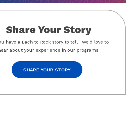
Share Your Story
u have a Bach to Rock story to tell? We'd love to
hear about your experience in our programs.
SHARE YOUR STORY