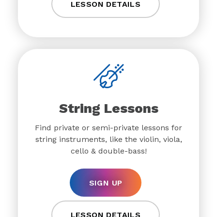
LESSON DETAILS
String Lessons
Find private or semi-private lessons for
string instruments, like the violin, viola,
cello & double-bass!
SIGN UP
LESSON DETAILS