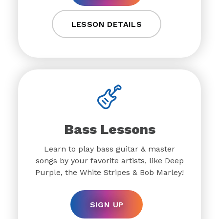
LESSON DETAILS
Bass Lessons
Learn to play bass guitar & master
songs by your favorite artists, like Deep
Purple, the White Stripes & Bob Marley!
SIGN UP