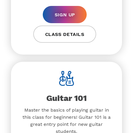
SIGN UP
CLASS DETAILS
Guitar 101
Master the basics of playing guitar in
this class for beginners! Guitar 101 is a
great entry point for new guitar
students.