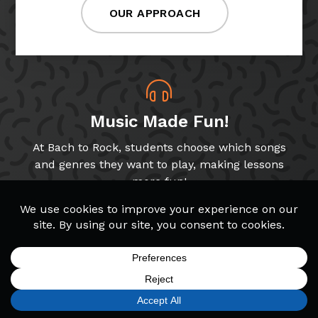
OUR APPROACH
Music Made Fun!
At Bach to Rock, students choose which songs
and genres they want to play, making lessons
more fun!
Band & Glee Programs
Through our Band and Glee Club programs,
students get to play music with peers, a key
SIGN UP
FIND A LOCATION
CALL TODAY
CART
MENU
skill for growing musicians!