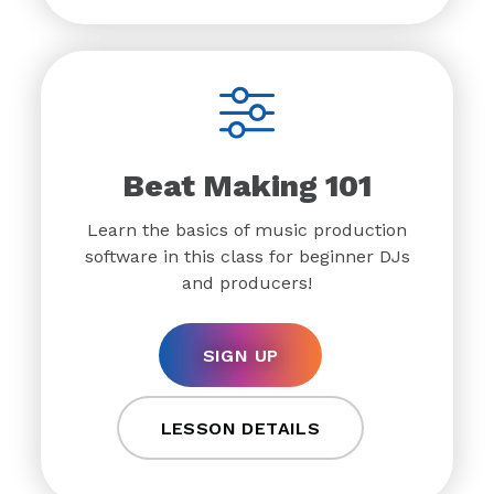
Beat Making 101
Learn the basics of music production
software in this class for beginner DJs
and producers!
SIGN UP
LESSON DETAILS