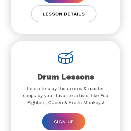
LESSON DETAILS
Drum Lessons
Learn to play the drums & master
songs by your favorite artists, like Foo
Fighters, Queen & Arctic Monkeys!
SIGN UP