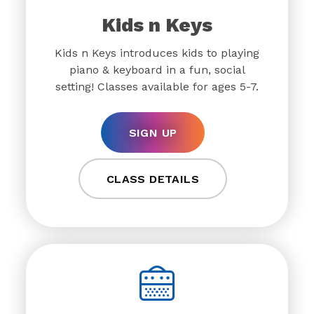
Kids n Keys
Kids n Keys introduces kids to playing
piano & keyboard in a fun, social
setting! Classes available for ages 5-7.
SIGN UP
CLASS DETAILS