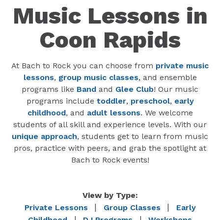
Music Lessons in
Coon Rapids
At Bach to Rock you can choose from
private music
lessons
,
group music classes
, and ensemble
programs like
Band
and
Glee Club
! Our music
programs include
toddler
,
preschool
,
early
childhood
, and
adult lessons
. We welcome
students of all skill and experience levels. With our
unique approach
, students get to learn from music
pros, practice with peers, and grab the spotlight at
Bach to Rock events!
View by Type:
|
|
Private Lessons
Group Classes
Early
|
|
Childhood
DJ Programs
Workshops