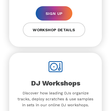
SIGN UP
WORKSHOP DETAILS
DJ Workshops
Discover how leading DJs organize
tracks, deploy scratches & use samples
in sets in our online DJ workshops.