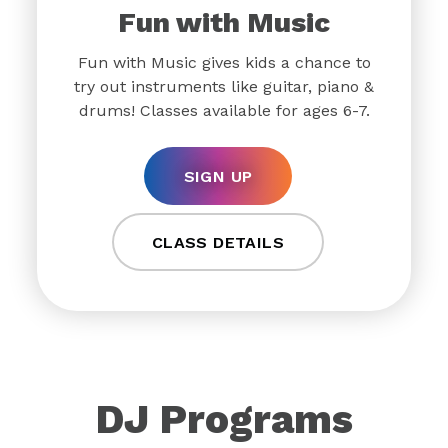
Fun with Music
Fun with Music gives kids a chance to
try out instruments like guitar, piano &
drums! Classes available for ages 6-7.
SIGN UP
CLASS DETAILS
DJ Programs