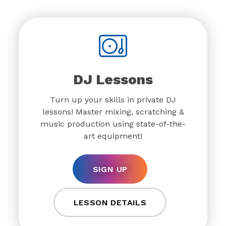
DJ Lessons
Turn up your skills in private DJ
lessons! Master mixing, scratching &
music production using state-of-the-
art equipment!
SIGN UP
LESSON DETAILS