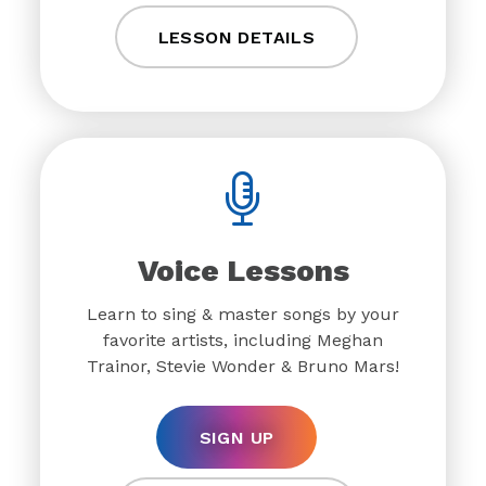
LESSON DETAILS
Voice Lessons
Learn to sing & master songs by your
favorite artists, including Meghan
Trainor, Stevie Wonder & Bruno Mars!
SIGN UP