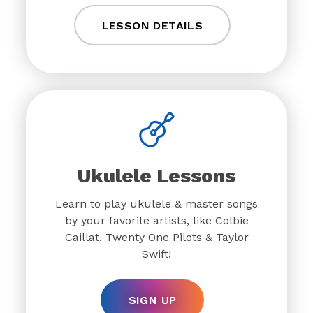
LESSON DETAILS
Ukulele Lessons
Learn to play ukulele & master songs
by your favorite artists, like Colbie
Caillat, Twenty One Pilots & Taylor
Swift!
SIGN UP