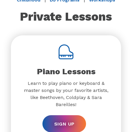
Private Lessons
Piano Lessons
Learn to play piano or keyboard &
master songs by your favorite artists,
like Beethoven, Coldplay & Sara
Bareilles!
SIGN UP