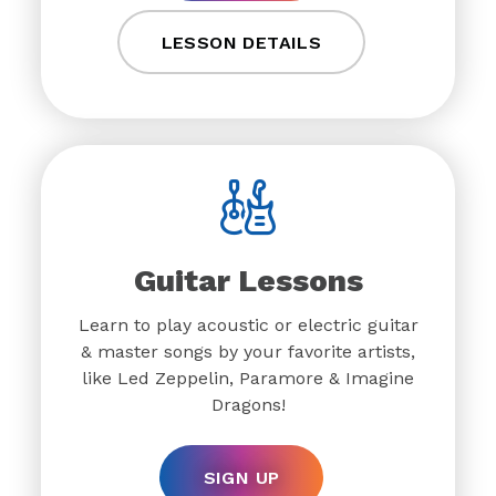
LESSON DETAILS
Guitar Lessons
Learn to play acoustic or electric guitar
& master songs by your favorite artists,
like Led Zeppelin, Paramore & Imagine
Dragons!
SIGN UP