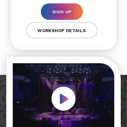
SIGN UP
WORKSHOP DETAILS
Play Video