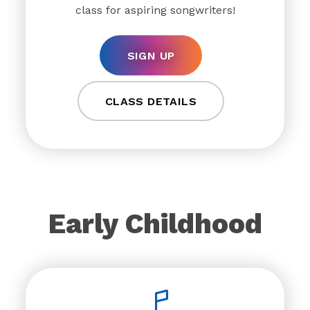
class for aspiring songwriters!
SIGN UP
CLASS DETAILS
Early Childhood