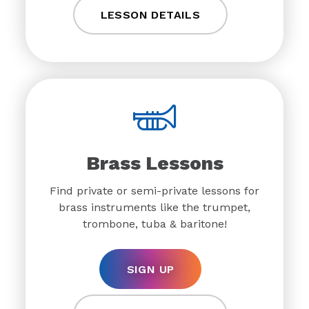
LESSON DETAILS
Brass Lessons
Find private or semi-private lessons for
brass instruments like the trumpet,
trombone, tuba & baritone!
SIGN UP