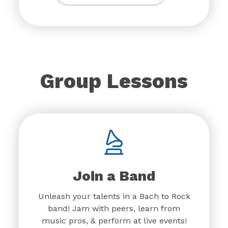
Group Lessons
Join a Band
Unleash your talents in a Bach to Rock
band! Jam with peers, learn from
music pros, & perform at live events!