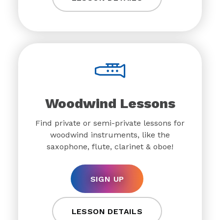
Woodwind Lessons
Find private or semi-private lessons for
woodwind instruments, like the
saxophone, flute, clarinet & oboe!
SIGN UP
LESSON DETAILS