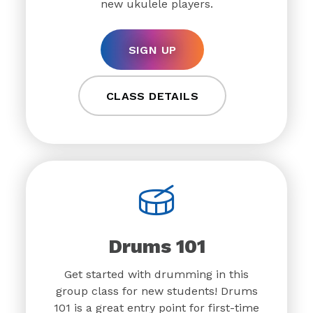
new ukulele players.
SIGN UP
CLASS DETAILS
Drums 101
Get started with drumming in this
group class for new students! Drums
101 is a great entry point for first-time