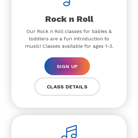
Rock n Roll
Our Rock n Roll classes for babies &
toddlers are a fun introduction to
music! Classes available for ages 1-3.
SIGN UP
CLASS DETAILS