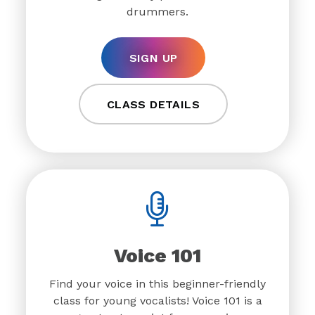
drummers.
SIGN UP
CLASS DETAILS
Voice 101
Find your voice in this beginner-friendly
class for young vocalists! Voice 101 is a