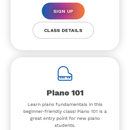
SIGN UP
CLASS DETAILS
Piano 101
Learn piano fundamentals in this
beginner-friendly class! Piano 101 is a
great entry point for new piano
students.