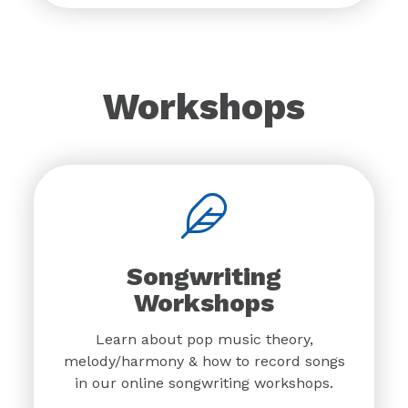
Workshops
Songwriting
Workshops
Learn about pop music theory,
melody/harmony & how to record songs
in our online songwriting workshops.