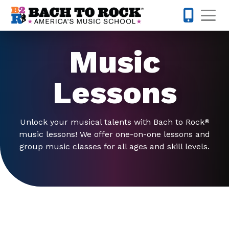
Skip to content
Op
763-363-
Music
Lessons
Unlock your musical talents with Bach to Rock
®
music lessons! We offer one-on-one lessons and
group music classes for all ages and skill levels.