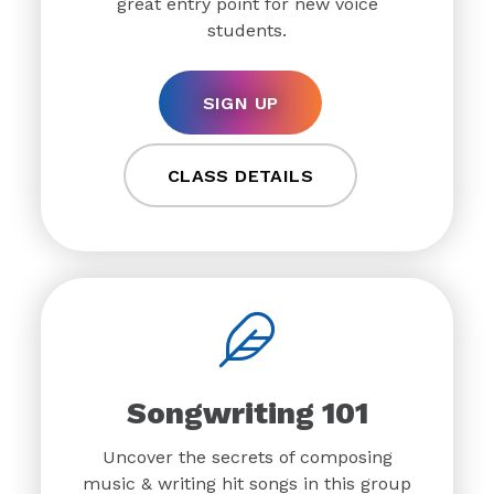
great entry point for new voice
students.
SIGN UP
CLASS DETAILS
Songwriting 101
Uncover the secrets of composing
music & writing hit songs in this group