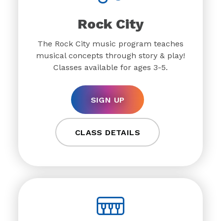
Rock City
The Rock City music program teaches
musical concepts through story & play!
Classes available for ages 3-5.
SIGN UP
CLASS DETAILS