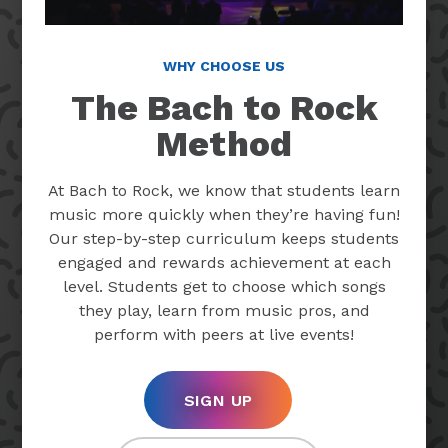
WHY CHOOSE US
The Bach to Rock
Method
At Bach to Rock, we know that students learn
music more quickly when they’re having fun!
Our step-by-step curriculum keeps students
engaged and rewards achievement at each
level. Students get to choose which songs
they play, learn from music pros, and
perform with peers at live events!
SIGN UP