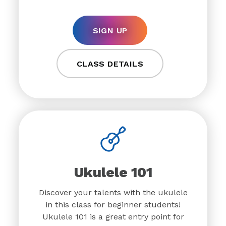
SIGN UP
CLASS DETAILS
Ukulele 101
Discover your talents with the ukulele
in this class for beginner students!
Ukulele 101 is a great entry point for