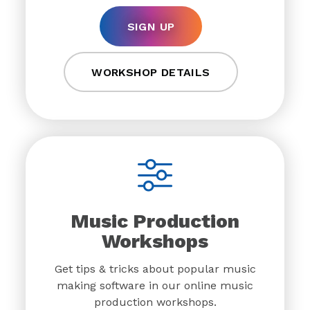
SIGN UP
WORKSHOP DETAILS
Music Production
Workshops
Get tips & tricks about popular music
making software in our online music
production workshops.