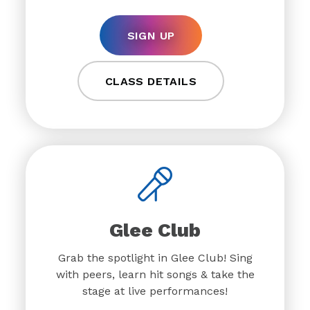
SIGN UP
CLASS DETAILS
Glee Club
Grab the spotlight in Glee Club! Sing
with peers, learn hit songs & take the
stage at live performances!