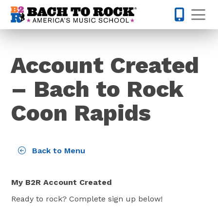
Skip to content
Op
763-363-
Account Created
– Bach to Rock
Coon Rapids
Back to Menu
My B2R Account Created
Ready to rock? Complete sign up below!