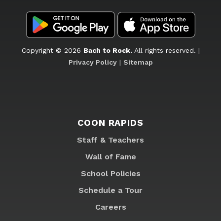
Copyright © 2026
Bach to Rock.
All rights reserved. |
Privacy Policy
|
Sitemap
COON RAPIDS
Staff & Teachers
Wall of Fame
School Policies
Schedule a Tour
Careers