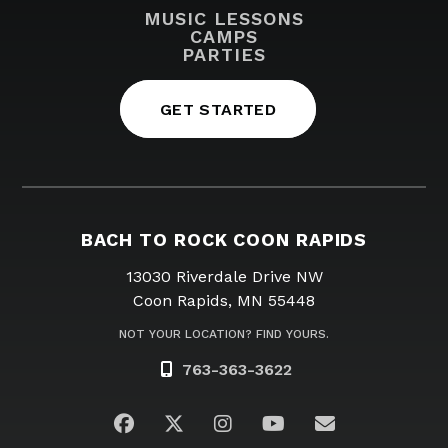
MUSIC LESSONS
CAMPS
PARTIES
GET STARTED
BACH TO ROCK COON RAPIDS
13030 Riverdale Drive NW
Coon Rapids, MN 55448
NOT YOUR LOCATION? FIND YOURS.
763-363-3622
Visit us on Facebook
Visit us on Twitter
Visit us on Instagram
Visit us on YouTub
Email Us