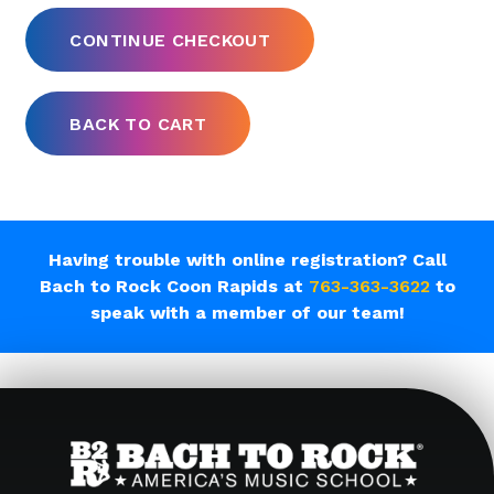
Having trouble with online registration? Call
Bach to Rock Coon Rapids at
763-363-3622
to
speak with a member of our team!