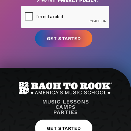
View our
PRIVACY POLICY
.
MUSIC LESSONS
CAMPS
PARTIES
GET STARTED