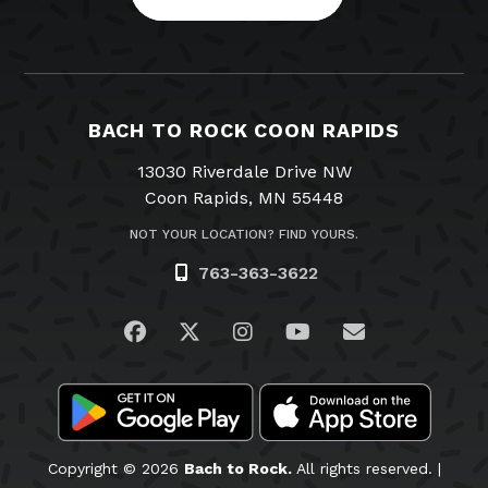
BACH TO ROCK COON RAPIDS
13030 Riverdale Drive NW
Coon Rapids, MN 55448
NOT YOUR LOCATION? FIND YOURS.
763-363-3622
Visit us on Facebook
Visit us on Twitter
Visit us on Instagram
Visit us on YouTub
Email Us
Copyright © 2026
Bach to Rock.
All rights reserved. |