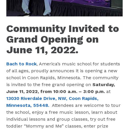
Community Invited to
Grand Opening on
June 11, 2022.
Bach to Rock
, America’s music school for students
of all ages, proudly announces it is opening a new
school in Coon Rapids, Minnesota. The community
is invited to the free grand opening on
Saturday,
June 11, 2022,
from 10:00 a.m. – 3:00 p.m.
at
13030 Riverdale Drive, NW, Coon Rapids,
Minnesota, 55448.
Attendees are welcome to tour
the school, enjoy a free music lesson, learn about
individual lessons and group classes, try out free
toddler “Mommy and Me” classes, enter prize