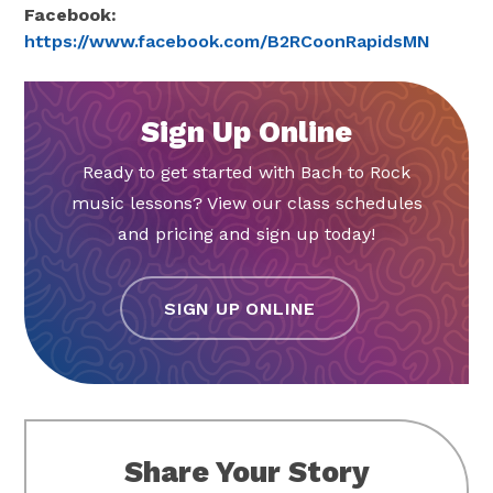
Facebook:
https://www.facebook.com/B2RCoonRapidsMN
Sign Up Online
Ready to get started with Bach to Rock
music lessons? View our class schedules
and pricing and sign up today!
SIGN UP ONLINE
Share Your Story