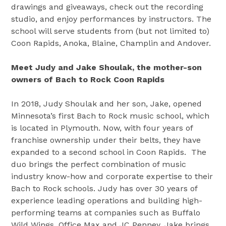
drawings and giveaways, check out the recording
studio, and enjoy performances by instructors. The
school will serve students from (but not limited to)
Coon Rapids, Anoka, Blaine, Champlin and Andover.
Meet Judy and Jake Shoulak, the mother-son
owners of Bach to Rock Coon Rapids
In 2018, Judy Shoulak and her son, Jake, opened
Minnesota’s first Bach to Rock music school, which
is located in Plymouth. Now, with four years of
franchise ownership under their belts, they have
expanded to a second school in Coon Rapids. The
duo brings the perfect combination of music
industry know-how and corporate expertise to their
Bach to Rock schools. Judy has over 30 years of
experience leading operations and building high-
performing teams at companies such as Buffalo
Wild Wings, Office Max and JC Penney. Jake brings