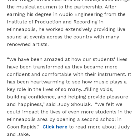
the musical acumen to the partnership. After
earning his degree in Audio Engineering from the
Institute of Production and Recording in
Minneapolis, he worked extensively providing live
sound at events across the country with many
renowned artists.
“We have been amazed at how our students' lives
have been transformed as they became more
confident and comfortable with their instrument. It
has been heartwarming to see how music plays a
key role in the lives of so many…filling voids,
building confidence, and helping provide pleasure
and happiness,” said Judy Shoulak. “We felt we
could impact the lives of even more students in the
Minneapolis area by opening a second school in
Coon Rapids.”
Click here
to read more about Judy
and Jake.