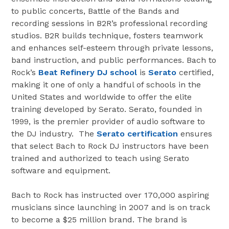
to public concerts, Battle of the Bands and
recording sessions in B2R’s professional recording
studios. B2R builds technique, fosters teamwork
and enhances self-esteem through private lessons,
band instruction, and public performances. Bach to
Rock’s
Beat Refinery DJ school
is
Serato
certified,
making it one of only a handful of schools in the
United States and worldwide to offer the elite
training developed by Serato. Serato, founded in
1999, is the premier provider of audio software to
the DJ industry. The
Serato certification
ensures
that select Bach to Rock DJ instructors have been
trained and authorized to teach using Serato
software and equipment.
Bach to Rock has instructed over 170,000 aspiring
musicians since launching in 2007 and is on track
to become a $25 million brand. The brand is