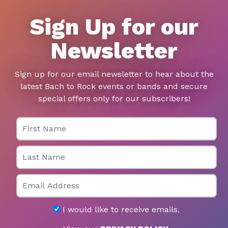
Sign Up for our
Newsletter
Sign up for our email newsletter to hear about the
latest Bach to Rock events or bands and secure
special offers only for our subscribers!
First Name
Last Name
Email
I would like to receive emails.