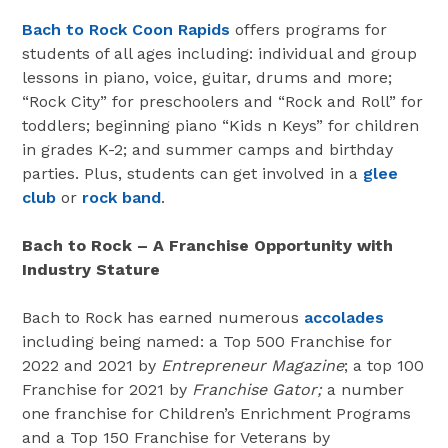
Bach to Rock Coon Rapids
offers programs for
students of all ages including: individual and group
lessons in piano, voice, guitar, drums and more;
“Rock City” for preschoolers and “Rock and Roll” for
toddlers; beginning piano “Kids n Keys” for children
in grades K-2; and summer camps and birthday
parties. Plus, students can get involved in a
glee
club
or
rock band
.
Bach to Rock – A Franchise Opportunity with
Industry Stature
Bach to Rock has earned numerous
accolades
including being named: a Top 500 Franchise for
2022 and 2021 by
Entrepreneur Magazine
; a top 100
Franchise for 2021 by
Franchise Gator;
a number
one franchise for Children’s Enrichment Programs
and a Top 150 Franchise for Veterans by