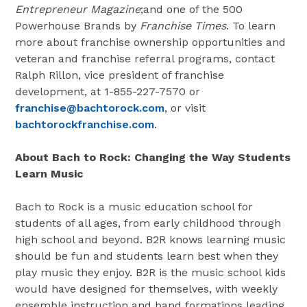
Entrepreneur Magazine
;and one of the 500
Powerhouse Brands by
Franchise Times
. To learn
more about franchise ownership opportunities and
veteran and franchise referral programs, contact
Ralph Rillon, vice president of franchise
development, at 1-855-227-7570 or
franchise@bachtorock.com
, or visit
bachtorockfranchise.com
.
About Bach to Rock: Changing the Way Students
Learn Music
Bach to Rock is a music education school for
students of all ages, from early childhood through
high school and beyond. B2R knows learning music
should be fun and students learn best when they
play music they enjoy. B2R is the music school kids
would have designed for themselves, with weekly
ensemble instruction and band formations leading