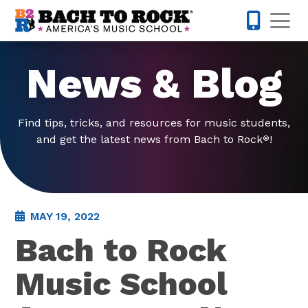
Skip to content
Op
763-363-
News & Blog
Find tips, tricks, and resources for music students,
and get the latest news from Bach to Rock
!
®
MAY 19, 2022
Bach to Rock
Music School