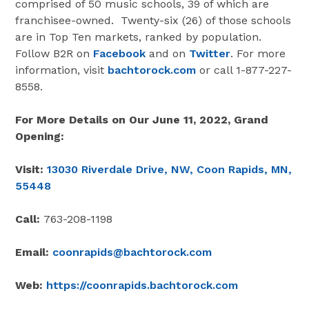
comprised of 50 music schools, 39 of which are
franchisee-owned. Twenty-six (26) of those schools
are in Top Ten markets, ranked by population.
Follow B2R on
Facebook
and on
Twitter
. For more
information, visit
bachtorock.com
or call 1-877-227-
8558.
For More Details on Our June 11, 2022, Grand
Opening:
Visit:
13030 Riverdale Drive, NW, Coon Rapids, MN,
55448
Call:
763-208-1198
Email:
coonrapids@bachtorock.com
Web:
https://coonrapids.bachtorock.com