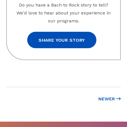
Do you have a Bach to Rock story to tell?
We'd love to hear about your experience in
our programs.
SHARE YOUR STORY
NEWER