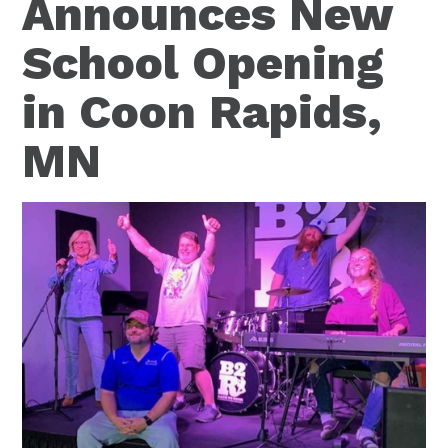
Announces New
School Opening
in Coon Rapids,
MN