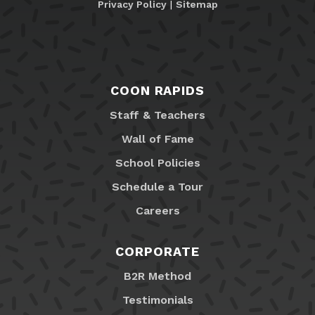
Privacy Policy
|
Sitemap
COON RAPIDS
Staff & Teachers
Wall of Fame
School Policies
Schedule a Tour
Careers
CORPORATE
B2R Method
Testimonials