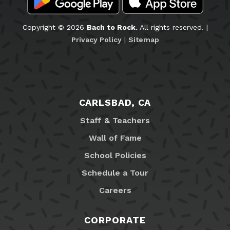
Copyright © 2026
Bach to Rock.
All rights reserved. |
Privacy Policy
|
Sitemap
CARLSBAD, CA
Staff & Teachers
Wall of Fame
School Policies
Schedule a Tour
Careers
CORPORATE