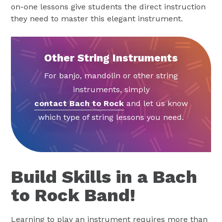
on-one lessons give students the direct instruction
they need to master this elegant instrument.
Other String Instruments
For banjo, mandolin or other string
instruments, simply
contact Bach to Rock
and let us know
which type of string lessons you need.
Build Skills in a Bach
to Rock Band!
Learning to play an instrument requires more than