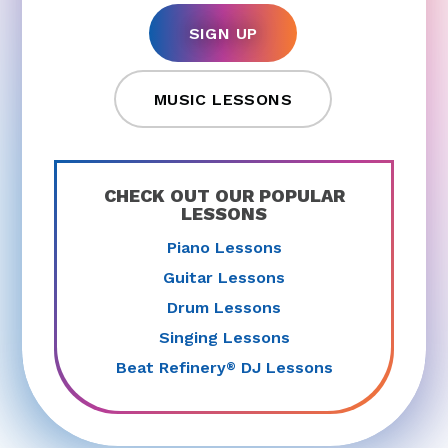
SIGN UP
MUSIC LESSONS
CHECK OUT OUR POPULAR
LESSONS
Piano Lessons
Guitar Lessons
Drum Lessons
Singing Lessons
Beat Refinery
DJ Lessons
®