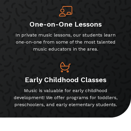
One-on-One Lessons
In private music lessons, our students learn
one-on-one from some of the most talented
music educators in the area.
Early Childhood Classes
Music is valuable for early childhood
development! We offer programs for toddlers,
preschoolers, and early elementary students.