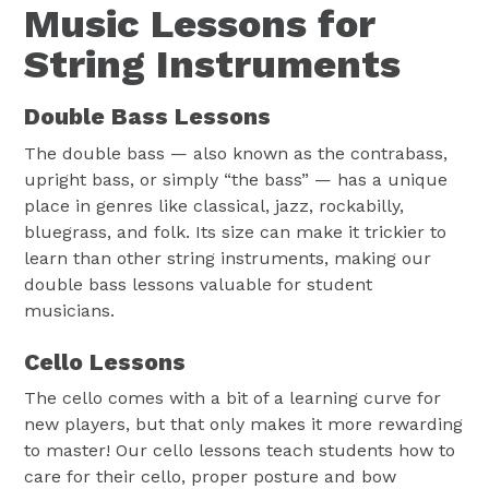
Music Lessons for
String Instruments
Double Bass Lessons
The double bass — also known as the contrabass,
upright bass, or simply “the bass” — has a unique
place in genres like classical, jazz, rockabilly,
bluegrass, and folk. Its size can make it trickier to
learn than other string instruments, making our
double bass lessons valuable for student
musicians.
Cello Lessons
The cello comes with a bit of a learning curve for
new players, but that only makes it more rewarding
to master! Our cello lessons teach students how to
care for their cello, proper posture and bow