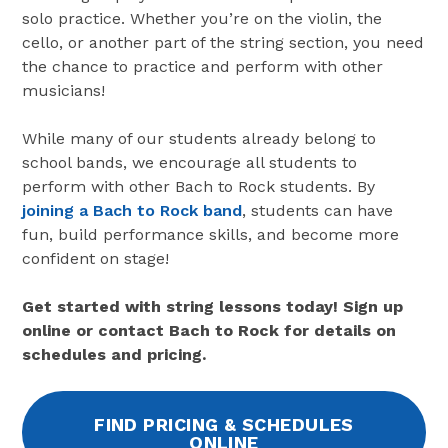
solo practice. Whether you’re on the violin, the
cello, or another part of the string section, you need
the chance to practice and perform with other
musicians!
While many of our students already belong to
school bands, we encourage all students to
perform with other Bach to Rock students. By
joining a Bach to Rock band
, students can have
fun, build performance skills, and become more
confident on stage!
Get started with string lessons today! Sign up
online or contact Bach to Rock for details on
schedules and pricing.
FIND PRICING & SCHEDULES
ONLINE