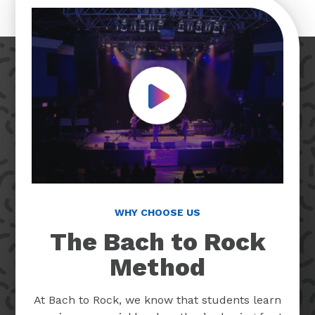
Play Video
WHY CHOOSE US
The Bach to Rock
Method
At Bach to Rock, we know that students learn