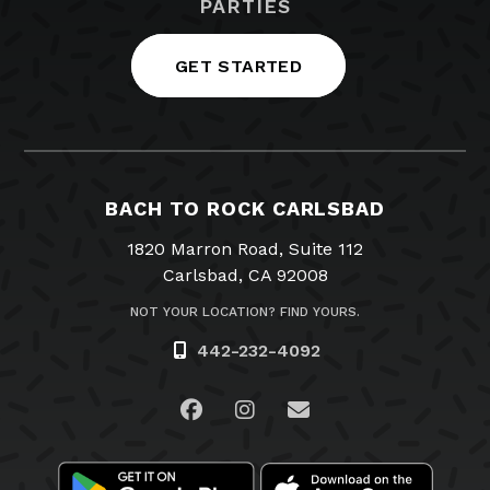
PARTIES
GET STARTED
BACH TO ROCK CARLSBAD
1820 Marron Road, Suite 112
Carlsbad, CA 92008
NOT YOUR LOCATION? FIND YOURS.
442-232-4092
Visit us on Facebook
Visit us on Instagram
Email Us