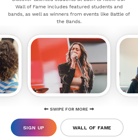
Wall of Fame includes featured students and
bands, as well as winners from events like Battle of
the Bands.
SWIPE FOR MORE
SIGN UP
WALL OF FAME