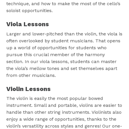
technique, and how to make the most of the cello’s
soloist opportunities.
Viola Lessons
Larger and lower-pitched than the violin, the viola is
often overlooked by student musicians. That opens
up a world of opportunities for students who
pursue this crucial member of the harmony
section. In our viola lessons, students can master
the viola’s mellow tones and set themselves apart
from other musicians.
Violin Lessons
The violin is easily the most popular bowed
instrument. Small and portable, violins are easier to
handle than other string instruments. Violinists also
enjoy a wide range of opportunities, thanks to the
violin’s versatility across styles and genres! Our one-