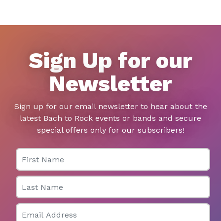
Sign Up for our
Newsletter
Sign up for our email newsletter to hear about the
latest Bach to Rock events or bands and secure
special offers only for our subscribers!
First Name
Last Name
Email