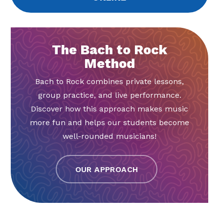
The Bach to Rock
Method
Bach to Rock combines private lessons,
group practice, and live performance.
Discover how this approach makes music
more fun and helps our students become
well-rounded musicians!
OUR APPROACH