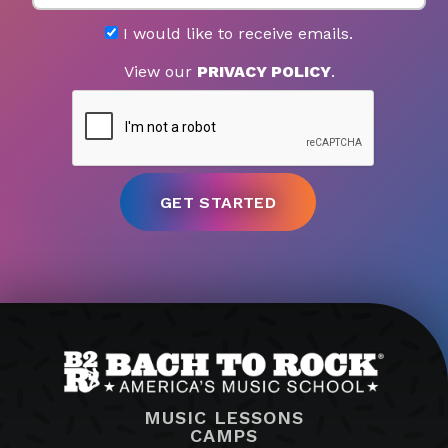
I would like to receive emails.
View our
PRIVACY POLICY
.
MUSIC LESSONS
CAMPS