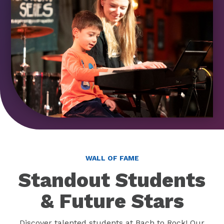
WALL OF FAME
Standout Students
& Future Stars
Discover talented students at Bach to Rock! Our