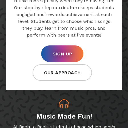
music more quickly when they’re having fun!
Our step-by-step curriculum keeps students
engaged and rewards achievement at each
level. Students get to choose which songs
they play, learn from music pros, and
perform with peers at live events!
SIGN UP
OUR APPROACH
Music Made Fun!
At Bach to Rock, students choose which songs