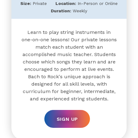
Size:
Private
Location:
In-Person or Online
Duration:
Weekly
Learn to play string instruments in
one-on-one lessons! Our private lessons
match each student with an
accomplished music teacher. Students
choose which songs they learn and are
encouraged to perform at live events.
Bach to Rock's unique approach is
designed for all skill levels, with
curriculum for beginner, intermediate,
and experienced string students.
SIGN UP