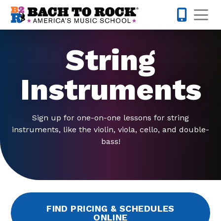
Skip to content
Op
442-232-
String
Instruments
Sign up for one-on-one lessons for string
instruments, like the violin, viola, cello, and double-
bass!
FIND PRICING & SCHEDULES
ONLINE