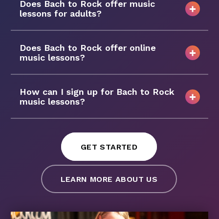
Does Bach to Rock offer music
lessons for adults?
Does Bach to Rock offer online
music lessons?
How can I sign up for Bach to Rock
music lessons?
GET STARTED
LEARN MORE ABOUT US