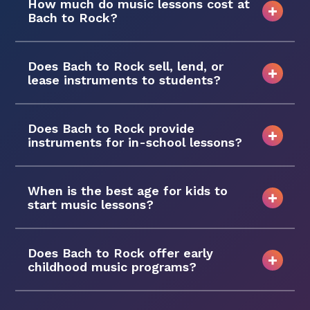
How much do music lessons cost at
Bach to Rock?
Does Bach to Rock sell, lend, or
lease instruments to students?
Does Bach to Rock provide
instruments for in-school lessons?
When is the best age for kids to
start music lessons?
Does Bach to Rock offer early
childhood music programs?