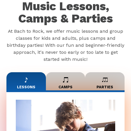
Music Lessons,
Camps & Parties
At Bach to Rock, we offer music lessons and group
classes for kids and adults, plus camps and
birthday parties! With our fun and beginner-friendly
approach, it's never too early or too late to get
started with music!
LESSONS
CAMPS
PARTIES