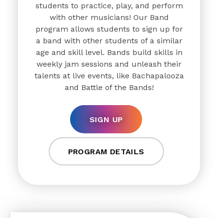
students to practice, play, and perform
with other musicians! Our Band
program allows students to sign up for
a band with other students of a similar
age and skill level. Bands build skills in
weekly jam sessions and unleash their
talents at live events, like Bachapalooza
and Battle of the Bands!
SIGN UP
PROGRAM DETAILS