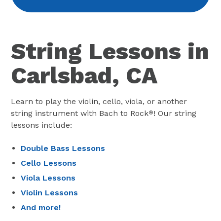
String Lessons in
Carlsbad, CA
Learn to play the violin, cello, viola, or another
string instrument with Bach to Rock
! Our string
®
lessons include:
Double Bass Lessons
Cello Lessons
Viola Lessons
Violin Lessons
And more!