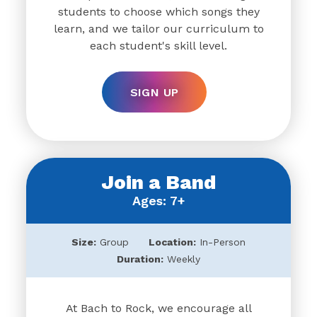
students to choose which songs they
learn, and we tailor our curriculum to
each student's skill level.
SIGN UP
Join a Band
Ages: 7+
Size:
Group
Location:
In-Person
Duration:
Weekly
At Bach to Rock, we encourage all