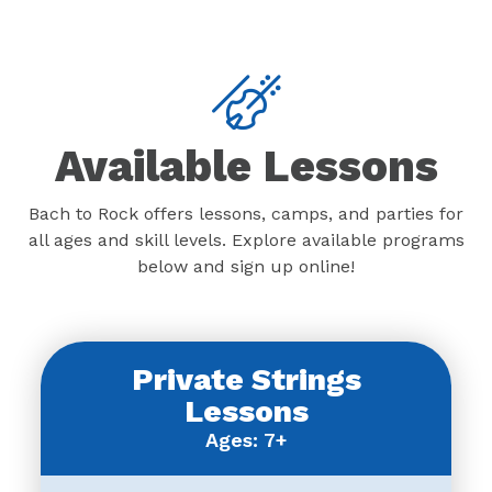
Available Lessons
Bach to Rock offers lessons, camps, and parties for
all ages and skill levels. Explore available programs
below and sign up online!
Private Strings
Lessons
Ages: 7+