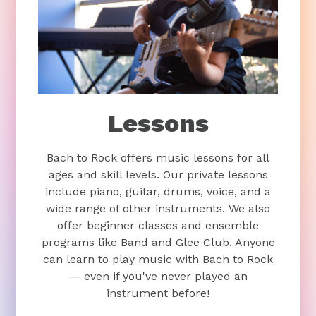
Lessons
Bach to Rock offers music lessons for all
ages and skill levels. Our private lessons
include piano, guitar, drums, voice, and a
wide range of other instruments. We also
offer beginner classes and ensemble
programs like Band and Glee Club. Anyone
can learn to play music with Bach to Rock
— even if you've never played an
instrument before!