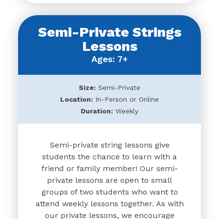
Semi-Private Strings
Lessons
Ages: 7+
Size:
Semi-Private
Location:
In-Person or Online
Duration:
Weekly
Semi-private string lessons give
students the chance to learn with a
friend or family member! Our semi-
private lessons are open to small
groups of two students who want to
attend weekly lessons together. As with
our private lessons, we encourage