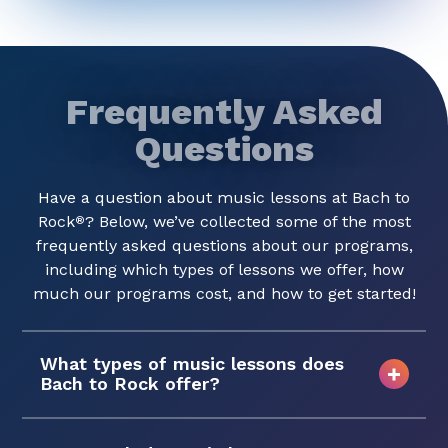
Frequently Asked
Questions
Have a question about music lessons at Bach to
Rock
? Below, we’ve collected some of the most
®
frequently asked questions about our programs,
including which types of lessons we offer, how
much our programs cost, and how to get started!
What types of music lessons does
Bach to Rock offer?