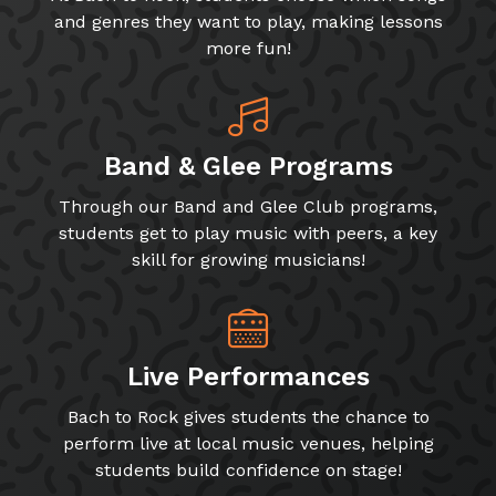
and genres they want to play, making lessons
more fun!
Band & Glee Programs
Through our Band and Glee Club programs,
students get to play music with peers, a key
skill for growing musicians!
Live Performances
Bach to Rock gives students the chance to
perform live at local music venues, helping
students build confidence on stage!