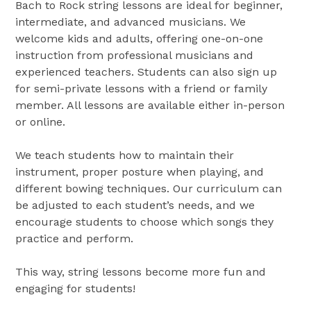
Bach to Rock string lessons are ideal for beginner,
intermediate, and advanced musicians. We
welcome kids and adults, offering one-on-one
instruction from professional musicians and
experienced teachers. Students can also sign up
for semi-private lessons with a friend or family
member. All lessons are available either in-person
or online.
We teach students how to maintain their
instrument, proper posture when playing, and
different bowing techniques. Our curriculum can
be adjusted to each student’s needs, and we
encourage students to choose which songs they
practice and perform.
This way, string lessons become more fun and
engaging for students!