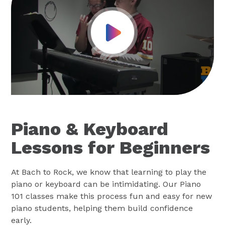
Play Video
Piano & Keyboard
Lessons for Beginners
At Bach to Rock, we know that learning to play the
piano or keyboard can be intimidating. Our Piano
101 classes make this process fun and easy for new
piano students, helping them build confidence
early.