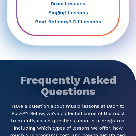
Drum Lessons
Singing Lessons
Beat Refinery
DJ Lessons
®
Frequently Asked
Questions
Have a question about music lessons at Bach to
Rock
? Below, we’ve collected some of the most
®
frequently asked questions about our programs,
including which types of lessons we offer, how
much our programs cost, and how to get started!