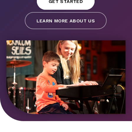
GET STARTED
LEARN MORE ABOUT US