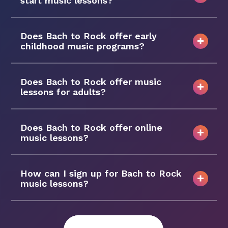
start music lessons?
Does Bach to Rock offer early
childhood music programs?
Does Bach to Rock offer music
lessons for adults?
Does Bach to Rock offer online
music lessons?
How can I sign up for Bach to Rock
music lessons?