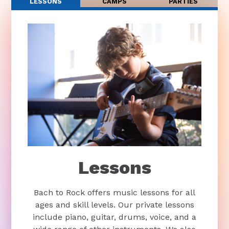
LESSONS
CAMPS
PARTIES
Lessons
Bach to Rock offers music lessons for all
ages and skill levels. Our private lessons
include piano, guitar, drums, voice, and a