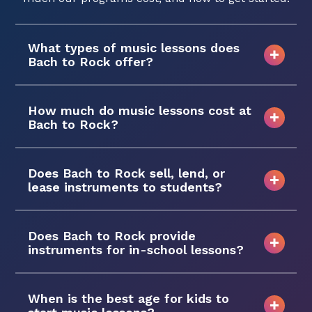
What types of music lessons does
Bach to Rock offer?
How much do music lessons cost at
Bach to Rock?
Does Bach to Rock sell, lend, or
lease instruments to students?
Does Bach to Rock provide
instruments for in-school lessons?
When is the best age for kids to