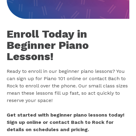
Enroll Today in
Beginner Piano
Lessons!
Ready to enroll in our beginner piano lessons? You
can sign up for Piano 101 online or contact Bach to
Rock to enroll over the phone. Our small class sizes
mean these lessons fill up fast, so act quickly to
reserve your space!
Get started with beginner piano lessons today!
Sign up online or contact Bach to Rock for
details on schedules and pricing.