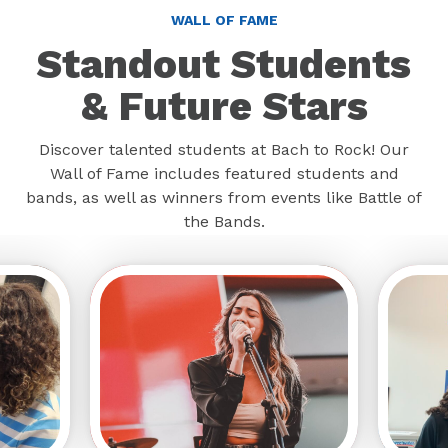
WALL OF FAME
Standout Students
& Future Stars
Discover talented students at Bach to Rock! Our
Wall of Fame includes featured students and
bands, as well as winners from events like Battle of
the Bands.