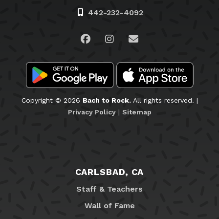
442-232-4092
Visit us on Facebook
Visit us on Instagram
Email Us
Copyright © 2026
Bach to Rock.
All rights reserved. |
Privacy Policy
|
Sitemap
CARLSBAD, CA
Staff & Teachers
Wall of Fame