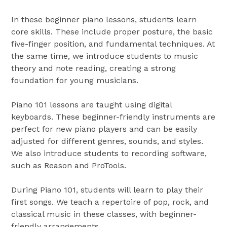
In these beginner piano lessons, students learn
core skills. These include proper posture, the basic
five-finger position, and fundamental techniques. At
the same time, we introduce students to music
theory and note reading, creating a strong
foundation for young musicians.
Piano 101 lessons are taught using digital
keyboards. These beginner-friendly instruments are
perfect for new piano players and can be easily
adjusted for different genres, sounds, and styles.
We also introduce students to recording software,
such as Reason and ProTools.
During Piano 101, students will learn to play their
first songs. We teach a repertoire of pop, rock, and
classical music in these classes, with beginner-
friendly arrangements.