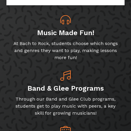
Music Made Fun!
At Bach to Rock, students choose which songs
and genres they want to play, making lessons
more fun!
Band & Glee Programs
Through our Band and Glee Club programs,
students get to play music with peers, a key
skill for growing musicians!