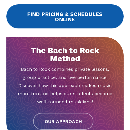
FIND PRICING & SCHEDULES
ONLINE
The Bach to Rock
Method
Bach to Rock combines private lessons,
group practice, and live performance.
Discover how this approach makes music
more fun and helps our students become
well-rounded musicians!
OUR APPROACH