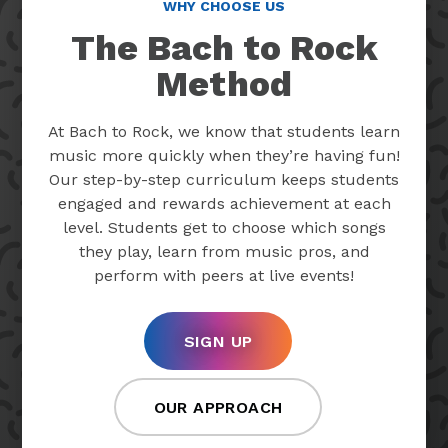
WHY CHOOSE US
The Bach to Rock
Method
At Bach to Rock, we know that students learn
music more quickly when they’re having fun!
Our step-by-step curriculum keeps students
engaged and rewards achievement at each
level. Students get to choose which songs
they play, learn from music pros, and
perform with peers at live events!
SIGN UP
OUR APPROACH