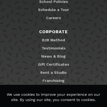
School Policies
Schedule a Tour
Careers
CORPORATE
B2R Method
Testimonials
News & Blog
Gift Certificates
Rent a Studio
Franchising
Locations
MyB2R Login