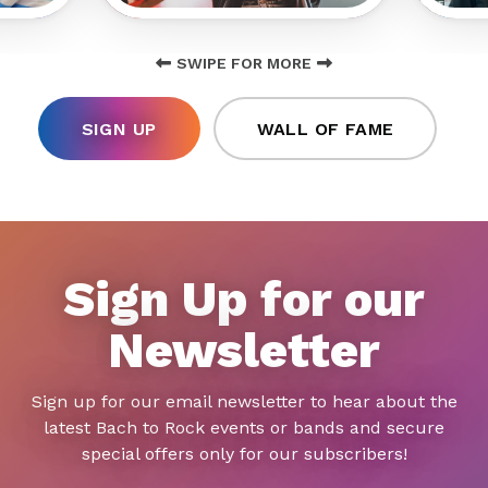
SWIPE FOR MORE
SIGN UP
WALL OF FAME
Sign Up for our
Newsletter
Sign up for our email newsletter to hear about the
latest Bach to Rock events or bands and secure
special offers only for our subscribers!