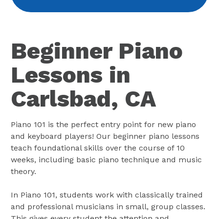
Beginner Piano
Lessons in
Carlsbad, CA
Piano 101 is the perfect entry point for new piano
and keyboard players! Our beginner piano lessons
teach foundational skills over the course of 10
weeks, including basic piano technique and music
theory.
In Piano 101, students work with classically trained
and professional musicians in small, group classes.
This gives every student the attention and