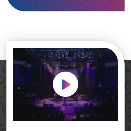
Play Video