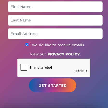
First Name
Last Name
Email
I would like to receive emails.
View our
PRIVACY POLICY
.