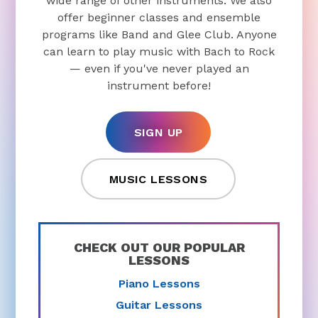
wide range of other instruments. We also
offer beginner classes and ensemble
programs like Band and Glee Club. Anyone
can learn to play music with Bach to Rock
— even if you've never played an
instrument before!
SIGN UP
MUSIC LESSONS
CHECK OUT OUR POPULAR
LESSONS
Piano Lessons
Guitar Lessons