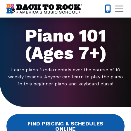
Skip to content
Op
442-232-
Piano 101
(Ages 7+)
Learn piano fundamentals over the course of 10
weekly lessons. Anyone can learn to play the piano
in this beginner piano and keyboard class!
FIND PRICING & SCHEDULES
ONLINE