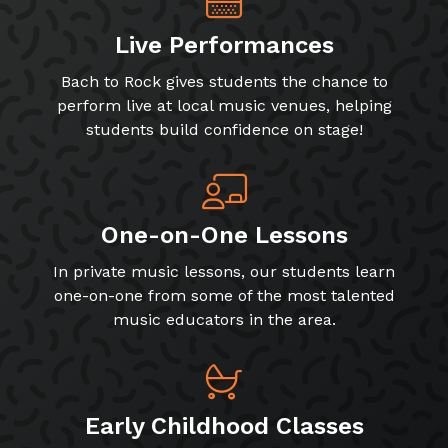
Live Performances
Bach to Rock gives students the chance to
perform live at local music venues, helping
students build confidence on stage!
One-on-One Lessons
In private music lessons, our students learn
one-on-one from some of the most talented
music educators in the area.
Early Childhood Classes