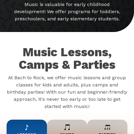
Music is valuable for early childhood
development! We offer programs for toddlers,
preschoolers, and early elementary students.
Music Lessons,
Camps & Parties
At Bach to Rock, we offer music lessons and group
classes for kids and adults, plus camps and
birthday parties! With our fun and beginner-friendly
approach, it's never too early or too late to get
started with music!