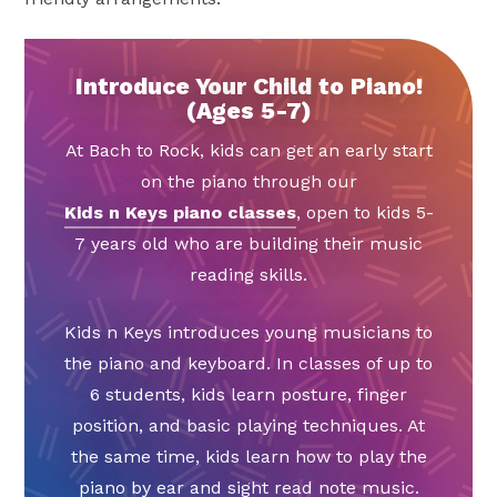
Introduce Your Child to Piano!
(Ages 5-7)
At Bach to Rock, kids can get an early start
on the piano through our
Kids n Keys piano classes
, open to kids 5-
7 years old who are building their music
reading skills.
Kids n Keys introduces young musicians to
the piano and keyboard. In classes of up to
6 students, kids learn posture, finger
position, and basic playing techniques. At
the same time, kids learn how to play the
piano by ear and sight read note music.