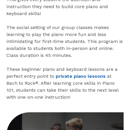
instruction they need to build core piano and
keyboard skills!
The social setting of our group classes makes
learning to play the piano more fun and less
intimidating for first-time students. This program is
available to students both in-person and online.
Class duration is 45 minutes.
These beginner piano and keyboard lessons are a
perfect entry point to
private piano lessons
at
Bach to Rock
. After learning core skills in Piano
®
101, students can take their skills to the next level
with one-on-one instruction!