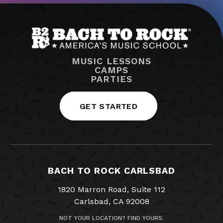
MUSIC LESSONS
CAMPS
PARTIES
GET STARTED
BACH TO ROCK CARLSBAD
1820 Marron Road, Suite 112
Carlsbad, CA 92008
NOT YOUR LOCATION? FIND YOURS.