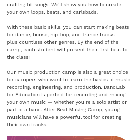
crafting hit songs. We’ll show you how to create
your own loops, beats, and carlsbads.
With these basic skills, you can start making beats
for dance, house, hip-hop, and trance tracks —
plus countless other genres. By the end of the
camp, each student will present their first beat to
the class!
Our music production camp is also a great choice
for campers who want to learn the basics of music
recording, engineering, and production. BandLab
for Education is perfect for recording and mixing
your own music — whether you’re a solo artist or
part of a band. After Beat Making Camp, young
musicians will have a powerful tool for creating
their own tracks.