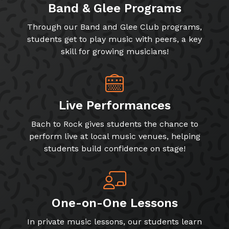
Band & Glee Programs
Through our Band and Glee Club programs,
students get to play music with peers, a key
skill for growing musicians!
Live Performances
Bach to Rock gives students the chance to
perform live at local music venues, helping
students build confidence on stage!
One-on-One Lessons
In private music lessons, our students learn