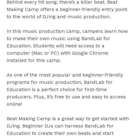
Behind every hit song, there’s a killer beat. Beat
Making Camp offers a beginner-friendly entry point
to the world of DJing and music production.
In this music production camp, campers learn how
to make their own music using BandLab for
Education. Students will need access to a
computer (Mac or PC) with Google Chrome
installed for this camp.
As one of the most popular and beginner-friendly
programs for music production, BandLab for
Education is a perfect choice for first-time
producers. Plus, it’s free to use and easy to access
online!
Beat Making Camp is a great way to get started with
DJing. Beginner DJs can harness BandLab for
Education to create their own beats and start