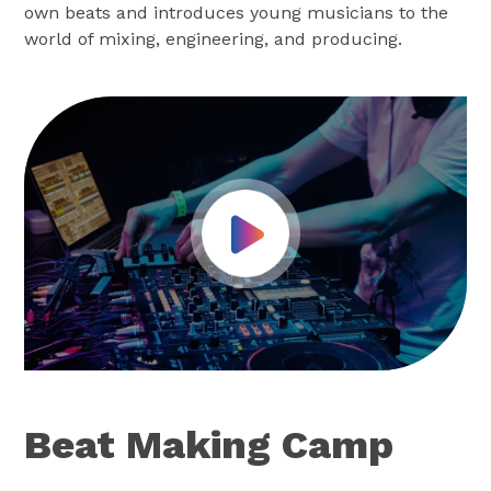
own beats and introduces young musicians to the
world of mixing, engineering, and producing.
Play Video
Beat Making Camp