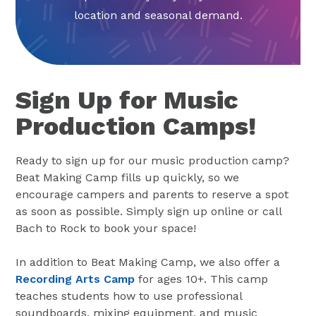
location and seasonal demand.
Sign Up for Music
Production Camps!
Ready to sign up for our music production camp?
Beat Making Camp fills up quickly, so we
encourage campers and parents to reserve a spot
as soon as possible. Simply sign up online or call
Bach to Rock to book your space!
In addition to Beat Making Camp, we also offer a
Recording Arts Camp
for ages 10+. This camp
teaches students how to use professional
soundboards, mixing equipment, and music