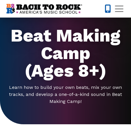
Skip to content
Op
442-232-
Beat Making
Camp
(Ages 8+)
Learn how to build your own beats, mix your own
tracks, and develop a one-of-a-kind sound in Beat
Making Camp!