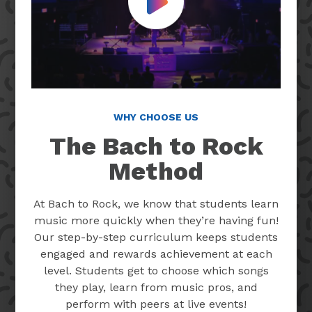
Play Video
WHY CHOOSE US
The Bach to Rock
Method
At Bach to Rock, we know that students learn
music more quickly when they’re having fun!
Our step-by-step curriculum keeps students
engaged and rewards achievement at each
level. Students get to choose which songs
they play, learn from music pros, and
perform with peers at live events!