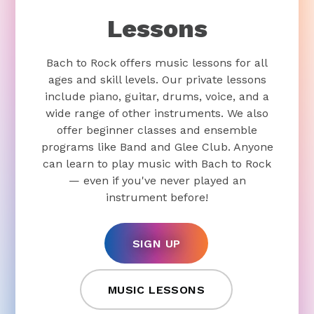
Lessons
Bach to Rock offers music lessons for all
ages and skill levels. Our private lessons
include piano, guitar, drums, voice, and a
wide range of other instruments. We also
offer beginner classes and ensemble
programs like Band and Glee Club. Anyone
can learn to play music with Bach to Rock
— even if you've never played an
instrument before!
SIGN UP
MUSIC LESSONS