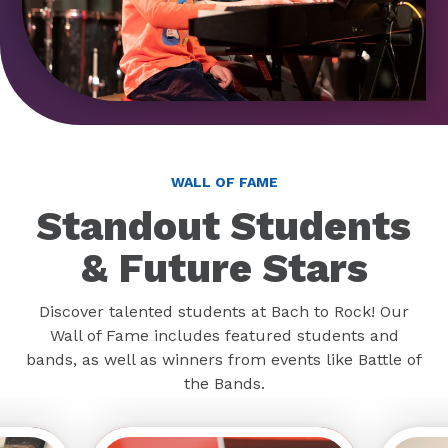
WALL OF FAME
Standout Students
& Future Stars
Discover talented students at Bach to Rock! Our
Wall of Fame includes featured students and
bands, as well as winners from events like Battle of
the Bands.