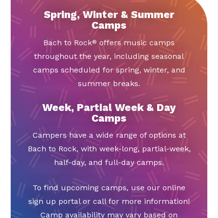
Spring, Winter & Summer
Camps
Bach to Rock
offers music camps
®
throughout the year, including seasonal
camps scheduled for spring, winter, and
summer breaks.
Week, Partial Week & Day
Camps
Campers have a wide range of options at
Bach to Rock, with week-long, partial-week,
half-day, and full-day camps.
To find upcoming camps, use our online
sign up portal or call for more information!
Camp availability may vary based on