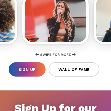
SWIPE FOR MORE
SIGN UP
WALL OF FAME
Sign Up for our