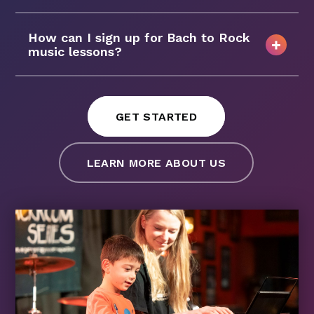
How can I sign up for Bach to Rock
music lessons?
GET STARTED
LEARN MORE ABOUT US