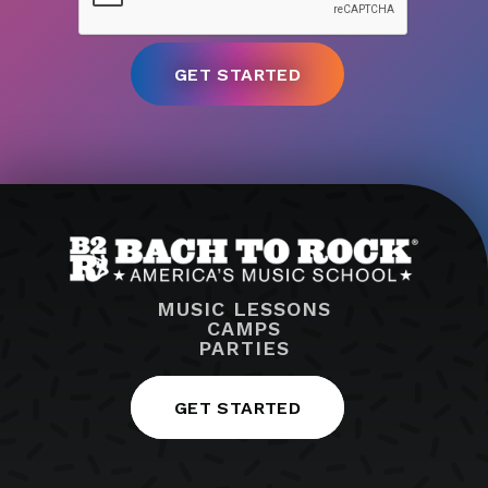
MUSIC LESSONS
CAMPS
PARTIES
GET STARTED