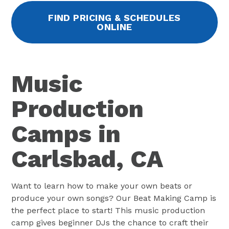
FIND PRICING & SCHEDULES
ONLINE
Music
Production
Camps in
Carlsbad, CA
Want to learn how to make your own beats or
produce your own songs? Our Beat Making Camp is
the perfect place to start! This music production
camp gives beginner DJs the chance to craft their