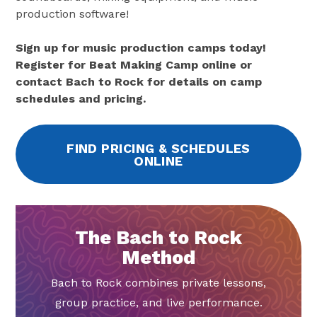
production software!
Sign up for music production camps today!
Register for Beat Making Camp online or
contact Bach to Rock for details on camp
schedules and pricing.
FIND PRICING & SCHEDULES
ONLINE
The Bach to Rock
Method
Bach to Rock combines private lessons,
group practice, and live performance.