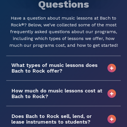
Questions
Have a question about music lessons at Bach to
Rock
? Below, we’ve collected some of the most
®
frequently asked questions about our programs,
including which types of lessons we offer, how
much our programs cost, and how to get started!
What types of music lessons does
Bach to Rock offer?
How much do music lessons cost at
Bach to Rock?
Does Bach to Rock sell, lend, or
lease instruments to students?