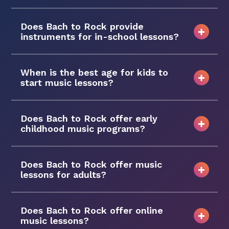
Does Bach to Rock provide
instruments for in-school lessons?
When is the best age for kids to
start music lessons?
Does Bach to Rock offer early
childhood music programs?
Does Bach to Rock offer music
lessons for adults?
Does Bach to Rock offer online
music lessons?