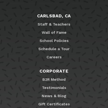
CARLSBAD, CA
Staff & Teachers
Wall of Fame
School Policies
Schedule a Tour
Careers
CORPORATE
B2R Method
Testimonials
News & Blog
Gift Certificates