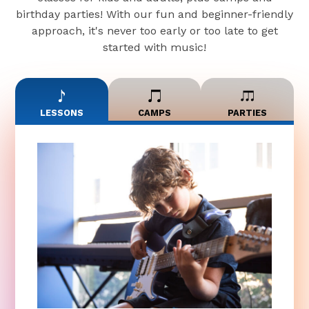
birthday parties! With our fun and beginner-friendly
approach, it's never too early or too late to get
started with music!
LESSONS
CAMPS
PARTIES