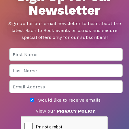
Newsletter
Sign up for our email newsletter to hear about the
latest Bach to Rock events or bands and secure
special offers only for our subscribers!
First Name
Last Name
Email
I would like to receive emails.
View our
PRIVACY POLICY
.