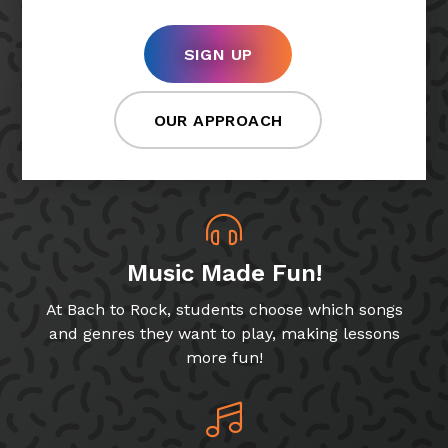
SIGN UP
OUR APPROACH
Music Made Fun!
At Bach to Rock, students choose which songs
and genres they want to play, making lessons
more fun!