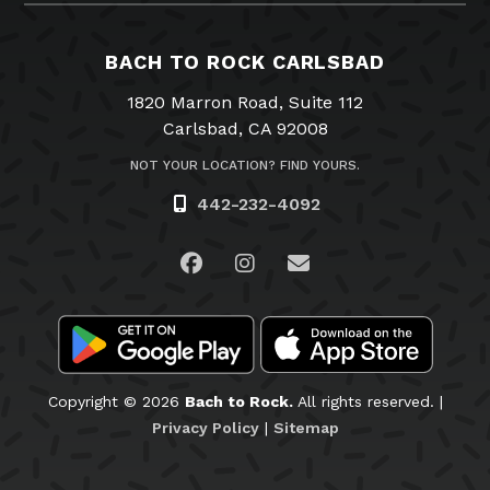
BACH TO ROCK CARLSBAD
1820 Marron Road, Suite 112
Carlsbad, CA 92008
NOT YOUR LOCATION? FIND YOURS.
442-232-4092
Visit us on Facebook
Visit us on Instagram
Email Us
Copyright © 2026
Bach to Rock.
All rights reserved. |
Privacy Policy
|
Sitemap