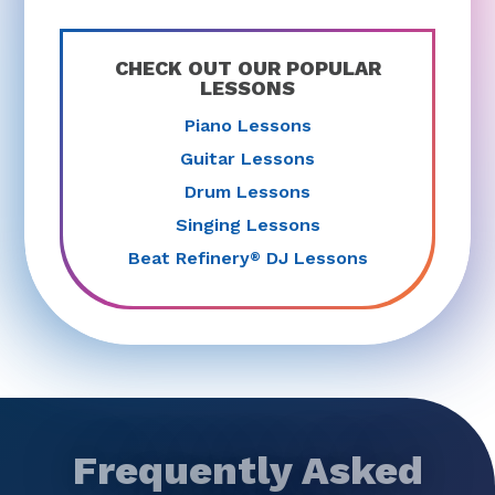
CHECK OUT OUR POPULAR
LESSONS
Piano Lessons
Guitar Lessons
Drum Lessons
Singing Lessons
Beat Refinery
DJ Lessons
®
Frequently Asked