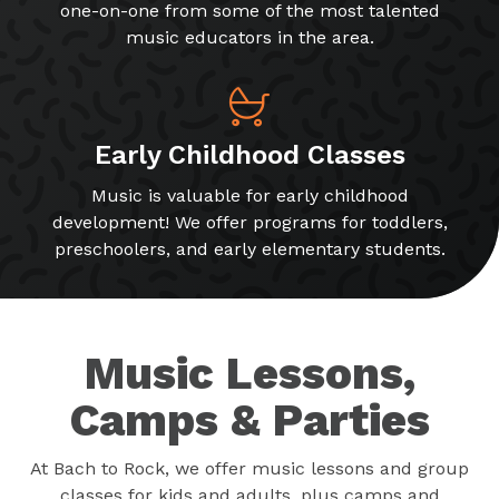
one-on-one from some of the most talented
music educators in the area.
Early Childhood Classes
Music is valuable for early childhood
development! We offer programs for toddlers,
preschoolers, and early elementary students.
Music Lessons,
Camps & Parties
At Bach to Rock, we offer music lessons and group
classes for kids and adults, plus camps and