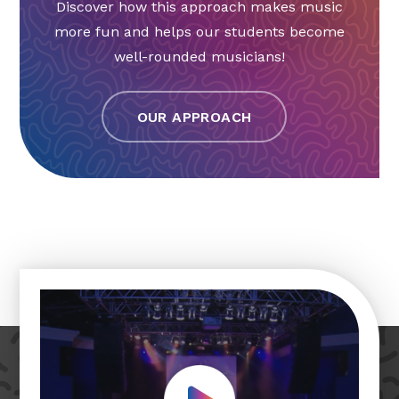
Discover how this approach makes music
more fun and helps our students become
well-rounded musicians!
OUR APPROACH