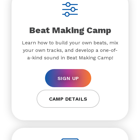
Beat Making Camp
Learn how to build your own beats, mix
your own tracks, and develop a one-of-
a-kind sound in Beat Making Camp!
SIGN UP
CAMP DETAILS