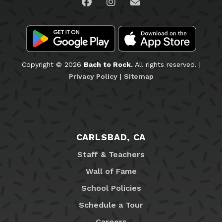
Visit us on Facebook
Visit us on Instagram
Email Us
Copyright © 2026
Bach to Rock.
All rights reserved. |
Privacy Policy
|
Sitemap
CARLSBAD, CA
Staff & Teachers
Wall of Fame
School Policies
Schedule a Tour
Careers