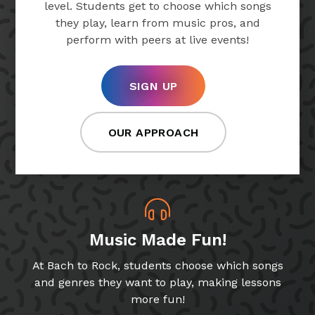
level. Students get to choose which songs
they play, learn from music pros, and
perform with peers at live events!
SIGN UP
OUR APPROACH
Music Made Fun!
At Bach to Rock, students choose which songs
and genres they want to play, making lessons
more fun!