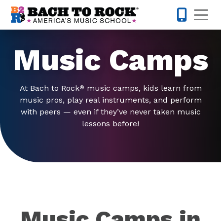
Skip to content
Op
442-232-
Music Camps
At Bach to Rock
music camps, kids learn from
®
music pros, play real instruments, and perform
with peers — even if they’ve never taken music
lessons before!
Music Camps in