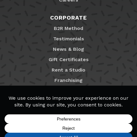
CORPORATE
B2R Method
Testimonials
News & Blog
Gift Certificates
Rent a Studio
Franchising
Locations
MyB2R Login