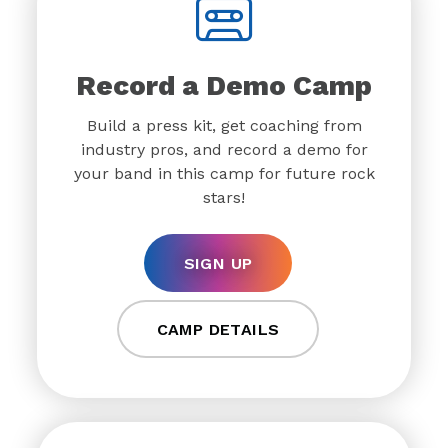
Record a Demo Camp
Build a press kit, get coaching from
industry pros, and record a demo for
your band in this camp for future rock
stars!
SIGN UP
CAMP DETAILS