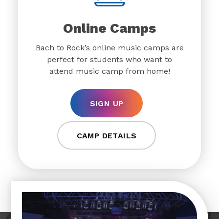
Online Camps
Bach to Rock’s online music camps are
perfect for students who want to
attend music camp from home!
SIGN UP
CAMP DETAILS