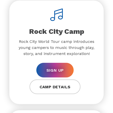
Rock City Camp
Rock City World Tour camp introduces
young campers to music through play,
story, and instrument exploration!
SIGN UP
CAMP DETAILS