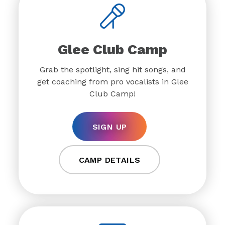
Glee Club Camp
Grab the spotlight, sing hit songs, and
get coaching from pro vocalists in Glee
Club Camp!
SIGN UP
CAMP DETAILS