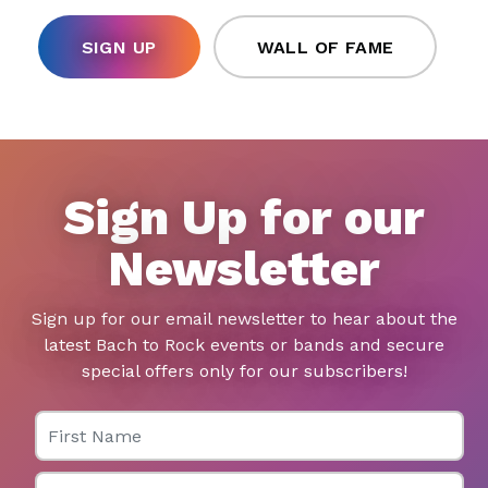
SIGN UP
WALL OF FAME
Sign Up for our
Newsletter
Sign up for our email newsletter to hear about the
latest Bach to Rock events or bands and secure
special offers only for our subscribers!
First Name
Last Name