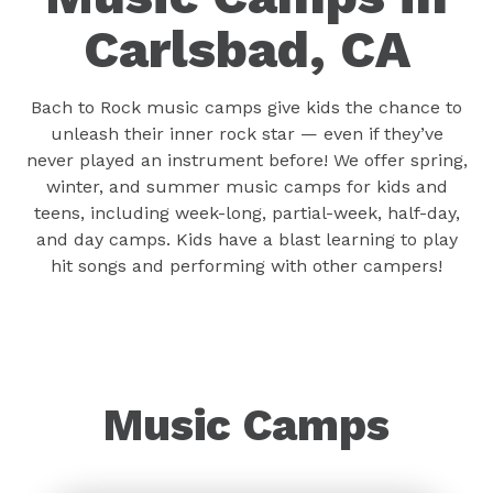
Carlsbad, CA
Bach to Rock music camps give kids the chance to
unleash their inner rock star — even if they’ve
never played an instrument before! We offer spring,
winter, and summer music camps for kids and
teens, including week-long, partial-week, half-day,
and day camps. Kids have a blast learning to play
hit songs and performing with other campers!
Music Camps