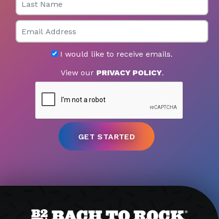
Email
I would like to receive emails.
View our
PRIVACY POLICY
.