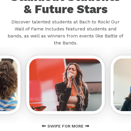
& Future Stars
Discover talented students at Bach to Rock! Our
Wall of Fame includes featured students and
bands, as well as winners from events like Battle of
the Bands.
SWIPE FOR MORE