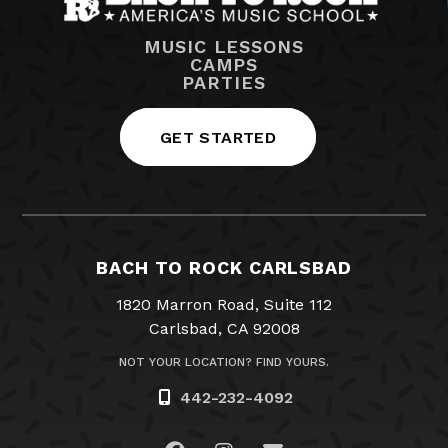
MUSIC LESSONS
CAMPS
PARTIES
GET STARTED
BACH TO ROCK CARLSBAD
1820 Marron Road, Suite 112
Carlsbad, CA 92008
NOT YOUR LOCATION? FIND YOURS.
442-232-4092