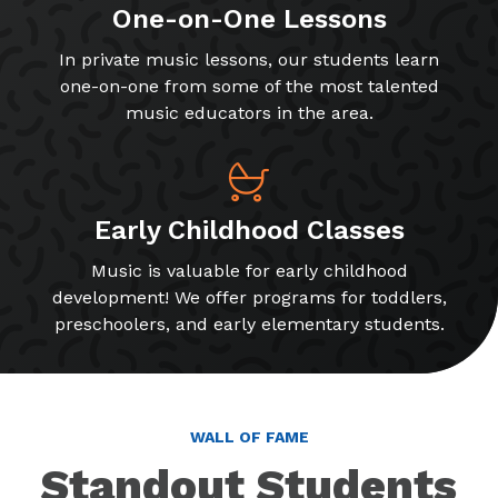
One-on-One Lessons
In private music lessons, our students learn
one-on-one from some of the most talented
music educators in the area.
Early Childhood Classes
Music is valuable for early childhood
development! We offer programs for toddlers,
preschoolers, and early elementary students.
WALL OF FAME
Standout Students