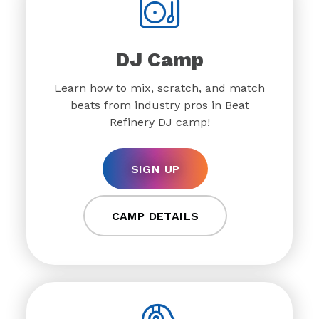
DJ Camp
Learn how to mix, scratch, and match
beats from industry pros in Beat
Refinery DJ camp!
SIGN UP
CAMP DETAILS