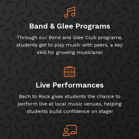
Band & Glee Programs
Through our Band and Glee Club programs,
students get to play music with peers, a key
skill for growing musicians!
Live Performances
Bach to Rock gives students the chance to
perform live at local music venues, helping
students build confidence on stage!