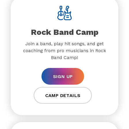
Rock Band Camp
Join a band, play hit songs, and get
coaching from pro musicians in Rock
Band Camp!
SIGN UP
CAMP DETAILS