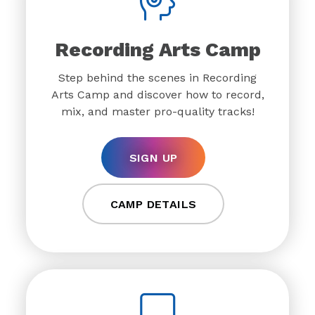
Recording Arts Camp
Step behind the scenes in Recording
Arts Camp and discover how to record,
mix, and master pro-quality tracks!
SIGN UP
CAMP DETAILS