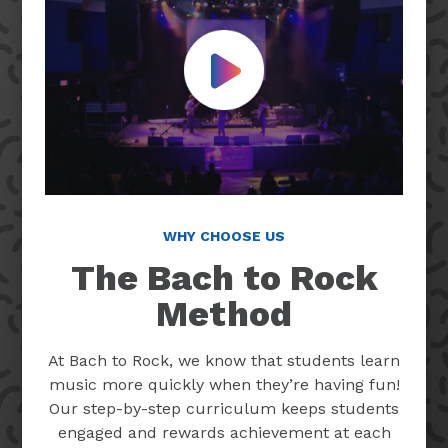
Play Video
WHY CHOOSE US
The Bach to Rock
Method
At Bach to Rock, we know that students learn
music more quickly when they’re having fun!
Our step-by-step curriculum keeps students
engaged and rewards achievement at each