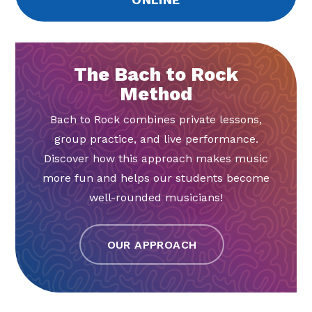
The Bach to Rock
Method
Bach to Rock combines private lessons,
group practice, and live performance.
Discover how this approach makes music
more fun and helps our students become
well-rounded musicians!
OUR APPROACH