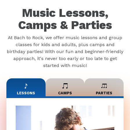
Music Lessons,
Camps & Parties
At Bach to Rock, we offer music lessons and group
classes for kids and adults, plus camps and
birthday parties! With our fun and beginner-friendly
approach, it's never too early or too late to get
started with music!
LESSONS
CAMPS
PARTIES