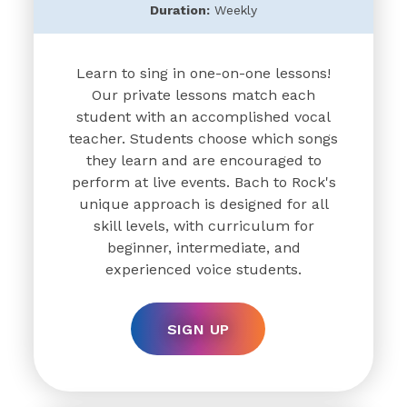
Duration:
Weekly
Learn to sing in one-on-one lessons!
Our private lessons match each
student with an accomplished vocal
teacher. Students choose which songs
they learn and are encouraged to
perform at live events. Bach to Rock's
unique approach is designed for all
skill levels, with curriculum for
beginner, intermediate, and
experienced voice students.
SIGN UP