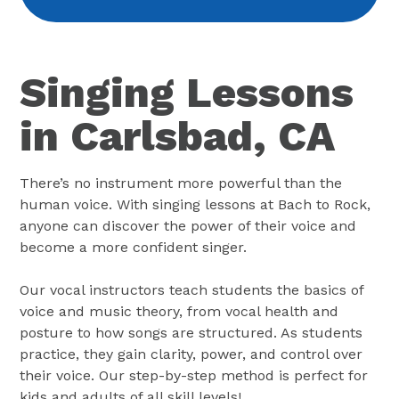
Singing Lessons
in Carlsbad, CA
There’s no instrument more powerful than the
human voice. With singing lessons at Bach to Rock,
anyone can discover the power of their voice and
become a more confident singer.
Our vocal instructors teach students the basics of
voice and music theory, from vocal health and
posture to how songs are structured. As students
practice, they gain clarity, power, and control over
their voice. Our step-by-step method is perfect for
kids and adults of all skill levels!