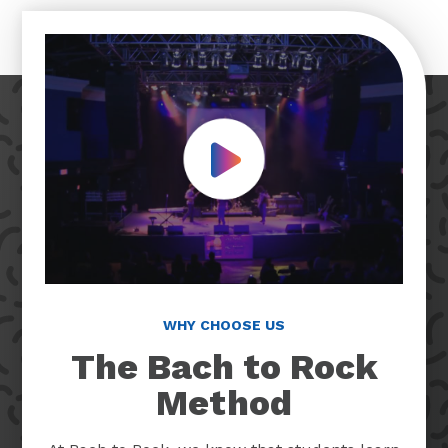
Play Video
WHY CHOOSE US
The Bach to Rock
Method