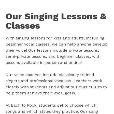
Our Singing Lessons &
Classes
With singing lessons for kids and adults, including
beginner vocal classes, we can help anyone develop
their voice! Our lessons include private lessons,
semi-private lessons, and beginner classes, with
lessons available in-person and online!
Our voice coaches include classically trained
singers and professional vocalists. Teachers work
closely with students and adjust our curriculum to
help them achieve their vocal goals.
At Bach to Rock, students get to choose which
songs and which styles they practice. Our song