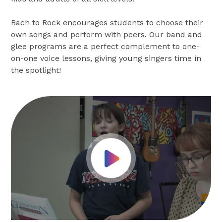
Bach to Rock encourages students to choose their
own songs and perform with peers. Our band and
glee programs are a perfect complement to one-
on-one voice lessons, giving young singers time in
the spotlight!
Play Video