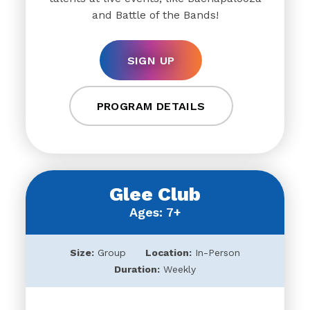
and Battle of the Bands!
SIGN UP
PROGRAM DETAILS
Glee Club
Ages: 7+
Size:
Group
Location:
In-Person
Duration:
Weekly