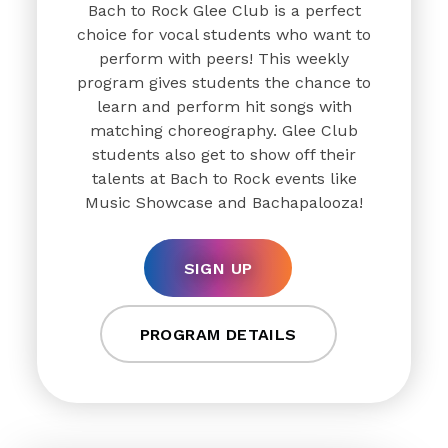
Bach to Rock Glee Club is a perfect
choice for vocal students who want to
perform with peers! This weekly
program gives students the chance to
learn and perform hit songs with
matching choreography. Glee Club
students also get to show off their
talents at Bach to Rock events like
Music Showcase and Bachapalooza!
SIGN UP
PROGRAM DETAILS