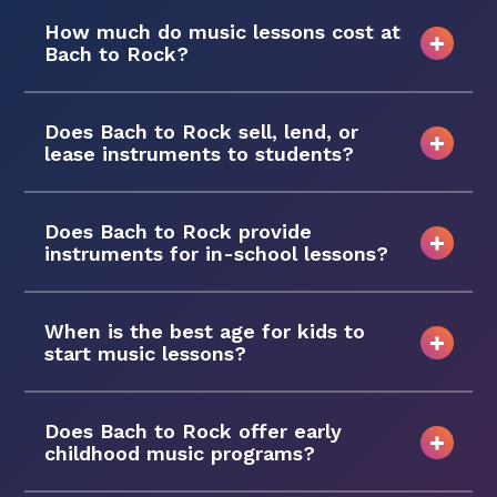
How much do music lessons cost at
Bach to Rock?
Does Bach to Rock sell, lend, or
lease instruments to students?
Does Bach to Rock provide
instruments for in-school lessons?
When is the best age for kids to
start music lessons?
Does Bach to Rock offer early
childhood music programs?