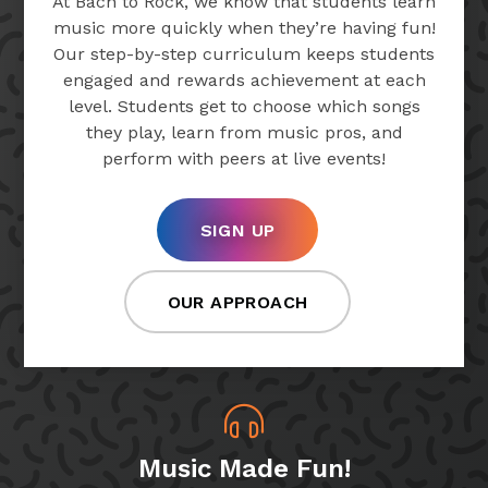
At Bach to Rock, we know that students learn
music more quickly when they’re having fun!
Our step-by-step curriculum keeps students
engaged and rewards achievement at each
level. Students get to choose which songs
they play, learn from music pros, and
perform with peers at live events!
SIGN UP
OUR APPROACH
Music Made Fun!