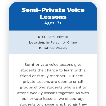
Semi-Private Voice
Lessons
Ages: 7+
Size:
Semi-Private
Location:
In-Person or Online
Duration:
Weekly
Semi-private voice lessons give
students the chance to learn with a
friend or family member! Our semi-
private lessons are open to small
groups of two students who want to
attend weekly lessons together. As with
our private lessons, we encourage
students to choose which songs they