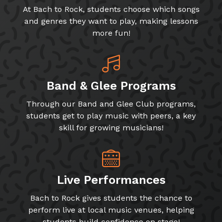
At Bach to Rock, students choose which songs
and genres they want to play, making lessons
more fun!
Band & Glee Programs
Through our Band and Glee Club programs,
students get to play music with peers, a key
skill for growing musicians!
Live Performances
Bach to Rock gives students the chance to
perform live at local music venues, helping
students build confidence on stage!