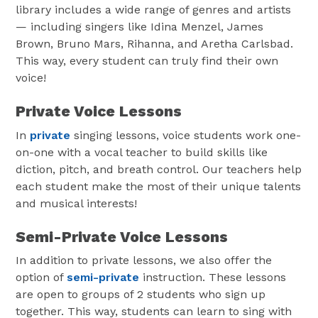
library includes a wide range of genres and artists
— including singers like Idina Menzel, James
Brown, Bruno Mars, Rihanna, and Aretha Carlsbad.
This way, every student can truly find their own
voice!
Private Voice Lessons
In
private
singing lessons, voice students work one-
on-one with a vocal teacher to build skills like
diction, pitch, and breath control. Our teachers help
each student make the most of their unique talents
and musical interests!
Semi-Private Voice Lessons
In addition to private lessons, we also offer the
option of
semi-private
instruction. These lessons
are open to groups of 2 students who sign up
together. This way, students can learn to sing with