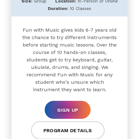
Size:
Group
Location:
In-Person or Online
Duration:
10 Classes
Fun with Music gives kids 6-7 years old
the chance to try different instruments
before starting music lessons. Over the
course of 10 hands-on classes,
students get to try keyboard, guitar,
ukulele, drums, and singing. We
recommend Fun with Music for any
student who's unsure which
instrument they want to learn.
SIGN UP
PROGRAM DETAILS