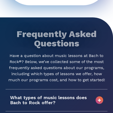
Frequently Asked
Questions
Have a question about music lessons at Bach to
Rock
? Below, we’ve collected some of the most
®
frequently asked questions about our programs,
including which types of lessons we offer, how
much our programs cost, and how to get started!
What types of music lessons does
Bach to Rock offer?