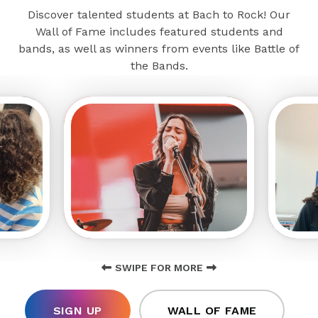
Discover talented students at Bach to Rock! Our
Wall of Fame includes featured students and
bands, as well as winners from events like Battle of
the Bands.
SWIPE FOR MORE
SIGN UP
WALL OF FAME