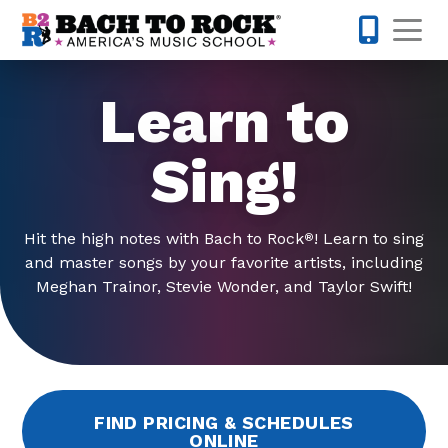
Skip to content
Op
442-232-
Learn to
Sing!
Hit the high notes with Bach to Rock
! Learn to sing
®
and master songs by your favorite artists, including
Meghan Trainor, Stevie Wonder, and Taylor Swift!
FIND PRICING & SCHEDULES
ONLINE