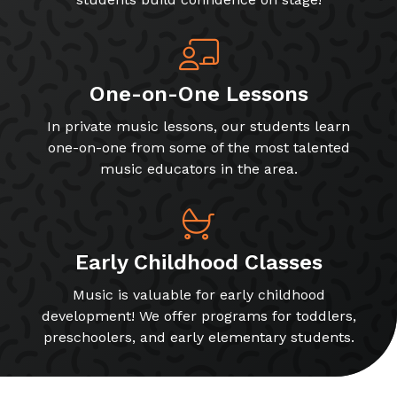
One-on-One Lessons
In private music lessons, our students learn
one-on-one from some of the most talented
music educators in the area.
Early Childhood Classes
Music is valuable for early childhood
development! We offer programs for toddlers,
preschoolers, and early elementary students.