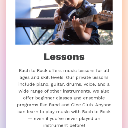
Lessons
Bach to Rock offers music lessons for all
ages and skill levels. Our private lessons
include piano, guitar, drums, voice, and a
wide range of other instruments. We also
offer beginner classes and ensemble
programs like Band and Glee Club. Anyone
can learn to play music with Bach to Rock
— even if you've never played an
instrument before!