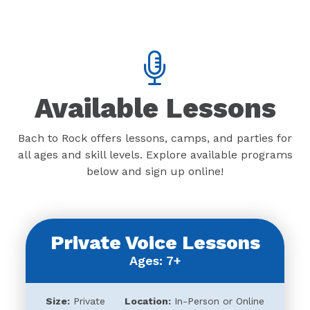
Available Lessons
Bach to Rock offers lessons, camps, and parties for
all ages and skill levels. Explore available programs
below and sign up online!
Private Voice Lessons
Ages: 7+
Size:
Private
Location:
In-Person or Online