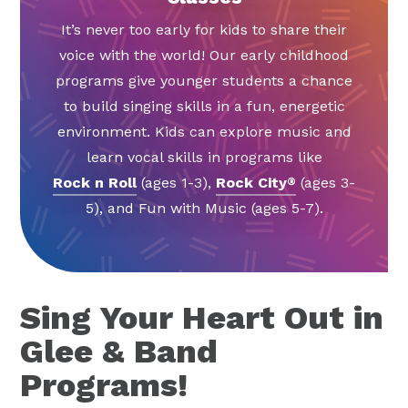
It’s never too early for kids to share their
voice with the world! Our early childhood
programs give younger students a chance
to build singing skills in a fun, energetic
environment. Kids can explore music and
learn vocal skills in programs like
Rock n Roll
(ages 1-3),
Rock City
(ages 3-
®
5), and Fun with Music (ages 5-7).
Sing Your Heart Out in
Glee & Band
Programs!