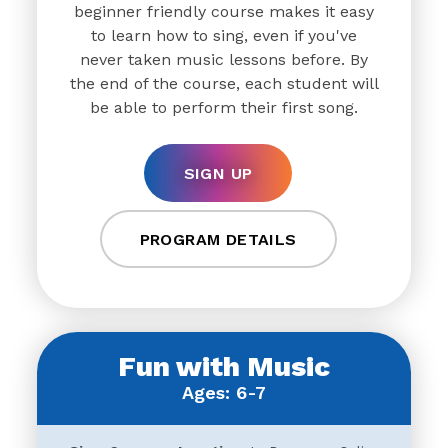
beginner friendly course makes it easy
to learn how to sing, even if you've
never taken music lessons before. By
the end of the course, each student will
be able to perform their first song.
SIGN UP
PROGRAM DETAILS
Fun with Music
Ages: 6-7