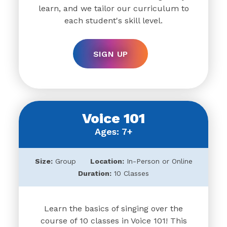
learn, and we tailor our curriculum to
each student's skill level.
SIGN UP
Voice 101
Ages: 7+
Size:
Group
Location:
In-Person or Online
Duration:
10 Classes
Learn the basics of singing over the
course of 10 classes in Voice 101! This