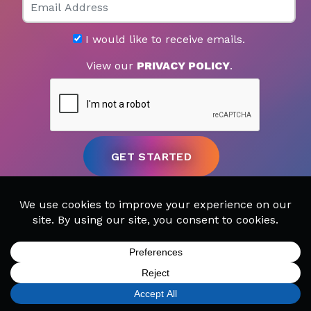
I would like to receive emails.
View our
PRIVACY POLICY
.
SIGN UP
FIND A LOCATION
CALL TODAY
CART
MENU
MUSIC LESSONS