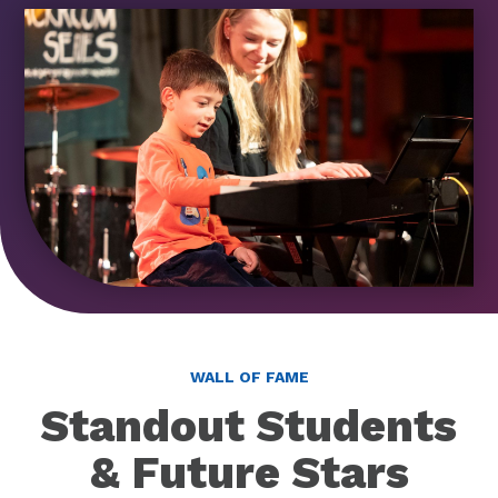
WALL OF FAME
Standout Students
& Future Stars