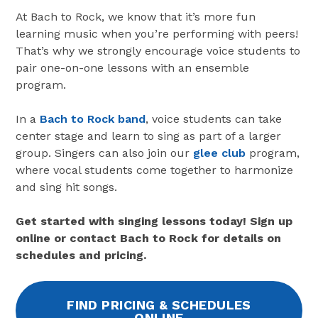
At Bach to Rock, we know that it’s more fun
learning music when you’re performing with peers!
That’s why we strongly encourage voice students to
pair one-on-one lessons with an ensemble
program.
In a
Bach to Rock band
, voice students can take
center stage and learn to sing as part of a larger
group. Singers can also join our
glee club
program,
where vocal students come together to harmonize
and sing hit songs.
Get started with singing lessons today! Sign up
online or contact Bach to Rock for details on
schedules and pricing.
FIND PRICING & SCHEDULES
ONLINE