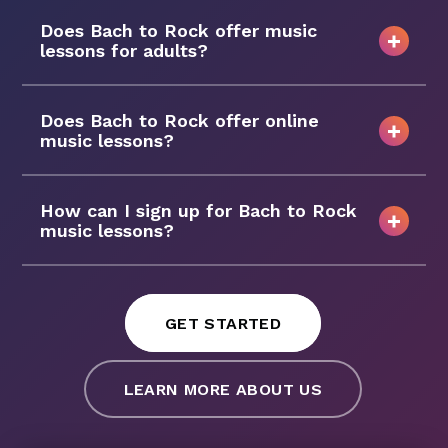
Does Bach to Rock offer music
lessons for adults?
Does Bach to Rock offer online
music lessons?
How can I sign up for Bach to Rock
music lessons?
GET STARTED
LEARN MORE ABOUT US