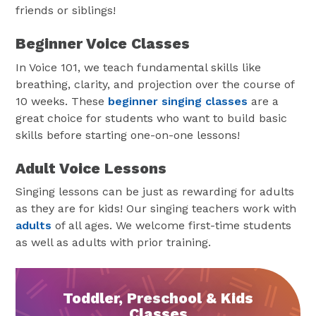
friends or siblings!
Beginner Voice Classes
In Voice 101, we teach fundamental skills like
breathing, clarity, and projection over the course of
10 weeks. These
beginner singing classes
are a
great choice for students who want to build basic
skills before starting one-on-one lessons!
Adult Voice Lessons
Singing lessons can be just as rewarding for adults
as they are for kids! Our singing teachers work with
adults
of all ages. We welcome first-time students
as well as adults with prior training.
Toddler, Preschool & Kids
Classes