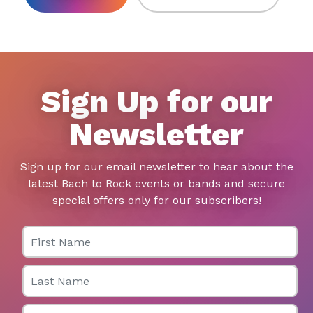
Sign Up for our
Newsletter
Sign up for our email newsletter to hear about the
latest Bach to Rock events or bands and secure
special offers only for our subscribers!
First Name
Last Name
Email