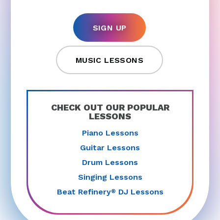
SIGN UP
MUSIC LESSONS
CHECK OUT OUR POPULAR
LESSONS
Piano Lessons
Guitar Lessons
Drum Lessons
Singing Lessons
Beat Refinery
DJ Lessons
®