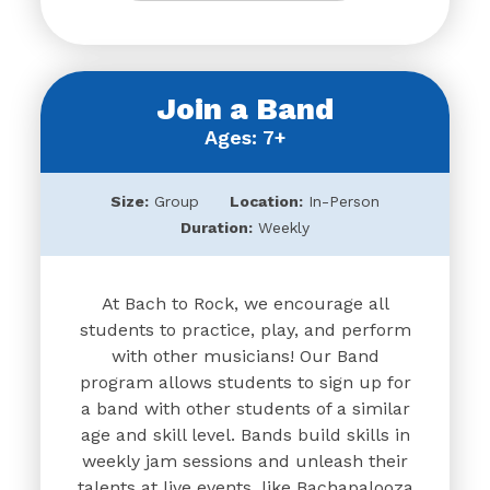
Join a Band
Ages: 7+
Size:
Group
Location:
In-Person
Duration:
Weekly
At Bach to Rock, we encourage all
students to practice, play, and perform
with other musicians! Our Band
program allows students to sign up for
a band with other students of a similar
age and skill level. Bands build skills in
weekly jam sessions and unleash their
talents at live events, like Bachapalooza