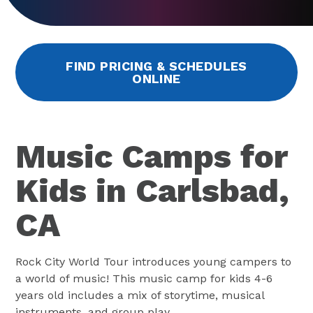
FIND PRICING & SCHEDULES
ONLINE
Music Camps for
Kids in Carlsbad,
CA
Rock City World Tour introduces young campers to
a world of music! This music camp for kids 4-6
years old includes a mix of storytime, musical
instruments, and group play.