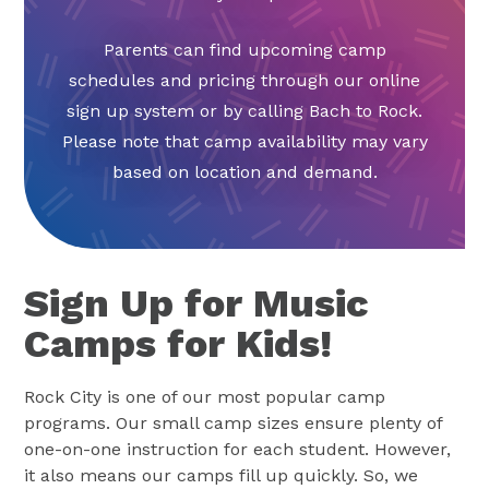
Parents can find upcoming camp
schedules and pricing through our online
sign up system or by calling Bach to Rock.
Please note that camp availability may vary
based on location and demand.
Sign Up for Music
Camps for Kids!
Rock City is one of our most popular camp
programs. Our small camp sizes ensure plenty of
one-on-one instruction for each student. However,
it also means our camps fill up quickly. So, we