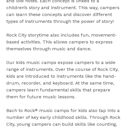
and low notes. Each concept is linked to a
children’s story and instrument. This way, campers
can learn these concepts and discover different
types of instruments through the power of story!
Rock City storytime also includes fun, movement-
based activities. This allows campers to express
themselves through music and dance.
Our kids music camps expose campers to a wide
range of instruments. Over the course of Rock City,
kids are introduced to instruments like the hand-
drum, recorder, and keyboard. At the same time,
campers learn fundamental skills that prepare
them for future music lessons.
Bach to Rock
music camps for kids also tap into a
®
number of key early childhood skills. Through Rock
City, young campers can build skills like counting,