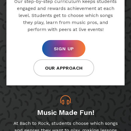
Our step-by-step curriculum keeps students
engaged and rewards achievement at each
level. Students get to choose which songs
they play, learn from music pros, and
perform with peers at live events!
SIGN UP
OUR APPROACH
Music Made Fun!
At Bach to Rock, students choose which songs
and genres they want to play, making lessons