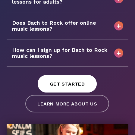
lessons for adults?
Does Bach to Rock offer online
music lessons?
How can I sign up for Bach to Rock
music lessons?
GET STARTED
LEARN MORE ABOUT US