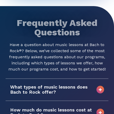
Frequently Asked
Questions
Have a question about music lessons at Bach to
Rock
? Below, we’ve collected some of the most
®
frequently asked questions about our programs,
including which types of lessons we offer, how
much our programs cost, and how to get started!
What types of music lessons does
Bach to Rock offer?
How much do music lessons cost at