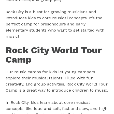
Rock City is a blast for growing musicians and
introduces kids to core musical concepts. It’s the
perfect camp for preschoolers and early
elementary students who want to get started with
music!
Rock City World Tour
Camp
Our music camps for kids let young campers
explore their musical talents! Filled with fun,
creativity, and group activities, Rock City World Tour
Camp is a great way to introduce children to music.
In Rock City, kids learn about core musical
concepts, like loud and soft, fast and slow, and high