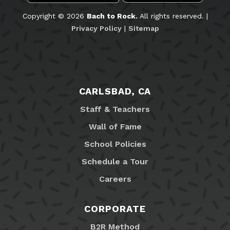
Copyright © 2026
Bach to Rock.
All rights reserved. |
Privacy Policy
|
Sitemap
CARLSBAD, CA
Staff & Teachers
Wall of Fame
School Policies
Schedule a Tour
Careers
CORPORATE
B2R Method