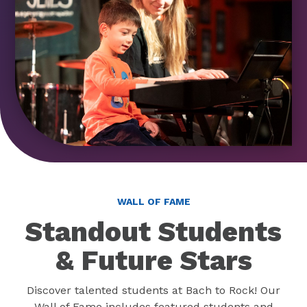
WALL OF FAME
Standout Students
& Future Stars
Discover talented students at Bach to Rock! Our
Wall of Fame includes featured students and