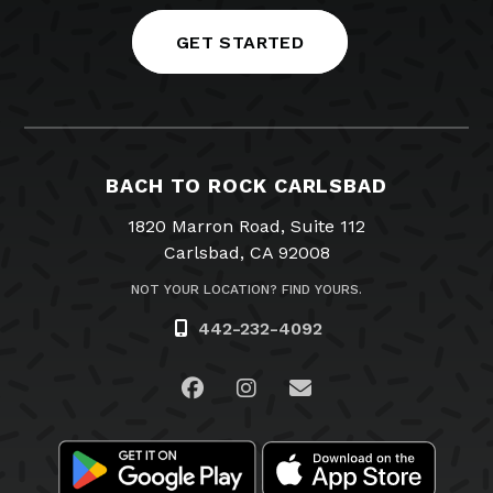
GET STARTED
BACH TO ROCK CARLSBAD
1820 Marron Road, Suite 112
Carlsbad, CA 92008
NOT YOUR LOCATION? FIND YOURS.
442-232-4092
Visit us on Facebook
Visit us on Instagram
Email Us