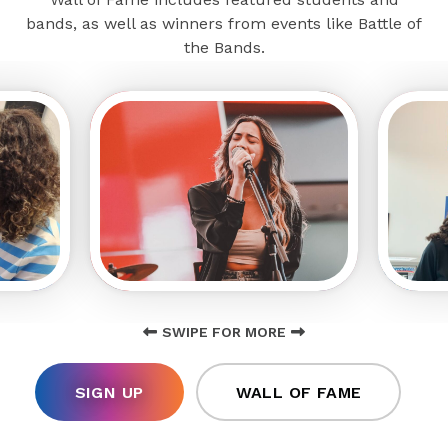
bands, as well as winners from events like Battle of
the Bands.
SWIPE FOR MORE
SIGN UP
WALL OF FAME