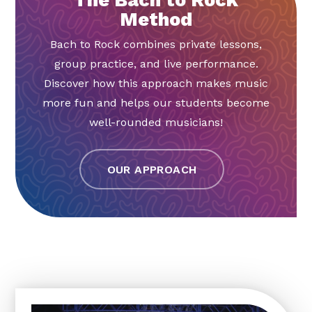
Method
Bach to Rock combines private lessons,
group practice, and live performance.
Discover how this approach makes music
more fun and helps our students become
well-rounded musicians!
OUR APPROACH