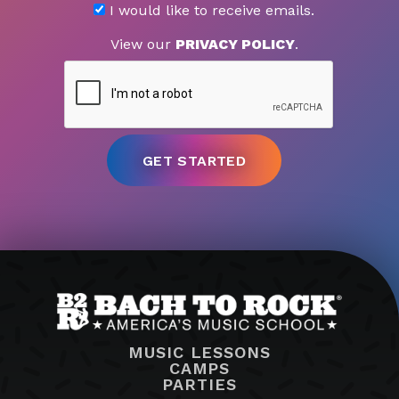
I would like to receive emails.
View our
PRIVACY POLICY
.
MUSIC LESSONS
CAMPS
PARTIES