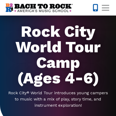
Skip to content
Op
442-232-
Rock City
World Tour
Camp
(Ages 4-6)
Rock City
World Tour introduces young campers
®
to music with a mix of play, story time, and
instrument exploration!