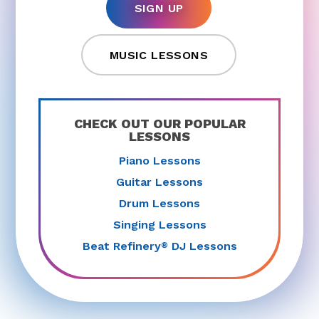
SIGN UP
MUSIC LESSONS
CHECK OUT OUR POPULAR
LESSONS
Piano Lessons
Guitar Lessons
Drum Lessons
Singing Lessons
Beat Refinery
DJ Lessons
®