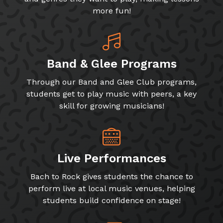
more fun!
Band & Glee Programs
Through our Band and Glee Club programs,
students get to play music with peers, a key
skill for growing musicians!
Live Performances
Bach to Rock gives students the chance to
perform live at local music venues, helping
students build confidence on stage!