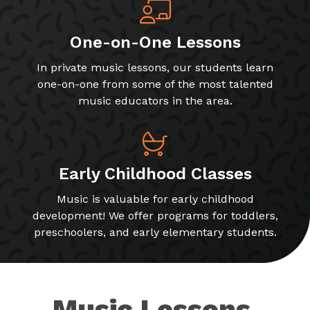
One-on-One Lessons
In private music lessons, our students learn
one-on-one from some of the most talented
music educators in the area.
Early Childhood Classes
Music is valuable for early childhood
development! We offer programs for toddlers,
preschoolers, and early elementary students.
Music Lessons,