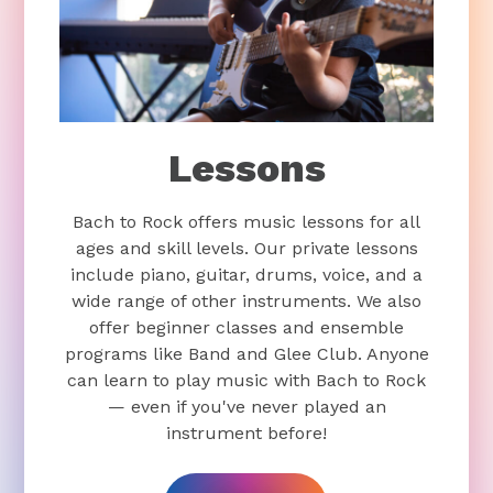
Lessons
Bach to Rock offers music lessons for all
ages and skill levels. Our private lessons
include piano, guitar, drums, voice, and a
wide range of other instruments. We also
offer beginner classes and ensemble
programs like Band and Glee Club. Anyone
can learn to play music with Bach to Rock
— even if you've never played an
instrument before!