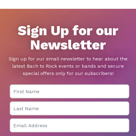
Sign Up for our
Newsletter
Sign up for our email newsletter to hear about the
latest Bach to Rock events or bands and secure
special offers only for our subscribers!
First Name
Last Name
Email