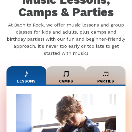
Camps & Parties
At Bach to Rock, we offer music lessons and group
classes for kids and adults, plus camps and
birthday parties! With our fun and beginner-friendly
approach, it's never too early or too late to get
started with music!
LESSONS
CAMPS
PARTIES