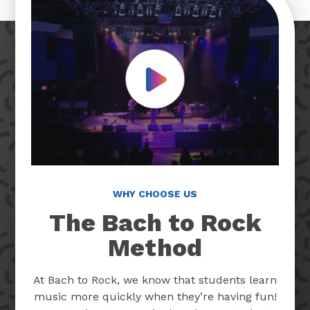
Play Video
WHY CHOOSE US
The Bach to Rock
Method
At Bach to Rock, we know that students learn
music more quickly when they’re having fun!