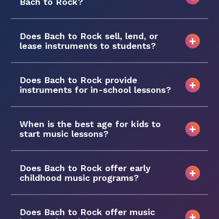
Bach to Rock?
Does Bach to Rock sell, lend, or
lease instruments to students?
Does Bach to Rock provide
instruments for in-school lessons?
When is the best age for kids to
start music lessons?
Does Bach to Rock offer early
childhood music programs?
Does Bach to Rock offer music