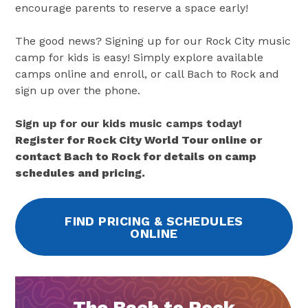
encourage parents to reserve a space early!
The good news? Signing up for our Rock City music
camp for kids is easy! Simply explore available
camps online and enroll, or call Bach to Rock and
sign up over the phone.
Sign up for our kids music camps today!
Register for Rock City World Tour online or
contact Bach to Rock for details on camp
schedules and pricing.
FIND PRICING & SCHEDULES
ONLINE
The Bach to Rock