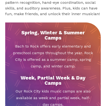
pattern recognition, hand-eye coordination, social
skills, and auditory awareness. Plus, kids can have
fun, make friends, and unlock their inner musician!
Spring, Winter & Summer
Camps
Bach to Rock offers early elementary and
preschool camps throughout the year. Rock
City is offered as a summer camp, spring
camp, and winter camp.
Week, Partial Week & Day
Camps
Our Rock City kids music camps are also
available as week and partial week, half-
day camps.